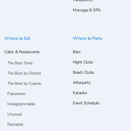
Massage & SPA
Where to Eat
Where to Party
Cafes & Restaurants
Bars
Night Clubs
The Best Ones
Beach Clubs
The Best by District
Afterparty
The Best by Cuisine
Karaoke
Panoramic
Event Schedule
Instagrammable
Unusual
Romantic