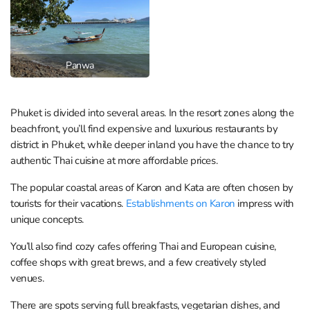
Panwa
Phuket is divided into several areas. In the resort zones along the
beachfront, you’ll find expensive and luxurious restaurants by
district in Phuket, while deeper inland you have the chance to try
authentic Thai cuisine at more affordable prices.
The popular coastal areas of Karon and Kata are often chosen by
tourists for their vacations.
Establishments on Karon
impress with
unique concepts.
You’ll also find cozy cafes offering Thai and European cuisine,
coffee shops with great brews, and a few creatively styled
venues.
There are spots serving full breakfasts, vegetarian dishes, and