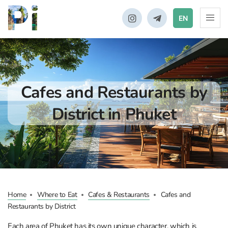
EN
Cafes and Restaurants by
District in Phuket
Home
Where to Eat
Cafes & Restaurants
Cafes and
Restaurants by District
Each area of Phuket has its own unique character, which is