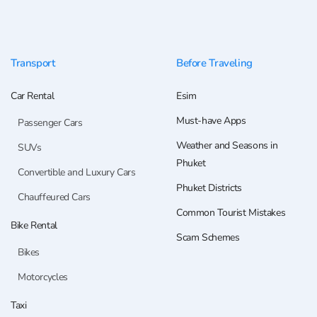
Transport
Before Traveling
Car Rental
Esim
Must-have Apps
Passenger Cars
Weather and Seasons in
SUVs
Phuket
Convertible and Luxury Cars
Phuket Districts
Chauffeured Cars
Common Tourist Mistakes
Bike Rental
Scam Schemes
Bikes
Motorcycles
Taxi