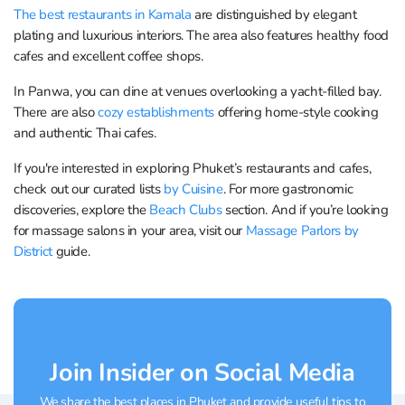
The best restaurants in Kamala
are distinguished by elegant
plating and luxurious interiors. The area also features healthy food
cafes and excellent coffee shops.
In Panwa, you can dine at venues overlooking a yacht-filled bay.
There are also
cozy establishments
offering home-style cooking
and authentic Thai cafes.
If you're interested in exploring Phuket’s restaurants and cafes,
check out our curated lists
by Cuisine
. For more gastronomic
discoveries, explore the
Beach Clubs
section. And if you’re looking
for massage salons in your area, visit our
Massage Parlors by
District
guide.
Join Insider on Social Media
We share the best places in Phuket and provide useful tips to