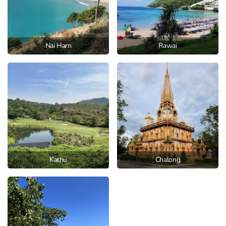
Nai Harn
Rawai
Kathu
Chalong