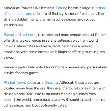
Known as Phuket’s liveliest area,
Patong
boasts a large
selection
of restaurants and cafes
. You’ll find stylish beachfront spots, fine-
dining establishments, charming coffee shops, and rugged
steakhouses.
Rawai
and
Nai Harn
are quieter and more remote areas of Phuket
offer dining experiences in serene settings away from tourist
crowds. Many cafes and restaurants here have a relaxed
ambiance, with some located on hilltops or offering stunning sea
views.
Rawai is particularly noted for its homely venues and personalized
service for each guest.
Phuket Town
,
Kathu
, and
Chalong
. Although these areas are
located away from the sea, they rival the tourist zones in terms of
dining variety. You'll find restaurants featuring cuisines from
around the world, conceptual spaces with sophisticated interiors,
coffee shops, and budget-friendly cafes.