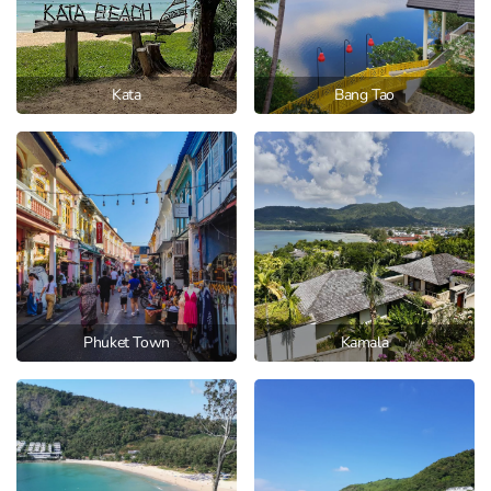
Kata
Bang Tao
Phuket Town
Kamala