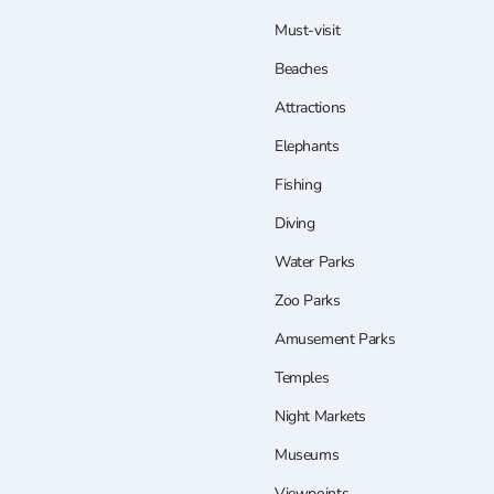
Must-visit
Beaches
Attractions
Elephants
Fishing
Diving
Water Parks
Zoo Parks
Amusement Parks
Temples
Night Markets
Museums
Viewpoints