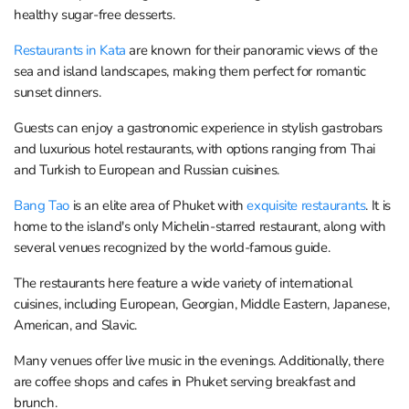
healthy sugar-free desserts.
Restaurants in Kata
are known for their panoramic views of the
sea and island landscapes, making them perfect for romantic
sunset dinners.
Guests can enjoy a gastronomic experience in stylish gastrobars
and luxurious hotel restaurants, with options ranging from Thai
and Turkish to European and Russian cuisines.
Bang Tao
is an elite area of Phuket with
exquisite restaurants
. It is
home to the island's only Michelin-starred restaurant, along with
several venues recognized by the world-famous guide.
The restaurants here feature a wide variety of international
cuisines, including European, Georgian, Middle Eastern, Japanese,
American, and Slavic.
Many venues offer live music in the evenings. Additionally, there
are coffee shops and cafes in Phuket serving breakfast and
brunch.