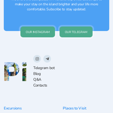
make your stay on the island brighter and your life more
comfortable. Subscribe to stay updated.
OUR INSTAGRAM
OUR TELEGRAM
Telegram bot
Blog
Q&A
Contacts
Excursions
Places to Visit