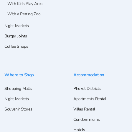
With Kids Play Area
With a Petting Zoo
Night Markets
Burger Joints
Coffee Shops
Where to Shop
Accommodation
Shopping Malls
Phuket Districts
Night Markets
Apartments Rental
Souvenir Stores
Villas Rental
Condominiums
Hotels