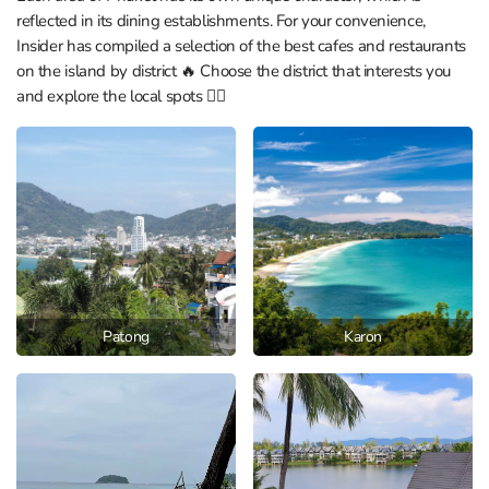
reflected in its dining establishments. For your convenience,
Insider has compiled a selection of the best cafes and restaurants
on the island by district 🔥 Choose the district that interests you
and explore the local spots 👇🏼
Patong
Karon