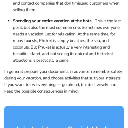
and contact companies that don’t mislead customers when
selling them.
Spending your entire vacation at the hotel.
This is the last
point, but also the most common one. Sometimes everyone
needs a vacation just for relaxation. At the same time, for
many tourists, Phuket is simply beaches, the sea, and
coconuts. But Phuket is actually a very interesting and
beautiful island, and not seeing its natural and historical
attractions is practically a crime.
In general, prepare your documents in advance, remember safety
during your vacation, and choose activities that suit your interests.
If you want to try everything — go ahead, but do it wisely and
keep the possible consequences in mind.