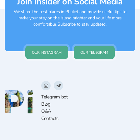
Join Insider on Social Media
We share the best places in Phuket and provide useful tips to
make your stay on the island brighter and your life more
comfortable. Subscribe to stay updated.
OUR INSTAGRAM
OUR TELEGRAM
Telegram bot
Blog
Q&A
Contacts