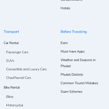
Hotels
Transport
Before Traveling
Car Rental
Esim
Must-have Apps
Passenger Cars
Weather and Seasons in
SUVs
Phuket
Convertible and Luxury Cars
Phuket Districts
Chauffeured Cars
Common Tourist Mistakes
Bike Rental
Scam Schemes
Bikes
Motorcycles