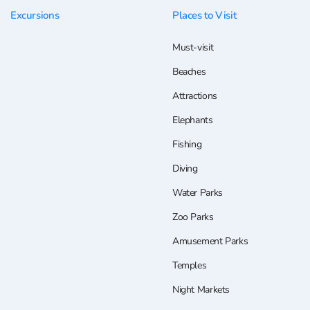
Excursions
Places to Visit
Must-visit
Beaches
Attractions
Elephants
Fishing
Diving
Water Parks
Zoo Parks
Amusement Parks
Temples
Night Markets