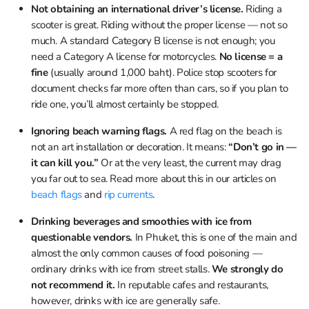
Not obtaining an international driver’s license.
Riding a
scooter is great. Riding without the proper license — not so
much. A standard Category B license is not enough; you
need a Category A license for motorcycles.
No license = a
fine
(usually around 1,000 baht). Police stop scooters for
document checks far more often than cars, so if you plan to
ride one, you’ll almost certainly be stopped.
Ignoring beach warning flags.
A red flag on the beach is
not an art installation or decoration. It means:
“Don’t go in —
it can kill you.”
Or at the very least, the current may drag
you far out to sea. Read more about this in our articles on
beach flags
and
rip currents
.
Drinking beverages and smoothies with ice from
questionable vendors.
In Phuket, this is one of the main and
almost the only common causes of food poisoning —
ordinary drinks with ice from street stalls.
We strongly do
not recommend it.
In reputable cafes and restaurants,
however, drinks with ice are generally safe.