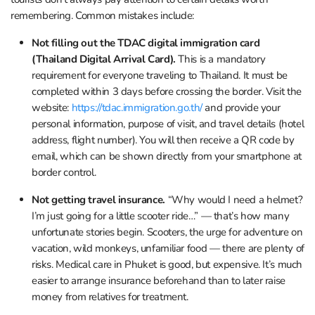
remembering. Common mistakes include:
Not filling out the TDAC digital immigration card
(Thailand Digital Arrival Card).
This is a mandatory
requirement for everyone traveling to Thailand. It must be
completed within 3 days before crossing the border. Visit the
website:
https://tdac.immigration.go.th/
and provide your
personal information, purpose of visit, and travel details (hotel
address, flight number). You will then receive a QR code by
email, which can be shown directly from your smartphone at
border control.
Not getting travel insurance.
“Why would I need a helmet?
I’m just going for a little scooter ride…” — that’s how many
unfortunate stories begin. Scooters, the urge for adventure on
vacation, wild monkeys, unfamiliar food — there are plenty of
risks. Medical care in Phuket is good, but expensive. It’s much
easier to arrange insurance beforehand than to later raise
money from relatives for treatment.