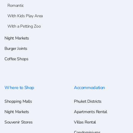
Romantic
With Kids Play Area
With a Petting Zoo
Night Markets
Burger Joints
Coffee Shops
Where to Shop
Accommodation
Shopping Malls
Phuket Districts
Night Markets
Apartments Rental
Souvenir Stores
Villas Rental
Condominiums