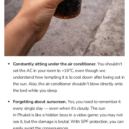
Constantly sitting under the air conditioner.
You shouldn’t
set the AC in your room to +16°C, even though we
understand how tempting it is to cool down after being out in
the sun. Also, the air conditioner shouldn’t blow directly onto
the bed while you sleep.
Forgetting about sunscreen.
Yes, you need to remember it
every single day — even when it’s cloudy. The sun
in Phuket is like a hidden boss in a video game: you may not
see it, but the damage is brutal. With SPF protection, you can
easily avoid the consequences.