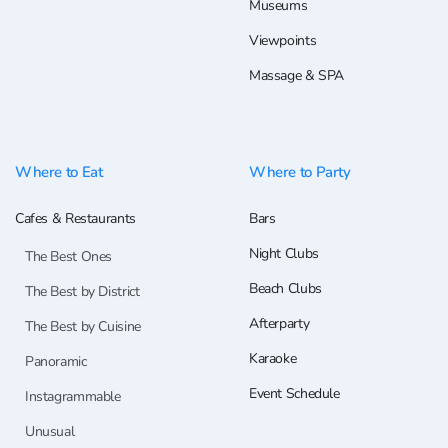
Museums
Viewpoints
Massage & SPA
Where to Eat
Where to Party
Cafes & Restaurants
Bars
Night Clubs
The Best Ones
Beach Clubs
The Best by District
Afterparty
The Best by Cuisine
Karaoke
Panoramic
Event Schedule
Instagrammable
Unusual