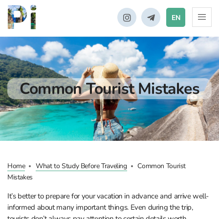
EN
Common Tourist Mistakes
Home
What to Study Before Traveling
Common Tourist
Mistakes
It’s better to prepare for your vacation in advance and arrive well-
informed about many important things. Even during the trip,
tourists don’t always pay attention to certain details worth