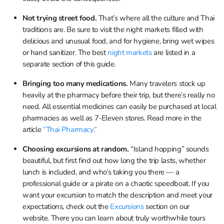
Not trying street food.
That’s where all the culture and Thai
traditions are. Be sure to visit the night markets filled with
delicious and unusual food, and for hygiene, bring wet wipes
or hand sanitizer. The best
night markets
are listed in a
separate section of this guide.
Bringing too many medications.
Many travelers stock up
heavily at the pharmacy before their trip, but there’s really no
need. All essential medicines can easily be purchased at local
pharmacies as well as 7-Eleven stores. Read more in the
article
“Thai Pharmacy.”
Choosing excursions at random.
“Island hopping” sounds
beautiful, but first find out how long the trip lasts, whether
lunch is included, and who’s taking you there — a
professional guide or a pirate on a chaotic speedboat. If you
want your excursion to match the description and meet your
expectations, check out the
Excursions
section on our
website. There you can learn about truly worthwhile tours