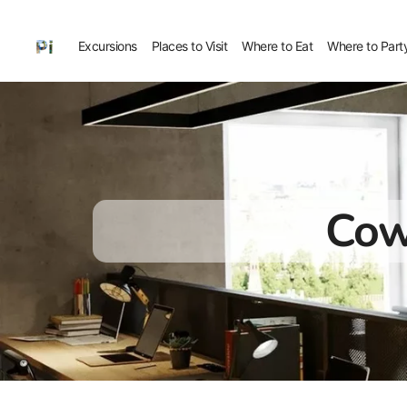
Excursions
Places to Visit
Where to Eat
Where to Part
Cow