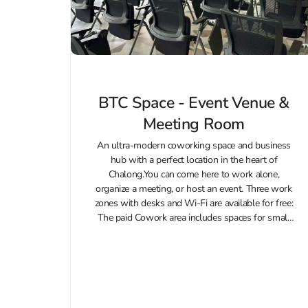
BTC Space - Event Venue &
Meeting Room
An ultra-modern coworking space and business
hub with a perfect location in the heart of
Chalong.You can come here to work alone,
organize a meeting, or host an event. Three work
zones with desks and Wi-Fi are available for free:
The paid Cowork area includes spaces for small
group meetings,...