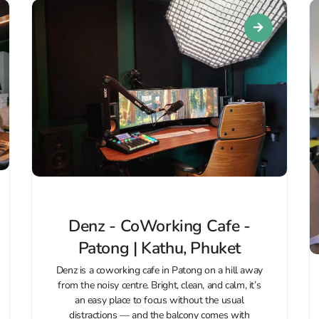
Denz - CoWorking Cafe -
Patong | Kathu, Phuket
Denz is a coworking cafe in Patong on a hill away
from the noisy centre. Bright, clean, and calm, it’s
an easy place to focus without the usual
distractions — and the balcony comes with