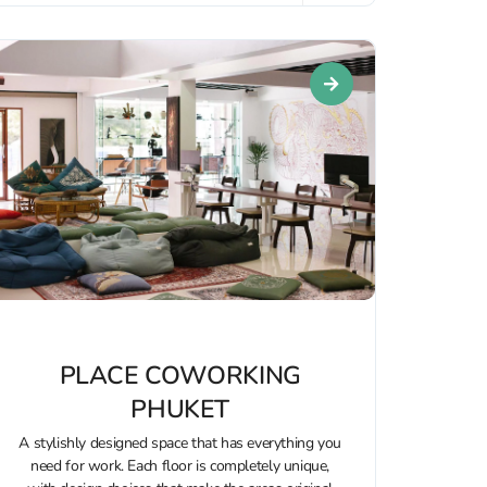
PLACE COWORKING
PHUKET
A stylishly designed space that has everything you
need for work. Each floor is completely unique,