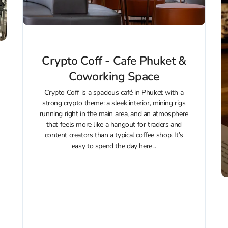
Crypto Coff - Cafe Phuket &
Coworking Space
Crypto Coff is a spacious café in Phuket with a
strong crypto theme: a sleek interior, mining rigs
running right in the main area, and an atmosphere
that feels more like a hangout for traders and
content creators than a typical coffee shop. It’s
easy to spend the day here...