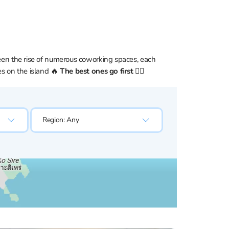
seen the rise of numerous coworking spaces, each
es on the island 🔥
The best ones go first 👇🏼
Region:
Any