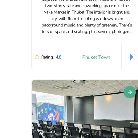
two‑storey café and coworking space near the
Naka Market in Phuket. The interior is bright and
airy, with floor‑to‑ceiling windows, calm
background music, and plenty of greenery. There’s
lots of space and seating, plus several photogenic
corners. The overall vibe is...
Phuket Town
Rating:
4.8