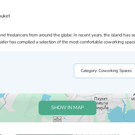
huket
and freelancers from around the globe. In recent years, the island has 
Insider has compiled a selection of the most comfortable coworking spac
Category:
Coworking Spaces
SHOW IN MAP