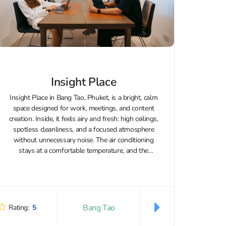
Insight Place
Insight Place in Bang Tao, Phuket, is a bright, calm
space designed for work, meetings, and content
creation. Inside, it feels airy and fresh: high ceilings,
spotless cleanliness, and a focused atmosphere
without unnecessary noise. The air conditioning
stays at a comfortable temperature, and the
workstations come with supportive office...
Bang Tao
Rating:
5