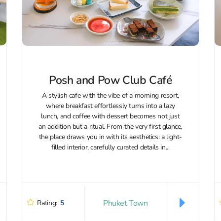
Posh and Pow Club Café
A stylish cafe with the vibe of a morning resort,
where breakfast effortlessly turns into a lazy
lunch, and coffee with dessert becomes not just
an addition but a ritual. From the very first glance,
the place draws you in with its aesthetics: a light-
filled interior, carefully curated details in...
Phuket Town
Rating:
5