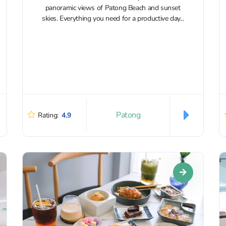
panoramic views of Patong Beach and sunset
skies. Everything you need for a productive day...
Patong
Rating:
4.9