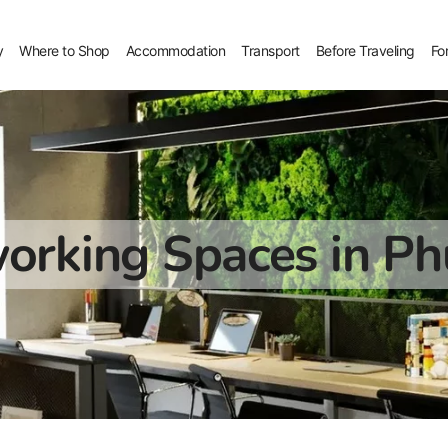
y
Where to Shop
Accommodation
Transport
Before Traveling
Fo
orking Spaces in Ph