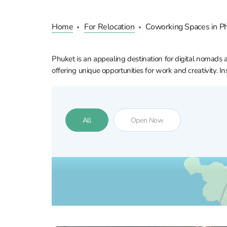
Home
For Relocation
Coworking Spaces in P
Phuket is an appealing destination for digital nomads 
offering unique opportunities for work and creativity. 
All
Open Now