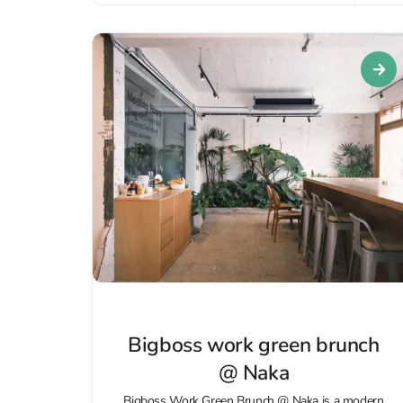
Bigboss work green brunch
@ Naka
Bigboss Work Green Brunch @ Naka is a modern