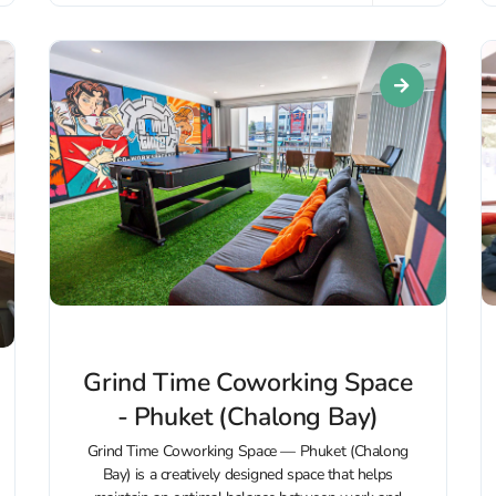
Grind Time Coworking Space
- Phuket (Chalong Bay)
Grind Time Coworking Space — Phuket (Chalong
Bay) is a creatively designed space that helps