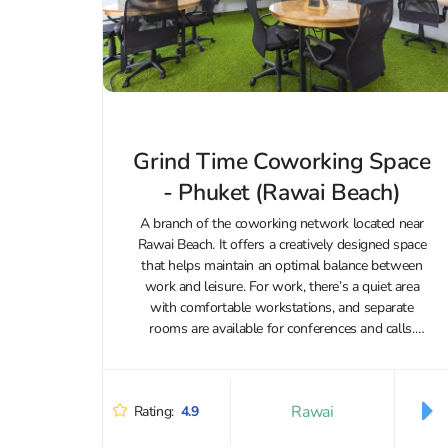
Grind Time Coworking Space
- Phuket (Rawai Beach)
A branch of the coworking network located near
Rawai Beach. It offers a creatively designed space
that helps maintain an optimal balance between
work and leisure. For work, there’s a quiet area
with comfortable workstations, and separate
rooms are available for conferences and calls.
Visitors are provided with all the...
Rawai
Rating:
4.9