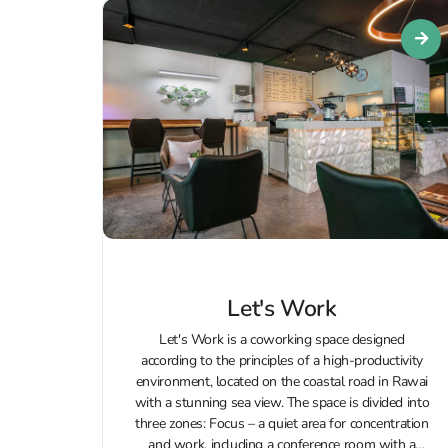
Let's Work
Let's Work is a coworking space designed
according to the principles of a high-productivity
environment, located on the coastal road in Rawai
with a stunning sea view. The space is divided into
three zones: Focus – a quiet area for concentration
and work, including a conference room with a