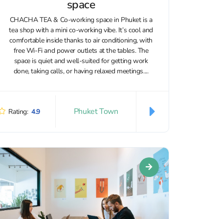
space
CHACHA TEA & Co-working space in Phuket is a
tea shop with a mini co-working vibe. It’s cool and
comfortable inside thanks to air conditioning, with
free Wi‑Fi and power outlets at the tables. The
space is quiet and well-suited for getting work
done, taking calls, or having relaxed meetings....
Phuket Town
Rating:
4.9