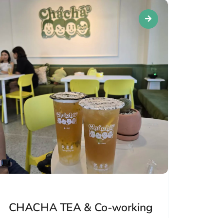
CHACHA TEA & Co-working