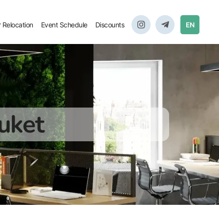
r Relocation
Event Schedule
Discounts
EN
uket