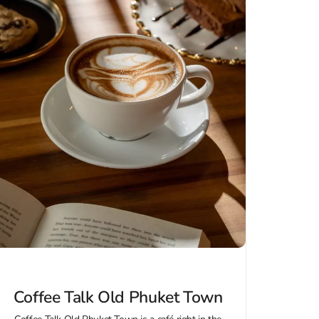
Coffee Talk Old Phuket Town