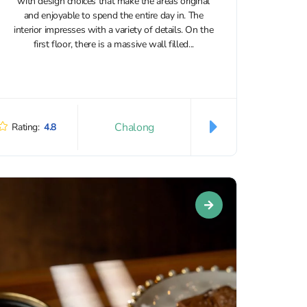
with design choices that make the areas original
and enjoyable to spend the entire day in. The
interior impresses with a variety of details. On the
first floor, there is a massive wall filled...
Chalong
Rating:
4.8