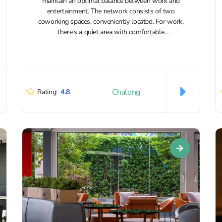
maintain an optimal balance between work and
entertainment. The network consists of two
coworking spaces, conveniently located. For work,
there's a quiet area with comfortable
workstations, and separate rooms are available for
conferences and calls....
Chalong
Rating:
4.8