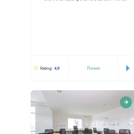
projector...
Rawai
Rating:
4.9