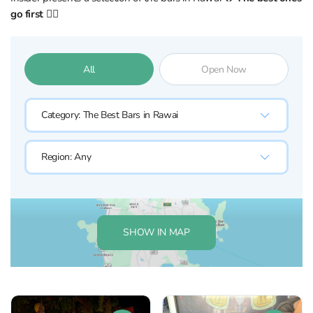
go first 👇🏼
All
Open Now
Category:
The Best Bars in Rawai
Region:
Any
SHOW IN MAP