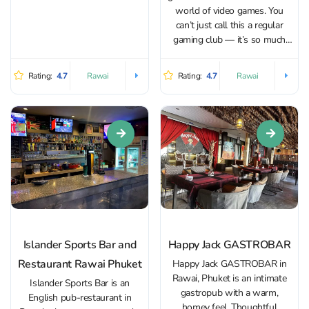
others turn lively with...
world of video games. You
can’t just call this a regular
gaming club — it’s so much
more. On the first floor, there’s
a lounge area with a bar
Rating:
4.7
Rating:
4.7
Rawai
Rawai
offering both alcoholic and
non-alcoholic drinks,...
Islander Sports Bar and
Happy Jack GASTROBAR
Restaurant Rawai Phuket
Happy Jack GASTROBAR in
Rawai, Phuket is an intimate
Islander Sports Bar is an
gastropub with a warm,
English pub-restaurant in
homey feel. Thoughtful