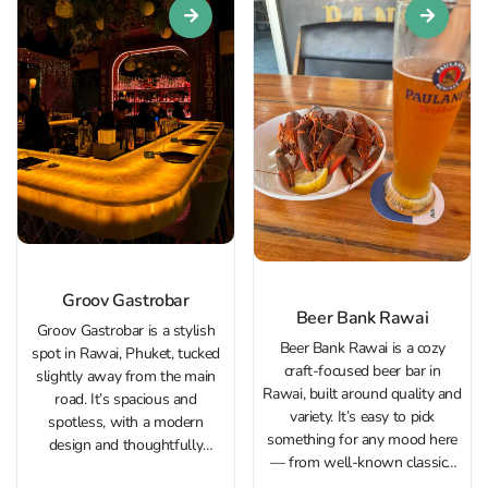
Groov Gastrobar
Beer Bank Rawai
Groov Gastrobar is a stylish
Beer Bank Rawai is a cozy
spot in Rawai, Phuket, tucked
craft‑focused beer bar in
slightly away from the main
Rawai, built around quality and
road. It’s spacious and
variety. It’s easy to pick
spotless, with a modern
something for any mood here
design and thoughtfully
— from well‑known classics
planned lighting. Art plays a
like Guinness and Hoegaarden