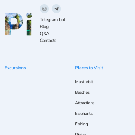
Telegram bot
Blog
Q&A
Contacts
Excursions
Places to Visit
Must-visit
Beaches
Attractions
Elephants
Fishing
Diving