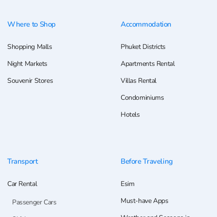
Where to Shop
Accommodation
Shopping Malls
Phuket Districts
Night Markets
Apartments Rental
Souvenir Stores
Villas Rental
Condominiums
Hotels
Transport
Before Traveling
Car Rental
Esim
Must-have Apps
Passenger Cars