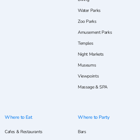
Water Parks
Zoo Parks
Amusement Parks
Temples
Night Markets
Museums
Viewpoints
Massage & SPA
Where to Eat
Where to Party
Cafes & Restaurants
Bars