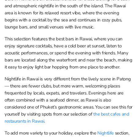
and atmospheric nightlife in the south of the island. The Rawai
area is known for its relaxed resort vibe, where the evening
begins with a cocktail by the sea and continues in cozy pubs,
lounge bars, and small venues with live music.
This selection features the best bars in Rawai, where you can
enjoy signature cocktails, have a cold beer at sunset, listen to
acoustic performances, or spend the evening with friends. Many
bars are located along the waterfront and near the beach, making
it easy to enjoy light bar hopping from one place to another.
Nightlife in Rawai is very different from the lively scene in Patong
— there are fewer clubs, but more warm, welcoming places
frequented by locals, expats, and travelers. Evenings here are
often combined with a seafood dinner, as Rawai is also
considered one of Phuket’s gastronomic areas. You can see this for
yourself by visiting spots from our selection of
the best cafes and
restaurants in Rawai
.
To add more variety to your holiday, explore the
Nightlife
section,