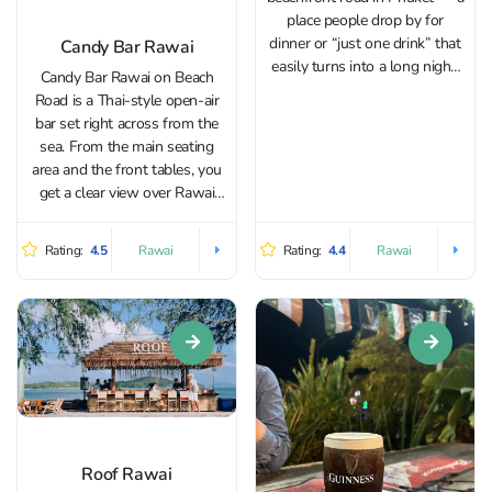
place people drop by for
dinner or “just one drink” that
Candy Bar Rawai
easily turns into a long night.
Candy Bar Rawai on Beach
After the renovation, the
Road is a Thai-style open-air
interior feels fresh and laid-
bar set right across from the
back with a beach vibe, but the
sea. From the main seating
concept...
area and the front tables, you
get a clear view over Rawai
Bay, especially enjoyable in the
evening. Because the bar faces
Rating:
4.5
Rating:
4.4
Rawai
Rawai
east, it avoids the harsh late-
afternoon heat,...
Roof Rawai