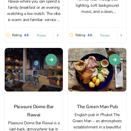
Rawai where you can spend a
lighting, soft background
family breakfast or an evening
music, and a clean,
watching a live match. The vibe
understated interior make the
is warm and familiar: service is
dining room comfortable for
quick and attentive, and the
conversation. The staff are
owner is often hands-on,
Rating:
4.6
Rating:
4.6
Rawai
Rawai
genuinely friendly, and the
making sure everyone feels
owner, Peter, often greets
looked after. The kitchen leans
guests personally. Everything
strongly...
is kept spotless —...
Pleasure Dome Bar
The Green Man Pub
Rawai
English pub in Phuket The
Green Man – an atmospheric
Pleasure Dome Bar Rawai is a
establishment in a beautiful
laid-back, atmospheric bar in