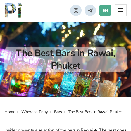
EN
The Best Bars in Rawai,
Phuket
Home
Where to Party
Bars
The Best Bars in Rawai, Phuket
Insider presents a selection of the bars in Rawai 🔥
The best ones