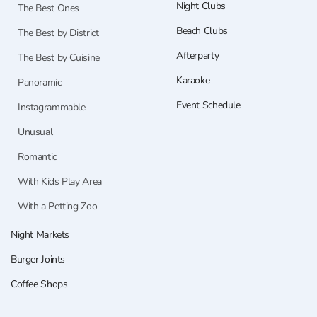
Night Clubs
The Best Ones
Beach Clubs
The Best by District
Afterparty
The Best by Cuisine
Karaoke
Panoramic
Event Schedule
Instagrammable
Unusual
Romantic
With Kids Play Area
With a Petting Zoo
Night Markets
Burger Joints
Coffee Shops