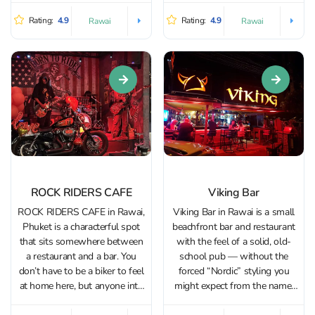
big role in the décor, which
to bold craft IPAs and
makes the venue equally
Rating:
4.9
Rating:
4.9
Rawai
Rawai
hard‑to‑find specialties. With a
suited to a relaxed evening out
strong tap list and over 300
or a romantic...
bottled and...
ROCK RIDERS CAFE
Viking Bar
ROCK RIDERS CAFE in Rawai,
Viking Bar in Rawai is a small
Phuket is a characterful spot
beachfront bar and restaurant
that sits somewhere between
with the feel of a solid, old-
a restaurant and a bar. You
school pub — without the
don’t have to be a biker to feel
forced “Nordic” styling you
at home here, but anyone into
might expect from the name.
motorcycles will have plenty
It’s an easy stop after the