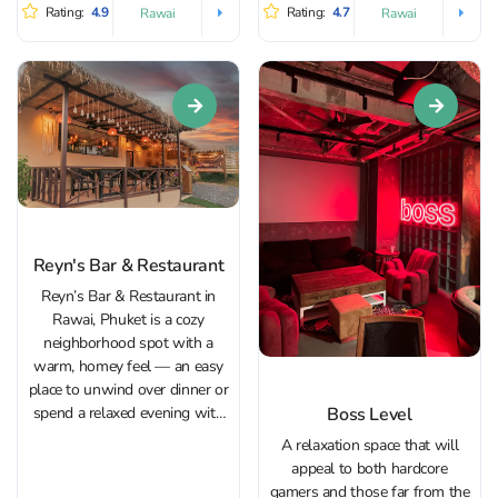
to look at: striking bikes on
beach: calm, laid-back, and
Rating:
4.9
Rating:
4.7
Rawai
Rawai
display and a rock-inspired
popular with European
interior packed...
visitors. In the evenings it fills...
Reyn's Bar & Restaurant
Reyn’s Bar & Restaurant in
Rawai, Phuket is a cozy
neighborhood spot with a
warm, homey feel — an easy
place to unwind over dinner or
Boss Level
spend a relaxed evening with
friends. The setting invites you
A relaxation space that will
to slow down: some nights
appeal to both hardcore
are quiet and intimate, while
gamers and those far from the