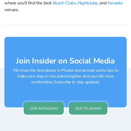
where you’ll find the best
Beach Clubs
,
Nightclubs
, and
Karaoke
venues.
Join Insider on Social Media
We share the best places in Phuket and provide useful tips to
make your stay on the island brighter and your life more
comfortable. Subscribe to stay updated.
OUR INSTAGRAM
OUR TELEGRAM