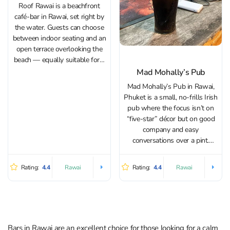
Roof Rawai is a beachfront
café-bar in Rawai, set right by
the water. Guests can choose
between indoor seating and an
open terrace overlooking the
beach — equally suitable for a
relaxed dinner for two or a
Mad Mohally’s Pub
get‑together with friends and
Mad Mohally’s Pub in Rawai,
family. During the day, it’s a
Phuket is a small, no-frills Irish
pleasant spot to...
pub where the focus isn’t on
“five-star” décor but on good
company and easy
conversations over a pint.
Inside you’ll find walls covered
with Irish photos, sports
Rating:
4.4
Rating:
4.4
Rawai
Rawai
jerseys, and assorted
memorabilia. Irish music plays
in the background, and the...
Bars in Rawai are an excellent choice for those looking for a calm