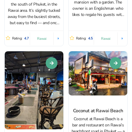
mansion with a garden. The
the south of Phuket, in the
owner is an Englishman who
Rawai area. It’s slightly tucked
likes to regale his guests with
away from the busiest streets,
fascinating life stories. The
but easy to find — and once
food here is great and
you step inside, the vibe is
traditionally English - roast
clear right away: friendly, lively
Rating:
4.7
Rating:
4.5
Rawai
Rawai
beef with vegetables, Yorkshire
in a comfortable way, and
pudding and much...
never...
Coconut at Rawai Beach
Coconut at Rawai Beach is a
bar and restaurant on Rawai’s
beachfront road in Phuket — a