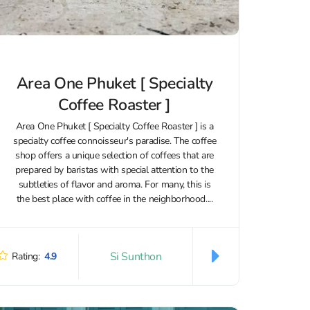
Area One Phuket [ Specialty
Coffee Roaster ]
Area One Phuket [ Specialty Coffee Roaster ] is a
specialty coffee connoisseur's paradise. The coffee
shop offers a unique selection of coffees that are
prepared by baristas with special attention to the
subtleties of flavor and aroma. For many, this is
the best place with coffee in the neighborhood....
Si Sunthon
Rating:
4.9