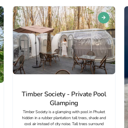
Timber Society - Private Pool
Glamping
Timber Society is a glamping with pool in Phuket
hidden in a rubber plantation: tall trees, shade and
cool air instead of city noise. Tall trees surround