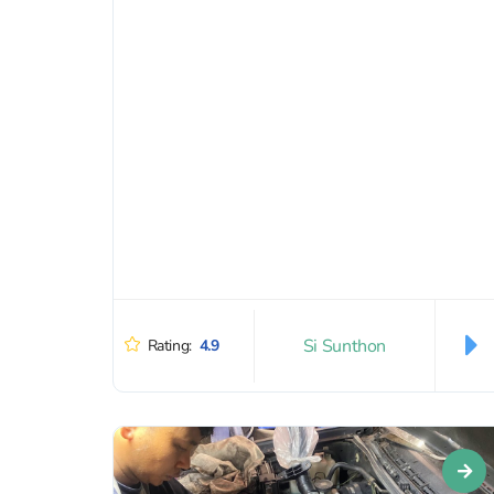
in...
Si Sunthon
Rating:
4.9