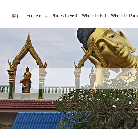
Excursions
Places to Visit
Where to Eat
Where to Part