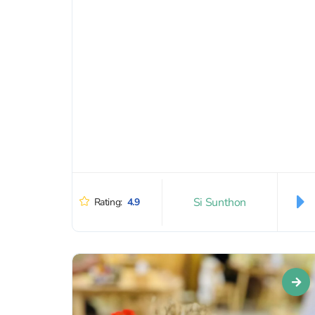
bodywork). They can even...
Si Sunthon
Rating:
4.9