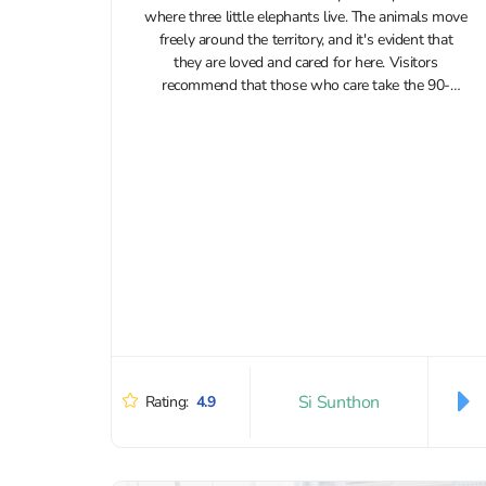
where three little elephants live. The animals move
freely around the territory, and it's evident that
they are loved and cared for here. Visitors
recommend that those who care take the 90-
minute program and watch...
Si Sunthon
Rating:
4.9