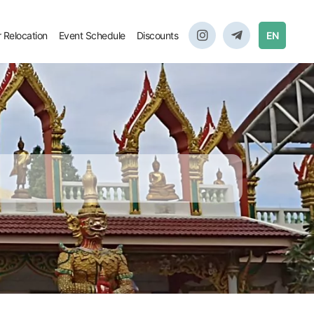
r Relocation
Event Schedule
Discounts
EN