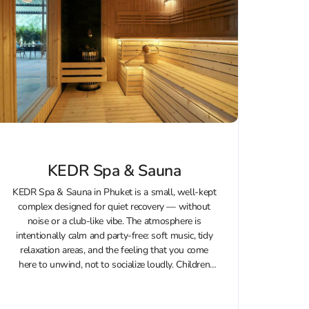
KEDR Spa & Sauna
KEDR Spa & Sauna in Phuket is a small, well-kept
complex designed for quiet recovery — without
noise or a club-like vibe. The atmosphere is
intentionally calm and party-free: soft music, tidy
relaxation areas, and the feeling that you come
here to unwind, not to socialize loudly. Children
are not...