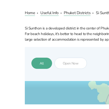
Home
Useful Info
Phuket Districts
Si Sunt
Si Sunthon is a developed district in the center of Phuk
For beach holidays, it's better to head to the neighborin
large selection of accommodation is represented by apa
All
Open Now