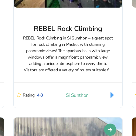
REBEL Rock Climbing
REBEL Rock Climbing in Si Sunthon – a great spot
for rock climbing in Phuket with stunning
panoramic views! The spacious halls with large
windows offer a magnificent panoramic view,
adding a unique atmosphere to every climb.
Visitors are offered a variety of routes suitable for
both beginners and experienced...
Si Sunthon
Rating:
4.8