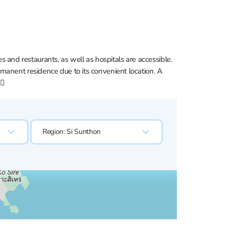
es and restaurants, as well as hospitals are accessible.
ermanent residence due to its convenient location. A
🏼
Region:
Si Sunthon