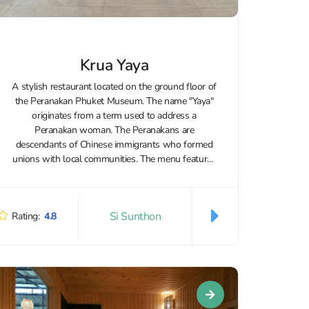
Krua Yaya
A stylish restaurant located on the ground floor of
the Peranakan Phuket Museum. The name "Yaya"
originates from a term used to address a
Peranakan woman. The Peranakans are
descendants of Chinese immigrants who formed
unions with local communities. The menu features
Thai and Korean cuisine, along with vegetarian
options...
Si Sunthon
Rating:
4.8