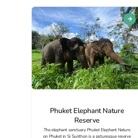
Phuket Elephant Nature
Reserve
The elephant sanctuary Phuket Elephant Nature
on Phuket in Si Sunthon is a picturesque reserve