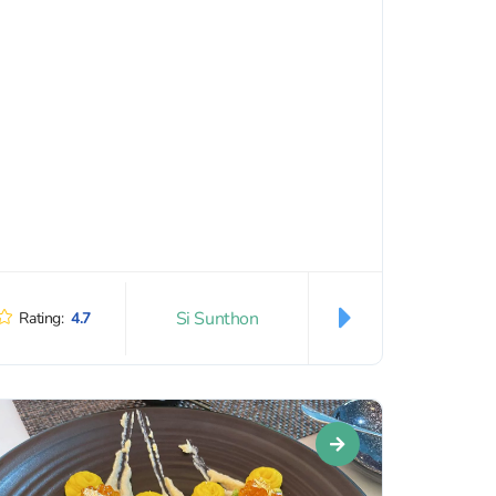
Si Sunthon
Rating:
4.7