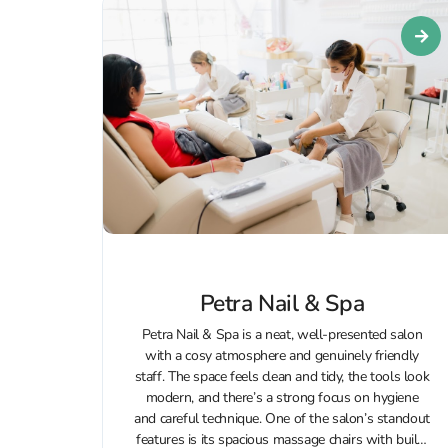
Petra Nail & Spa
Petra Nail & Spa is a neat, well-presented salon
with a cosy atmosphere and genuinely friendly
staff. The space feels clean and tidy, the tools look
modern, and there’s a strong focus on hygiene
and careful technique. One of the salon’s standout
features is its spacious massage chairs with built-