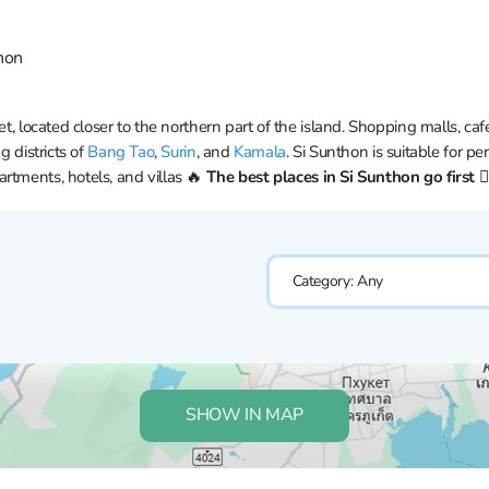
hon
et, located closer to the northern part of the island. Shopping malls, caf
g districts of
Bang Tao
,
Surin
, and
Kamala
. Si Sunthon is suitable for p
rtments, hotels, and villas 🔥
The best places in Si Sunthon go first 👇
Category:
Any
SHOW IN MAP