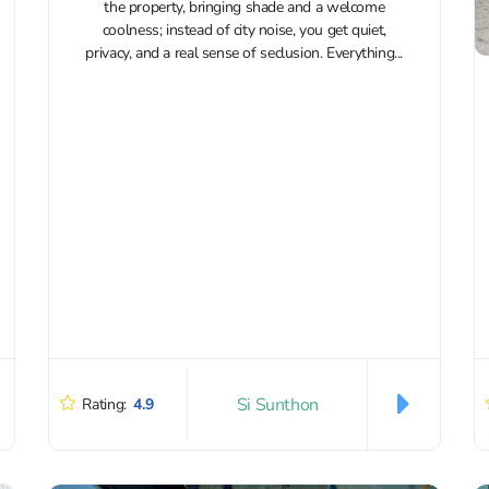
the property, bringing shade and a welcome
coolness; instead of city noise, you get quiet,
privacy, and a real sense of seclusion. Everything...
Si Sunthon
Rating:
4.9