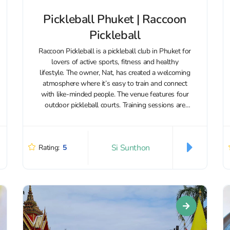
Pickleball Phuket | Raccoon
Pickleball
Raccoon Pickleball is a pickleball club in Phuket for
lovers of active sports, fitness and healthy
lifestyle. The owner, Nat, has created a welcoming
atmosphere where it’s easy to train and connect
with like-minded people. The venue features four
outdoor pickleball courts. Training sessions are
available for both adults and...
Si Sunthon
Rating:
5