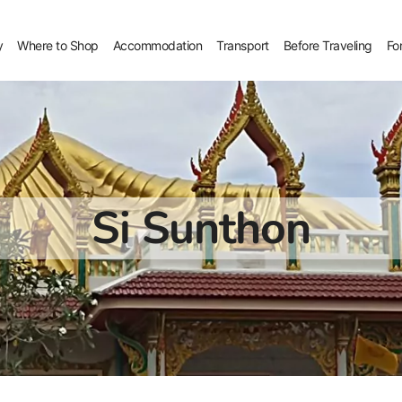
y
Where to Shop
Accommodation
Transport
Before Traveling
Fo
Si Sunthon