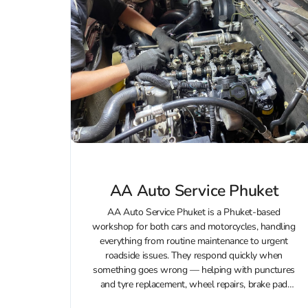
AA Auto Service Phuket
AA Auto Service Phuket is a Phuket-based
workshop for both cars and motorcycles, handling
everything from routine maintenance to urgent
roadside issues. They respond quickly when
something goes wrong — helping with punctures
and tyre replacement, wheel repairs, brake pad
changes, and minor accident recovery (including