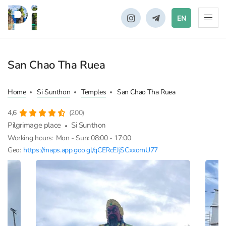
EN
San Chao Tha Ruea
Home
Si Sunthon
Temples
San Chao Tha Ruea
4,6
(200)
Pilgrimage place
Si Sunthon
Working hours:
Mon - Sun: 08:00 - 17:00
Geo:
https://maps.app.goo.gl/qCERcEJjSCxxomU77