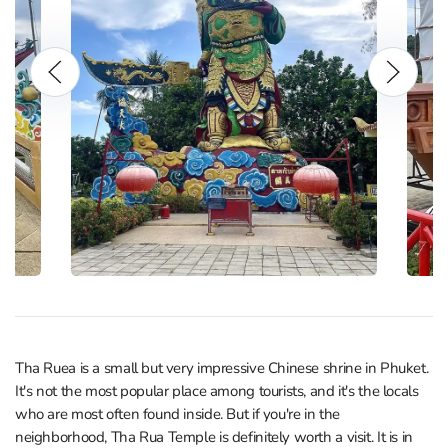
Tha Ruea is a small but very impressive Chinese shrine in Phuket.
It's not the most popular place among tourists, and it's the locals
who are most often found inside. But if you're in the
neighborhood, Tha Rua Temple is definitely worth a visit. It is in