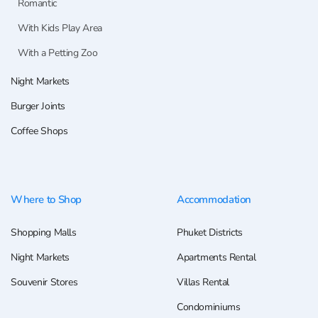
Romantic
With Kids Play Area
With a Petting Zoo
Night Markets
Burger Joints
Coffee Shops
Where to Shop
Accommodation
Shopping Malls
Phuket Districts
Night Markets
Apartments Rental
Souvenir Stores
Villas Rental
Condominiums