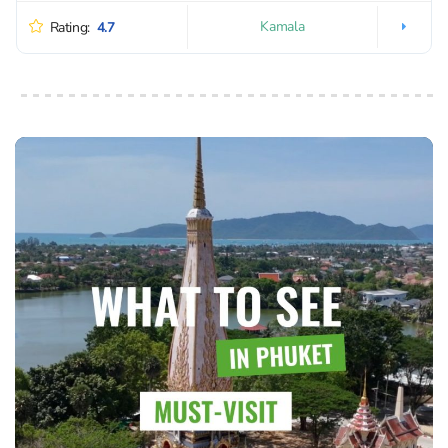
Kamala
Rating:
4.7