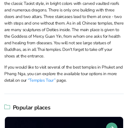
the classic Taoist style, in bright colors with carved vaulted roofs
and numerous dragons. There is only one building with three
doors and two altars. Three staircases lead to them at once - two
with steps and one without them. As in all Chinese temples, there
are many sculptures of Deities inside. The main place is given to
the Goddess of Mercy Guan Yin, from whom one asks for health
and healing from diseases. You will not see large statues of
Buddhas, as in all Thai temples. Don't forget to take off your
shoes at the entrance.
If you would like to visit several of the best temples in Phuket and
Phang Nga, you can explore the available tour options in more
detail on our
“Temples Tour”
page.
Popular places