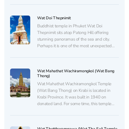
respected monks, Luang Phor Chaem and
Luang Phor Chuang, known for their...
Wat Doi Thepnimit
Buddhist temple in Phuket Wat Doi
Thepnimit sits atop Patong Hill offering
stunning panoramas of the sea and city.
Perhaps it is one of the most unexpected
places for solitude in the heart of the tourist
Mecca, but its remoteness from the noisy
streets creates a truly peaceful atmosphere.
Wat Mahathat Wachiramongkol (Wat Bang
The...
Thong)
Wat Mahathat Wachiramongkol Temple
(Wat Bang Thong) on Krabi is located in
Krabi Province. It was built in 1940 on
donated land. For some time, this temple
was not very well-known even among
locals, let alone tourists. The temple is
located in the Ao Luek district of Krabi
Wat Thettharamnawa (Wat Tha Sai) Temple