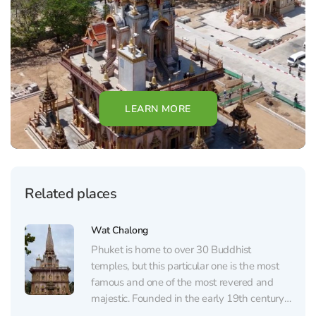
LEARN MORE
Related places
Wat Chalong
Phuket is home to over 30 Buddhist
temples, but this particular one is the most
famous and one of the most revered and
majestic. Founded in the early 19th century,
Wat Chalong was built in honor of two