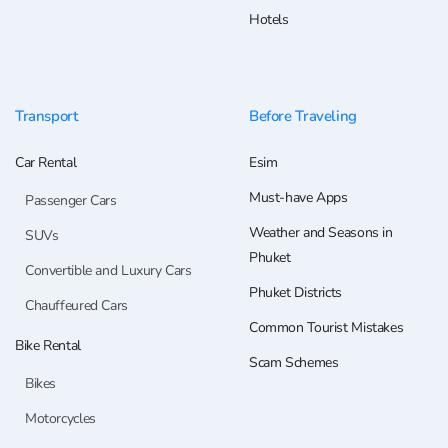
Hotels
Transport
Before Traveling
Car Rental
Esim
Must-have Apps
Passenger Cars
Weather and Seasons in
SUVs
Phuket
Convertible and Luxury Cars
Phuket Districts
Chauffeured Cars
Common Tourist Mistakes
Bike Rental
Scam Schemes
Bikes
Motorcycles