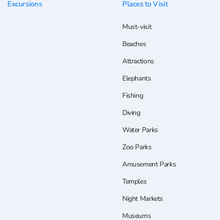
Excursions
Places to Visit
Must-visit
Beaches
Attractions
Elephants
Fishing
Diving
Water Parks
Zoo Parks
Amusement Parks
Temples
Night Markets
Museums