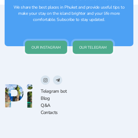
We share the best places in Phuket and provide useful tips to
make your stay on the island brighter and your life more
comfortable. Subscribe to stay updated.
OUR INSTAGRAM
OUR TELEGRAM
Telegram bot
Blog
Q&A
Contacts