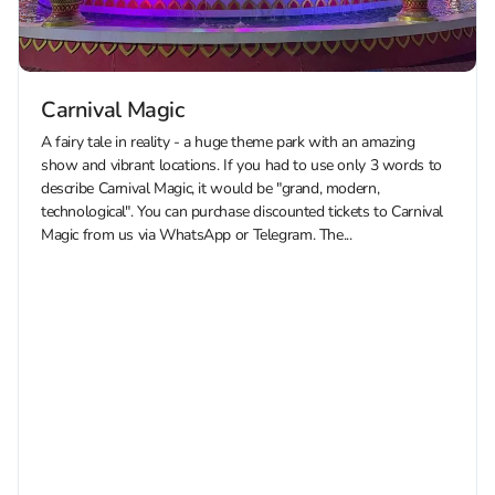
Carnival Magic
A fairy tale in reality - a huge theme park with an amazing
show and vibrant locations. If you had to use only 3 words to
describe Carnival Magic, it would be "grand, modern,
technological". You can purchase discounted tickets to Carnival
Magic from us via WhatsApp or Telegram. The...