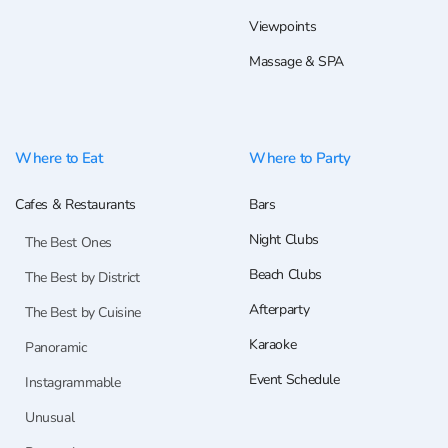
Viewpoints
Massage & SPA
Where to Eat
Where to Party
Cafes & Restaurants
Bars
Night Clubs
The Best Ones
Beach Clubs
The Best by District
Afterparty
The Best by Cuisine
Karaoke
Panoramic
Event Schedule
Instagrammable
Unusual