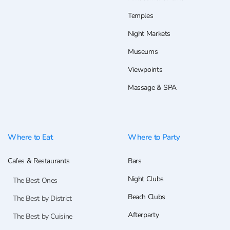
Temples
Night Markets
Museums
Viewpoints
Massage & SPA
Where to Eat
Where to Party
Cafes & Restaurants
Bars
Night Clubs
The Best Ones
Beach Clubs
The Best by District
Afterparty
The Best by Cuisine