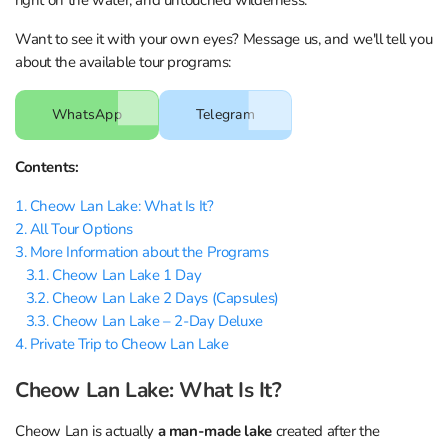
Want to see it with your own eyes? Message us, and we'll tell you
about the available tour programs:
WhatsApp
Telegram
Contents:
1. Cheow Lan Lake: What Is It?
2. All Tour Options
3. More Information about the Programs
3.1. Cheow Lan Lake 1 Day
3.2. Cheow Lan Lake 2 Days (Capsules)
3.3. Cheow Lan Lake – 2-Day Deluxe
4. Private Trip to Cheow Lan Lake
Cheow Lan Lake: What Is It?
Cheow Lan is actually
a man-made lake
created after the