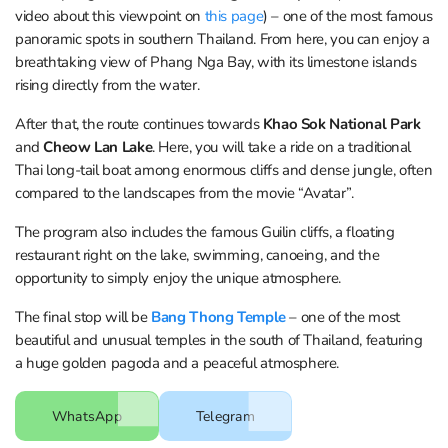
video about this viewpoint on
this page
) – one of the most famous
panoramic spots in southern Thailand. From here, you can enjoy a
breathtaking view of Phang Nga Bay, with its limestone islands
rising directly from the water.
After that, the route continues towards
Khao Sok National Park
and
Cheow Lan Lake
. Here, you will take a ride on a traditional
Thai long-tail boat among enormous cliffs and dense jungle, often
compared to the landscapes from the movie “Avatar”.
The program also includes the famous Guilin cliffs, a floating
restaurant right on the lake, swimming, canoeing, and the
opportunity to simply enjoy the unique atmosphere.
The final stop will be
Bang Thong Temple
– one of the most
beautiful and unusual temples in the south of Thailand, featuring
a huge golden pagoda and a peaceful atmosphere.
WhatsApp
Telegram