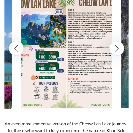
An even more immersive version of the Cheow Lan Lake journey
– for those who want to fully experience the nature of Khao Sok