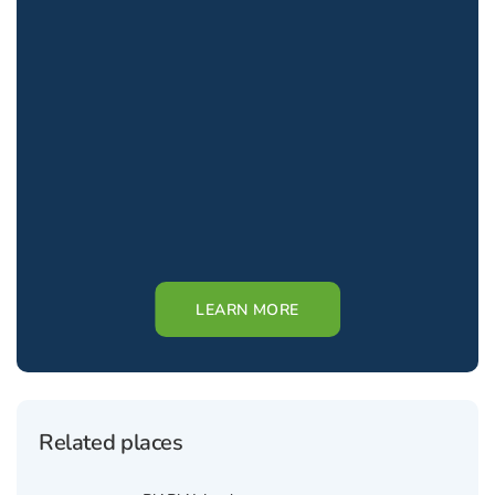
LEARN MORE
Related places