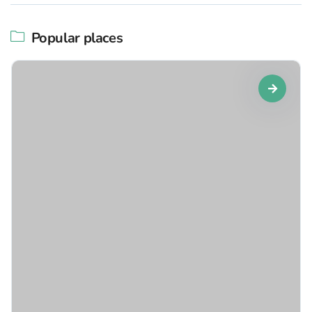
Popular places