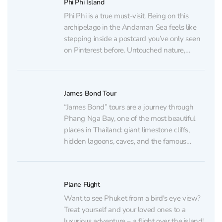
Phi Phi Island
Phi Phi is a true must-visit. Being on this
archipelago in the Andaman Sea feels like
stepping inside a postcard you’ve only seen
on Pinterest before. Untouched nature,
turquoise waters, sheer cliffs, and nameless
little islands… Paradise on Earth! Want to
visit Phi Phi? Contact us using the details
James Bond Tour
below,...
“James Bond” tours are a journey through
Phang Nga Bay, one of the most beautiful
places in Thailand: giant limestone cliffs,
hidden lagoons, caves, and the famous
island that became well known after the
movie “The Man with the Golden Gun”.
Want to enter this magical world? Message
Plane Flight
us, and...
Want to see Phuket from a bird's eye view?
Treat yourself and your loved ones to a
luxurious adventure – a flight over the island!