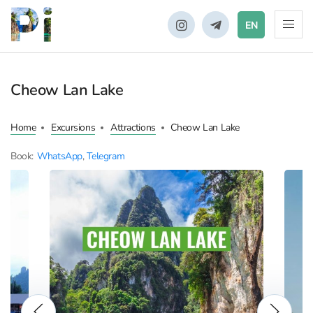
EN
Cheow Lan Lake
Home
Excursions
Attractions
Cheow Lan Lake
Book:
WhatsApp
,
Telegram