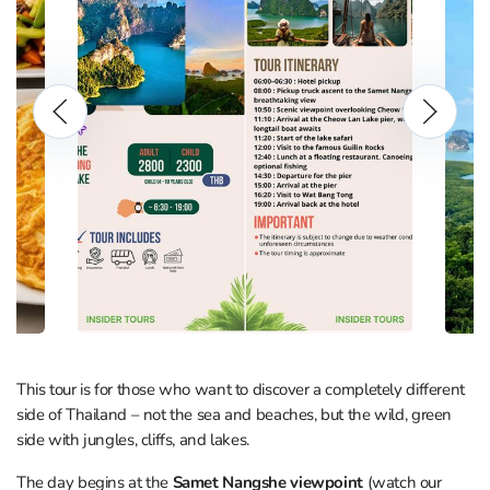
This tour is for those who want to discover a completely different
side of Thailand – not the sea and beaches, but the wild, green
side with jungles, cliffs, and lakes.
The day begins at the
Samet Nangshe viewpoint
(watch our