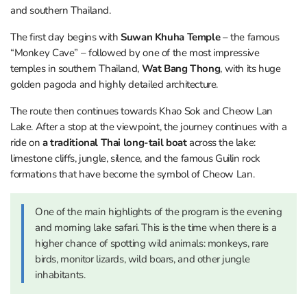
and southern Thailand.
The first day begins with
Suwan Khuha Temple
– the famous
“Monkey Cave” – followed by one of the most impressive
temples in southern Thailand,
Wat Bang Thong
, with its huge
golden pagoda and highly detailed architecture.
The route then continues towards Khao Sok and Cheow Lan
Lake. After a stop at the viewpoint, the journey continues with a
ride on
a traditional Thai long-tail boat
across the lake:
limestone cliffs, jungle, silence, and the famous Guilin rock
formations that have become the symbol of Cheow Lan.
One of the main highlights of the program is the evening
and morning lake safari. This is the time when there is a
higher chance of spotting wild animals: monkeys, rare
birds, monitor lizards, wild boars, and other jungle
inhabitants.