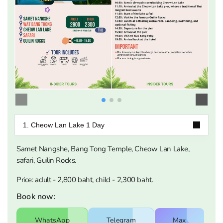
1. Cheow Lan Lake 1 Day
Samet Nangshe, Bang Tong Temple, Cheow Lan Lake,
safari, Guilin Rocks.
Price: adult - 2,800 baht, child - 2,300 baht.
Book now:
WhatsApp
Telegram
Max