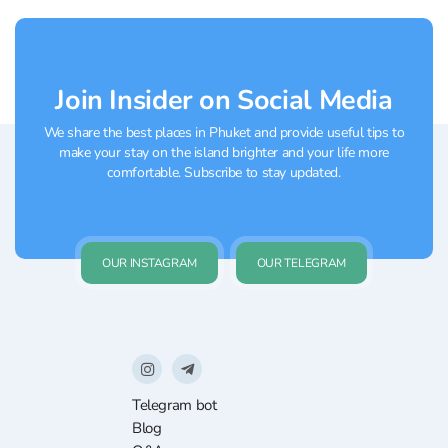
the available programs:...
Join Insider on Social Media
We share the best places in Phuket and provide useful tips to
make your stay on the island brighter and your life more
comfortable. Subscribe to stay updated.
OUR INSTAGRAM
OUR TELEGRAM
Telegram bot
Blog