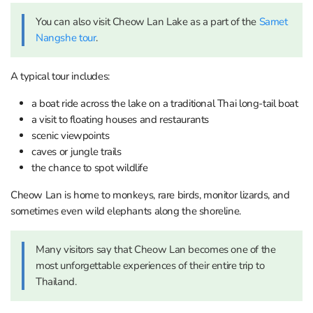
You can also visit Cheow Lan Lake as a part of the
Samet
Nangshe tour
.
A typical tour includes:
a boat ride across the lake on a traditional Thai long-tail boat
a visit to floating houses and restaurants
scenic viewpoints
caves or jungle trails
the chance to spot wildlife
Cheow Lan is home to monkeys, rare birds, monitor lizards, and
sometimes even wild elephants along the shoreline.
Many visitors say that Cheow Lan becomes one of the
most unforgettable experiences of their entire trip to
Thailand.