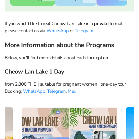
If you would like to visit Cheow Lan Lake in a
private
format,
WhatsApp
Telegram
Max
please contact us via
WhatsApp
or
Telegram
.
More Information about the Programs
WhatsApp
Telegram
Max
Below, you'll find more details about each tour option.
Cheow Lan Lake 1 Day
from 2,800 THB | suitable for pregnant women | one-day tour
Booking:
WhatsApp
,
Telegram
,
Max