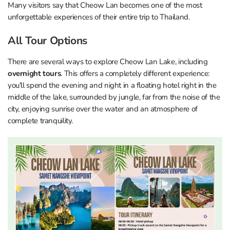
Many visitors say that Cheow Lan becomes one of the most
unforgettable experiences of their entire trip to Thailand.
All Tour Options
There are several ways to explore Cheow Lan Lake, including
overnight tours
. This offers a completely different experience:
you'll spend the evening and night in a floating hotel right in the
middle of the lake, surrounded by jungle, far from the noise of the
city, enjoying sunrise over the water and an atmosphere of
complete tranquility.