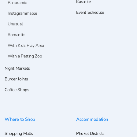
Karaoke
Panoramic
Event Schedule
Instagrammable
Unusual
Romantic
With Kids Play Area
With a Petting Zoo
Night Markets
Burger Joints
Coffee Shops
Where to Shop
Accommodation
Shopping Malls
Phuket Districts