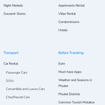
Night Markets
Apartments Rental
Souvenir Stores
Villas Rental
Condominiums
Hotels
Transport
Before Traveling
Car Rental
Esim
Must-have Apps
Passenger Cars
Weather and Seasons in
SUVs
Phuket
Convertible and Luxury Cars
Phuket Districts
Chauffeured Cars
Common Tourist Mistakes