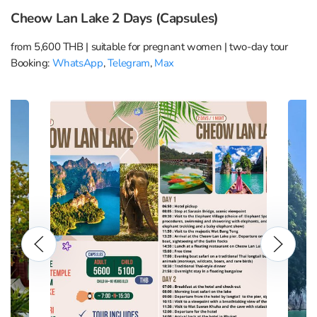
Cheow Lan Lake 2 Days (Capsules)
from 5,600 THB | suitable for pregnant women | two-day tour
Booking:
WhatsApp
,
Telegram
,
Max