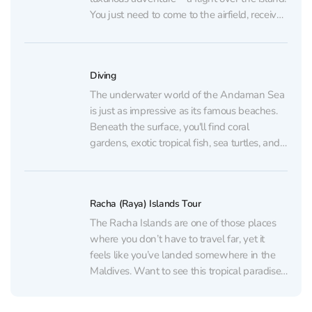
You just need to come to the airfield, receive
a brief instruction, and voila... you're in the
sky! 💵 Price:Two-seater plane (pilot + 1
passenger):10...
Diving
The underwater world of the Andaman Sea
is just as impressive as its famous beaches.
Beneath the surface, you'll find coral
gardens, exotic tropical fish, sea turtles, and
even sunken shipwrecks. Want to try scuba
diving? We'll tell you which programs are
available and help you choose the one
Racha (Raya) Islands Tour
that's...
The Racha Islands are one of those places
where you don’t have to travel far, yet it
feels like you’ve landed somewhere in the
Maldives. Want to see this tropical paradise
with your own eyes? Contact us using the
details below, and we’ll tell you more about