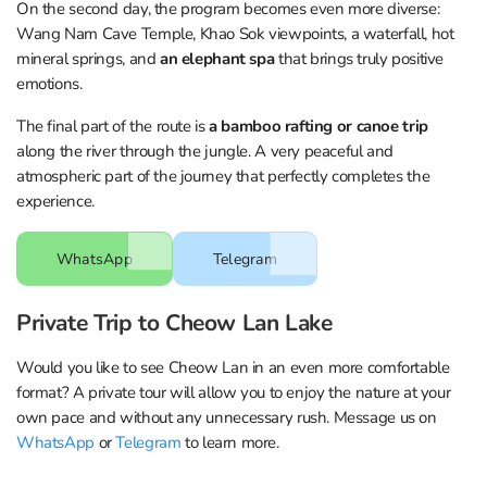
On the second day, the program becomes even more diverse:
Wang Nam Cave Temple, Khao Sok viewpoints, a waterfall, hot
mineral springs, and
an elephant spa
that brings truly positive
emotions.
The final part of the route is
a bamboo rafting or canoe trip
along the river through the jungle. A very peaceful and
atmospheric part of the journey that perfectly completes the
experience.
WhatsApp
Telegram
Private Trip to Cheow Lan Lake
Would you like to see Cheow Lan in an even more comfortable
format? A private tour will allow you to enjoy the nature at your
own pace and without any unnecessary rush. Message us on
WhatsApp
or
Telegram
to learn more.