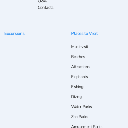
Q&A
Contacts
Excursions
Places to Visit
Must-visit
Beaches
Attractions
Elephants
Fishing
Diving
Water Parks
Zoo Parks
Amusement Parks