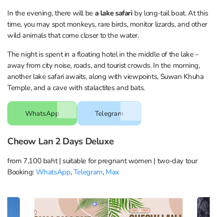
In the evening, there will be
a lake safari
by long-tail boat. At this
time, you may spot monkeys, rare birds, monitor lizards, and other
wild animals that come closer to the water.
The night is spent in a floating hotel in the middle of the lake –
away from city noise, roads, and tourist crowds. In the morning,
another lake safari awaits, along with viewpoints, Suwan Khuha
Temple, and a cave with stalactites and bats.
WhatsApp
Telegram
Cheow Lan 2 Days Deluxe
from 7,100 baht | suitable for pregnant women | two-day tour
Booking:
WhatsApp
,
Telegram
,
Max