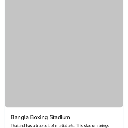
Bangla Boxing Stadium
Thailand has a true cult of martial arts. This stadium brings