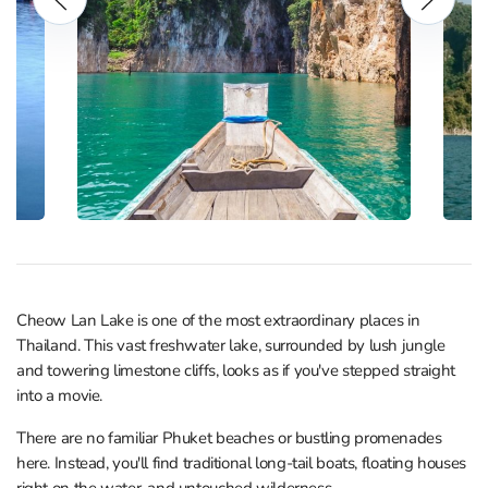
Cheow Lan Lake is one of the most extraordinary places in
Thailand. This vast freshwater lake, surrounded by lush jungle
and towering limestone cliffs, looks as if you've stepped straight
into a movie.
There are no familiar Phuket beaches or bustling promenades
here. Instead, you'll find traditional long-tail boats, floating houses
right on the water, and untouched wilderness.