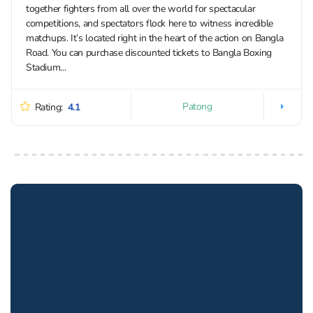
together fighters from all over the world for spectacular
competitions, and spectators flock here to witness incredible
matchups. It’s located right in the heart of the action on Bangla
Road. You can purchase discounted tickets to Bangla Boxing
Stadium...
Patong
Rating:
4.1