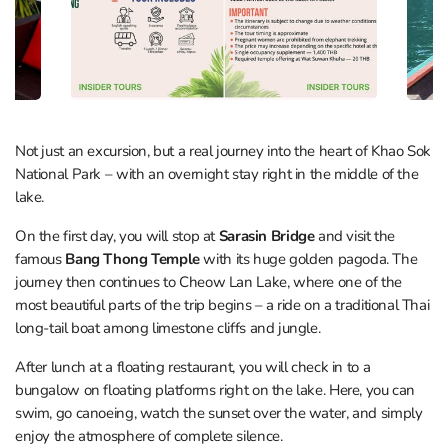
Not just an excursion, but a real journey into the heart of Khao Sok
National Park – with an overnight stay right in the middle of the
lake.
On the first day, you will stop at
Sarasin Bridge
and visit the
famous
Bang Thong Temple
with its huge golden pagoda. The
journey then continues to Cheow Lan Lake, where one of the
most beautiful parts of the trip begins – a ride on a traditional Thai
long-tail boat among limestone cliffs and jungle.
After lunch at a floating restaurant, you will check in to a
bungalow on floating platforms right on the lake. Here, you can
swim, go canoeing, watch the sunset over the water, and simply
enjoy the atmosphere of complete silence.