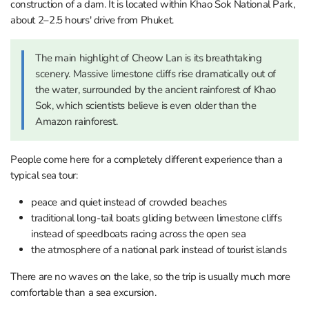
construction of a dam. It is located within Khao Sok National Park,
about 2–2.5 hours' drive from Phuket.
The main highlight of Cheow Lan is its breathtaking
scenery. Massive limestone cliffs rise dramatically out of
the water, surrounded by the ancient rainforest of Khao
Sok, which scientists believe is even older than the
Amazon rainforest.
People come here for a completely different experience than a
typical sea tour:
peace and quiet instead of crowded beaches
traditional long-tail boats gliding between limestone cliffs
instead of speedboats racing across the open sea
the atmosphere of a national park instead of tourist islands
There are no waves on the lake, so the trip is usually much more
comfortable than a sea excursion.