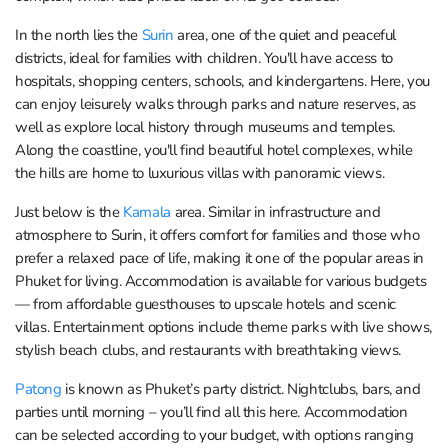
In the north lies the
Surin
area, one of the quiet and peaceful
districts, ideal for families with children. You'll have access to
hospitals, shopping centers, schools, and kindergartens. Here, you
can enjoy leisurely walks through parks and nature reserves, as
well as explore local history through museums and temples.
Along the coastline, you'll find beautiful hotel complexes, while
the hills are home to luxurious villas with panoramic views.
Just below is the
Kamala
area. Similar in infrastructure and
atmosphere to Surin, it offers comfort for families and those who
prefer a relaxed pace of life, making it one of the popular areas in
Phuket for living. Accommodation is available for various budgets
— from affordable guesthouses to upscale hotels and scenic
villas. Entertainment options include theme parks with live shows,
stylish beach clubs, and restaurants with breathtaking views.
Patong
is known as Phuket’s party district. Nightclubs, bars, and
parties until morning – you’ll find all this here. Accommodation
can be selected according to your budget, with options ranging