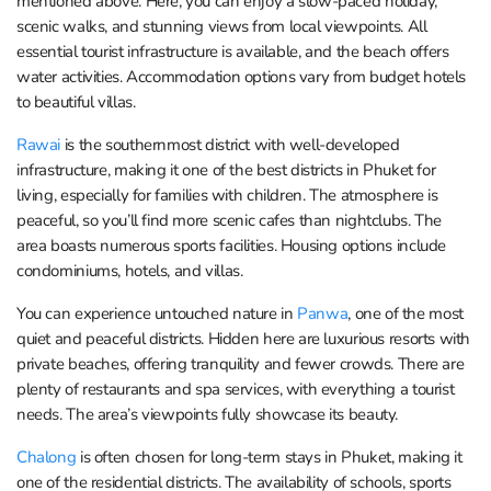
mentioned above. Here, you can enjoy a slow-paced holiday,
scenic walks, and stunning views from local viewpoints. All
essential tourist infrastructure is available, and the beach offers
water activities. Accommodation options vary from budget hotels
to beautiful villas.
Rawai
is the southernmost district with well-developed
infrastructure, making it one of the best districts in Phuket for
living, especially for families with children. The atmosphere is
peaceful, so you’ll find more scenic cafes than nightclubs. The
area boasts numerous sports facilities. Housing options include
condominiums, hotels, and villas.
You can experience untouched nature in
Panwa
, one of the most
quiet and peaceful districts. Hidden here are luxurious resorts with
private beaches, offering tranquility and fewer crowds. There are
plenty of restaurants and spa services, with everything a tourist
needs. The area’s viewpoints fully showcase its beauty.
Chalong
is often chosen for long-term stays in Phuket, making it
one of the residential districts. The availability of schools, sports