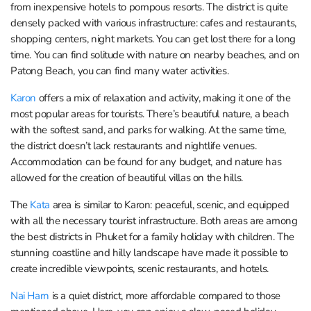
from inexpensive hotels to pompous resorts. The district is quite
densely packed with various infrastructure: cafes and restaurants,
shopping centers, night markets. You can get lost there for a long
time. You can find solitude with nature on nearby beaches, and on
Patong Beach, you can find many water activities.
Karon
offers a mix of relaxation and activity, making it one of the
most popular areas for tourists. There’s beautiful nature, a beach
with the softest sand, and parks for walking. At the same time,
the district doesn’t lack restaurants and nightlife venues.
Accommodation can be found for any budget, and nature has
allowed for the creation of beautiful villas on the hills.
The
Kata
area is similar to Karon: peaceful, scenic, and equipped
with all the necessary tourist infrastructure. Both areas are among
the best districts in Phuket for a family holiday with children. The
stunning coastline and hilly landscape have made it possible to
create incredible viewpoints, scenic restaurants, and hotels.
Nai Harn
is a quiet district, more affordable compared to those