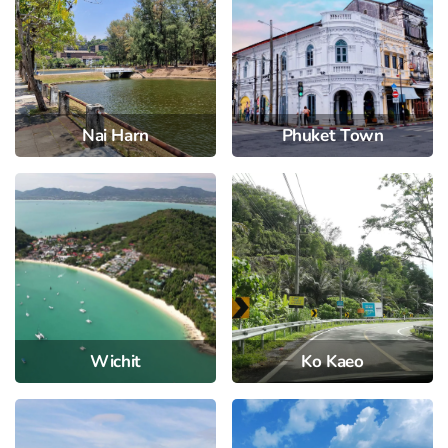
Nai Harn
Phuket Town
Wichit
Ko Kaeo