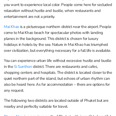
you want to experience local color. People come here for secluded
relaxation without hustle and bustle, when restaurants and
entertainment are not a priority.
Mai Khao
is a picturesque northern district near the airport. People
come to Mai Khao beach for spectacular photos with landing
planes in the background. This district is chosen for luxury
holidays in hotels by the sea. Nature in Mai Khao has triumphed
over civilization, but everything necessary for a full life is available.
You can experience urban life without excessive hustle and bustle
in the
Si Sunthon
district. There are restaurants and cafes,
shopping centers and hospitals. The district is located closer to the
quiet northern part of the island, but echoes of urban rhythm can
also be heard here. As for accommodation – there are options for
any request.
The following two districts are located outside of Phuket but are
nearby and perfectly suitable for travel.