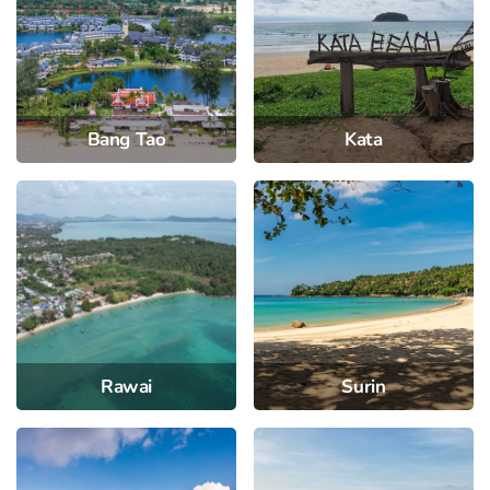
Bang Tao
Kata
Rawai
Surin