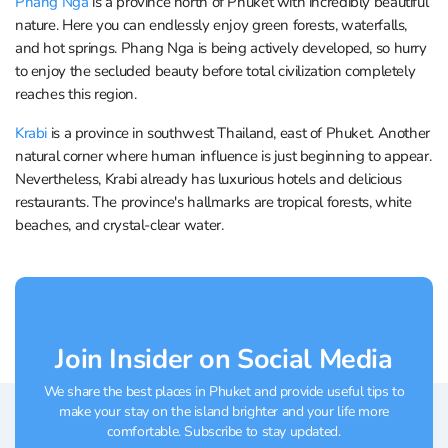
Phang Nga
is a province north of Phuket with incredibly beautiful
nature. Here you can endlessly enjoy green forests, waterfalls,
and hot springs. Phang Nga is being actively developed, so hurry
to enjoy the secluded beauty before total civilization completely
reaches this region.
Krabi
is a province in southwest Thailand, east of Phuket. Another
natural corner where human influence is just beginning to appear.
Nevertheless, Krabi already has luxurious hotels and delicious
restaurants. The province's hallmarks are tropical forests, white
beaches, and crystal-clear water.
Join Insider on Social Media
We share the best places in Phuket and provide useful tips to
make your stay on the island brighter and your life more
comfortable. Subscribe to stay updated.