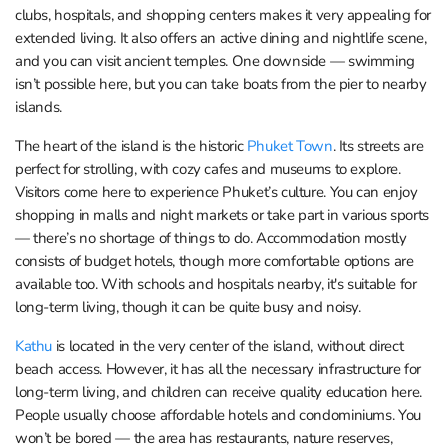
clubs, hospitals, and shopping centers makes it very appealing for
extended living. It also offers an active dining and nightlife scene,
and you can visit ancient temples. One downside — swimming
isn’t possible here, but you can take boats from the pier to nearby
islands.
The heart of the island is the historic
Phuket Town
. Its streets are
perfect for strolling, with cozy cafes and museums to explore.
Visitors come here to experience Phuket’s culture. You can enjoy
shopping in malls and night markets or take part in various sports
— there’s no shortage of things to do. Accommodation mostly
consists of budget hotels, though more comfortable options are
available too. With schools and hospitals nearby, it's suitable for
long-term living, though it can be quite busy and noisy.
Kathu
is located in the very center of the island, without direct
beach access. However, it has all the necessary infrastructure for
long-term living, and children can receive quality education here.
People usually choose affordable hotels and condominiums. You
won’t be bored — the area has restaurants, nature reserves,