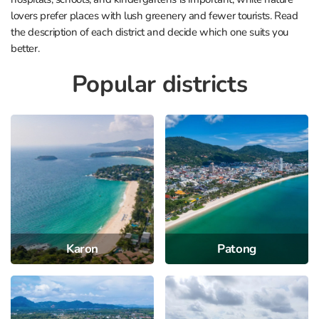
lovers prefer places with lush greenery and fewer tourists. Read
the description of each district and decide which one suits you
better.
Popular districts
Karon
Patong