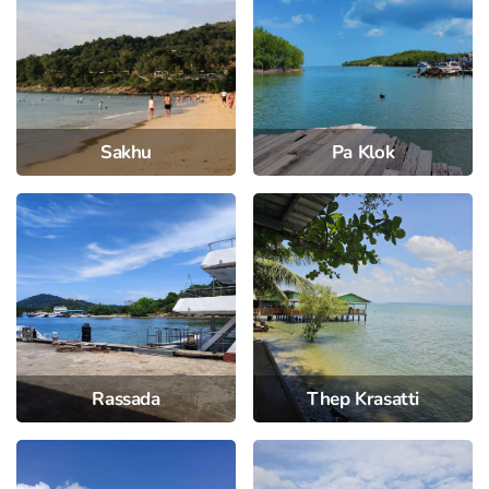
Sakhu
Pa Klok
Rassada
Thep Krasatti