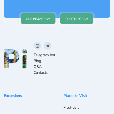
OUR INSTAGRAM
OUR TELEGRAM
Telegram bot
Blog
Q&A
Contacts
Excursions
Places to Visit
Must-visit