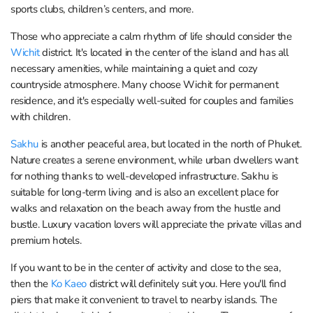
sports clubs, children’s centers, and more.
Those who appreciate a calm rhythm of life should consider the
Wichit
district. It's located in the center of the island and has all
necessary amenities, while maintaining a quiet and cozy
countryside atmosphere. Many choose Wichit for permanent
residence, and it's especially well-suited for couples and families
with children.
Sakhu
is another peaceful area, but located in the north of Phuket.
Nature creates a serene environment, while urban dwellers want
for nothing thanks to well-developed infrastructure. Sakhu is
suitable for long-term living and is also an excellent place for
walks and relaxation on the beach away from the hustle and
bustle. Luxury vacation lovers will appreciate the private villas and
premium hotels.
If you want to be in the center of activity and close to the sea,
then the
Ko Kaeo
district will definitely suit you. Here you'll find
piers that make it convenient to travel to nearby islands. The