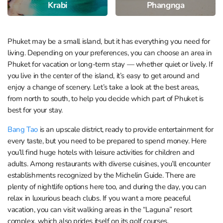
Krabi
Phangnga
Phuket may be a small island, but it has everything you need for
living. Depending on your preferences, you can choose an area in
Phuket for vacation or long-term stay — whether quiet or lively. If
you live in the center of the island, it’s easy to get around and
enjoy a change of scenery. Let’s take a look at the best areas,
from north to south, to help you decide which part of Phuket is
best for your stay.
Bang Tao
is an upscale district, ready to provide entertainment for
every taste, but you need to be prepared to spend money. Here
you’ll find huge hotels with leisure activities for children and
adults. Among restaurants with diverse cuisines, you’ll encounter
establishments recognized by the Michelin Guide. There are
plenty of nightlife options here too, and during the day, you can
relax in luxurious beach clubs. If you want a more peaceful
vacation, you can visit walking areas in the “Laguna” resort
complex, which also prides itself on its golf courses.