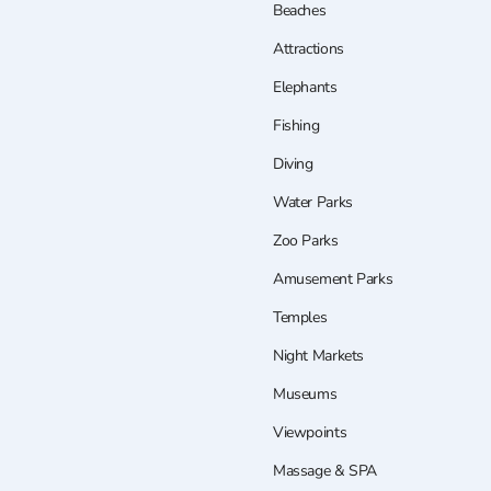
Beaches
Attractions
Elephants
Fishing
Diving
Water Parks
Zoo Parks
Amusement Parks
Temples
Night Markets
Museums
Viewpoints
Massage & SPA