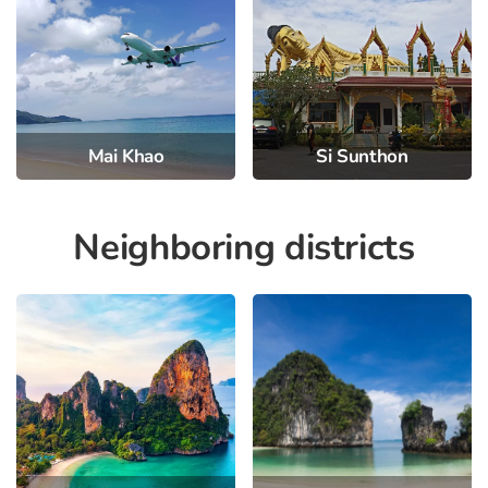
Mai Khao
Si Sunthon
Neighboring districts