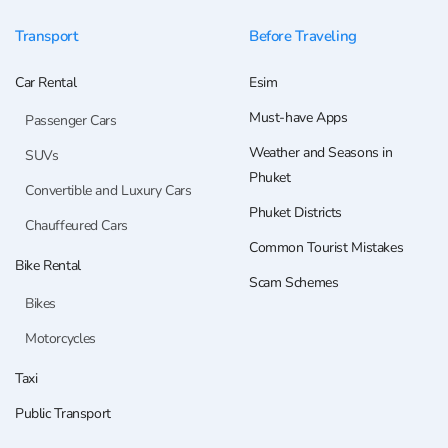
Transport
Before Traveling
Car Rental
Esim
Must-have Apps
Passenger Cars
Weather and Seasons in
SUVs
Phuket
Convertible and Luxury Cars
Phuket Districts
Chauffeured Cars
Common Tourist Mistakes
Bike Rental
Scam Schemes
Bikes
Motorcycles
Taxi
Public Transport