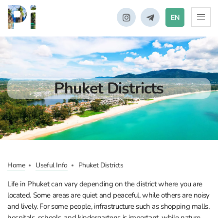
EN
Phuket Districts
Home
Useful Info
Phuket Districts
Life in Phuket can vary depending on the district where you are
located. Some areas are quiet and peaceful, while others are noisy
and lively. For some people, infrastructure such as shopping malls,
hospitals, schools, and kindergartens is important, while nature