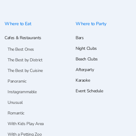
Where to Eat
Where to Party
Cafes & Restaurants
Bars
Night Clubs
The Best Ones
Beach Clubs
The Best by District
Afterparty
The Best by Cuisine
Karaoke
Panoramic
Event Schedule
Instagrammable
Unusual
Romantic
With Kids Play Area
With a Petting Zoo