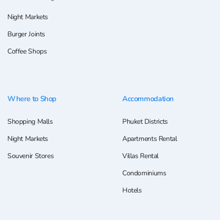
Night Markets
Burger Joints
Coffee Shops
Where to Shop
Accommodation
Shopping Malls
Phuket Districts
Night Markets
Apartments Rental
Souvenir Stores
Villas Rental
Condominiums
Hotels