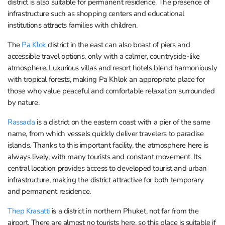
district is also suitable for permanent residence. The presence of
infrastructure such as shopping centers and educational
institutions attracts families with children.
The
Pa Klok
district in the east can also boast of piers and
accessible travel options, only with a calmer, countryside-like
atmosphere. Luxurious villas and resort hotels blend harmoniously
with tropical forests, making Pa Khlok an appropriate place for
those who value peaceful and comfortable relaxation surrounded
by nature.
Rassada
is a district on the eastern coast with a pier of the same
name, from which vessels quickly deliver travelers to paradise
islands. Thanks to this important facility, the atmosphere here is
always lively, with many tourists and constant movement. Its
central location provides access to developed tourist and urban
infrastructure, making the district attractive for both temporary
and permanent residence.
Thep Krasatti
is a district in northern Phuket, not far from the
airport. There are almost no tourists here, so this place is suitable if