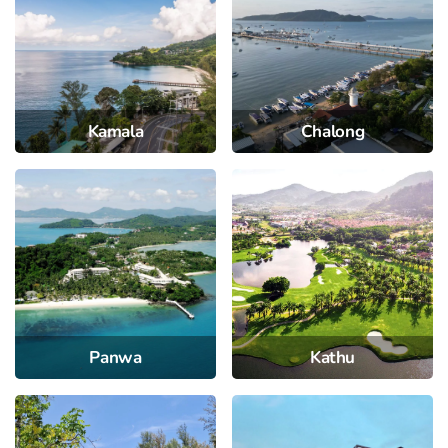
Kamala
Chalong
Panwa
Kathu