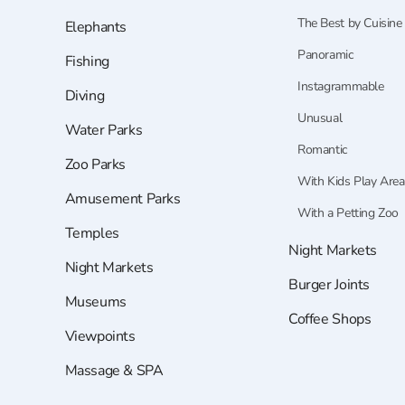
The Best by Cuisine
Elephants
Panoramic
Fishing
Instagrammable
Diving
Unusual
Water Parks
Romantic
Zoo Parks
With Kids Play Area
Amusement Parks
With a Petting Zoo
Temples
Night Markets
Night Markets
Burger Joints
Museums
Coffee Shops
Viewpoints
Massage & SPA