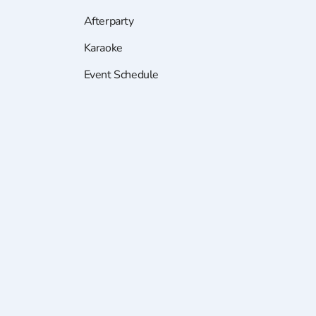
Afterparty
Karaoke
Event Schedule