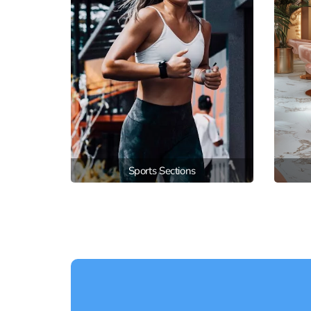
Sports Sections