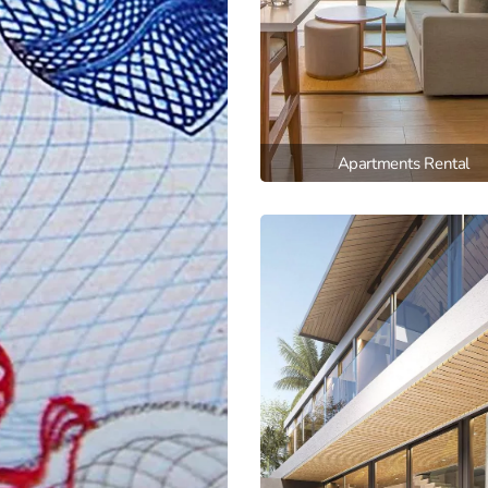
Apartments Rental