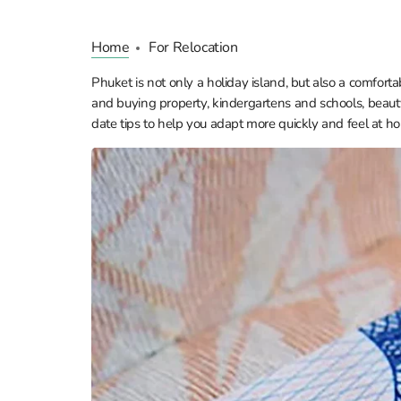
Home
For Relocation
Phuket is not only a holiday island, but also a comforta
and buying property, kindergartens and schools, beauty
date tips to help you adapt more quickly and feel at ho