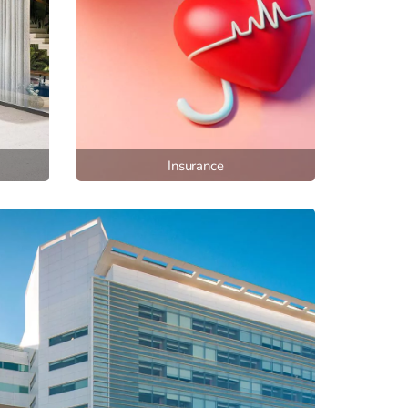
Insurance