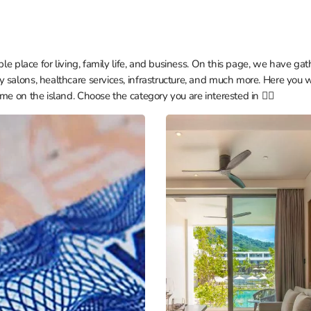
ble place for living, family life, and business. On this page, we have gat
 salons, healthcare services, infrastructure, and much more. Here you w
me on the island. Choose the category you are interested in 👇🏼