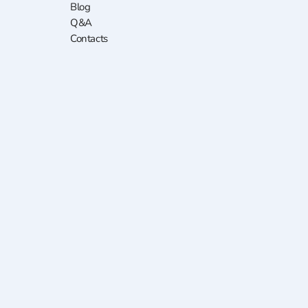
Blog
Q&A
Contacts