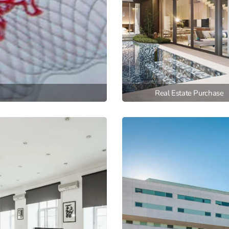
Real Estate Purchase