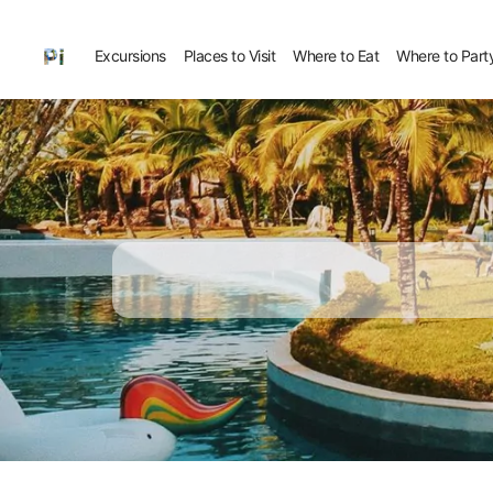
Excursions
Places to Visit
Where to Eat
Where to Part