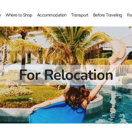
y
Where to Shop
Accommodation
Transport
Before Traveling
Fo
For Relocation