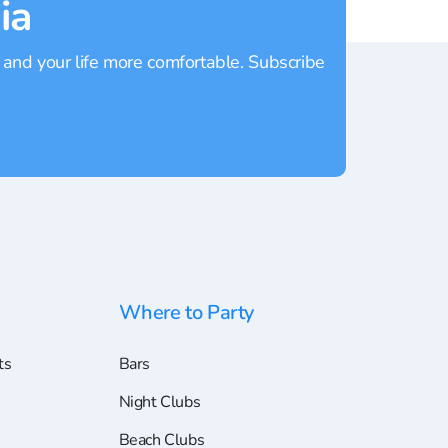
ia
 and your life more comfortable. Subscribe
Where to Party
ts
Bars
Night Clubs
Beach Clubs