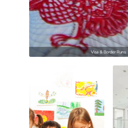
Visa & Border Runs