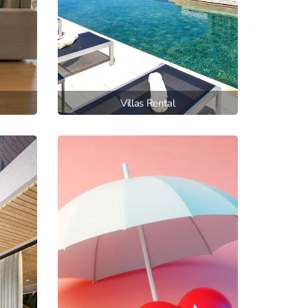
Villas Rental