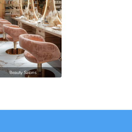
Beauty Salons