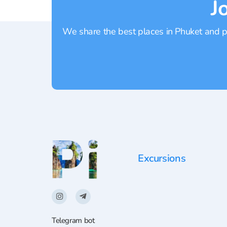
J
We share the best places in Phuket and pr
Excursions
Telegram bot