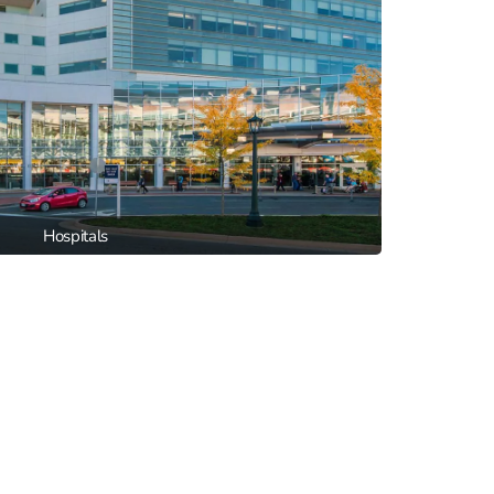
Hospitals