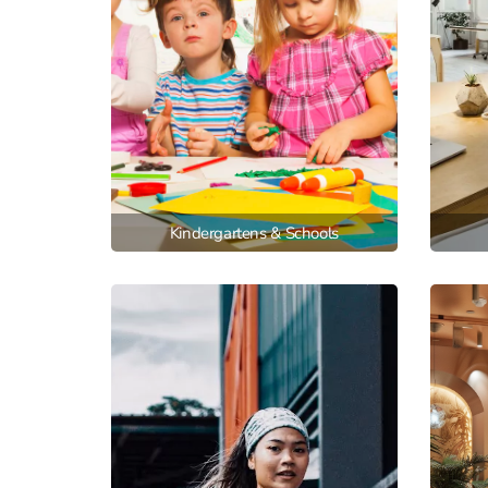
Kindergartens & Schools