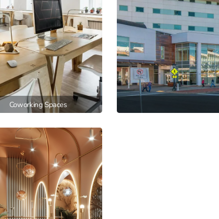
Coworking Spaces