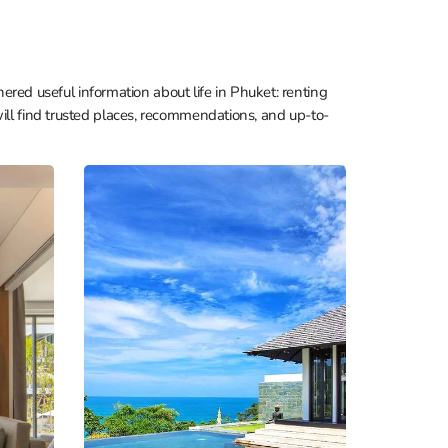
hered useful information about life in Phuket: renting
ill find trusted places, recommendations, and up-to-