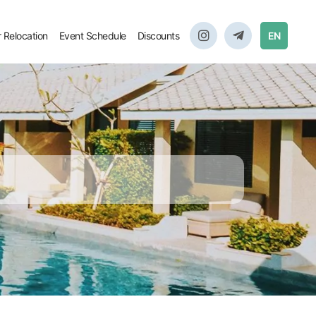
r Relocation
Event Schedule
Discounts
EN