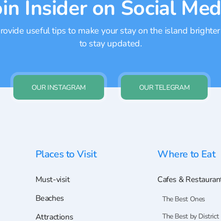
oin Insider on Social Med
ovide useful tips to make your stay on the island brighter
to stay updated.
OUR INSTAGRAM
OUR TELEGRAM
Places to Visit
Where to Eat
Must-visit
Cafes & Restauran
Beaches
The Best Ones
Attractions
The Best by District