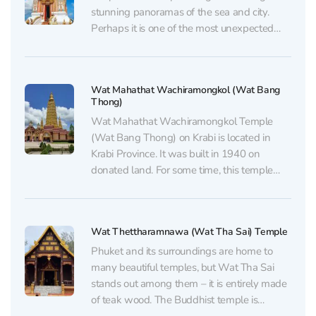
stunning panoramas of the sea and city.
Perhaps it is one of the most unexpected
places for solitude in the heart of the tourist
Mecca, but its remoteness from the noisy
streets creates a truly peaceful atmosphere.
Wat Mahathat Wachiramongkol (Wat Bang
The...
Thong)
Wat Mahathat Wachiramongkol Temple
(Wat Bang Thong) on Krabi is located in
Krabi Province. It was built in 1940 on
donated land. For some time, this temple
was not very well-known even among
locals, let alone tourists. The temple is
located in the Ao Luek district of Krabi
Wat Thettharamnawa (Wat Tha Sai) Temple
Province, approximately...
Phuket and its surroundings are home to
many beautiful temples, but Wat Tha Sai
stands out among them – it is entirely made
of teak wood. The Buddhist temple is