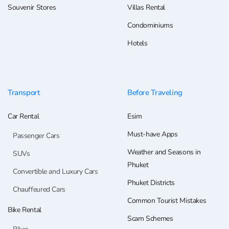
Souvenir Stores
Villas Rental
Condominiums
Hotels
Transport
Before Traveling
Car Rental
Esim
Must-have Apps
Passenger Cars
Weather and Seasons in
SUVs
Phuket
Convertible and Luxury Cars
Phuket Districts
Chauffeured Cars
Common Tourist Mistakes
Bike Rental
Scam Schemes