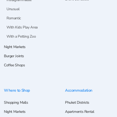
Unusual
Romantic
With Kids Play Area
With a Petting Zoo
Night Markets
Burger Joints
Coffee Shops
Where to Shop
Accommodation
Shopping Malls
Phuket Districts
Night Markets
Apartments Rental