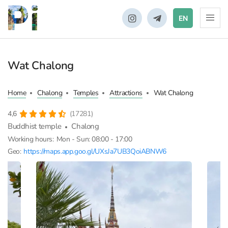
EN
Wat Chalong
Home
Chalong
Temples
Attractions
Wat Chalong
4,6
(17281)
Buddhist temple
Chalong
Working hours:
Mon - Sun: 08:00 - 17:00
Geo:
https://maps.app.goo.gl/UXsJa7UB3QoiABNW6