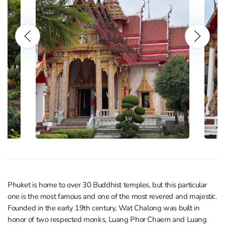
Phuket is home to over 30 Buddhist temples, but this particular
one is the most famous and one of the most revered and majestic.
Founded in the early 19th century, Wat Chalong was built in
honor of two respected monks, Luang Phor Chaem and Luang