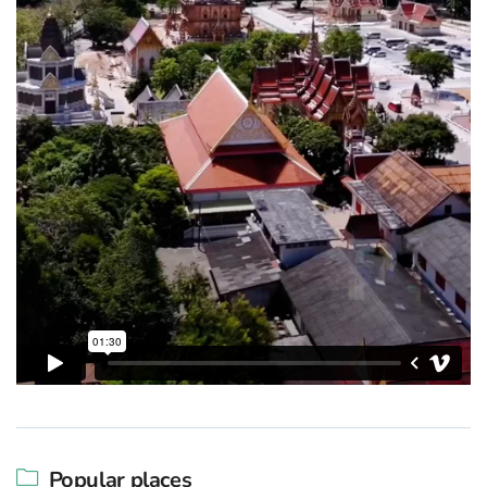
Popular places