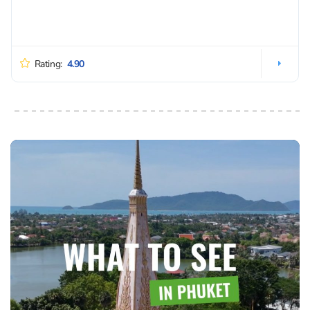
Rating:
4.90