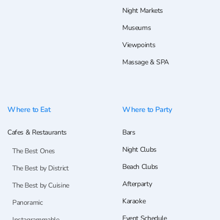
Night Markets
Museums
Viewpoints
Massage & SPA
Where to Eat
Where to Party
Cafes & Restaurants
Bars
Night Clubs
The Best Ones
Beach Clubs
The Best by District
Afterparty
The Best by Cuisine
Karaoke
Panoramic
Event Schedule
Instagrammable