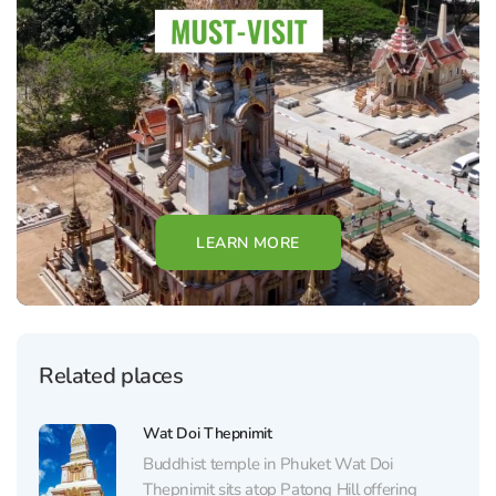
LEARN MORE
Related places
Wat Doi Thepnimit
Buddhist temple in Phuket Wat Doi
Thepnimit sits atop Patong Hill offering