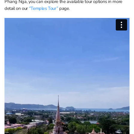
Phang Nga, you can explore the available tour options in more
detail on our
“Temples Tour”
page.