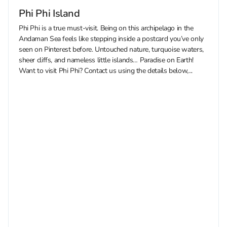
Phi Phi Island
Phi Phi is a true must-visit. Being on this archipelago in the
Andaman Sea feels like stepping inside a postcard you’ve only
seen on Pinterest before. Untouched nature, turquoise waters,
sheer cliffs, and nameless little islands… Paradise on Earth!
Want to visit Phi Phi? Contact us using the details below,...