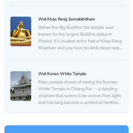
located in a secluded spot among tropical
vegetation, creating an atmosphere of
tranquility. If you happen to be passing by,...
Wat Khao Rang Samakkhitham
Before the Big Buddha, this temple was
known for the largest Buddha statue in
Phuket. It is located at the foot of Khao Rang
Mountain and you have to climb steep steps
to get to it. The stairs are decorated with two
huge snakes - Nagi, and the entrance to...
Wat Kanan White Temple
Many people dream of seeing the famous
White Temple in Chiang Rai — a dazzling
structure that seems to be woven from light,
and has long become a symbol of Northern
Thailand. But few know that Phuket now
has its own snow-white wonder. Wat
Kanan, the island’s only White Temple,...