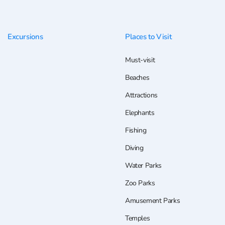
Excursions
Places to Visit
Must-visit
Beaches
Attractions
Elephants
Fishing
Diving
Water Parks
Zoo Parks
Amusement Parks
Temples