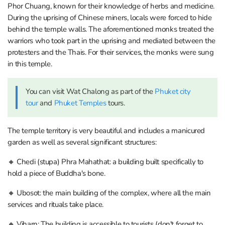
Phor Chuang, known for their knowledge of herbs and medicine.
During the uprising of Chinese miners, locals were forced to hide
behind the temple walls. The aforementioned monks treated the
warriors who took part in the uprising and mediated between the
protesters and the Thais. For their services, the monks were sung
in this temple.
You can visit Wat Chalong as part of the
Phuket city
tour
and
Phuket Temples
tours.
The temple territory is very beautiful and includes a manicured
garden as well as several significant structures:
🔸 Chedi (stupa) Phra Mahathat: a building built specifically to
hold a piece of Buddha's bone.
🔸 Ubosot: the main building of the complex, where all the main
services and rituals take place.
🔸 Viharn: The building is accessible to tourists (don't forget to