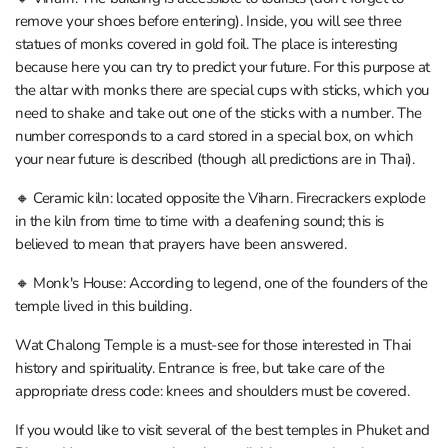
remove your shoes before entering). Inside, you will see three
statues of monks covered in gold foil. The place is interesting
because here you can try to predict your future. For this purpose at
the altar with monks there are special cups with sticks, which you
need to shake and take out one of the sticks with a number. The
number corresponds to a card stored in a special box, on which
your near future is described (though all predictions are in Thai).
🔸 Ceramic kiln: located opposite the Viharn. Firecrackers explode
in the kiln from time to time with a deafening sound; this is
believed to mean that prayers have been answered.
🔸 Monk's House: According to legend, one of the founders of the
temple lived in this building.
Wat Chalong Temple is a must-see for those interested in Thai
history and spirituality. Entrance is free, but take care of the
appropriate dress code: knees and shoulders must be covered.
If you would like to visit several of the best temples in Phuket and