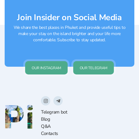
Join Insider on Social Media
We share the best places in Phuket and provide useful tips to
make your stay on the island brighter and your life more
comfortable. Subscribe to stay updated.
OUR INSTAGRAM
OUR TELEGRAM
Telegram bot
Blog
Q&A
Contacts