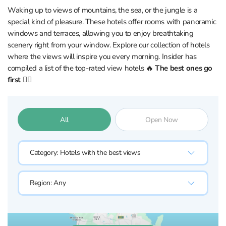
Waking up to views of mountains, the sea, or the jungle is a
special kind of pleasure. These hotels offer rooms with panoramic
windows and terraces, allowing you to enjoy breathtaking
scenery right from your window. Explore our collection of hotels
where the views will inspire you every morning. Insider has
compiled a list of the top-rated view hotels 🔥
The best ones go
first 👇🏼
All
Open Now
Category:
Hotels with the best views
Region:
Any