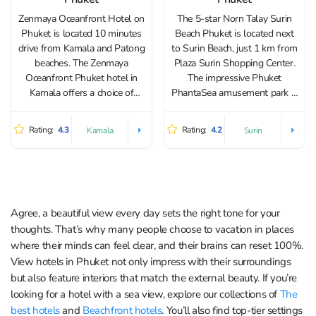
Zenmaya Oceanfront Hotel on
The 5-star Norn Talay Surin
Phuket is located 10 minutes
Beach Phuket is located next
drive from Kamala and Patong
to Surin Beach, just 1 km from
beaches. The Zenmaya
Plaza Surin Shopping Center.
Oceanfront Phuket hotel in
The impressive Phuket
Kamala offers a choice of
PhantaSea amusement park is
different types of
3 km away. The hotel has 58
accommodation. Rooms and
rooms with a balcony and a
Rating:
4.3
Rating:
4.2
Kamala
Surin
suites feature pool access,
terrace. Norn Talay rooms are
jacuzzi, private balconies or
decorated in soft tones...
terraces. All room types have
blackout curtains and air
conditioning....
Agree, a beautiful view every day sets the right tone for your
thoughts. That’s why many people choose to vacation in places
where their minds can feel clear, and their brains can reset 100%.
View hotels in Phuket not only impress with their surroundings
but also feature interiors that match the external beauty. If you’re
looking for a hotel with a sea view, explore our collections of
The
best hotels
and
Beachfront hotels
. You’ll also find top-tier settings