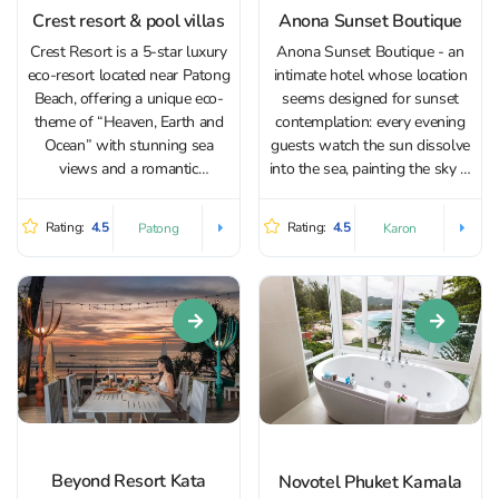
Crest resort & pool villas
Anona Sunset Boutique
Crest Resort is a 5-star luxury
Anona Sunset Boutique - an
eco-resort located near Patong
intimate hotel whose location
Beach, offering a unique eco-
seems designed for sunset
theme of “Heaven, Earth and
contemplation: every evening
Ocean” with stunning sea
guests watch the sun dissolve
views and a romantic
into the sea, painting the sky in
atmosphere. The hotel is
gold and crimson shades. The
surrounded by rainforest with
hotel places special emphasis
Rating:
4.5
Rating:
4.5
Patong
Karon
stunning views of the
on a personalized approach,
Andaman Sea. Enjoy luxurious
tranquility, and comfort,
rooms with balconies and
creating ideal conditions for
private terrace with...
those who...
Beyond Resort Kata
Novotel Phuket Kamala