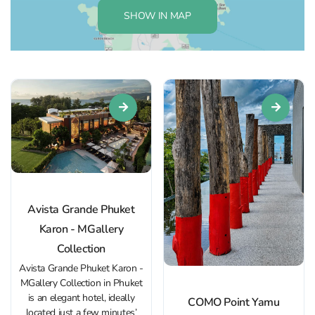
SHOW IN MAP
Avista Grande Phuket
Karon - MGallery
Collection
Avista Grande Phuket Karon -
MGallery Collection in Phuket
is an elegant hotel, ideally
COMO Point Yamu
located just a few minutes’