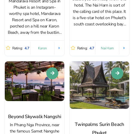
Mandarava Resort and Spa in
hotel. The Nai Harn is sort of
Phuket is an Instagram-
the calling card of this place. It
worthy spa hotel, Mandarava
is a five-star hotel on Phuket's
Resort and Spa on Karon,
south coast overlooking bays
perched on a hill near Karon
full of yachts. It offers stylish
Beach, away from the bustling
rooms with modern amenities
beach scene. Its convenient
and large terraces. Most...
location is just a 10-minute
Rating:
4.7
Rating:
4.7
Karon
Nai Harn
drive from Patong Beach,
Jungceylon Shopping Center,
and Bangla Road, the heart of...
Beyond Skywalk Nangshi
Twinpalms Surin Beach
In Phang Nga Province, near
the famous Samet Nangshe
Phuket