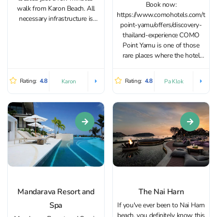
Book now:
walk from Karon Beach. All
https://www.comohotels.com/thai
necessary infrastructure is
point-yamu/offers/discovery-
nearby. The Avista Grande
thailand-experience COMO
Phuket Karon - MGallery
Point Yamu is one of those
Collection on Karon features a
rare places where the hotel
large pool, a spa center, a
itself becomes a compelling
fitness gym, and a...
reason to travel. It definitely
Rating:
4.8
Rating:
4.8
Karon
Pa Klok
deserves a spot on any list of
“Instagram-worthy hotels.” Its
monumental architecture,
abundance of natural light,
minimalist design, and
spacious interiors make it a
true gem...
Mandarava Resort and
The Nai Harn
Spa
If you've ever been to Nai Harn
beach, you definitely know this