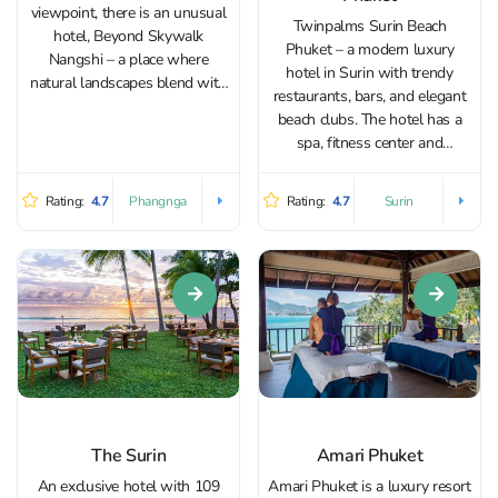
viewpoint, there is an unusual
Twinpalms Surin Beach
hotel, Beyond Skywalk
Phuket – a modern luxury
Nangshi – a place where
hotel in Surin with trendy
natural landscapes blend with
restaurants, bars, and elegant
modern architecture and one
beach clubs. The hotel has a
of the most unique viewpoints
spa, fitness center and
in Thailand. The complex is
European restaurant. Ranked
located on a mountaintop,
among the finest Small Luxury
offering panoramic views of
Rating:
4.7
Rating:
4.7
Phangnga
Surin
Hotels of the World, this quiet
dozens of...
and secluded oasis offers
exquisite accommodation set
around an...
The Surin
Amari Phuket
An exclusive hotel with 109
Amari Phuket is a luxury resort