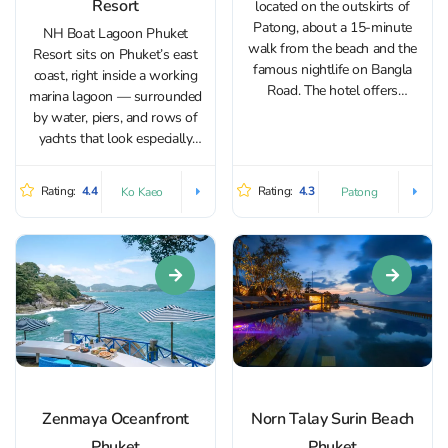
Resort
located on the outskirts of
Patong, about a 15-minute
NH Boat Lagoon Phuket
walk from the beach and the
Resort sits on Phuket’s east
famous nightlife on Bangla
coast, right inside a working
Road. The hotel offers
marina lagoon — surrounded
beautiful views of the city,
by water, piers, and rows of
mountains and the Andaman
yachts that look especially
Sea. It is the perfect place to
striking in the evening. It’s an
take a break from the crowds...
easy place to settle into a calm
Rating:
4.4
Rating:
4.3
Ko Kaeo
Patong
resort pace away from busy
beach crowds: the grounds...
Zenmaya Oceanfront
Norn Talay Surin Beach
Phuket
Phuket