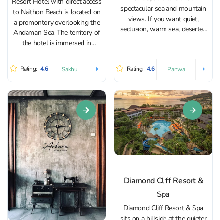
Resort Hotel with direct access
spectacular sea and mountain
to Naithon Beach is located on
views. If you want quiet,
a promontory overlooking the
seclusion, warm sea, deserted
Andaman Sea. The territory of
beaches, calm public, quality
the hotel is immersed in
service - you are here! The
greenery, which is a pleasure
luxurious rooms have flat-
to walk on. Since the territory
Rating:
4.6
Rating:
4.6
Sakhu
Panwa
screen TVs, free Wi-Fi access,
is large, it is constantly running
minibars, Nespresso coffee...
cars that take you to...
Diamond Cliff Resort &
Spa
Diamond Cliff Resort & Spa
sits on a hillside at the quieter