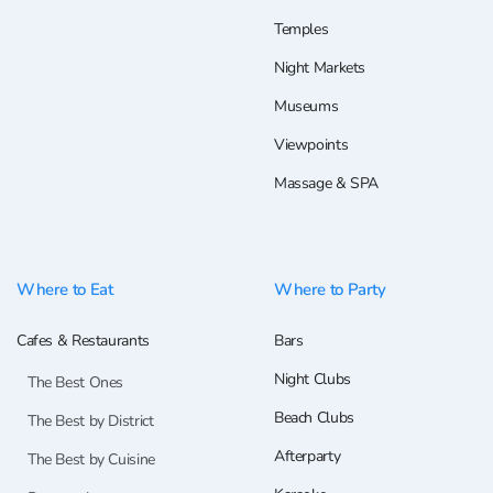
Temples
Night Markets
Museums
Viewpoints
Massage & SPA
Where to Eat
Where to Party
Cafes & Restaurants
Bars
Night Clubs
The Best Ones
Beach Clubs
The Best by District
Afterparty
The Best by Cuisine