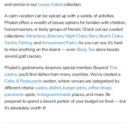
and service in our
Luxury hotels
collection.
A calm vacation can be spiced up with a variety of activities.
Phuket offers a wealth of leisure options for families with children,
honeymooners, or lively groups of friends. Check out our curated
collections:
Attractions
,
Beaches
,
Night Clubs
,
Bars
,
Beach Clubs
,
Yachts
,
Fishing
, and
Amusement Parks
. As you can see, it’s hard
to miss anything on the island — even
Bang Tao
alone boasts
several golf courses.
Phuket’s gastronomy deserves special mention. Beyond
Thai
cuisine
, you’ll find dishes from many countries. We’ve created a
Cafes & Restaurants
section, where venues are categorized by
different criteria:
cuisine
,
district
,
burger joints
,
coffee shops
,
panoramic
spots,
Instagrammmable
places, and more. Be
prepared to spend a decent portion of your budget on food — but
it’s absolutely worth it!