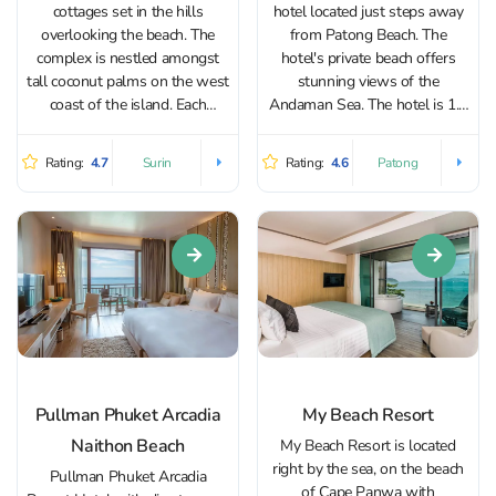
cottages set in the hills
hotel located just steps away
overlooking the beach. The
from Patong Beach. The
complex is nestled amongst
hotel's private beach offers
tall coconut palms on the west
stunning views of the
coast of the island. Each
Andaman Sea. The hotel is 1.5
cottage has its own private
km from Bangla Road and
access to the beach. Guests
Jungceylon Shopping Center.
Rating:
4.7
Rating:
4.6
Surin
Patong
have access to a spa,
The hotel has 380 rooms of
swimming pool and three
different categories, with
restaurants that...
enough space for living,...
Pullman Phuket Arcadia
My Beach Resort
Naithon Beach
My Beach Resort is located
right by the sea, on the beach
Pullman Phuket Arcadia
of Cape Panwa with