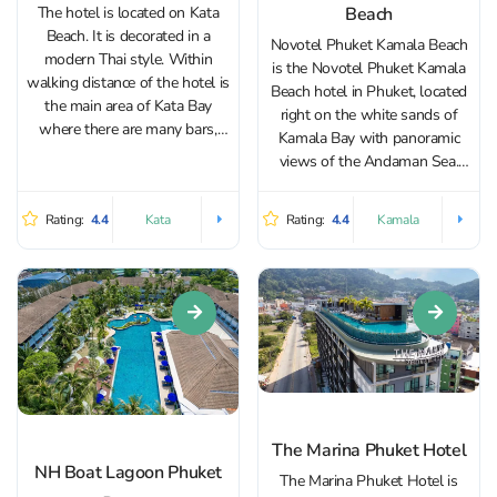
Beach
The hotel is located on Kata
Beach. It is decorated in a
Novotel Phuket Kamala Beach
modern Thai style. Within
is the Novotel Phuket Kamala
walking distance of the hotel is
Beach hotel in Phuket, located
the main area of Kata Bay
right on the white sands of
where there are many bars,
Kamala Bay with panoramic
stores and cafes. The hotel
views of the Andaman Sea.
offers breathtaking views of
Thanks to its unique and quiet
the sandy Kata Beach and the
beachfront location, as well as
Rating:
4.4
Rating:
4.4
Kata
Kamala
turquoise waters...
proximity to bustling Patong,
which is just 15 minutes
away,...
The Marina Phuket Hotel
NH Boat Lagoon Phuket
The Marina Phuket Hotel is