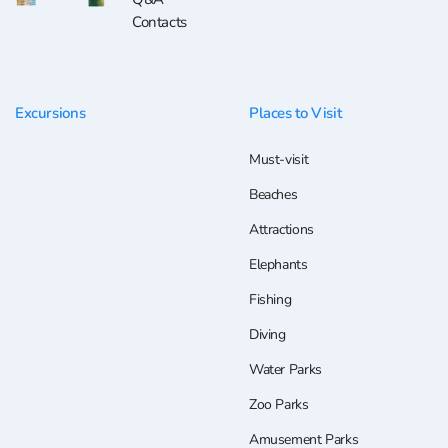
Contacts
Excursions
Places to Visit
Must-visit
Beaches
Attractions
Elephants
Fishing
Diving
Water Parks
Zoo Parks
Amusement Parks