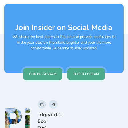
Join Insider on Social Media
We share the best places in Phuket and provide useful tips to
make your stay on the island brighter and your life more
comfortable. Subscribe to stay updated.
OUR INSTAGRAM
OUR TELEGRAM
Telegram bot
Blog
Q&A