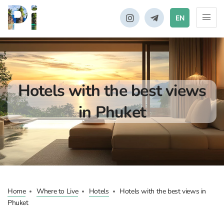
EN
Hotels with the best views
in Phuket
Home
Where to Live
Hotels
Hotels with the best views in
Phuket