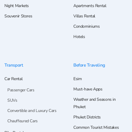
Night Markets
Apartments Rental
Souvenir Stores
Villas Rental
Condominiums
Hotels
Transport
Before Traveling
Car Rental
Esim
Must-have Apps
Passenger Cars
Weather and Seasons in
SUVs
Phuket
Convertible and Luxury Cars
Phuket Districts
Chauffeured Cars
Common Tourist Mistakes