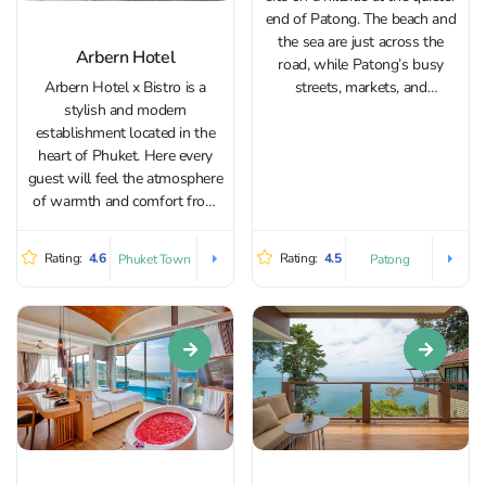
end of Patong. The beach and
the sea are just across the
Arbern Hotel
road, while Patong’s busy
Arbern Hotel x Bistro is a
streets, markets, and
stylish and modern
restaurants are close enough
establishment located in the
to reach on foot or in a quick
heart of Phuket. Here every
tuk-tuk/Grab ride. Thanks to its
guest will feel the atmosphere
elevated setting,...
of warmth and comfort from
the moment they arrive. The
hotel is characterized by a
Rating:
4.6
Rating:
4.5
Phuket Town
Patong
thoughtful design that
combines elements of a
vintage shop-house with
modern amenities....