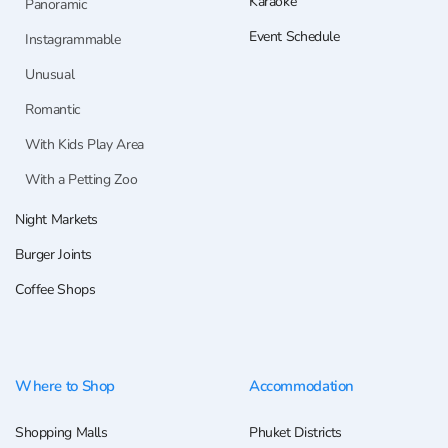
Karaoke
Panoramic
Event Schedule
Instagrammable
Unusual
Romantic
With Kids Play Area
With a Petting Zoo
Night Markets
Burger Joints
Coffee Shops
Where to Shop
Accommodation
Shopping Malls
Phuket Districts