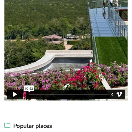
Popular places