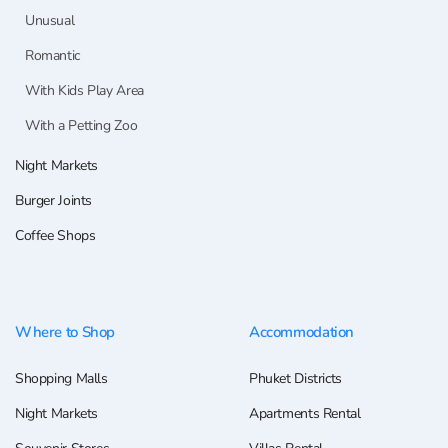
Unusual
Romantic
With Kids Play Area
With a Petting Zoo
Night Markets
Burger Joints
Coffee Shops
Where to Shop
Accommodation
Shopping Malls
Phuket Districts
Night Markets
Apartments Rental