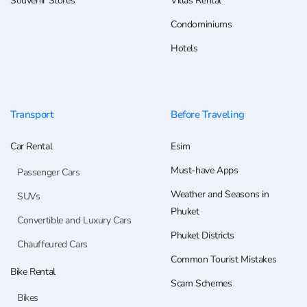
Souvenir Stores
Villas Rental
Condominiums
Hotels
Transport
Before Traveling
Car Rental
Esim
Must-have Apps
Passenger Cars
Weather and Seasons in
SUVs
Phuket
Convertible and Luxury Cars
Phuket Districts
Chauffeured Cars
Common Tourist Mistakes
Bike Rental
Scam Schemes
Bikes