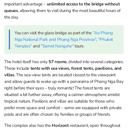
important advantage –
unlimited access to the bridge without
queues
, allowing them to visit during the most beautiful hours of
the day.
You can visit the glass bridge as part of the
"Ao Phang
Nga National Park and Phang Nga Province"
,
"Phuket
Temples"
and
"Samet Nangshe"
tours.
The hotel itself has only
57 rooms
, divided into several categories.
These include
tents with sea views, forest tents, pavilions, and
villas
. The sea-view tents are located closest to the viewpoint
and allow guests to wake up with a panorama of Phang Nga Bay
right before their eyes – truly romantic! The forest tents are
situated a bit further away, offering a calmer atmosphere amidst
tropical nature. Pavilions and villas are suitable for those who
prefer more space and comfort – some are equipped with private
pools and are often chosen by families or groups of friends.
The complex also has the
Horizont
restaurant, open throughout