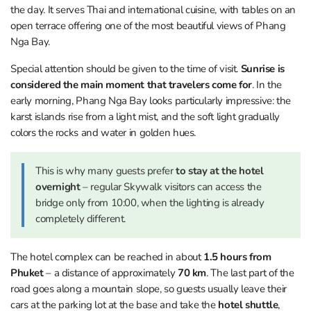
the day. It serves Thai and international cuisine, with tables on an
open terrace offering one of the most beautiful views of Phang
Nga Bay.
Special attention should be given to the time of visit.
Sunrise is
considered the main moment that travelers come for
. In the
early morning, Phang Nga Bay looks particularly impressive: the
karst islands rise from a light mist, and the soft light gradually
colors the rocks and water in golden hues.
This is why many guests prefer
to stay at the hotel
overnight
– regular Skywalk visitors can access the
bridge only from 10:00, when the lighting is already
completely different.
The hotel complex can be reached in about
1.5 hours from
Phuket
– a distance of approximately
70 km
. The last part of the
road goes along a mountain slope, so guests usually leave their
cars at the parking lot at the base and take the
hotel shuttle
,