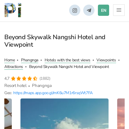
EN
Beyond Skywalk Nangshi Hotel and
Viewpoint
Home
Phangnga
Hotels with the best views
Viewpoints
Attractions
Beyond Skywalk Nangshi Hotel and Viewpoint
4,7
(1882)
Resort hotel
Phangnga
Geo:
https://maps.app.goo.gl/mK6u7M1r6rsqWt7FA