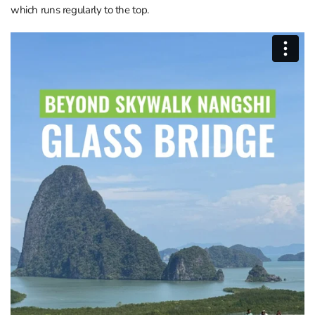
which runs regularly to the top.