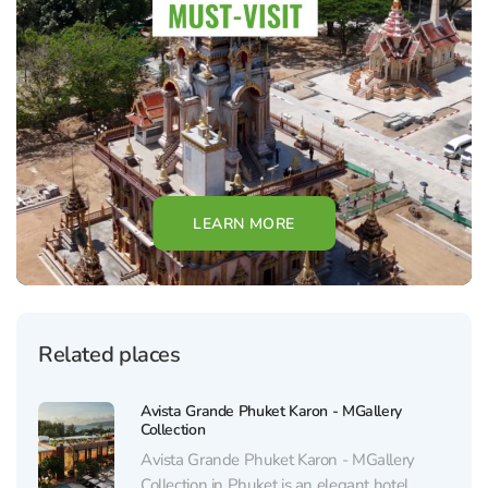
LEARN MORE
Related places
Avista Grande Phuket Karon - MGallery
Collection
Avista Grande Phuket Karon - MGallery
Collection in Phuket is an elegant hotel,