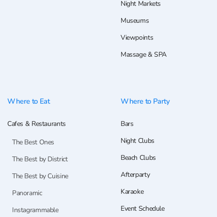
Night Markets
Museums
Viewpoints
Massage & SPA
Where to Eat
Where to Party
Cafes & Restaurants
Bars
Night Clubs
The Best Ones
Beach Clubs
The Best by District
Afterparty
The Best by Cuisine
Karaoke
Panoramic
Event Schedule
Instagrammable