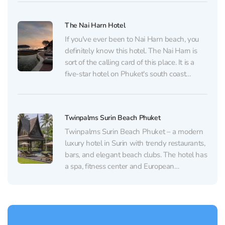
10-minute drive from Patong Beach,
Jungceylon Shopping Center, and Bangla
The Nai Harn Hotel
Road, the heart of...
If you've ever been to Nai Harn beach, you
definitely know this hotel. The Nai Harn is
sort of the calling card of this place. It is a
five-star hotel on Phuket's south coast
overlooking bays full of yachts. It offers
stylish rooms with modern amenities and
large terraces. Most...
Twinpalms Surin Beach Phuket
Twinpalms Surin Beach Phuket – a modern
luxury hotel in Surin with trendy restaurants,
bars, and elegant beach clubs. The hotel has
a spa, fitness center and European
restaurant. Ranked among the finest Small
Luxury Hotels of the World, this quiet and
secluded oasis offers exquisite
accommodation set around an...