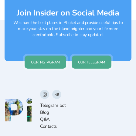
Join Insider on Social Media
We share the best places in Phuket and provide useful tips to
make your stay on the island brighter and your life more
comfortable. Subscribe to stay updated.
OUR INSTAGRAM
OUR TELEGRAM
Telegram bot
Blog
Q&A
Contacts