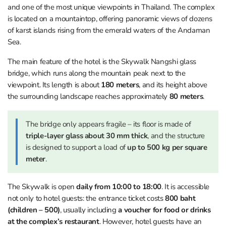
and one of the most unique viewpoints in Thailand. The complex
is located on a mountaintop, offering panoramic views of dozens
of karst islands rising from the emerald waters of the Andaman
Sea.
The main feature of the hotel is the Skywalk Nangshi glass
bridge, which runs along the mountain peak next to the
viewpoint. Its length is about
180 meters
, and its height above
the surrounding landscape reaches approximately
80 meters
.
The bridge only appears fragile – its floor is made of
triple-layer glass about 30 mm thick
, and the structure
is designed to support a load of
up to 500 kg per square
meter
.
The Skywalk is open
daily from 10:00 to 18:00
. It is accessible
not only to hotel guests: the entrance ticket costs
800 baht
(children – 500)
, usually including
a voucher for food or drinks
at the complex’s restaurant
. However, hotel guests have an