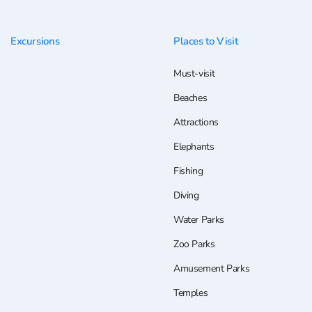
Excursions
Places to Visit
Must-visit
Beaches
Attractions
Elephants
Fishing
Diving
Water Parks
Zoo Parks
Amusement Parks
Temples