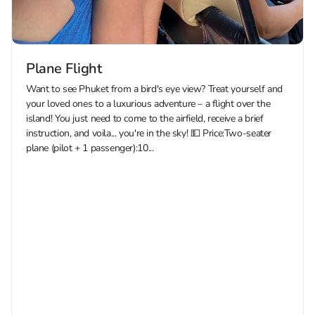
Plane Flight
Want to see Phuket from a bird's eye view? Treat yourself and
your loved ones to a luxurious adventure – a flight over the
island! You just need to come to the airfield, receive a brief
instruction, and voila... you're in the sky! 💵 Price:Two-seater
plane (pilot + 1 passenger):10...