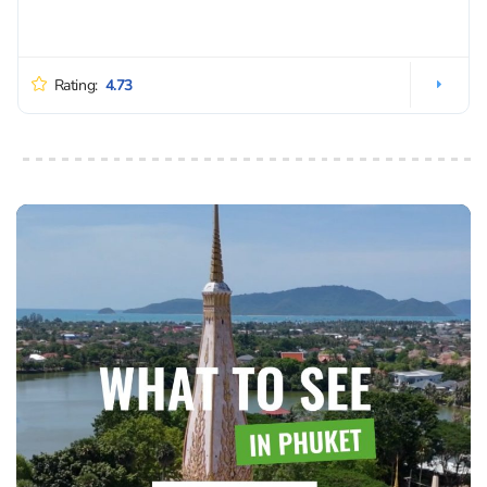
Rating:
4.73