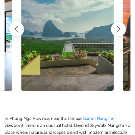
In Phang Nga Province, near the famous
Samet Nangshe
viewpoint, there is an unusual hotel, Beyond Skywalk Nangshi – a
place where natural landscapes blend with modern architecture