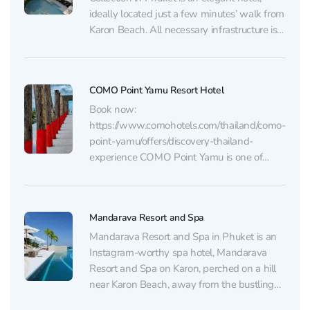
ideally located just a few minutes’ walk from
Karon Beach. All necessary infrastructure is
nearby. The Avista Grande Phuket Karon -
MGallery Collection on Karon features a
large pool, a spa center, a fitness gym, and
COMO Point Yamu Resort Hotel
a...
Book now:
https://www.comohotels.com/thailand/como-
point-yamu/offers/discovery-thailand-
experience COMO Point Yamu is one of
those rare places where the hotel itself
becomes a compelling reason to travel. It
definitely deserves a spot on any list of
Mandarava Resort and Spa
“Instagram-worthy hotels.” Its monumental
architecture, abundance of natural light,
Mandarava Resort and Spa in Phuket is an
minimalist design, and spacious interiors
Instagram-worthy spa hotel, Mandarava
make it a true gem...
Resort and Spa on Karon, perched on a hill
near Karon Beach, away from the bustling
beach scene. Its convenient location is just a