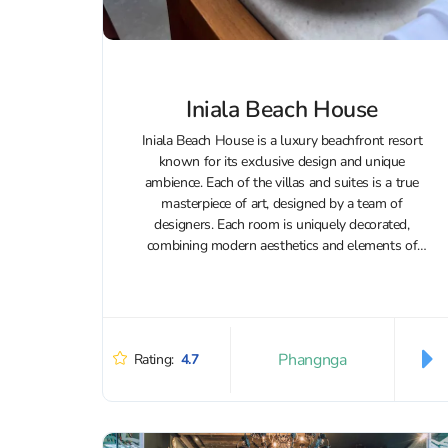
Iniala Beach House
Iniala Beach House is a luxury beachfront resort
known for its exclusive design and unique
ambience. Each of the villas and suites is a true
masterpiece of art, designed by a team of
designers. Each room is uniquely decorated,
combining modern aesthetics and elements of
Thai art to create a...
Phangnga
Rating:
4.7