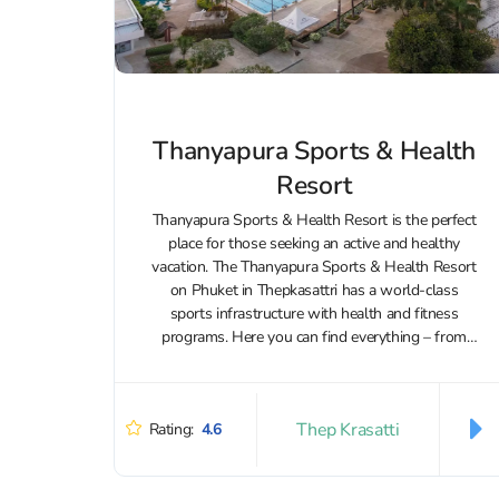
Thanyapura Sports & Health
Resort
Thanyapura Sports & Health Resort is the perfect
place for those seeking an active and healthy
vacation. The Thanyapura Sports & Health Resort
on Phuket in Thepkasattri has a world-class
sports infrastructure with health and fitness
programs. Here you can find everything – from
Olympic pools and tennis courts to...
Thep Krasatti
Rating:
4.6