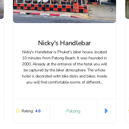
Nicky's Handlebar
Nicky's Handlebar is Phuket's biker house, located
10 minutes from Patong Beach. It was founded in
2000. Already at the entrance of the hotel you will
be captured by the biker atmosphere. The whole
hotel is decorated with bike disks and bikes. Inside
you will find comfortable rooms of different...
Patong
Rating:
4.6