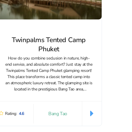
Twinpalms Tented Camp
Phuket
How do you combine seclusion in nature, high-
end service, and absolute comfort? Just stay at the
Twinpalms Tented Camp Phuket glamping resort!
This place transforms a classic tented camp into
an atmospheric luxury retreat. The glamping site is
located in the prestigious Bang Tao area,
surrounded by tropical greenery and...
Bang Tao
Rating:
4.6