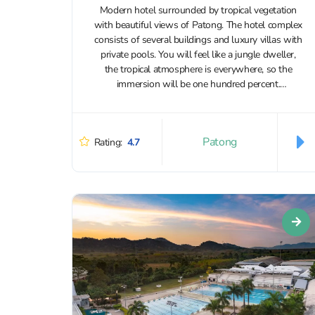
Modern hotel surrounded by tropical vegetation
with beautiful views of Patong. The hotel complex
consists of several buildings and luxury villas with
private pools. You will feel like a jungle dweller,
the tropical atmosphere is everywhere, so the
immersion will be one hundred percent.
Accommodation with animals is not allowed....
Patong
Rating:
4.7