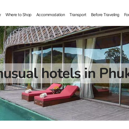
y
Where to Shop
Accommodation
Transport
Before Traveling
Fo
usual hotels in Phu