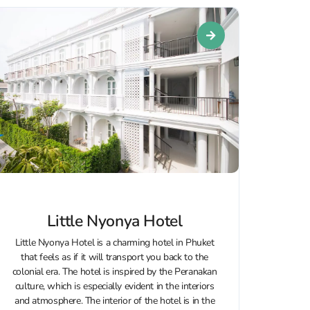
Little Nyonya Hotel
Little Nyonya Hotel is a charming hotel in Phuket
that feels as if it will transport you back to the
colonial era. The hotel is inspired by the Peranakan
culture, which is especially evident in the interiors
and atmosphere. The interior of the hotel is in the