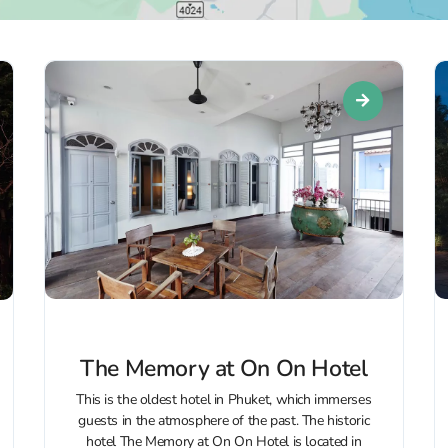
The Memory at On On Hotel
This is the oldest hotel in Phuket, which immerses
guests in the atmosphere of the past. The historic
hotel The Memory at On On Hotel is located in