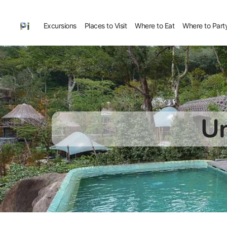
Excursions
Places to Visit
Where to Eat
Where to Part
Un