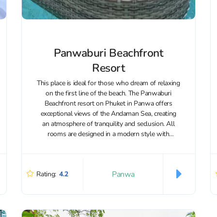
Panwaburi Beachfront
Resort
This place is ideal for those who dream of relaxing
on the first line of the beach. The Panwaburi
Beachfront resort on Phuket in Panwa offers
exceptional views of the Andaman Sea, creating
an atmosphere of tranquility and seclusion. All
rooms are designed in a modern style with
elements of...
Panwa
Rating:
4.2