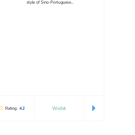
style of Sino-Portuguese...
Wichit
Rating:
4.2