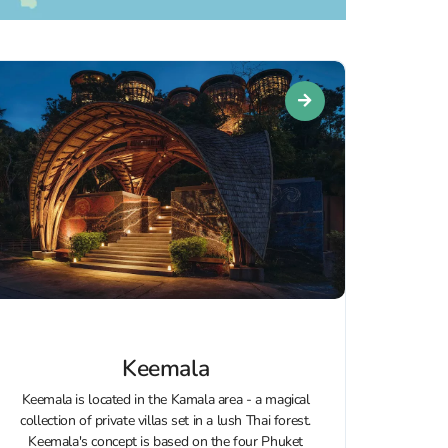
Keemala
Keemala is located in the Kamala area - a magical
collection of private villas set in a lush Thai forest.
Keemala's concept is based on the four Phuket