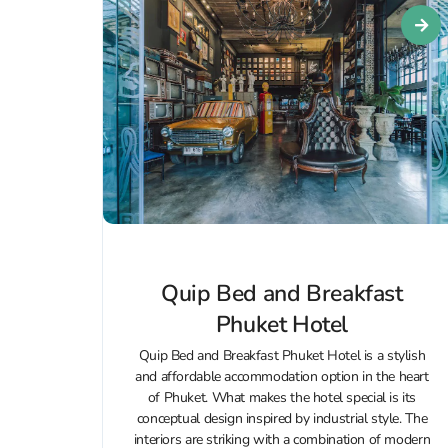
Quip Bed and Breakfast
Phuket Hotel
Quip Bed and Breakfast Phuket Hotel is a stylish
and affordable accommodation option in the heart
of Phuket. What makes the hotel special is its
conceptual design inspired by industrial style. The
interiors are striking with a combination of modern