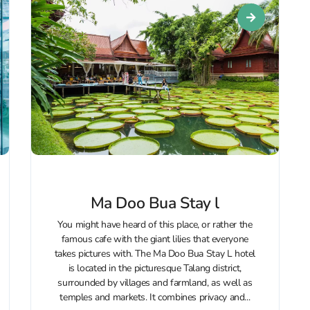
Ma Doo Bua Stay l
You might have heard of this place, or rather the
famous cafe with the giant lilies that everyone
takes pictures with. The Ma Doo Bua Stay L hotel
is located in the picturesque Talang district,
surrounded by villages and farmland, as well as
temples and markets. It combines privacy and...