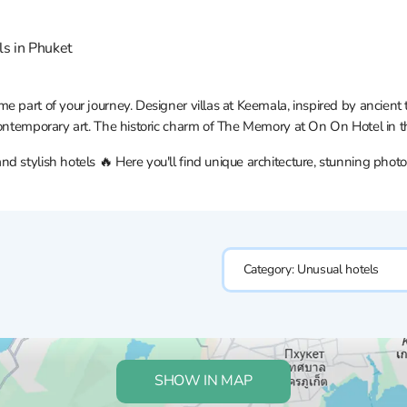
ls in Phuket
e part of your journey. Designer villas at Keemala, inspired by ancien
contemporary art. The historic charm of The Memory at On On Hotel in t
 stylish hotels 🔥 Here you'll find unique architecture, stunning photo
Category:
Unusual hotels
SHOW IN MAP