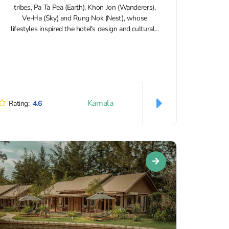
tribes, Pa Ta Pea (Earth), Khon Jon (Wanderers),
Ve-Ha (Sky) and Rung Nok (Nest), whose
lifestyles inspired the hotel's design and cultural...
Kamala
Rating:
4.6