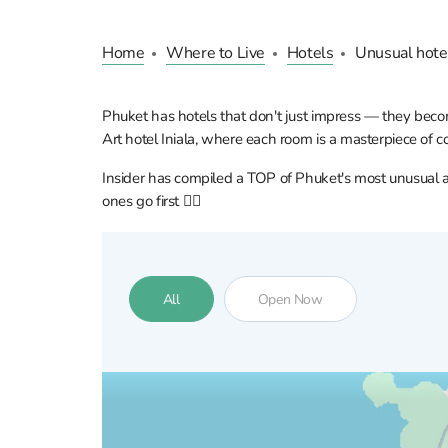
Home
Where to Live
Hotels
Unusual hote
Phuket has hotels that don't just impress — they becom
Art hotel Iniala, where each room is a masterpiece of 
Insider has compiled a TOP of Phuket's most unusual and
ones go first 👇🏼
All
Open Now