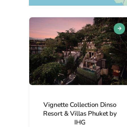
Vignette Collection Dinso
Resort & Villas Phuket by
IHG