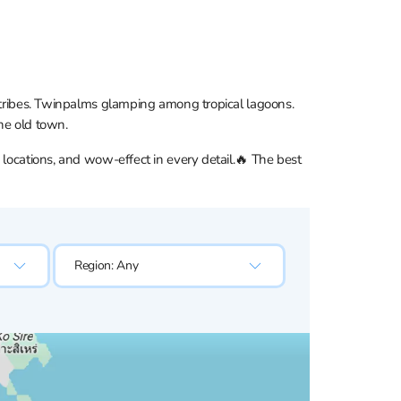
t tribes. Twinpalms glamping among tropical lagoons.
he old town.
 locations, and wow-effect in every detail.🔥 The best
Region:
Any