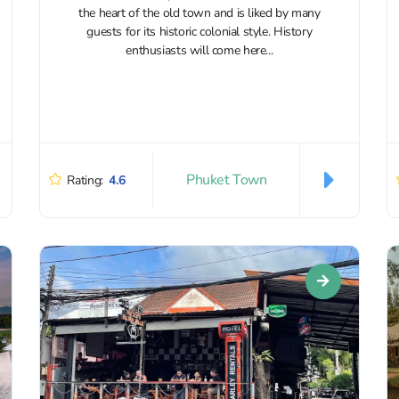
the heart of the old town and is liked by many
guests for its historic colonial style. History
enthusiasts will come here...
Phuket Town
Rating:
4.6