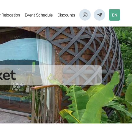
r Relocation
Event Schedule
Discounts
EN
ket