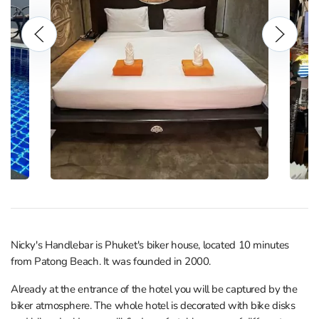
Nicky's Handlebar is Phuket's biker house, located 10 minutes
from Patong Beach. It was founded in 2000.
Already at the entrance of the hotel you will be captured by the
biker atmosphere. The whole hotel is decorated with bike disks