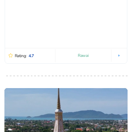
Rawai
Rating:
4.7