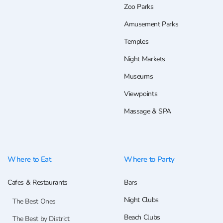
Zoo Parks
Amusement Parks
Temples
Night Markets
Museums
Viewpoints
Massage & SPA
Where to Eat
Where to Party
Cafes & Restaurants
Bars
Night Clubs
The Best Ones
Beach Clubs
The Best by District