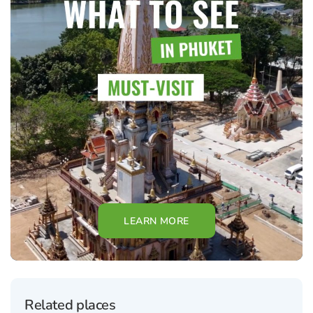
LEARN MORE
Related places