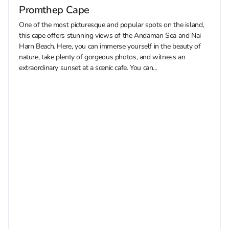
Promthep Cape
One of the most picturesque and popular spots on the island,
this cape offers stunning views of the Andaman Sea and Nai
Harn Beach. Here, you can immerse yourself in the beauty of
nature, take plenty of gorgeous photos, and witness an
extraordinary sunset at a scenic cafe. You can...