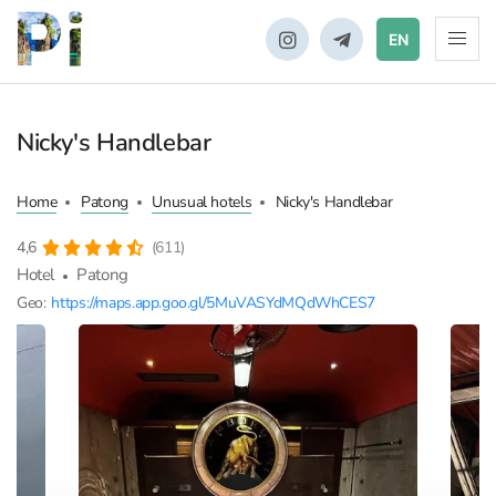
EN
Nicky's Handlebar
Home
Patong
Unusual hotels
Nicky's Handlebar
4,6
(611)
Hotel
Patong
Geo:
https://maps.app.goo.gl/5MuVASYdMQdWhCES7