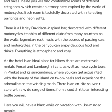
and bikes. Inside you will find comfortable rooms of different
categories, which create an atmosphere inspired by the world of
motorcycles. Each room is tastefully decorated with interesting
paintings and neon lights.
There is a Harley Davidson-inspired bar, decorated with different
motorcycles, trophies of different clubs from many countries on
the walls, legendary rock music with the sounds of passing cars
and motorcycles. In the bar you can enjoy delicious food and
drinks. Everything is atmospheric and cozy.
As the hotel is an ideal place for bikers, there are motorcycle
rentals, Ferrari and Lamborghini cars, as well as motorcycle tours
in Phuket and its surroundings, where you can get acquainted
with the beauty of the island on two wheels and experience the
adrenaline on the winding roads. There is an on-site souvenir
store with a wide range of items, from a cool shirt to an interesting
bottle opener.
Here you will have a blast while on vacation with like-minded
people.