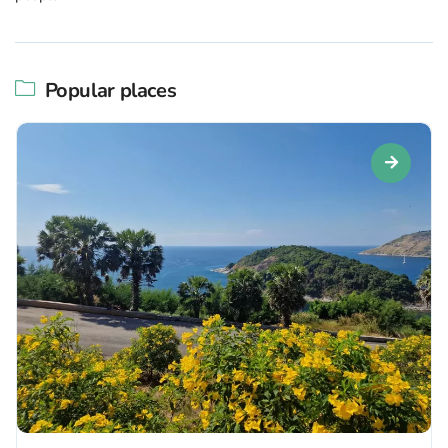
Popular places