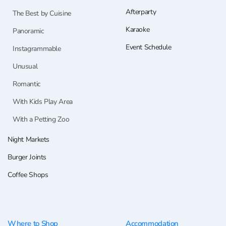
Afterparty
The Best by Cuisine
Karaoke
Panoramic
Event Schedule
Instagrammable
Unusual
Romantic
With Kids Play Area
With a Petting Zoo
Night Markets
Burger Joints
Coffee Shops
Where to Shop
Accommodation