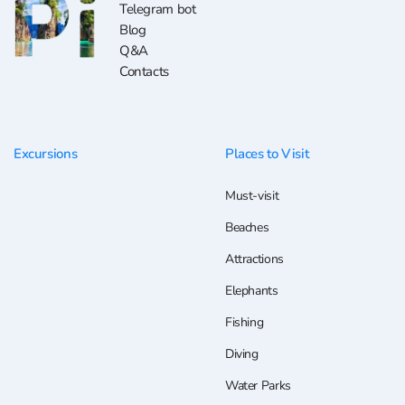
Telegram bot
Blog
Q&A
Contacts
Excursions
Places to Visit
Must-visit
Beaches
Attractions
Elephants
Fishing
Diving
Water Parks