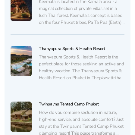
Keemala is located in the Kamala area - a
magical collection of private villas set in a
lush Thai forest. Keemala's concept is based
on the four Phuket tribes, Pa Ta Pea (Earth),
Khon Jon (Wanderers), Ve-Ha (Sky) and
Rung Nok (Nest), whose lifestyles inspired
the hotel's design and cultural...
Thanyapura Sports & Health Resort
Thanyapura Sports & Health Resort is the
perfect place for those seeking an active and
healthy vacation. The Thanyapura Sports &
Health Resort on Phuket in Thepkasattri has
a world-class sports infrastructure with
health and fitness programs. Here you can
find everything – from Olympic pools and
Twinpalms Tented Camp Phuket
tennis courts to...
How do you combine seclusion in nature,
high-end service, and absolute comfort? Just
stay at the Twinpalms Tented Camp Phuket
glamping resort! This place transforms a