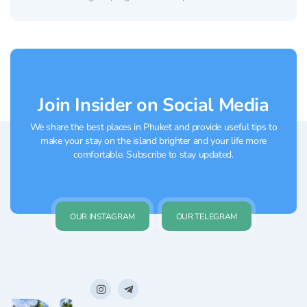
classic tented camp into an atmospheric
luxury retreat. The glamping site is located in
the prestigious Bang Tao area, surrounded
by tropical greenery and...
Join Insider on Social Media
We share the best places in Phuket and provide useful tips to
make your stay on the island brighter and your life more
comfortable. Subscribe to stay updated.
OUR INSTAGRAM
OUR TELEGRAM