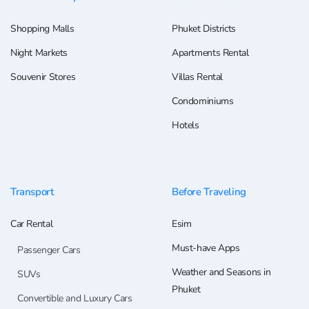
Shopping Malls
Phuket Districts
Night Markets
Apartments Rental
Souvenir Stores
Villas Rental
Condominiums
Hotels
Transport
Before Traveling
Car Rental
Esim
Must-have Apps
Passenger Cars
Weather and Seasons in
SUVs
Phuket
Convertible and Luxury Cars