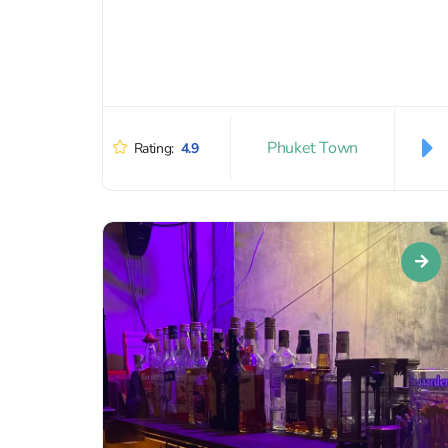
Phuket Town
Rating:
4.9