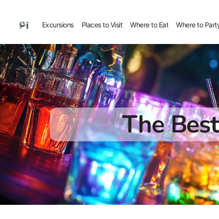
Excursions
Places to Visit
Where to Eat
Where to Part
The Best