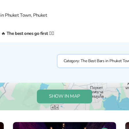
 in Phuket Town, Phuket
n 🔥
The best ones go first 👇🏼
Category:
The Best Bars in Phuket To
SHOW IN MAP