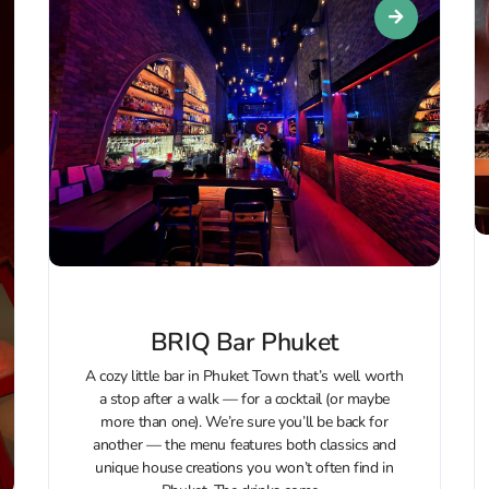
BRIQ Bar Phuket
A cozy little bar in Phuket Town that’s well worth
a stop after a walk — for a cocktail (or maybe
more than one). We’re sure you’ll be back for
another — the menu features both classics and
unique house creations you won’t often find in