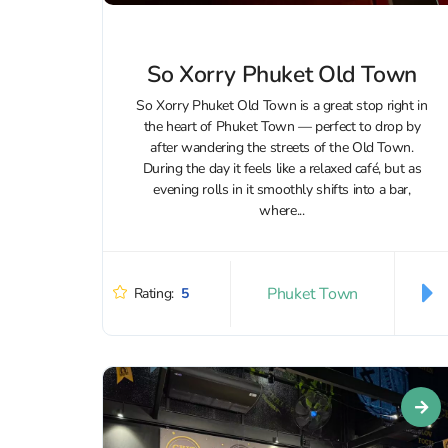
So Xorry Phuket Old Town
So Xorry Phuket Old Town is a great stop right in
the heart of Phuket Town — perfect to drop by
after wandering the streets of the Old Town.
During the day it feels like a relaxed café, but as
evening rolls in it smoothly shifts into a bar,
where...
Phuket Town
Rating:
5