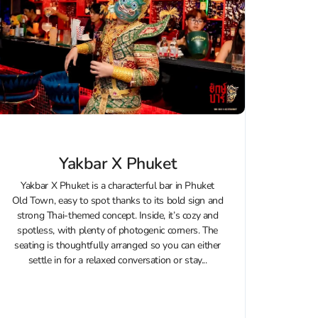
Yakbar X Phuket
Yakbar X Phuket is a characterful bar in Phuket
Old Town, easy to spot thanks to its bold sign and
strong Thai-themed concept. Inside, it’s cozy and
spotless, with plenty of photogenic corners. The
seating is thoughtfully arranged so you can either
settle in for a relaxed conversation or stay...