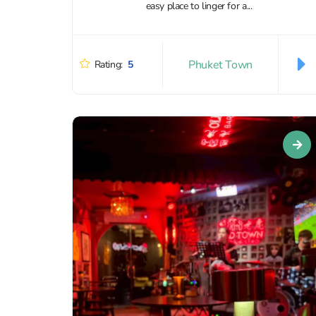
easy place to linger for a...
Phuket Town
Rating:
5