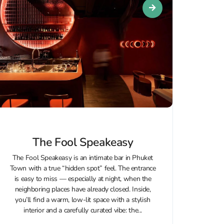
The Fool Speakeasy
The Fool Speakeasy is an intimate bar in Phuket
Town with a true “hidden spot” feel. The entrance
is easy to miss — especially at night, when the
neighboring places have already closed. Inside,
you’ll find a warm, low-lit space with a stylish
interior and a carefully curated vibe: the...