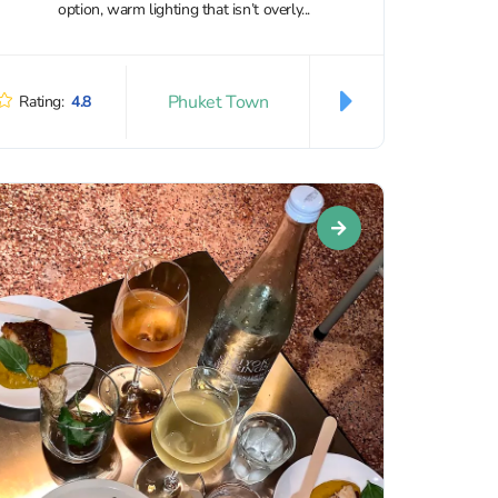
option, warm lighting that isn’t overly...
Phuket Town
Rating:
4.8