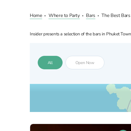
Home
Where to Party
Bars
The Best Bars
Insider presents a selection of the bars in Phuket Tow
All
Open Now