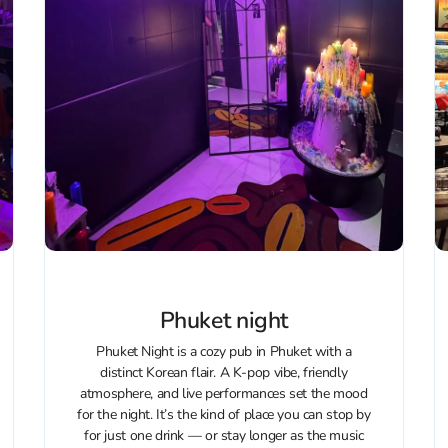
Phuket night
Phuket Night is a cozy pub in Phuket with a
distinct Korean flair. A K‑pop vibe, friendly
atmosphere, and live performances set the mood
for the night. It’s the kind of place you can stop by
for just one drink — or stay longer as the music