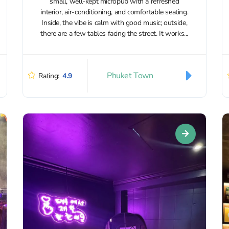
small, well-kept micropub with a refreshed
interior, air-conditioning, and comfortable seating.
Inside, the vibe is calm with good music; outside,
there are a few tables facing the street. It works...
Phuket Town
Rating:
4.9