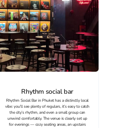
Rhythm social bar
Rhythm Social Bar in Phuket has a distinctly local
vibe: you’ll see plenty of regulars, it’s easy to catch
the city’s rhythm, and even a small group can
unwind comfortably. The venue is clearly set up
for evenings — cozy seating areas, an upstairs