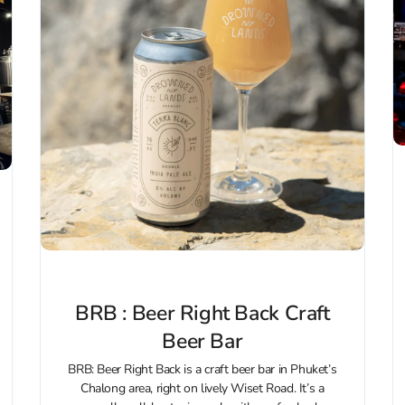
BRB : Beer Right Back Craft
Beer Bar
BRB: Beer Right Back is a craft beer bar in Phuket’s
Chalong area, right on lively Wiset Road. It’s a