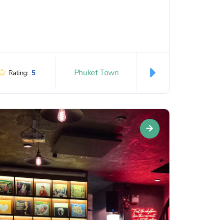
Phuket Town
Rating:
5