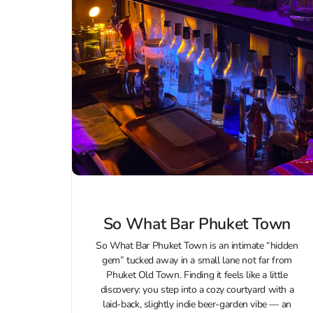
So What Bar Phuket Town
So What Bar Phuket Town is an intimate “hidden
gem” tucked away in a small lane not far from
Phuket Old Town. Finding it feels like a little
discovery: you step into a cozy courtyard with a
laid‑back, slightly indie beer‑garden vibe — an