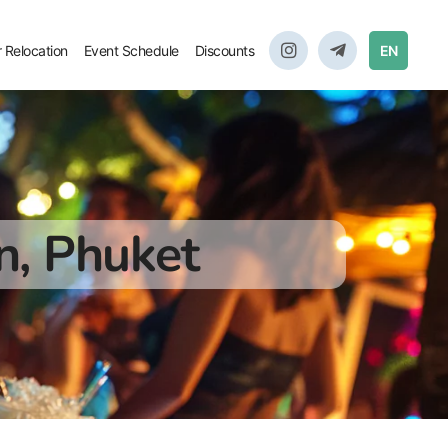
r Relocation
Event Schedule
Discounts
EN
n, Phuket