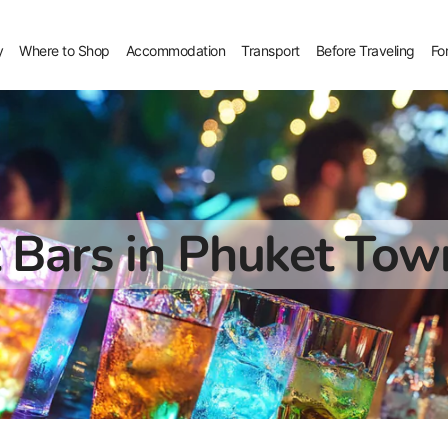
y
Where to Shop
Accommodation
Transport
Before Traveling
Fo
 Bars in Phuket Tow