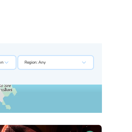
wn
Region:
Any