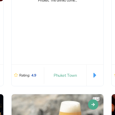
Phuket. The drinks come...
Phuket Town
Rating:
4.9