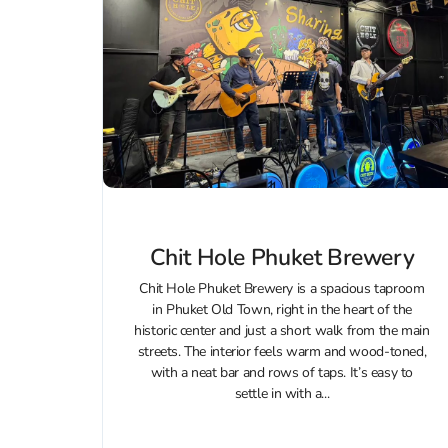
Chit Hole Phuket Brewery
Chit Hole Phuket Brewery is a spacious taproom
in Phuket Old Town, right in the heart of the
historic center and just a short walk from the main
streets. The interior feels warm and wood‑toned,
with a neat bar and rows of taps. It’s easy to
settle in with a...