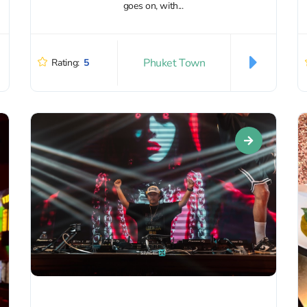
goes on, with...
Phuket Town
Rating:
5