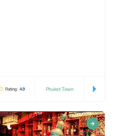
Phuket Town
Rating:
4.9