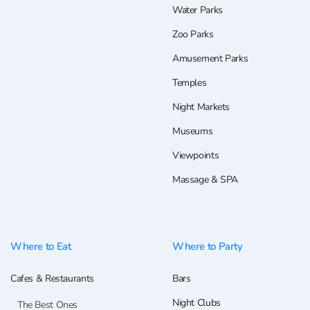
Water Parks
Zoo Parks
Amusement Parks
Temples
Night Markets
Museums
Viewpoints
Massage & SPA
Where to Eat
Where to Party
Cafes & Restaurants
Bars
Night Clubs
The Best Ones