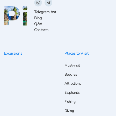
Telegram bot
Blog
Q&A
Contacts
Excursions
Places to Visit
Must-visit
Beaches
Attractions
Elephants
Fishing
Diving