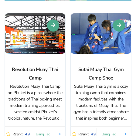
Revolution Muay Thai
Sutai Muay Thai Gym
Camp
Camp Shop
Revolution Muay Thai Camp
Sutai Muay Thai Gym is a cozy
on Phuket is a place where the
training camp that combines
traditions of Thai boxing meet
modern facilities with the
modern training approaches.
traditions of Muay Thai. The
Nestled amidst Phuket’s
gym has a friendly atmosphere
tropical nature, the Revolution
that inspires both beginners
Muay Thai Camp training gym
and experienced fighters to
offers an immersive Muay Thai
achieve their goals. The gym is
Rating:
4.9
Rating:
4.9
Bang Tao
Bang Tao