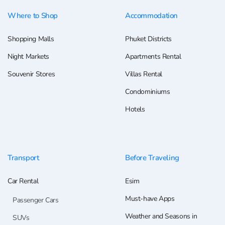
Where to Shop
Accommodation
Shopping Malls
Phuket Districts
Night Markets
Apartments Rental
Souvenir Stores
Villas Rental
Condominiums
Hotels
Transport
Before Traveling
Car Rental
Esim
Must-have Apps
Passenger Cars
Weather and Seasons in
SUVs