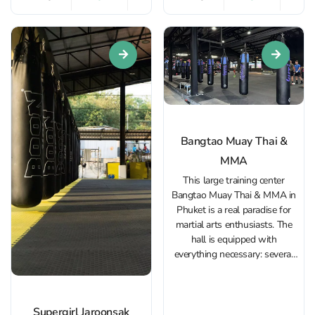
experience with a focus on
fully equipped with spacious
dedication and results. The
rings, a cardio and functional
Muay Thai gym in Bang...
training area,...
Bangtao Muay Thai &
MMA
This large training center
Bangtao Muay Thai & MMA in
Phuket is a real paradise for
martial arts enthusiasts. The
hall is equipped with
everything necessary: several
rings, spacious mats for MMA,
exercise machines and a cardio
zone. Trainings in Muay Thai,
Supergirl Jaroonsak
Thai boxing in Bang Tao, MMA,