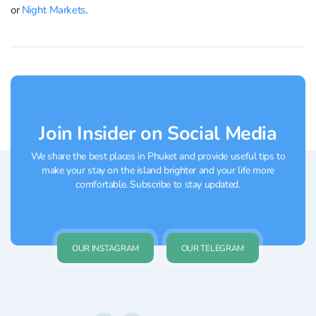
or
Night Markets
.
Join Insider on Social Media
We share the best places in Phuket and provide useful tips to
make your stay on the island brighter and your life more
comfortable. Subscribe to stay updated.
OUR INSTAGRAM
OUR TELEGRAM