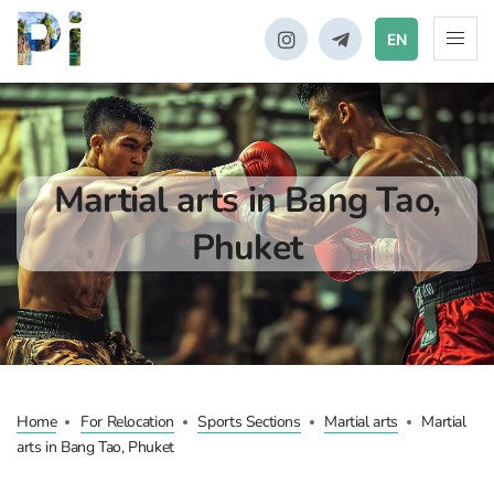
EN
Martial arts in Bang Tao,
Phuket
Home
For Relocation
Sports Sections
Martial arts
Martial
arts in Bang Tao, Phuket