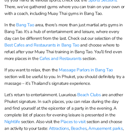
There, we’ve gathered gyms where you can train on your own or
with a coach, including Muay Thai gyms in Bang Tao.
In the
Bang Tao
area, there’s more than just martial arts gyms in
Bang Tao. It’s a hub of entertainment and leisure, where every
day can be different from the last. Check out our selection of the
Best Cafes and Restaurants in Bang Tao
and choose where to
refuel after your Muay Thai training in Bang Tao. You’ll find even
more places in the
Cafes and Restaurants
section.
If you want to relax, then the
Massage Parlors in Bang Tao
section will be useful to you. In Phuket, you should definitely try a
massage – it’s Thailand’s signature experience.
Let’s return to entertainment. Luxurious
Beach Clubs
are another
Phuket signature. In such places, you can relax during the day
and find yourself at the epicenter of a party in the evening. A
complete list of places for evening leisure is presented in the
Nightlife
section. Also visit the
Places to visit
section and choose
an activity to your taste:
Attractions
,
Beaches
,
Amusement parks
,