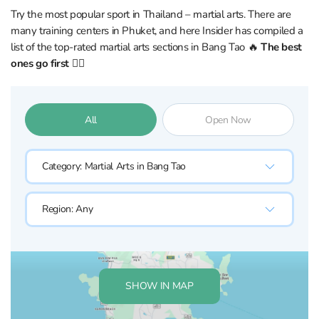
Try the most popular sport in Thailand – martial arts. There are
many training centers in Phuket, and here Insider has compiled a
list of the top-rated martial arts sections in Bang Tao 🔥
The best
ones go first 👇🏼
All
Open Now
Category:
Martial Arts in Bang Tao
Region:
Any
SHOW IN MAP