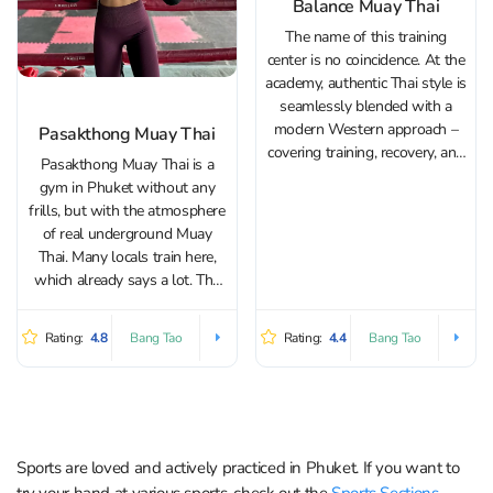
Balance Muay Thai
The name of this training
center is no coincidence. At the
academy, authentic Thai style is
seamlessly blended with a
modern Western approach –
Pasakthong Muay Thai
covering training, recovery, and
Pasakthong Muay Thai is a
proper nutrition. The center
gym in Phuket without any
offers classes in Muay Thai,
frills, but with the atmosphere
MMA, and Brazilian Jiu-Jitsu.
of real underground Muay
Beginners are guided through
Thai. Many locals train here,
the basics, while advanced
which already says a lot. The
athletes...
head coach at Pasakthong
Muay Thai, Kru Sak, has
Rating:
4.8
Rating:
4.4
Bang Tao
Bang Tao
fought in over 170 bouts and
gladly shares his experience
with...
Sports are loved and actively practiced in Phuket. If you want to
try your hand at various sports, check out the
Sports Sections
.