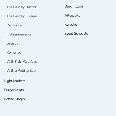
Beach Clubs
The Best by District
Afterparty
The Best by Cuisine
Karaoke
Panoramic
Event Schedule
Instagrammable
Unusual
Romantic
With Kids Play Area
With a Petting Zoo
Night Markets
Burger Joints
Coffee Shops