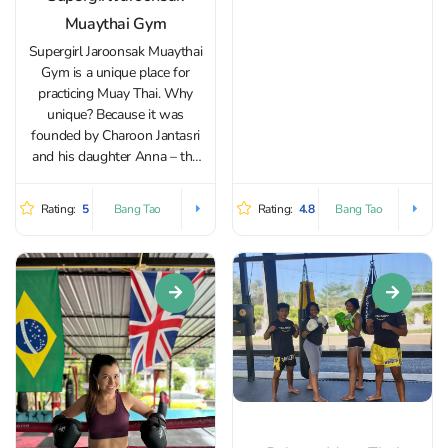
boxing, crossfit...
Muaythai Gym
Supergirl Jaroonsak Muaythai
Gym is a unique place for
practicing Muay Thai. Why
unique? Because it was
founded by Charoon Jantasri
and his daughter Anna – the
very same “Super Girl.”
Together, they decided to
Rating:
5
Rating:
4.8
Bang Tao
Bang Tao
create a space where every
student could feel like part of a
true Muay Thai...