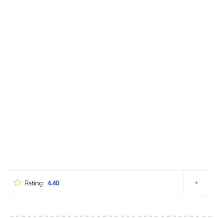
Rating:
4.40