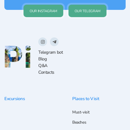
OUR INSTAGRAM
OUR TELEGRAM
Telegram bot
Blog
Q&A
Contacts
Excursions
Places to Visit
Must-visit
Beaches