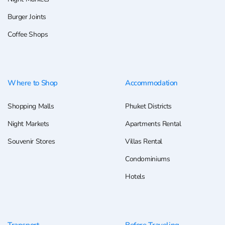
Burger Joints
Coffee Shops
Where to Shop
Accommodation
Shopping Malls
Phuket Districts
Night Markets
Apartments Rental
Souvenir Stores
Villas Rental
Condominiums
Hotels