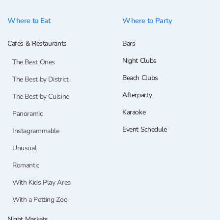
Where to Eat
Where to Party
Cafes & Restaurants
Bars
Night Clubs
The Best Ones
Beach Clubs
The Best by District
Afterparty
The Best by Cuisine
Karaoke
Panoramic
Event Schedule
Instagrammable
Unusual
Romantic
With Kids Play Area
With a Petting Zoo
Night Markets