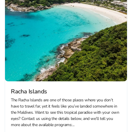
Racha Islands
The Racha Islands are one of those places where you don’t
have to travel far, yet it feels like you’ve landed somewhere in
the Maldives. Want to see this tropical paradise with your own
eyes? Contact us using the details below, and we’ll tell you
more about the available programs:...