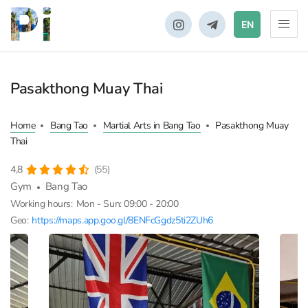
EN
Pasakthong Muay Thai
Home
Bang Tao
Martial Arts in Bang Tao
Pasakthong Muay
Thai
4,8
(55)
Gym
Bang Tao
Working hours:
Mon - Sun: 09:00 - 20:00
Geo:
https://maps.app.goo.gl/8ENFcGgdz5ti2ZUh6