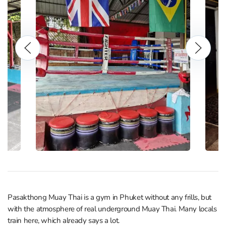
Pasakthong Muay Thai is a gym in Phuket without any frills, but
with the atmosphere of real underground Muay Thai. Many locals
train here, which already says a lot.