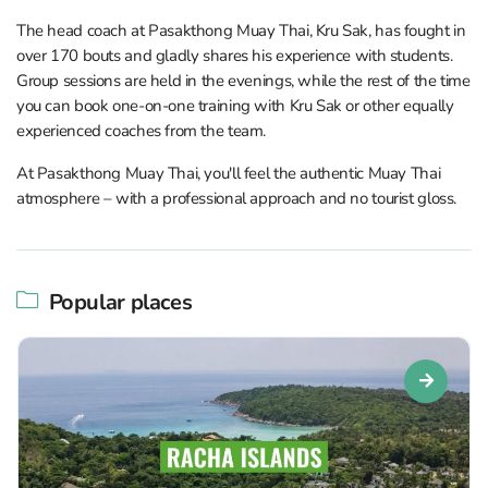
The head coach at Pasakthong Muay Thai, Kru Sak, has fought in
over 170 bouts and gladly shares his experience with students.
Group sessions are held in the evenings, while the rest of the time
you can book one-on-one training with Kru Sak or other equally
experienced coaches from the team.
At Pasakthong Muay Thai, you'll feel the authentic Muay Thai
atmosphere – with a professional approach and no tourist gloss.
Popular places