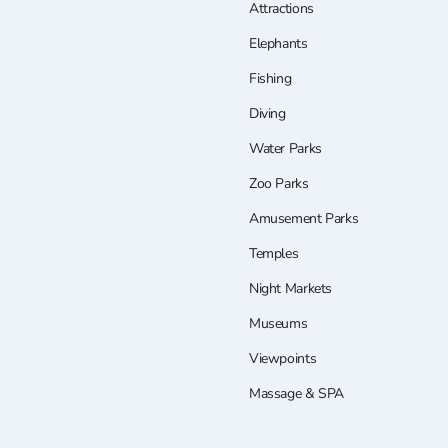
Attractions
Elephants
Fishing
Diving
Water Parks
Zoo Parks
Amusement Parks
Temples
Night Markets
Museums
Viewpoints
Massage & SPA