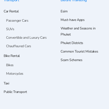
Transport
Before Traveling
Car Rental
Esim
Must-have Apps
Passenger Cars
Weather and Seasons in
SUVs
Phuket
Convertible and Luxury Cars
Phuket Districts
Chauffeured Cars
Common Tourist Mistakes
Bike Rental
Scam Schemes
Bikes
Motorcycles
Taxi
Public Transport