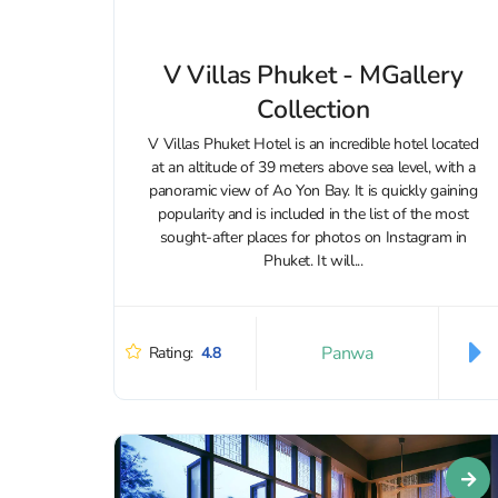
V Villas Phuket - MGallery
Collection
V Villas Phuket Hotel is an incredible hotel located
at an altitude of 39 meters above sea level, with a
panoramic view of Ao Yon Bay. It is quickly gaining
popularity and is included in the list of the most
sought-after places for photos on Instagram in
Phuket. It will...
Panwa
Rating:
4.8