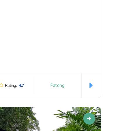
Patong
Rating:
4.7