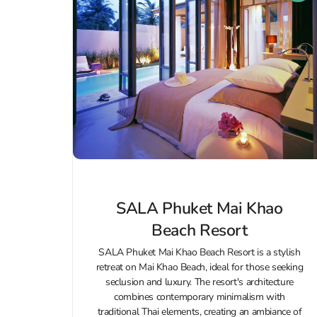
SALA Phuket Mai Khao
Beach Resort
SALA Phuket Mai Khao Beach Resort is a stylish
retreat on Mai Khao Beach, ideal for those seeking
seclusion and luxury. The resort's architecture
combines contemporary minimalism with
traditional Thai elements, creating an ambiance of