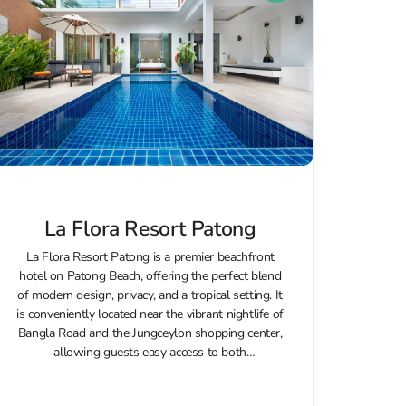
La Flora Resort Patong
La Flora Resort Patong is a premier beachfront
hotel on Patong Beach, offering the perfect blend
of modern design, privacy, and a tropical setting. It
is conveniently located near the vibrant nightlife of
Bangla Road and the Jungceylon shopping center,
allowing guests easy access to both
entertainment venues and relaxation...