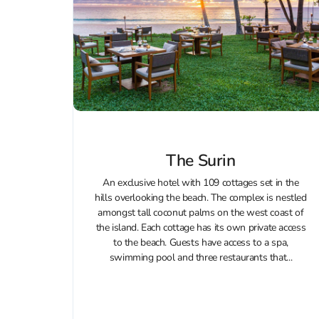
The Surin
An exclusive hotel with 109 cottages set in the
hills overlooking the beach. The complex is nestled
amongst tall coconut palms on the west coast of
the island. Each cottage has its own private access
to the beach. Guests have access to a spa,
swimming pool and three restaurants that...