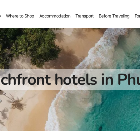
y
Where to Shop
Accommodation
Transport
Before Traveling
Fo
chfront hotels in Ph