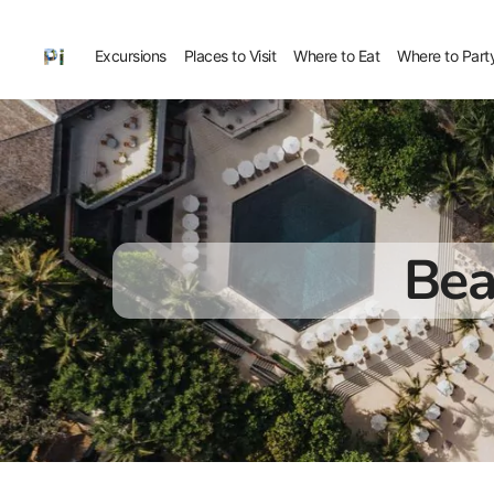
Excursions
Places to Visit
Where to Eat
Where to Part
Bea