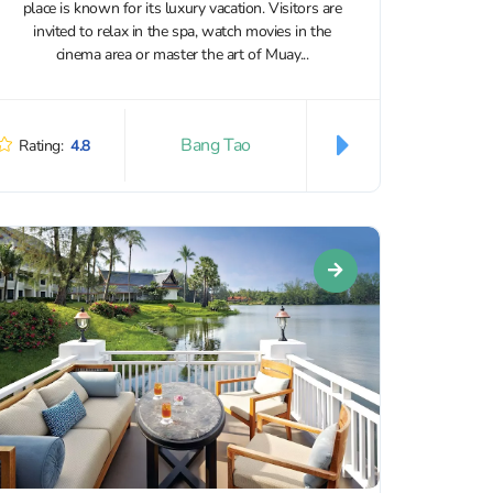
place is known for its luxury vacation. Visitors are
invited to relax in the spa, watch movies in the
cinema area or master the art of Muay...
Bang Tao
Rating:
4.8