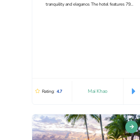
tranquility and elegance. The hotel features 79
rooms and villas, 63 of which come with...
Mai Khao
Rating:
4.7