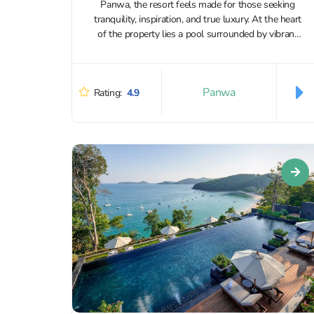
Panwa, the resort feels made for those seeking
tranquility, inspiration, and true luxury. At the heart
of the property lies a pool surrounded by vibrant
flowering plants that...
Panwa
Rating:
4.9