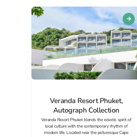
Veranda Resort Phuket,
Autograph Collection
Veranda Resort Phuket blends the eclectic spirit of
local culture with the contemporary rhythm of
modern life. Located near the picturesque Cape