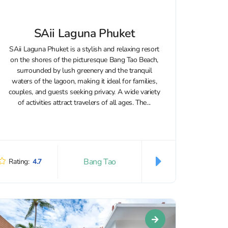
SAii Laguna Phuket
SAii Laguna Phuket is a stylish and relaxing resort
on the shores of the picturesque Bang Tao Beach,
surrounded by lush greenery and the tranquil
waters of the lagoon, making it ideal for families,
couples, and guests seeking privacy. A wide variety
of activities attract travelers of all ages. The...
Bang Tao
Rating:
4.7