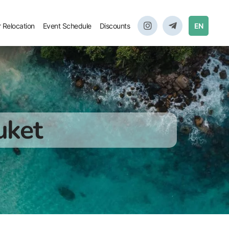
r Relocation
Event Schedule
Discounts
EN
uket