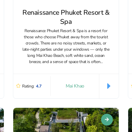
Renaissance Phuket Resort &
Spa
Renaissance Phuket Resort & Spa is a resort for
those who choose Phuket away from the tourist
crowds. There are no noisy streets, markets, or
late-night parties under your windows — only the
long Mai Khao Beach, soft white sand, ocean
breeze, and a sense of space that is often...
Mai Khao
Rating:
4.7