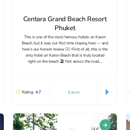
Centara Grand Beach Resort
Phuket
This is one of the most famous hotels on Karon
Beach, but it was our first time staying here — and
here’s our honest review 👇🏼 ▫️First of all, this is the
only hotel on Karon Beach that is truly located
right on the beach 🏖 Not across the road,...
Karon
Rating:
4.7