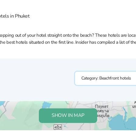
tels in Phuket
pping out of your hotel straight onto the beach? These hotels are locate
he best hotels situated on the first line. Insider has compiled a list of 
Category:
Beachfront hotels
SHOW IN MAP