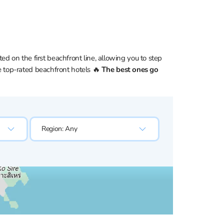
d on the first beachfront line, allowing you to step
the top-rated beachfront hotels 🔥
The best ones go
Region:
Any