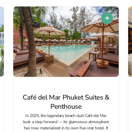
Café del Mar Phuket Suites &
Penthouse
In 2025, the legendary beach club Café del Mar
took a step forward — its glamorous atmosphere
has now materialized in its own five-star hotel. It