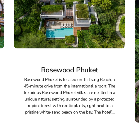
Rosewood Phuket
Rosewood Phuket is located on Tri Trang Beach, a
45-minute drive from the international airport. The
luxurious Rosewood Phuket villas are nestled in a
unique natural setting, surrounded by a protected
tropical forest with exotic plants, right next to a
pristine white-sand beach on the bay. The hotel’s
architecture blends...