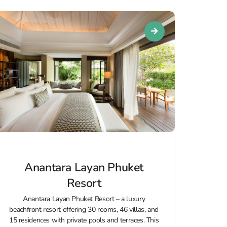
Anantara Layan Phuket
Resort
Anantara Layan Phuket Resort – a luxury
beachfront resort offering 30 rooms, 46 villas, and
15 residences with private pools and terraces. This