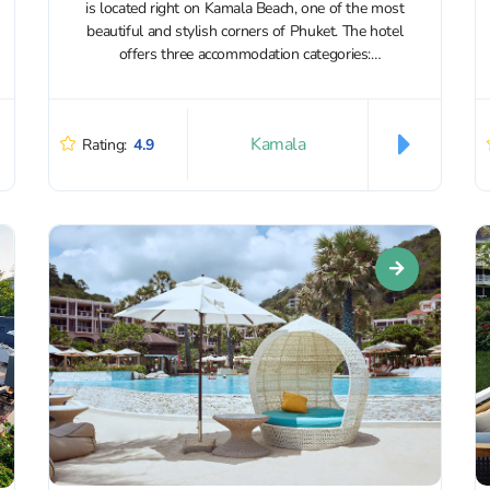
is located right on Kamala Beach, one of the most
beautiful and stylish corners of Phuket. The hotel
offers three accommodation categories:
apartments, VIP...
Kamala
Rating:
4.9