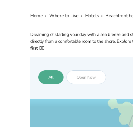
Home
Where to Live
Hotels
Beachfront ho
Dreaming of starting your day with a sea breeze and ste
directly from a comfortable room to the shore. Explore t
first 👇🏼
All
Open Now