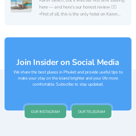
Karon Beach, but it was our first time staying
here — and here’s our honest review 👇🏼
▫️First of all, this is the only hotel on Karon
Beach that is truly located right on the beach
🏖 Not across the road,...
Join Insider on Social Media
We share the best places in Phuket and provide useful tips to
make your stay on the island brighter and your life more
comfortable. Subscribe to stay updated.
OUR INSTAGRAM
OUR TELEGRAM