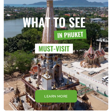
LEARN MORE