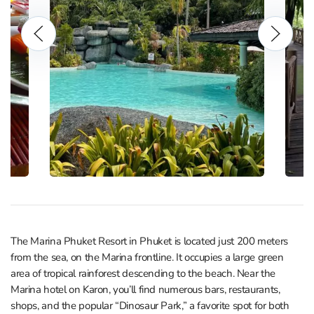
The Marina Phuket Resort in Phuket is located just 200 meters
from the sea, on the Marina frontline. It occupies a large green
area of tropical rainforest descending to the beach. Near the
Marina hotel on Karon, you’ll find numerous bars, restaurants,
shops, and the popular “Dinosaur Park,” a favorite spot for both