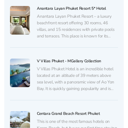
accommodation categories: apartments,
Anantara Layan Phuket Resort 5* Hotel
VIP...
Anantara Layan Phuket Resort – a luxury
beachfront resort offering 30 rooms, 46
villas, and 15 residences with private pools
and terraces. This place is known for its
luxury vacation. Visitors are invited to relax in
the spa, watch movies in the cinema area or
master the art of Muay...
V Villas Phuket - MGallery Collection
V Villas Phuket Hotel is an incredible hotel
located at an altitude of 39 meters above
sea level, with a panoramic view of Ao Yon
Bay. It is quickly gaining popularity and is
included in the list of the most sought-after
places for photos on Instagram in Phuket. It
will...
Centara Grand Beach Resort Phuket
This is one of the most famous hotels on