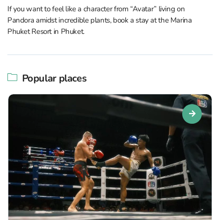
If you want to feel like a character from “Avatar” living on
Pandora amidst incredible plants, book a stay at the Marina
Phuket Resort in Phuket.
Popular places