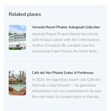
Related places
Veranda Resort Phuket, Autograph Collection
Veranda Resort Phuket blends the eclectic
spirit of local culture with the contemporary
rhythm of modern life. Located near the
picturesque Cape Panwa, the resort feels
made for those seeking tranquility,
inspiration, and true luxury. At the heart of
the property lies a pool surrounded by
Café del Mar Phuket Suites & Penthouse
vibrant flowering plants that...
In 2025, the legendary beach club Café del
Mar took a step forward — its glamorous
atmosphere has now materialized in its own
five-star hotel. It is located right on Kamala
Beach, one of the most beautiful and stylish
corners of Phuket. The hotel offers three