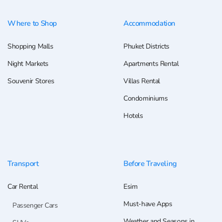
Where to Shop
Accommodation
Shopping Malls
Phuket Districts
Night Markets
Apartments Rental
Souvenir Stores
Villas Rental
Condominiums
Hotels
Transport
Before Traveling
Car Rental
Esim
Must-have Apps
Passenger Cars
Weather and Seasons in