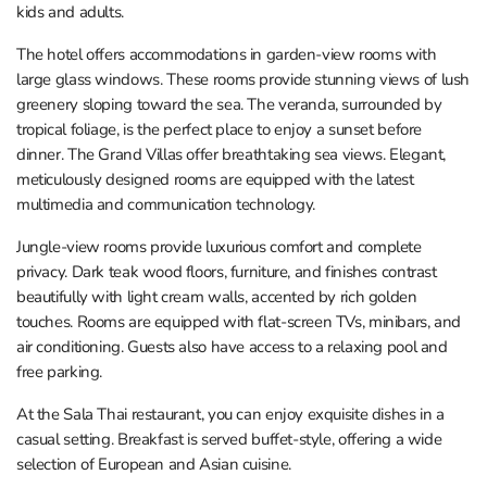
kids and adults.
The hotel offers accommodations in garden-view rooms with
large glass windows. These rooms provide stunning views of lush
greenery sloping toward the sea. The veranda, surrounded by
tropical foliage, is the perfect place to enjoy a sunset before
dinner. The Grand Villas offer breathtaking sea views. Elegant,
meticulously designed rooms are equipped with the latest
multimedia and communication technology.
Jungle-view rooms provide luxurious comfort and complete
privacy. Dark teak wood floors, furniture, and finishes contrast
beautifully with light cream walls, accented by rich golden
touches. Rooms are equipped with flat-screen TVs, minibars, and
air conditioning. Guests also have access to a relaxing pool and
free parking.
At the Sala Thai restaurant, you can enjoy exquisite dishes in a
casual setting. Breakfast is served buffet-style, offering a wide
selection of European and Asian cuisine.