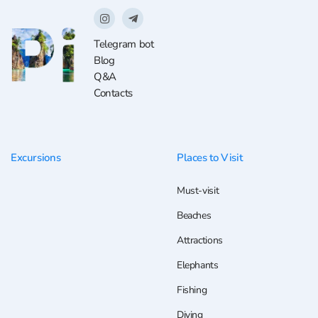
Telegram bot
Blog
Q&A
Contacts
Excursions
Places to Visit
Must-visit
Beaches
Attractions
Elephants
Fishing
Diving