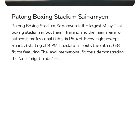
Patong Boxing Stadium Sainamyen
Patong Boxing Stadium Sainamyen is the largest Muay Thai
boxing stadium in Southern Thailand and the main arena for
authentic professional fights in Phuket. Every night (except
Sunday) starting at 9 PM, spectacular bouts take place: 6-8
fights featuring Thai and international fighters demonstrating
the "art of eight limbs" —...