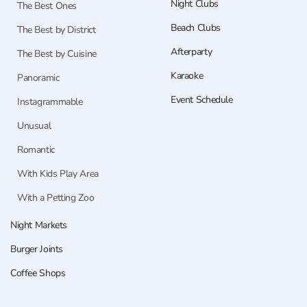
Night Clubs
The Best Ones
Beach Clubs
The Best by District
Afterparty
The Best by Cuisine
Karaoke
Panoramic
Event Schedule
Instagrammable
Unusual
Romantic
With Kids Play Area
With a Petting Zoo
Night Markets
Burger Joints
Coffee Shops