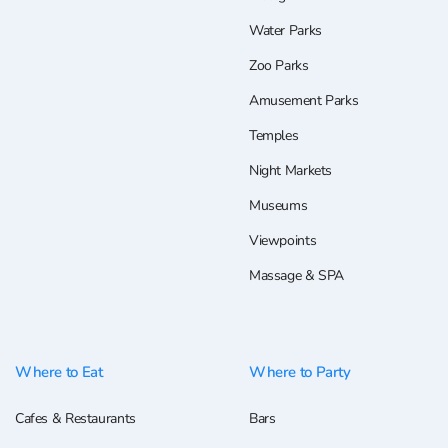
Water Parks
Zoo Parks
Amusement Parks
Temples
Night Markets
Museums
Viewpoints
Massage & SPA
Where to Eat
Where to Party
Cafes & Restaurants
Bars