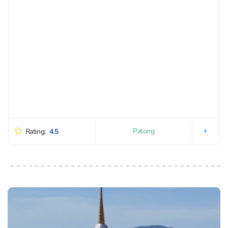
Patong
Rating:
4.5