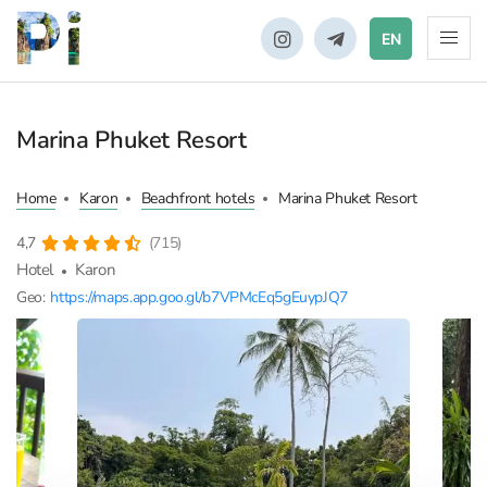
EN
Marina Phuket Resort
Home
Karon
Beachfront hotels
Marina Phuket Resort
4,7
(715)
Hotel
Karon
Geo:
https://maps.app.goo.gl/b7VPMcEq5gEuypJQ7