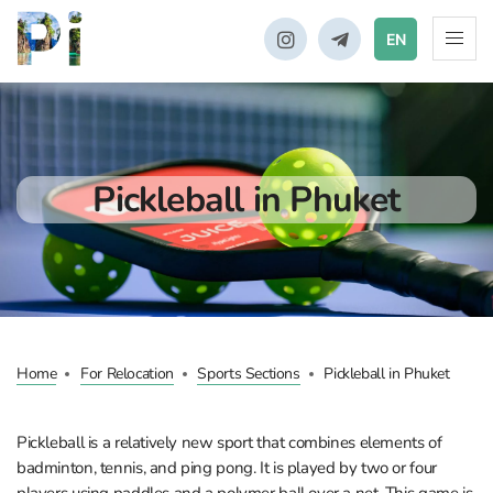
EN
Pickleball in Phuket
Home
For Relocation
Sports Sections
Pickleball in Phuket
Pickleball is a relatively new sport that combines elements of
badminton, tennis, and ping pong. It is played by two or four