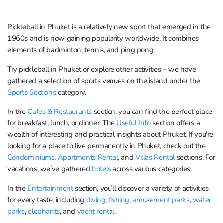
Pickleball in Phuket is a relatively new sport that emerged in the
1960s and is now gaining popularity worldwide. It combines
elements of badminton, tennis, and ping pong.
Try pickleball in Phuket or explore other activities – we have
gathered a selection of sports venues on the island under the
Sports Sections
category.
In the
Cafes & Restaurants
section, you can find the perfect place
for breakfast, lunch, or dinner. The
Useful Info
section offers a
wealth of interesting and practical insights about Phuket. If you're
looking for a place to live permanently in Phuket, check out the
Condominiums
,
Apartments Rental
, and
Villas Rental
sections. For
vacations, we’ve gathered
hotels
across various categories.
In the
Entertainment
section, you’ll discover a variety of activities
for every taste, including
diving
,
fishing
,
amusement parks
,
water
parks
,
elephants
, and
yacht rental
.