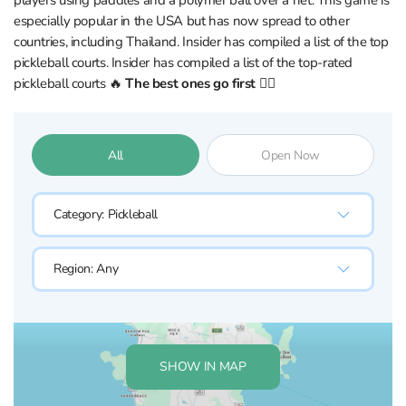
players using paddles and a polymer ball over a net. This game is
especially popular in the USA but has now spread to other
countries, including Thailand. Insider has compiled a list of the top
pickleball courts. Insider has compiled a list of the top-rated
pickleball courts 🔥
The best ones go first 👇🏼
All
Open Now
Category:
Pickleball
Region:
Any
SHOW IN MAP