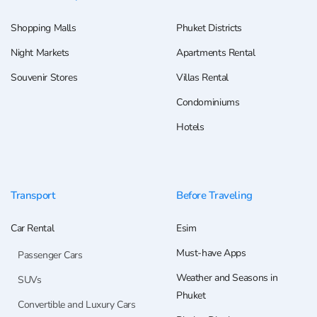
Shopping Malls
Phuket Districts
Night Markets
Apartments Rental
Souvenir Stores
Villas Rental
Condominiums
Hotels
Transport
Before Traveling
Car Rental
Esim
Must-have Apps
Passenger Cars
Weather and Seasons in
SUVs
Phuket
Convertible and Luxury Cars