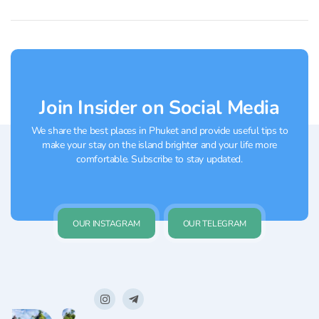
Join Insider on Social Media
We share the best places in Phuket and provide useful tips to
make your stay on the island brighter and your life more
comfortable. Subscribe to stay updated.
OUR INSTAGRAM
OUR TELEGRAM