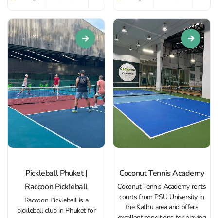
Beginners can take advantage
players. The center offers
of training sessions led by
comfortable changing rooms,
professional coaches who will
relaxation areas, and a small...
help them quickly master...
Pickleball Phuket |
Coconut Tennis Academy
Raccoon Pickleball
Coconut Tennis Academy rents
courts from PSU University in
Raccoon Pickleball is a
the Kathu area and offers
pickleball club in Phuket for
excellent conditions for playing