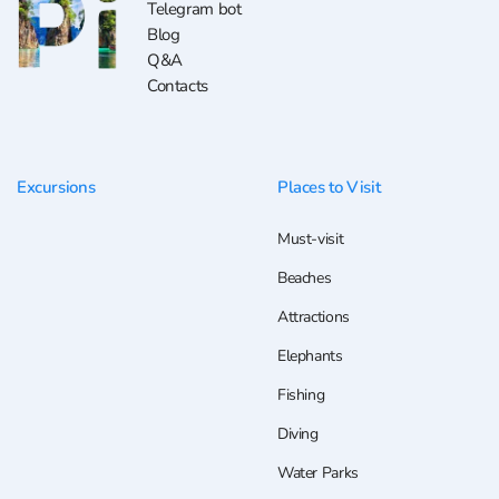
Telegram bot
Blog
Q&A
Contacts
Excursions
Places to Visit
Must-visit
Beaches
Attractions
Elephants
Fishing
Diving
Water Parks