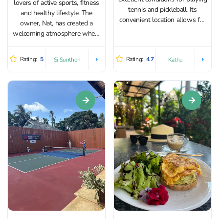
lovers of active sports, fitness
tennis and pickleball. Its
and healthy lifestyle. The
convenient location allows for
owner, Nat, has created a
easy access from different
welcoming atmosphere where
parts of Phuket. The academy
it’s easy to train and connect
features two excellent open-
with like-minded people. The
Rating:
5
Rating:
4.7
Si Sunthon
Kathu
air courts, allowing fresh air to
venue features four outdoor
flow in from all sides. Both...
pickleball courts. Training
sessions are available for both
adults and...