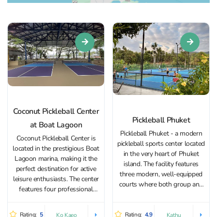
Coconut Pickleball Center
Pickleball Phuket
at Boat Lagoon
Pickleball Phuket - a modern
Coconut Pickleball Center is
pickleball sports center located
located in the prestigious Boat
in the very heart of Phuket
Lagoon marina, making it the
island. The facility features
perfect destination for active
three modern, well-equipped
leisure enthusiasts. The center
courts where both group and
features four professional
private training sessions take
courts with a special surface
place. Regular tournaments are
designed for pickleball.
organized for experienced
Rating:
5
Rating:
4.9
Ko Kaeo
Kathu