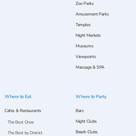
Zoo Parks
Amusement Parks
Temples
Night Markets
Museums
Viewpoints
Massage & SPA
Where to Eat
Where to Party
Cafes & Restaurants
Bars
Night Clubs
The Best Ones
Beach Clubs
The Best by District