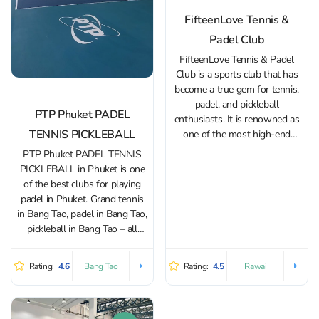
FifteenLove Tennis &
Padel Club
FifteenLove Tennis & Padel
Club is a sports club that has
become a true gem for tennis,
padel, and pickleball
PTP Phuket PADEL
enthusiasts. It is renowned as
TENNIS PICKLEBALL
one of the most high-end
complexes on the island. The
PTP Phuket PADEL TENNIS
key feature of FifteenLove is
PICKLEBALL in Phuket is one
its premium infrastructure and
of the best clubs for playing
excellent service. The club
padel in Phuket. Grand tennis
boasts several...
in Bang Tao, padel in Bang Tao,
pickleball in Bang Tao – all
pleasures under one roof, and
the tennis club PTP Phuket
Rating:
4.6
Rating:
4.5
Bang Tao
Rawai
PADEL TENNIS PICKLEBALL
is located in a...