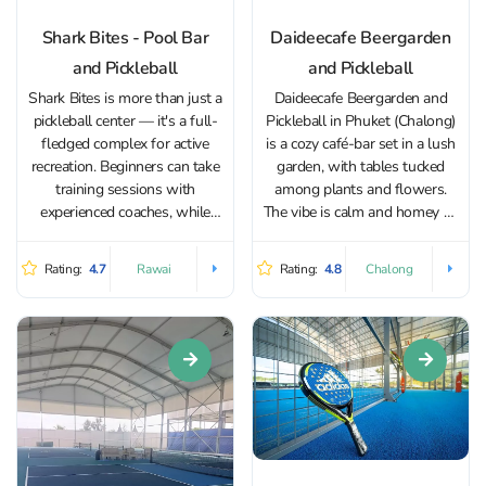
Shark Bites - Pool Bar
Daideecafe Beergarden
and Pickleball
and Pickleball
Shark Bites is more than just a
Daideecafe Beergarden and
pickleball center — it's a full-
Pickleball in Phuket (Chalong)
fledged complex for active
is a cozy café-bar set in a lush
recreation. Beginners can take
garden, with tables tucked
training sessions with
among plants and flowers.
experienced coaches, while
The vibe is calm and homey —
more advanced players have
it’s the kind of place where you
access to specialized sessions
can linger over dinner, catch up
Rating:
4.7
Rating:
4.8
Rawai
Chalong
focused on tactics and
with friends, or simply stop by
strategy. Regular tournaments
for...
are also held at Shark Bites for
players of...