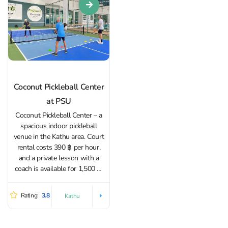
Coconut Pickleball Center
at PSU
Coconut Pickleball Center – a
spacious indoor pickleball
venue in the Kathu area. Court
rental costs 390 ฿ per hour,
and a private lesson with a
coach is available for 1,500 ฿.
Both adults and children can
train here. It’s easy to find a
Rating:
3.8
Kathu
playing partner or connect
with like-minded...