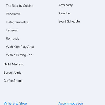
Afterparty
The Best by Cuisine
Karaoke
Panoramic
Event Schedule
Instagrammable
Unusual
Romantic
With Kids Play Area
With a Petting Zoo
Night Markets
Burger Joints
Coffee Shops
Where to Shop
Accommodation