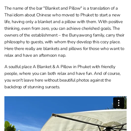
The name of the bar "Blanket and Pillow" is a translation of a
Thai idiom about Chinese who moved to Phuket to start a new
life, having only a blanket and a pillow with them. With positive
thinking, even from zero, you can achieve cherished goals. The
owners of the establishment – the Bunyawong family, carry their
philosophy to guests, with whom they develop this cozy place.
Here there really are blankets and pillows for those who want to
relax and have an afternoon nap.
A soulful place A Blanket & A Pillow in Phuket with friendly
people, where you can both relax and have fun. And of course,
you won't leave here without beautiful photos against the
backdrop of stunning sunsets.