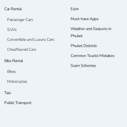
Car Rental
Esim
Must-have Apps
Passenger Cars
Weather and Seasons in
SUVs
Phuket
Convertible and Luxury Cars
Phuket Districts
Chauffeured Cars
Common Tourist Mistakes
Bike Rental
Scam Schemes
Bikes
Motorcycles
Taxi
Public Transport