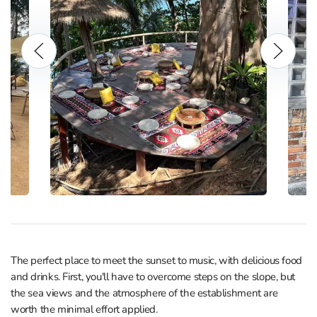
The perfect place to meet the sunset to music, with delicious food
and drinks. First, you'll have to overcome steps on the slope, but
the sea views and the atmosphere of the establishment are
worth the minimal effort applied.