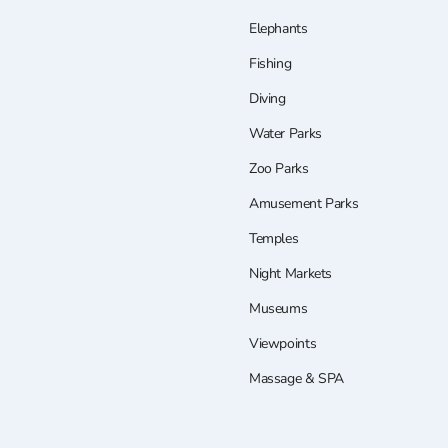
Elephants
Fishing
Diving
Water Parks
Zoo Parks
Amusement Parks
Temples
Night Markets
Museums
Viewpoints
Massage & SPA