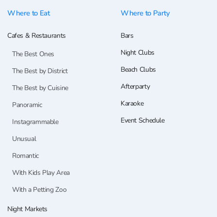
Where to Eat
Where to Party
Cafes & Restaurants
Bars
Night Clubs
The Best Ones
Beach Clubs
The Best by District
Afterparty
The Best by Cuisine
Karaoke
Panoramic
Event Schedule
Instagrammable
Unusual
Romantic
With Kids Play Area
With a Petting Zoo
Night Markets