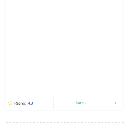
Kathu
Rating:
4.3