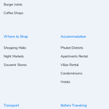
Burger Joints
Coffee Shops
Where to Shop
Accommodation
Shopping Malls
Phuket Districts
Night Markets
Apartments Rental
Souvenir Stores
Villas Rental
Condominiums
Hotels
Transport
Before Traveling