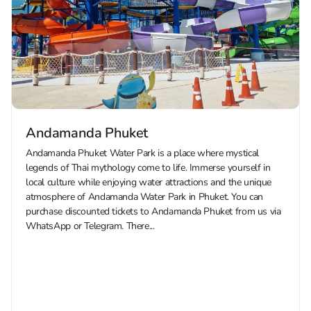
Andamanda Phuket
Andamanda Phuket Water Park is a place where mystical
legends of Thai mythology come to life. Immerse yourself in
local culture while enjoying water attractions and the unique
atmosphere of Andamanda Water Park in Phuket. You can
purchase discounted tickets to Andamanda Phuket from us via
WhatsApp or Telegram. There...