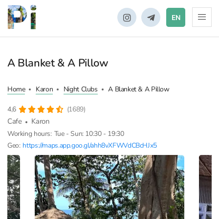
EN
A Blanket & A Pillow
Home
Karon
Night Clubs
A Blanket & A Pillow
4,6
(1689)
Cafe
Karon
Working hours:
Tue - Sun: 10:30 - 19:30
Geo:
https://maps.app.goo.gl/ahh8vXFWVdCBcHJx5