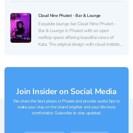
illumination, effects, and rich club-style audio
that bring a big-city feel to the...
Cloud Nine Phuket - Bar & Lounge
Exquisite lounge bar Cloud Nine Phuket –
Bar & Lounge in Phuket with an open
rooftop space offering beautiful views of
Kata. The original design with cloud imitation
and immersive lighting creates an
atmosphere of relaxation and serenity.
Impressive signature cocktails, elegant
dishes, and sensitive service will satisfy even
the...
Join Insider on Social Media
We share the best places in Phuket and provide useful tips to
make your stay on the island brighter and your life more
comfortable. Subscribe to stay updated.