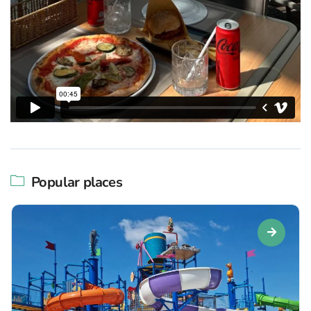
Popular places