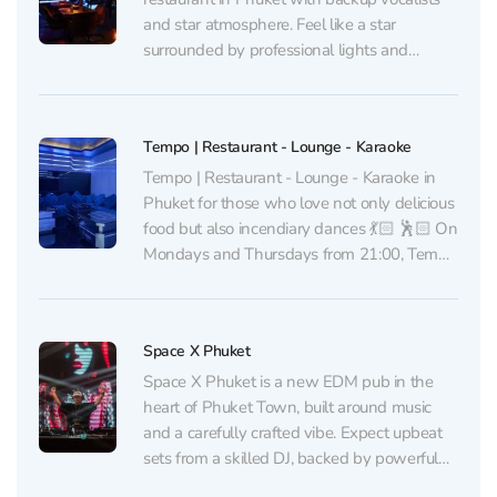
and star atmosphere. Feel like a star
surrounded by professional lights and
sound, while experienced backup singers
grace your songs. The menu from the brand-
chef from Moscow represents cuisines of
Tempo | Restaurant - Lounge - Karaoke
nine countries of the world: from Italy to...
Tempo | Restaurant - Lounge - Karaoke in
Phuket for those who love not only delicious
food but also incendiary dances 💃🏻 🕺🏻 On
Mondays and Thursdays from 21:00, Tempo
hosts dance parties with salsa, bachata, and
kizomba. Entrance – ฿100, and if you're not
confident in your abilities, for...
Space X Phuket
Space X Phuket is a new EDM pub in the
heart of Phuket Town, built around music
and a carefully crafted vibe. Expect upbeat
sets from a skilled DJ, backed by powerful
sound and lighting — thoughtful