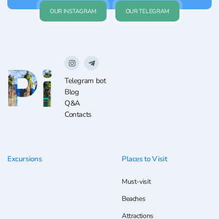
OUR INSTAGRAM
OUR TELEGRAM
Telegram bot
Blog
Q&A
Contacts
Excursions
Places to Visit
Must-visit
Beaches
Attractions