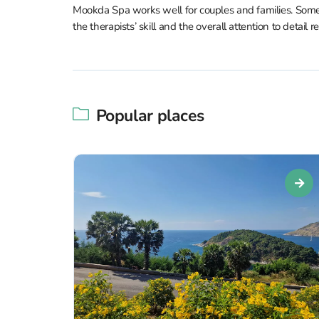
Mookda Spa works well for couples and families. Some 
the therapists’ skill and the overall attention to detail 
Popular places