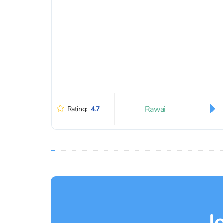
Rawai
Rating:
4.7
J