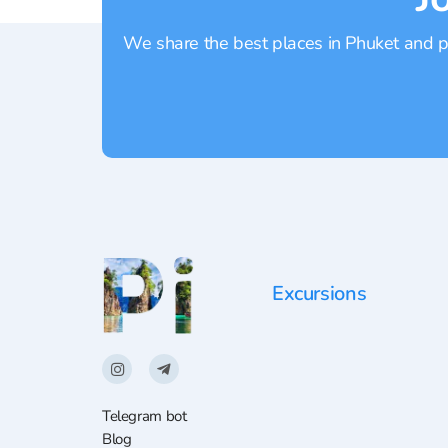
We share the best places in Phuket and pr
Excursions
Telegram bot
Blog