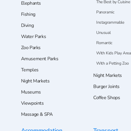
The Best by Cuisine
Elephants
Panoramic
Fishing
Instagrammable
Diving
Unusual
Water Parks
Romantic
Zoo Parks
With Kids Play Area
Amusement Parks
With a Petting Zoo
Temples
Night Markets
Night Markets
Burger Joints
Museums
Coffee Shops
Viewpoints
Massage & SPA
Accommodation
Transport