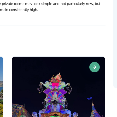
private rooms may look simple and not particularly new, but
remain consistently high.