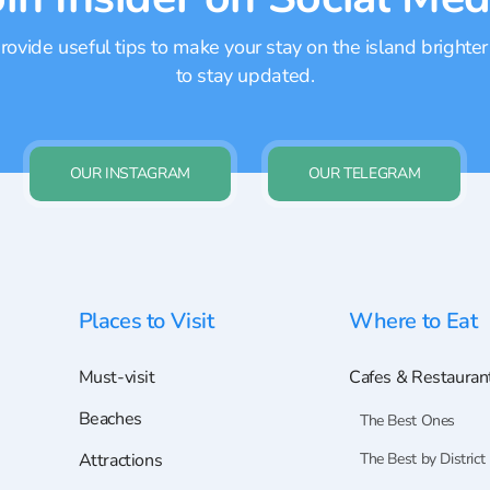
ovide useful tips to make your stay on the island brighter
to stay updated.
OUR INSTAGRAM
OUR TELEGRAM
Places to Visit
Where to Eat
Must-visit
Cafes & Restauran
Beaches
The Best Ones
Attractions
The Best by District