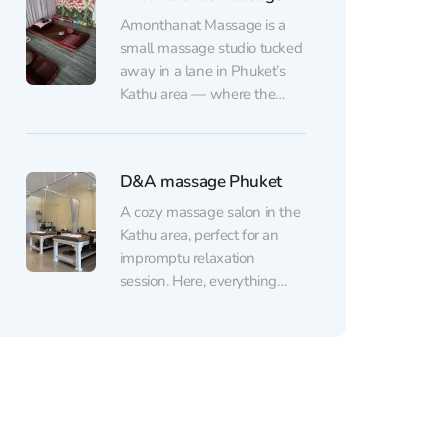
you're treated to a fragrant
Amonthanat Massage is a
tea. The salon offers a variety
small massage studio tucked
of massage options:
away in a lane in Phuket’s
traditional Thai massage, a
Kathu area — where the
special “jet...
focus is on skilled hands, not
fancy décor. The atmosphere
is calm and unhurried: you’re
D&A massage Phuket
greeted warmly,
communication is
A cozy massage salon in the
straightforward, and the staff
Kathu area, perfect for an
are happy to help with small
impromptu relaxation
practical things,...
session. Here, everything
follows the classics: Thai
massage, soothing oil
treatments, and targeted
massages for the feet, neck,
and back. The spa also offers
Ayurvedic treatments for
body and mind wellness,