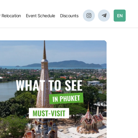
r Relocation
Event Schedule
Discounts
EN