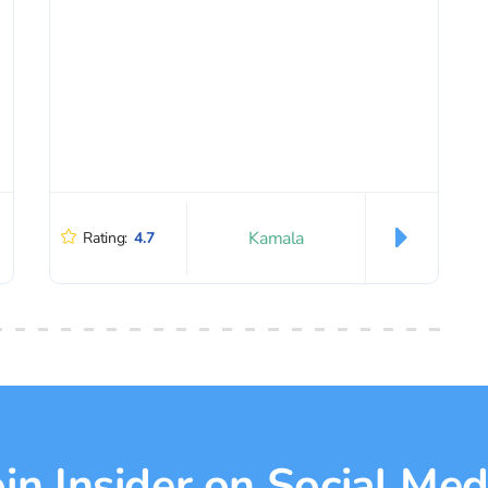
Kamala
Rating:
4.7
oin Insider on Social Med