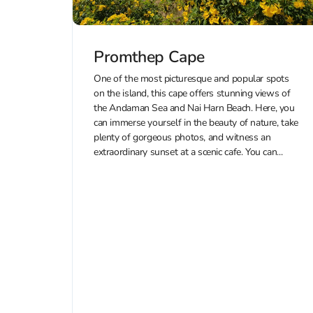
Promthep Cape
One of the most picturesque and popular spots
on the island, this cape offers stunning views of
the Andaman Sea and Nai Harn Beach. Here, you
can immerse yourself in the beauty of nature, take
plenty of gorgeous photos, and witness an
extraordinary sunset at a scenic cafe. You can...