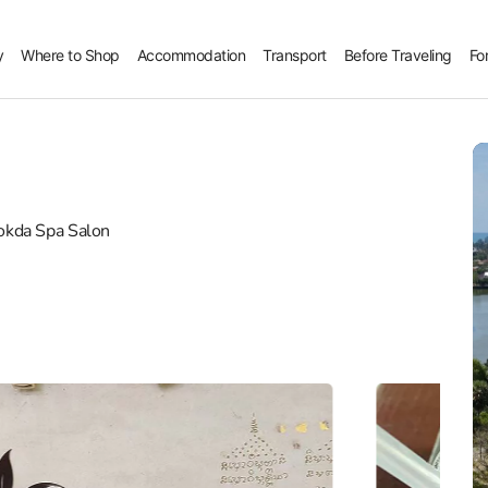
y
Where to Shop
Accommodation
Transport
Before Traveling
Fo
kda Spa Salon