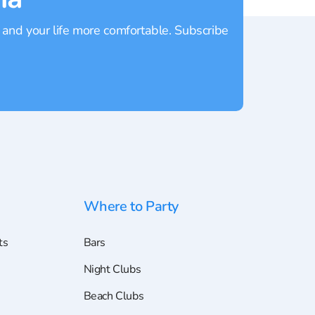
 and your life more comfortable. Subscribe
Where to Party
ts
Bars
Night Clubs
Beach Clubs