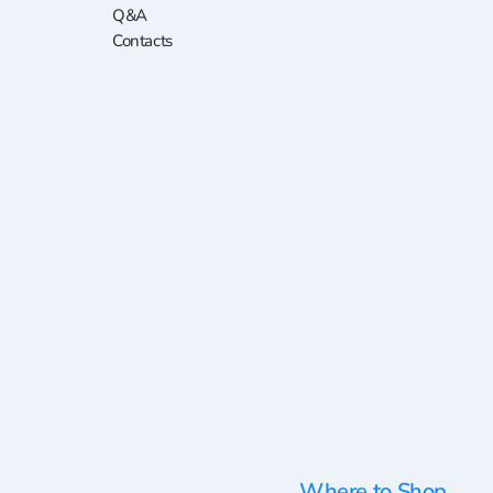
Q&A
Contacts
Where to Shop