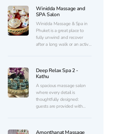
with professional doctors.
Winidda Massage and
The foundation of treatment
SPA Salon
lies in traditional medical
techniques: acupuncture,
Winidda Massage & Spa in
cupping therapy,
Phuket is a great place to
acupressure, herbal therapy,
fully unwind and recover
breathing and meditation
after a long walk or an active
practices,...
day. Inside, it’s clean and
pleasantly cool thanks to the
air conditioning, with
Deep Relax Spa 2 -
soothing music in the
Kathu
background. Guests are
welcomed warmly and with
A spacious massage salon
care: you’re offered tea...
where every detail is
thoughtfully designed:
guests are provided with
disposable slippers and
linens, feet are washed and
scrubbed before the session,
Amonthanat Massage
and after the massage,