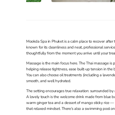
Mookda Spa in Phuket is a calm place to recover after t
known for its cleanliness and neat, professional service
thoughtfully from the moment you arrive until your tre
Massage is the main focus here. The Thai massage is p
helping release tightness, ease built-up tension in the 
You can also choose oil treatments (including a lavender
smooth, and well hydrated.
The setting encourages true relaxation: surrounded by g
A lovely touch is the welcome drink made from blue but
warm ginger tea and a dessert of mango sticky rice — an
that relaxed mindset. There’s also a swimming pool on s