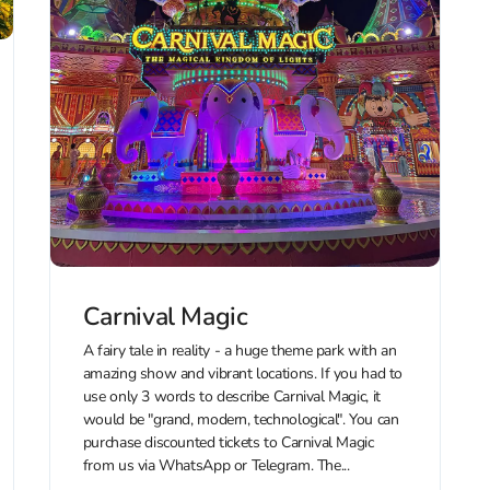
Carnival Magic
A fairy tale in reality - a huge theme park with an
amazing show and vibrant locations. If you had to
use only 3 words to describe Carnival Magic, it
would be "grand, modern, technological". You can
purchase discounted tickets to Carnival Magic
from us via WhatsApp or Telegram. The...