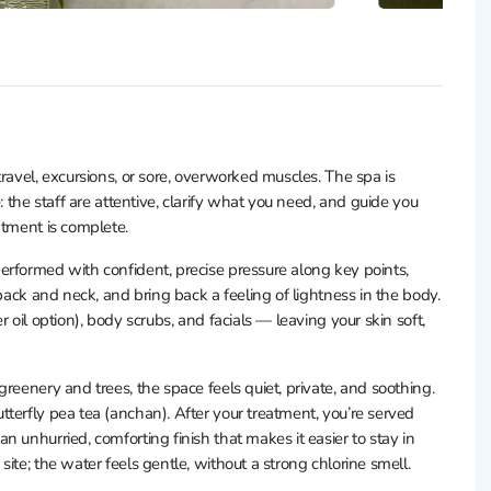
ravel, excursions, or sore, overworked muscles. The spa is
: the staff are attentive, clarify what you need, and guide you
atment is complete.
erformed with confident, precise pressure along key points,
back and neck, and bring back a feeling of lightness in the body.
 oil option), body scrubs, and facials — leaving your skin soft,
reenery and trees, the space feels quiet, private, and soothing.
terfly pea tea (anchan). After your treatment, you’re served
 unhurried, comforting finish that makes it easier to stay in
ite; the water feels gentle, without a strong chlorine smell.