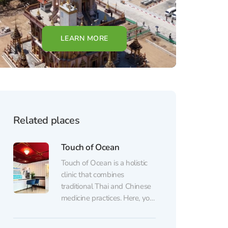
LEARN MORE
Related places
Touch of Ocean
Touch of Ocean is a holistic
clinic that combines
traditional Thai and Chinese
medicine practices. Here, you
won’t just get a massage —
you’ll have a full consultation