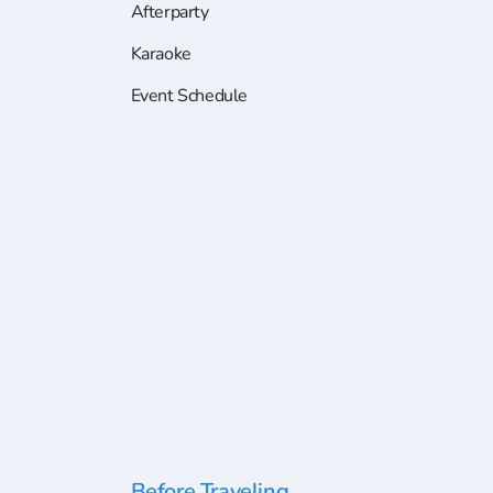
Afterparty
Karaoke
Event Schedule
Before Traveling