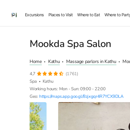
Excursions
Places to Visit
Where to Eat
Where to Part
Mookda Spa Salon
Home
Kathu
Massage parlors in Kathu
Moo
4,7
(1761)
Spa
Kathu
Working hours:
Mon - Sun: 09:00 - 22:00
Geo:
https://maps.app.goo.gl/8zjxgqr4R7YCX9DLA