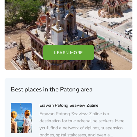
LEARN MORE
Best places in the Patong area
Erawan Patong Seaview Zipline
Erawan Patong Seaview Zipline is a
destination for true adrenaline seekers. Here
you’ll find a network of ziplines, suspension
bridges, spiral staircases, and even a