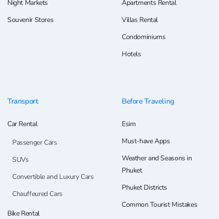
Night Markets
Apartments Rental
Souvenir Stores
Villas Rental
Condominiums
Hotels
Transport
Before Traveling
Car Rental
Esim
Must-have Apps
Passenger Cars
Weather and Seasons in
SUVs
Phuket
Convertible and Luxury Cars
Phuket Districts
Chauffeured Cars
Common Tourist Mistakes
Bike Rental