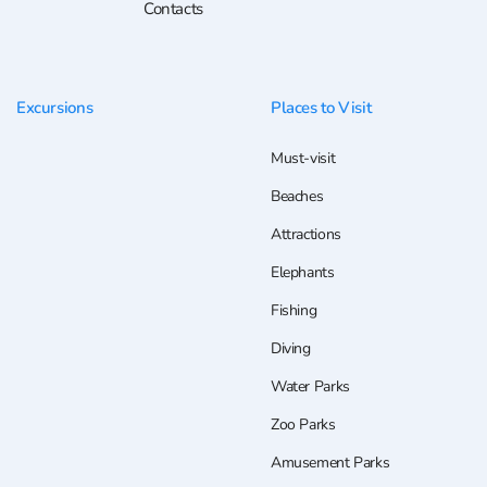
Contacts
Excursions
Places to Visit
Must-visit
Beaches
Attractions
Elephants
Fishing
Diving
Water Parks
Zoo Parks
Amusement Parks