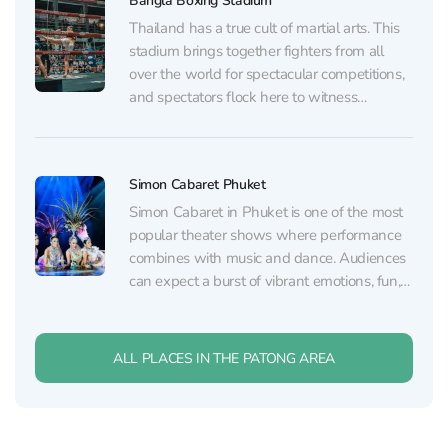
Bangla Boxing Stadium
demonstrating the "art of eight limbs" —...
Thailand has a true cult of martial arts. This
stadium brings together fighters from all
over the world for spectacular competitions,
and spectators flock here to witness
incredible matchups. It’s located right in the
heart of the action on Bangla Road. You can
purchase discounted tickets to Bangla
Simon Cabaret Phuket
Boxing Stadium...
Simon Cabaret in Phuket is one of the most
popular theater shows where performance
combines with music and dance. Audiences
can expect a burst of vibrant emotions, fun,
and visual delight. This show is also one of
the leading performances in all of Southeast
Asia, drawing visitors from around the...
ALL PLACES IN THE PATONG AREA