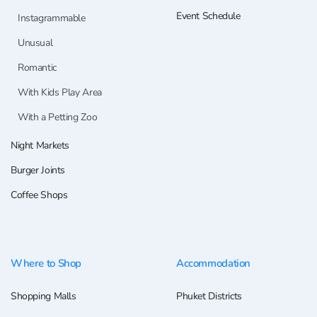
Event Schedule
Instagrammable
Unusual
Romantic
With Kids Play Area
With a Petting Zoo
Night Markets
Burger Joints
Coffee Shops
Where to Shop
Accommodation
Shopping Malls
Phuket Districts