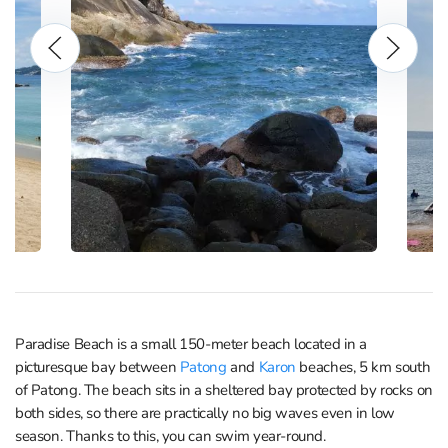
Paradise Beach is a small 150-meter beach located in a
picturesque bay between
Patong
and
Karon
beaches, 5 km south
of Patong. The beach sits in a sheltered bay protected by rocks on
both sides, so there are practically no big waves even in low
season. Thanks to this, you can swim year-round.