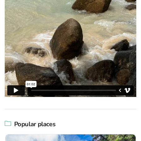
Popular places