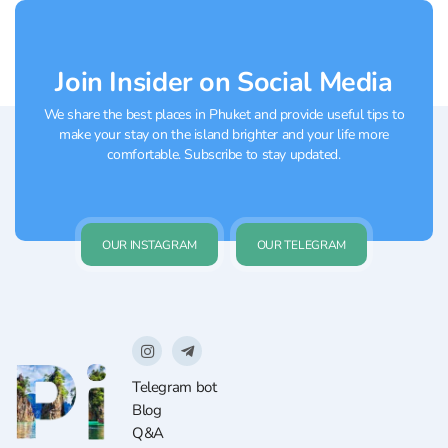
Join Insider on Social Media
We share the best places in Phuket and provide useful tips to
make your stay on the island brighter and your life more
comfortable. Subscribe to stay updated.
OUR INSTAGRAM
OUR TELEGRAM
Telegram bot
Blog
Q&A