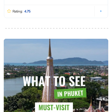
Rating:
4.75