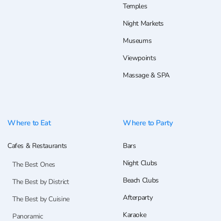
Temples
Night Markets
Museums
Viewpoints
Massage & SPA
Where to Eat
Where to Party
Cafes & Restaurants
Bars
Night Clubs
The Best Ones
Beach Clubs
The Best by District
Afterparty
The Best by Cuisine
Karaoke
Panoramic