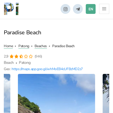
EN
Paradise Beach
Home
Patong
Beaches
Paradise Beach
2,9
(946)
Beach
Patong
Geo:
https://maps.app.goo.gl/whMoEB4cUFBzMD2z7