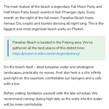
The main feature of the beach is legendary Full Moon Party and
Half Moon Party beach events in Koh Phangan style. Every
month on the night of the full moon, Paradise Beach hosts
famous DJs, expats and tourists dancing all night long. This is the
biggest and most organized beach party on Phuket.
Paradise Beach is located in the Patong area. We’ve
gathered all the best places of this district here:
https://phuket-insider.com/en/region/patong/
On the beach itself – ideal turquoise water and photogenic
landscapes, practically no waves. And also here is a chic infinity
pool right on the seashore, comfortable sun loungers and a cafe
with a bar.
Before visiting, familiarize yourself with the tide schedule. We
recommend coming during high tide, so the entry into the water
will be more comfortable.