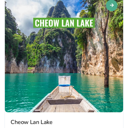
Cheow Lan Lake