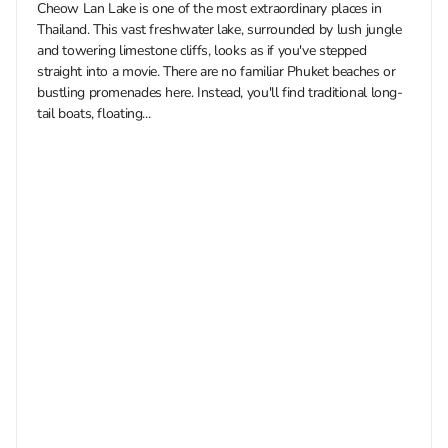
Cheow Lan Lake is one of the most extraordinary places in
Thailand. This vast freshwater lake, surrounded by lush jungle
and towering limestone cliffs, looks as if you've stepped
straight into a movie. There are no familiar Phuket beaches or
bustling promenades here. Instead, you'll find traditional long-
tail boats, floating...