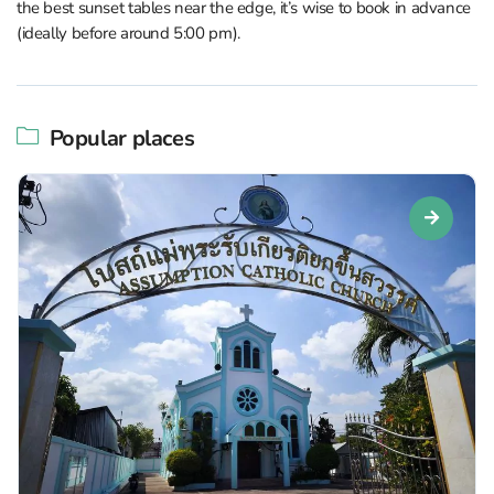
the best sunset tables near the edge, it’s wise to book in advance
(ideally before around 5:00 pm).
Popular places