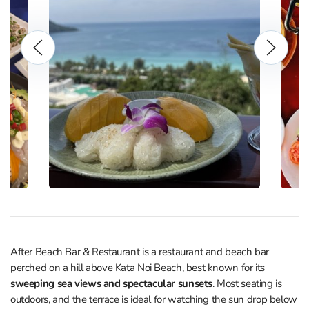
After Beach Bar & Restaurant is a restaurant and beach bar
perched on a hill above Kata Noi Beach, best known for its
sweeping sea views and spectacular sunsets
. Most seating is
outdoors, and the terrace is ideal for watching the sun drop below