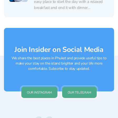
easy place to start the day with a relaxed
breakfast and end it with dinner
accompanied by live music. The dining room
is clean and comfortable, with a calm, resort-
style vibe and thoughtful details....
Join Insider on Social Media
We share the best places in Phuket and provide useful tips to
make your stay on the island brighter and your life more
comfortable. Subscribe to stay updated.
OUR INSTAGRAM
OUR TELEGRAM