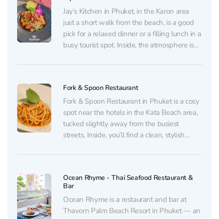
incredibly creamy ice...
Jay’s Kitchen in Phuket, in the Karon area
just a short walk from the beach, is a good
pick for a relaxed dinner or a filling lunch in a
busy tourist spot. Inside, the atmosphere is
neat and welcoming: soft background music
plays, evenings can get lively, yet the place...
Fork & Spoon Restaurant
Fork & Spoon Restaurant in Phuket is a cosy
spot near the hotels in the Kata Beach area,
tucked slightly away from the busiest
streets. Inside, you’ll find a clean, stylish
dining room with pleasant decor and
comfortable seating — equally good for a
quick lunch after a trip, a...
Ocean Rhyme - Thai Seafood Restaurant &
Bar
Ocean Rhyme is a restaurant and bar at
Thavorn Palm Beach Resort in Phuket — an