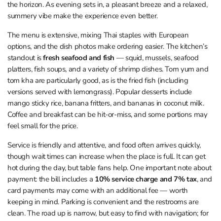
the horizon. As evening sets in, a pleasant breeze and a relaxed,
summery vibe make the experience even better.
The menu is extensive, mixing Thai staples with European
options, and the dish photos make ordering easier. The kitchen’s
standout is
fresh seafood and fish
— squid, mussels, seafood
platters, fish soups, and a variety of shrimp dishes. Tom yum and
tom kha are particularly good, as is the fried fish (including
versions served with lemongrass). Popular desserts include
mango sticky rice, banana fritters, and bananas in coconut milk.
Coffee and breakfast can be hit-or-miss, and some portions may
feel small for the price.
Service is friendly and attentive, and food often arrives quickly,
though wait times can increase when the place is full. It can get
hot during the day, but table fans help. One important note about
payment: the bill includes a
10% service charge and 7% tax
, and
card payments may come with an additional fee — worth
keeping in mind. Parking is convenient and the restrooms are
clean. The road up is narrow, but easy to find with navigation; for