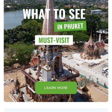
LEARN MORE