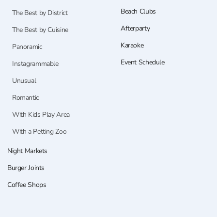
Beach Clubs
The Best by District
Afterparty
The Best by Cuisine
Karaoke
Panoramic
Event Schedule
Instagrammable
Unusual
Romantic
With Kids Play Area
With a Petting Zoo
Night Markets
Burger Joints
Coffee Shops