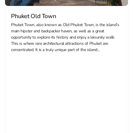
Phuket Old Town
Phuket Town, also known as Old Phuket Town, is the island’s
main hipster and backpacker haven, as well as a great
opportunity to explore its history and enjoy a leisurely walk.
This is where rare architectural attractions of Phuket are
concentrated. It is a truly unique part of the island...