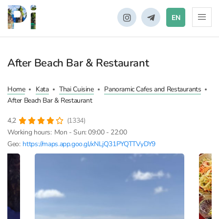
EN
After Beach Bar & Restaurant
Home
Kata
Thai Cuisine
Panoramic Cafes and Restaurants
After Beach Bar & Restaurant
4,2
(1334)
Working hours:
Mon - Sun: 09:00 - 22:00
Geo:
https://maps.app.goo.gl/xNLjQ31PYQTTVyDY9