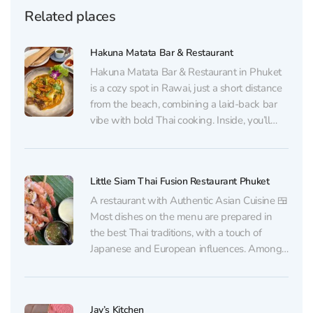
Related places
Hakuna Matata Bar & Restaurant
Hakuna Matata Bar & Restaurant in Phuket
is a cozy spot in Rawai, just a short distance
from the beach, combining a laid-back bar
vibe with bold Thai cooking. Inside, you’ll
find a neat, comfortable dining room with
subtle European touches and a calm,
relaxing atmosphere. The kitchen focuses
Little Siam Thai Fusion Restaurant Phuket
on...
A restaurant with Authentic Asian Cuisine 🍱
Most dishes on the menu are prepared in
the best Thai traditions, with a touch of
Japanese and European influences. Among
guests' favorite dishes are grilled shrimp
with seafood sauce and complimentary
Chim-Chim chips, as well as Tom Yum and
Jay’s Kitchen