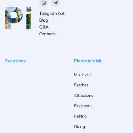
Telegram bot
Blog
Q&A
Contacts
Excursions
Places to Visit
Must-visit
Beaches
Attractions
Elephants
Fishing
Diving