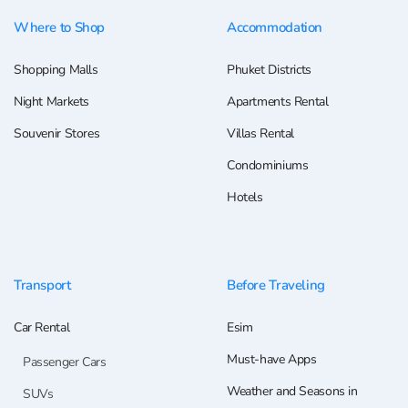
Where to Shop
Accommodation
Shopping Malls
Phuket Districts
Night Markets
Apartments Rental
Souvenir Stores
Villas Rental
Condominiums
Hotels
Transport
Before Traveling
Car Rental
Esim
Must-have Apps
Passenger Cars
Weather and Seasons in
SUVs