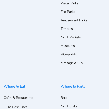
Water Parks
Zoo Parks
Amusement Parks
Temples
Night Markets
Museums
Viewpoints
Massage & SPA
Where to Eat
Where to Party
Cafes & Restaurants
Bars
Night Clubs
The Best Ones