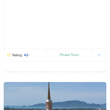
Phuket Town
Rating:
4.5