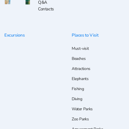
Q&A
Contacts
Excursions
Places to Visit
Must-visit
Beaches
Attractions
Elephants
Fishing
Diving
Water Parks
Zoo Parks