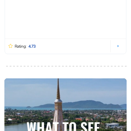
Rating:
4.73