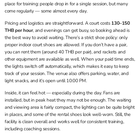
place for training: people drop in for a single session, but many
come regularly — some almost every day.
Pricing and logistics are straightforward. A court costs
130–150
THB per hour
, and evenings can get busy, so booking ahead is
the best way to avoid waiting. There’s a strict shoe policy: only
proper indoor court shoes are allowed. If you don’t have a pair,
you can rent them (around 40 THB per pair), and rackets and
other equipment are available as well. When your paid time ends,
the lights switch off automatically, which makes it easy to keep
track of your session. The venue also offers parking, water, and
light snacks, and it’s open until 10:00 PM.
Inside, it can feel hot — especially during the day. Fans are
installed, but in peak heat they may not be enough. The waiting
and viewing area is fairly compact, the lighting can be quite bright
in places, and some of the rental shoes look well‑worn. Still, the
facility is clean overall and works well for consistent training,
including coaching sessions.