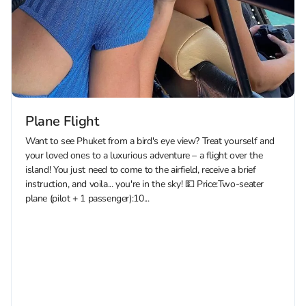
Plane Flight
Want to see Phuket from a bird's eye view? Treat yourself and
your loved ones to a luxurious adventure – a flight over the
island! You just need to come to the airfield, receive a brief
instruction, and voila... you're in the sky! 💵 Price:Two-seater
plane (pilot + 1 passenger):10...