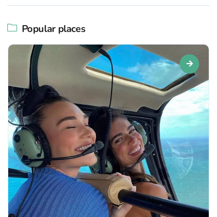
Popular places