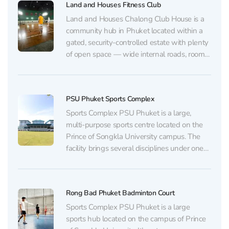
Land and Houses Fitness Club
Land and Houses Chalong Club House is a
community hub in Phuket located within a
gated, security-controlled estate with plenty
of open space — wide internal roads, room
for walks, a children’s playground, and
neatly kept homes. The atmosphere is quiet
and relaxed, an international school is
PSU Phuket Sports Complex
nearby, and the...
Sports Complex PSU Phuket is a large,
multi-purpose sports centre located on the
Prince of Songkla University campus. The
facility brings several disciplines under one
roof while remaining easy to navigate, and
the large parking area usually makes it
possible to find a space even on event and
Rong Bad Phuket Badminton Court
competition days....
Sports Complex PSU Phuket is a large
sports hub located on the campus of Prince