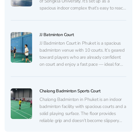
of Songkla University. It’s set up as a
spacious indoor complex that’s easy to reach,
and there’s a large parking area nearby that
usually has plenty of available spaces. The
main highlight is a 50‑metre...
JJ Batminton Court
JJ Badminton Court in Phuket is a spacious
badminton venue with 10 courts. It’s geared
toward players who are already confident
on court and enjoy a fast pace — ideal for
high-intensity training sessions and quick,
competitive matches. The surface is a
standard rubber floor. Overall, it’s in good
Chalong Badminton Sports Court
condition...
Chalong Badminton in Phuket is an indoor
badminton facility with spacious courts and a
solid playing surface. The floor provides
reliable grip and doesn’t become slippery
even during rainy, humid weather. The halls
are wide and well maintained, making it