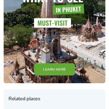
LEARN MORE
Related places