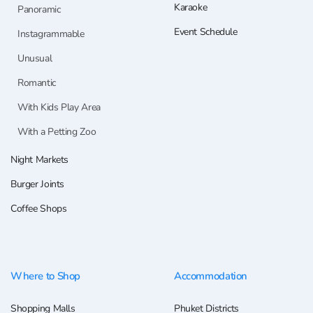
Karaoke
Panoramic
Event Schedule
Instagrammable
Unusual
Romantic
With Kids Play Area
With a Petting Zoo
Night Markets
Burger Joints
Coffee Shops
Where to Shop
Accommodation
Shopping Malls
Phuket Districts