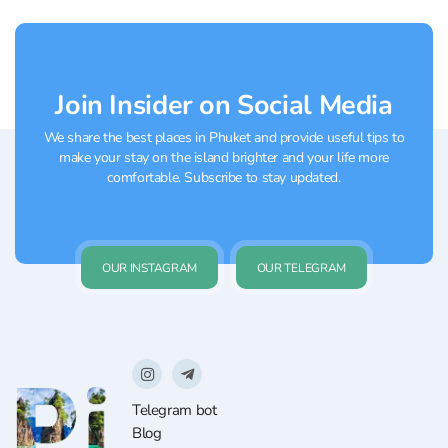
comfortable to play both casually and in
more advanced groups....
Join Insider on Social Media
We share the best places in Phuket and provide useful tips to
make your stay on the island brighter and your life more
comfortable. Subscribe to stay updated.
OUR INSTAGRAM
OUR TELEGRAM
Telegram bot
Blog