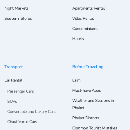
Night Markets
Apartments Rental
Souvenir Stores
Villas Rental
Condominiums
Hotels
Transport
Before Traveling
Car Rental
Esim
Must-have Apps
Passenger Cars
Weather and Seasons in
SUVs
Phuket
Convertible and Luxury Cars
Phuket Districts
Chauffeured Cars
Common Tourist Mistakes