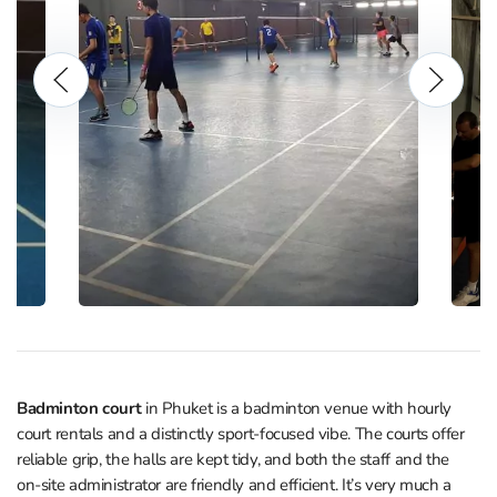
Badminton court
in Phuket is a badminton venue with hourly
court rentals and a distinctly sport‑focused vibe. The courts offer
reliable grip, the halls are kept tidy, and both the staff and the
on‑site administrator are friendly and efficient. It’s very much a