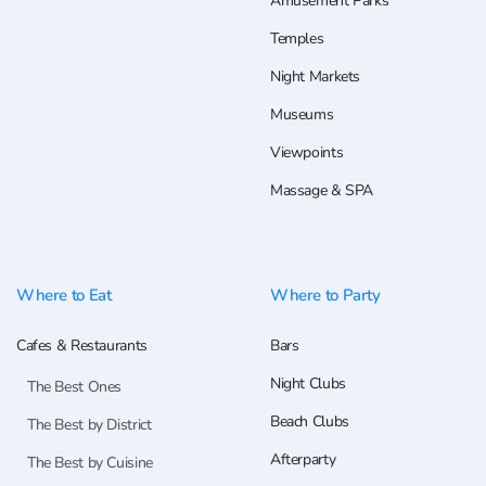
Amusement Parks
Temples
Night Markets
Museums
Viewpoints
Massage & SPA
Where to Eat
Where to Party
Cafes & Restaurants
Bars
Night Clubs
The Best Ones
Beach Clubs
The Best by District
Afterparty
The Best by Cuisine