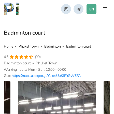
EN
Badminton court
Home
Phuket Town
Badminton
Badminton court
4,5
(99)
Badminton court
Phuket Town
Working hours:
Mon - Sun: 10:00 - 00:00
Geo:
https://maps.app.goo.gl/YukeeUuKfRYSvV6FA