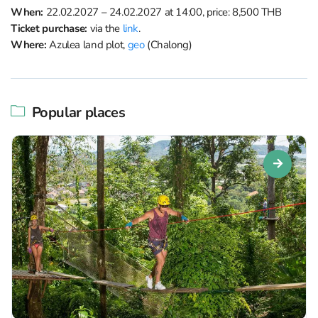
When:
22.02.2027 – 24.02.2027 at 14:00, price: 8,500 THB
Ticket purchase:
via the
link
.
Where:
Azulea land plot,
geo
(Chalong)
Popular places