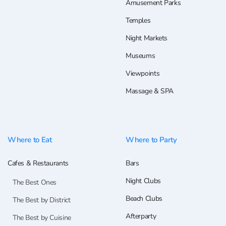
Amusement Parks
Temples
Night Markets
Museums
Viewpoints
Massage & SPA
Where to Eat
Where to Party
Cafes & Restaurants
Bars
Night Clubs
The Best Ones
Beach Clubs
The Best by District
Afterparty
The Best by Cuisine