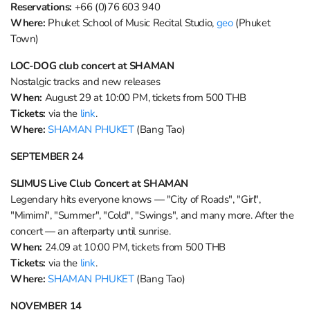
Reservations:
+66 (0)76 603 940
Where:
Phuket School of Music Recital Studio,
geo
(Phuket
Town)
LOC-DOG club concert at SHAMAN
Nostalgic tracks and new releases
When:
August 29 at 10:00 PM, tickets from 500 THB
Tickets:
via the
link
.
Where:
SHAMAN PHUKET
(Bang Tao)
SEPTEMBER 24
SLIMUS Live Club Concert at SHAMAN
Legendary hits everyone knows — "City of Roads", "Girl",
"Mimimi", "Summer", "Cold", "Swings", and many more. After the
concert — an afterparty until sunrise.
When:
24.09 at 10:00 PM, tickets from 500 THB
Tickets:
via the
link
.
Where:
SHAMAN PHUKET
(Bang Tao)
NOVEMBER 14