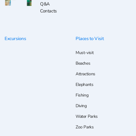
Q&A
Contacts
Excursions
Places to Visit
Must-visit
Beaches
Attractions
Elephants
Fishing
Diving
Water Parks
Zoo Parks