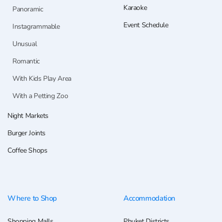
Karaoke
Panoramic
Event Schedule
Instagrammable
Unusual
Romantic
With Kids Play Area
With a Petting Zoo
Night Markets
Burger Joints
Coffee Shops
Where to Shop
Accommodation
Shopping Malls
Phuket Districts