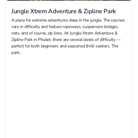
Jungle Xtrem Adventure & Zipline Park
A place for extreme adventures deep in the jungle. The courses
vary in difficulty and feature ropeways, suspension bridges,
nets, and of course, zip lines. At Jungle Xtrem Adventure &
Zipline Park in Phuket, there are several levels of difficulty —
perfect for both beginners and seasoned thrill-seekers. The
park...