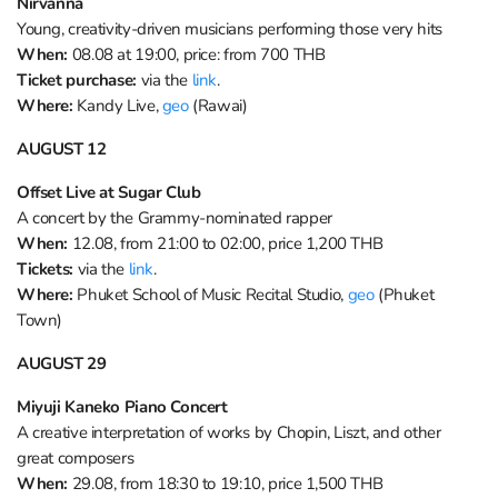
Nirvanna
Young, creativity-driven musicians performing those very hits
When:
08.08 at 19:00, price: from 700 THB
Ticket purchase:
via the
link
.
Where:
Kandy Live,
geo
(Rawai)
AUGUST 12
Offset Live at Sugar Club
A concert by the Grammy-nominated rapper
When:
12.08, from 21:00 to 02:00, price 1,200 THB
Tickets:
via the
link
.
Where:
Phuket School of Music Recital Studio,
geo
(Phuket
Town)
AUGUST 29
Miyuji Kaneko Piano Concert
A creative interpretation of works by Chopin, Liszt, and other
great composers
When:
29.08, from 18:30 to 19:10, price 1,500 THB