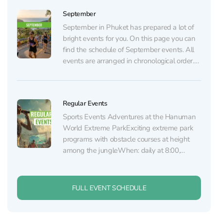
events page. AUGUST 6 Table of Legends...
September
September in Phuket has prepared a lot of
bright events for you. On this page you can
find the schedule of September events. All
events are arranged in chronological order.
Regular events (sports, dance, shows,
dinners, and parties) are listed on the regular
events page. SEPTEMBER 5 “Moana” Show
Regular Events
at...
Sports Events Adventures at the Hanuman
World Extreme ParkExciting extreme park
programs with obstacle courses at height
among the jungleWhen: daily at 8:00,
10:00, 13:00 and 15:00, starting from 1,830
THBTickets: WhatsApp, TelegramWhere:
Hanuman World (Phuket Town) Fights at
FULL EVENT SCHEDULE
Patong Boxing Stadium
SainamyenSpectacular Muay Thai fights
featuring professionals and