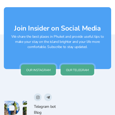
amateursWhen:...
Join Insider on Social Media
We share the best places in Phuket and provide useful tips to
make your stay on the island brighter and your life more
comfortable. Subscribe to stay updated.
OUR INSTAGRAM
OUR TELEGRAM
Telegram bot
Blog