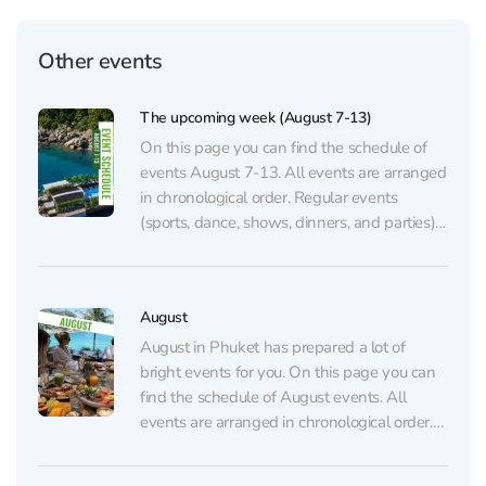
Other events
The upcoming week (August 7-13)
On this page you can find the schedule of
events August 7-13. All events are arranged
in chronological order. Regular events
(sports, dance, shows, dinners, and parties)
are listed on the regular events page.
AUGUST 7 💃🏼 GATSBY Show at
CLCVocals, choreography, and lighting
August
inspired by the famous novel The...
August in Phuket has prepared a lot of
bright events for you. On this page you can
find the schedule of August events. All
events are arranged in chronological order.
Regular events (sports, dance, shows,
dinners, and parties) are listed on the regular