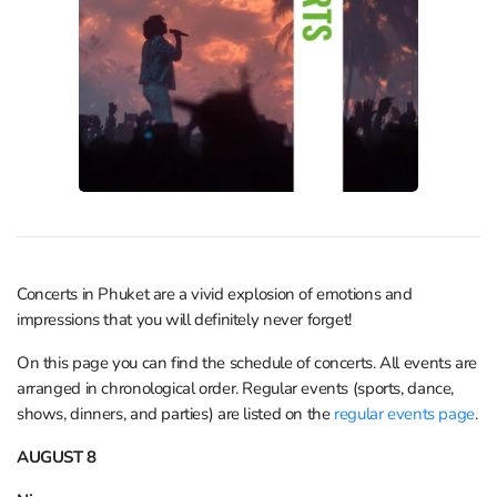
Concerts in Phuket are a vivid explosion of emotions and
impressions that you will definitely never forget!
On this page you can find the schedule of concerts. All events are
arranged in chronological order. Regular events (sports, dance,
shows, dinners, and parties) are listed on the
regular events page
.
AUGUST 8