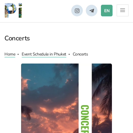
EN
Concerts
Home
Event Schedule in Phuket
Concerts