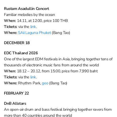
Rustam Asadullin Concert
Familiar melodies by the ocean
When:
14.11, at 12:00, price 100 THB
Tickets:
via the
link
.
Where:
SAii Laguna Phuket
(Bang Tao)
DECEMBER
18
EDC Thailand 2026
One of the largest EDM festivals in Asia, bringing together tens of
thousands of electronic music fans from around the world
When:
18.12 – 20.12, from 15:00, price from 7,990 baht
Tickets:
via the
link
.
Where:
Rhythm Park,
geo
(Bang Tao)
FEBRUARY 22
DnB Allstars
An open-air drum and bass festival bringing together ravers from
more than 40 countries around the world