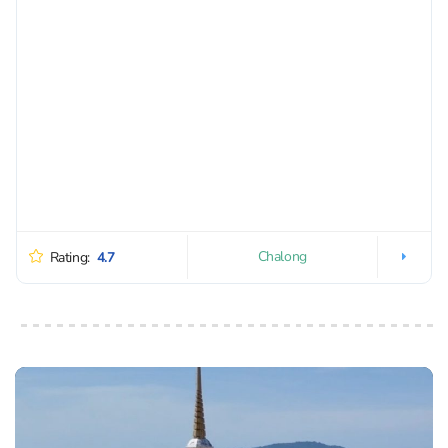
Chalong
Rating:
4.7