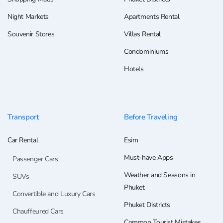
Night Markets
Apartments Rental
Souvenir Stores
Villas Rental
Condominiums
Hotels
Transport
Before Traveling
Car Rental
Esim
Must-have Apps
Passenger Cars
Weather and Seasons in
SUVs
Phuket
Convertible and Luxury Cars
Phuket Districts
Chauffeured Cars
Common Tourist Mistakes