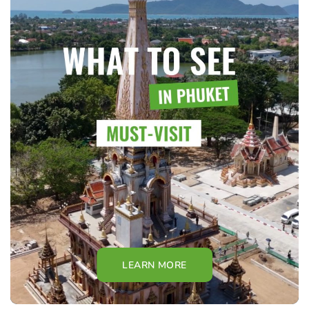
LEARN MORE