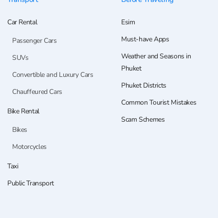
Car Rental
Esim
Must-have Apps
Passenger Cars
Weather and Seasons in
SUVs
Phuket
Convertible and Luxury Cars
Phuket Districts
Chauffeured Cars
Common Tourist Mistakes
Bike Rental
Scam Schemes
Bikes
Motorcycles
Taxi
Public Transport