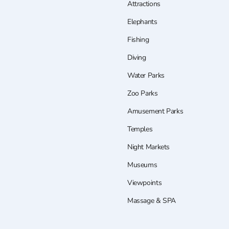
Attractions
Elephants
Fishing
Diving
Water Parks
Zoo Parks
Amusement Parks
Temples
Night Markets
Museums
Viewpoints
Massage & SPA