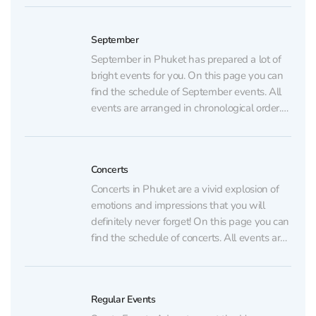
dinners, and parties) are listed on the regular
events page. AUGUST 6 Table of Legends...
September
September in Phuket has prepared a lot of
bright events for you. On this page you can
find the schedule of September events. All
events are arranged in chronological order.
Regular events (sports, dance, shows,
dinners, and parties) are listed on the regular
events page. SEPTEMBER 5 “Moana” Show
Concerts
at...
Concerts in Phuket are a vivid explosion of
emotions and impressions that you will
definitely never forget! On this page you can
find the schedule of concerts. All events are
arranged in chronological order. Regular
events (sports, dance, shows, dinners, and
parties) are listed on the regular events
Regular Events
page. AUGUST...