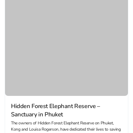
Hidden Forest Elephant Reserve –
Sanctuary in Phuket
The owners of Hidden Forest Elephant Reserve on Phuket,
Kong and Louisa Rogerson, have dedicated their lives to saving