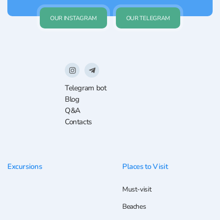
OUR INSTAGRAM
OUR TELEGRAM
Telegram bot
Blog
Q&A
Contacts
Excursions
Places to Visit
Must-visit
Beaches