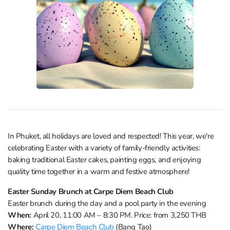
In Phuket, all holidays are loved and respected! This year, we're
celebrating Easter with a variety of family-friendly activities:
baking traditional Easter cakes, painting eggs, and enjoying
quality time together in a warm and festive atmosphere!
Easter Sunday Brunch at Carpe Diem Beach Club
Easter brunch during the day and a pool party in the evening
When:
April 20, 11:00 AM – 8:30 PM. Price: from 3,250 THB
Where:
Carpe Diem Beach Club
(Bang Tao)