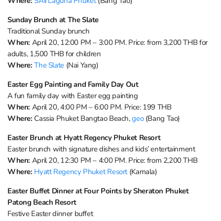
Where:
SAii Laguna Phuket
(Bang Tao)
Sunday Brunch at The Slate
Traditional Sunday brunch
When:
April 20, 12:00 PM – 3:00 PM. Price: from 3,200 THB for
adults, 1,500 THB for children
Where:
The Slate
(Nai Yang)
Easter Egg Painting and Family Day Out
A fun family day with Easter egg painting
When:
April 20, 4:00 PM – 6:00 PM. Price: 199 THB
Where:
Cassia Phuket Bangtao Beach,
geo
(Bang Tao)
Easter Brunch at Hyatt Regency Phuket Resort
Easter brunch with signature dishes and kids’ entertainment
When:
April 20, 12:30 PM – 4:00 PM. Price: from 2,200 THB
Where:
Hyatt Regency Phuket Resort
(Kamala)
Easter Buffet Dinner at Four Points by Sheraton Phuket
Patong Beach Resort
Festive Easter dinner buffet