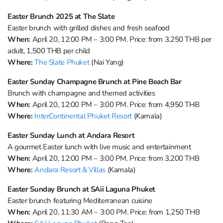
Easter Brunch 2025 at The Slate
Easter brunch with grilled dishes and fresh seafood
When:
April 20, 12:00 PM – 3:00 PM. Price: from 3,250 THB per
adult, 1,500 THB per child
Where:
The Slate Phuket
(Nai Yang)
Easter Sunday Champagne Brunch at Pine Beach Bar
Brunch with champagne and themed activities
When:
April 20, 12:00 PM – 3:00 PM. Price: from 4,950 THB
Where:
InterContinental Phuket Resort
(Kamala)
Easter Sunday Lunch at Andara Resort
A gourmet Easter lunch with live music and entertainment
When:
April 20, 12:00 PM – 3:00 PM. Price: from 3,200 THB
Where:
Andara Resort & Villas
(Kamala)
Easter Sunday Brunch at SAii Laguna Phuket
Easter brunch featuring Mediterranean cuisine
When:
April 20, 11:30 AM – 3:00 PM. Price: from 1,250 THB