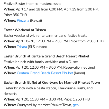
Festive Easter-themed masterclasses
When:
April 17 and 18 from 6:00 PM; April 19 from 3:00 PM.
Price: 850 THB
Where:
Pinzeria
(Rawai)
Easter Weekend at Trisara
Easter weekend with entertainment and festive treats
When:
April 18–20, 12:00 PM – 2:00 PM. Price: from 2,500 THB
Where:
Trisara
(Si Sunthon)
Easter Brunch at Centara Grand Beach Resort Phuket
Festive brunch with family activities and a DJ set
When:
April 20, 12:00 PM – 3:00 PM. Reservation required
Where:
Centara Grand Beach Resort Phuket
(Karon)
Easter Brunch Buffet at Courtyard by Marriott Phuket Town
Easter brunch with a pasta station, Thai cuisine, sushi, and
desserts
When:
April 20, 11:30 AM – 3:00 PM. Price: 1,250 THB
Where:
Courtyard by Marriott Phuket Town,
geo