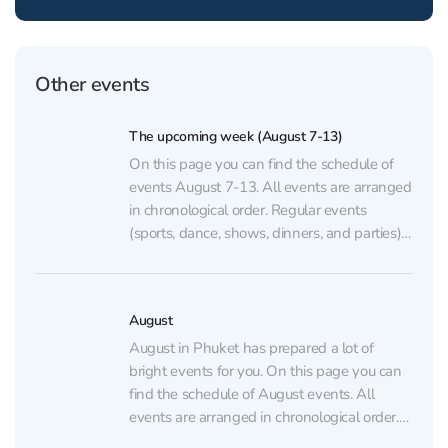
Other events
The upcoming week (August 7-13)
On this page you can find the schedule of
events August 7-13. All events are arranged
in chronological order. Regular events
(sports, dance, shows, dinners, and parties)
are listed on the regular events page.
AUGUST 7 💃🏼 GATSBY Show at
CLCVocals, choreography, and lighting
August
inspired by the famous novel The...
August in Phuket has prepared a lot of
bright events for you. On this page you can
find the schedule of August events. All
events are arranged in chronological order.
Regular events (sports, dance, shows,