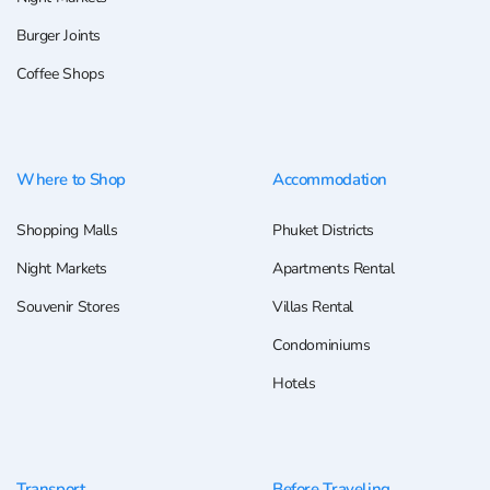
Burger Joints
Coffee Shops
Where to Shop
Accommodation
Shopping Malls
Phuket Districts
Night Markets
Apartments Rental
Souvenir Stores
Villas Rental
Condominiums
Hotels
Transport
Before Traveling