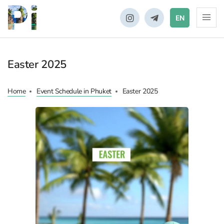
EN
Easter 2025
Home
Event Schedule in Phuket
Easter 2025