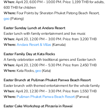
When:
April 20, 6:00 PM – 10:00 PM. Price: 1,199 THB for adults,
600 THB for children
Where:
Four Points by Sheraton Phuket Patong Beach Resort,
geo
(Patong)
Easter Sunday Lunch at Andara Resort
Easter lunch with family entertainment and live music
When:
April 20, 12:00 PM – 3:00 PM. Price: from 3,200 THB
Where:
Andara Resort & Villas
(Kamala)
Easter Family Day at Kata Rocks
A family celebration with traditional games and Easter lunch
When:
April 20, 12:00 PM – 5:30 PM. Price: from 2,450 THB
Where:
Kata Rocks,
geo
(Kata)
Easter Brunch at Pullman Phuket Panwa Beach Resort
Easter brunch with themed entertainment for the whole family
When:
April 20, 12:30 PM – 3:30 PM. Price: from 1,550 THB
Where:
Pullman Phuket Panwa Beach Resort
(Panwa)
Easter Cake Workshop at Pinzeria in Rawai