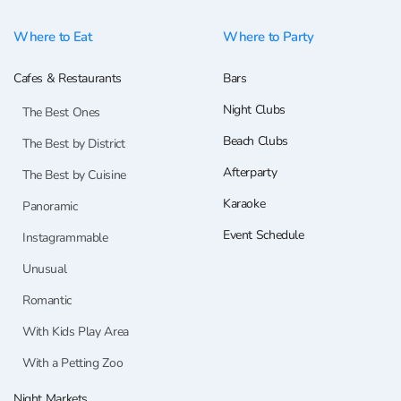
Where to Eat
Where to Party
Cafes & Restaurants
Bars
Night Clubs
The Best Ones
Beach Clubs
The Best by District
Afterparty
The Best by Cuisine
Karaoke
Panoramic
Event Schedule
Instagrammable
Unusual
Romantic
With Kids Play Area
With a Petting Zoo
Night Markets