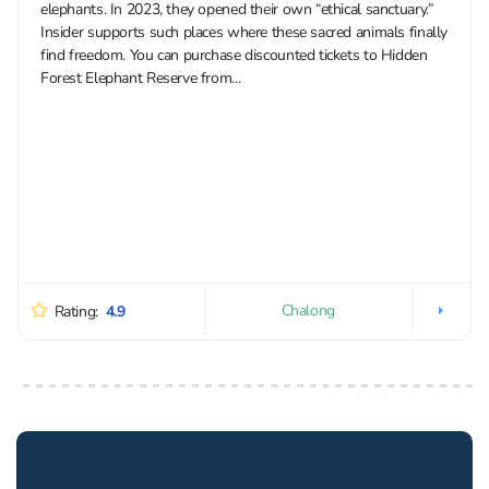
elephants. In 2023, they opened their own “ethical sanctuary.”
Insider supports such places where these sacred animals finally
find freedom. You can purchase discounted tickets to Hidden
Forest Elephant Reserve from...
Chalong
Rating:
4.9