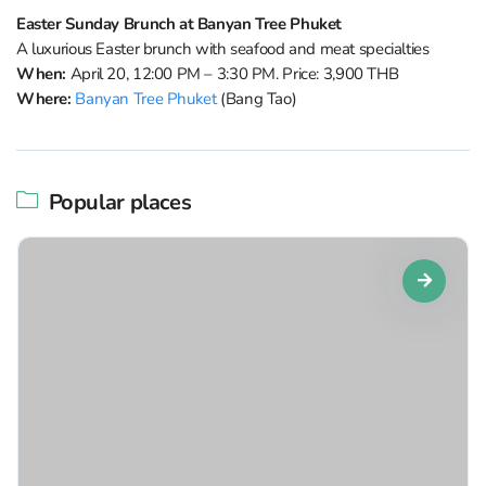
Easter Sunday Brunch at Banyan Tree Phuket
A luxurious Easter brunch with seafood and meat specialties
When:
April 20, 12:00 PM – 3:30 PM. Price: 3,900 THB
Where:
Banyan Tree Phuket
(Bang Tao)
Popular places