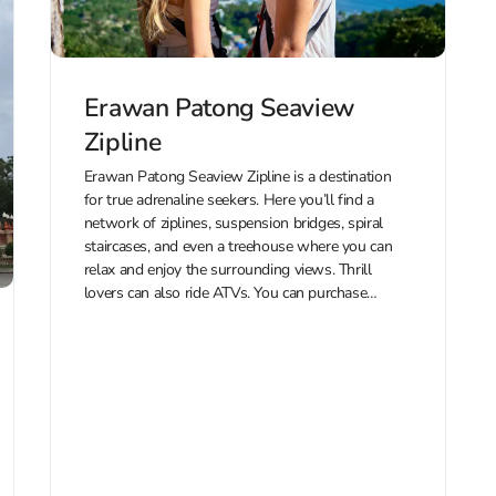
Erawan Patong Seaview
Zipline
Erawan Patong Seaview Zipline is a destination
for true adrenaline seekers. Here you’ll find a
network of ziplines, suspension bridges, spiral
staircases, and even a treehouse where you can
relax and enjoy the surrounding views. Thrill
lovers can also ride ATVs. You can purchase
discounted tickets to Erawan Patong Seaview...