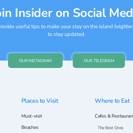
oin Insider on Social Med
ovide useful tips to make your stay on the island brighter
to stay updated.
OUR INSTAGRAM
OUR TELEGRAM
Places to Visit
Where to Eat
Must-visit
Cafes & Restauran
Beaches
The Best Ones