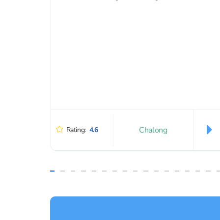
Chalong
Rating:
4.6