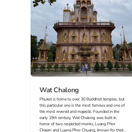
Wat Chalong
Phuket is home to over 30 Buddhist temples, but
this particular one is the most famous and one of
the most revered and majestic. Founded in the
early 19th century, Wat Chalong was built in
honor of two respected monks, Luang Phor
Chaem and Luang Phor Chuang, known for their...