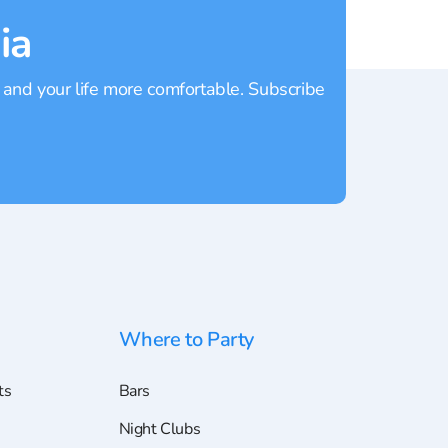
ia
 and your life more comfortable. Subscribe
Where to Party
ts
Bars
Night Clubs