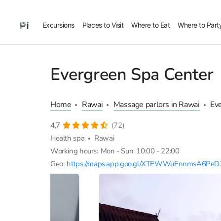
Excursions
Places to Visit
Where to Eat
Where to Part
Evergreen Spa Center
Home
Rawai
Massage parlors in Rawai
Ev
4,7
(72)
Health spa
Rawai
Working hours:
Mon - Sun: 10:00 - 22:00
Geo:
https://maps.app.goo.gl/XTEWWuEnnmsA6PeD