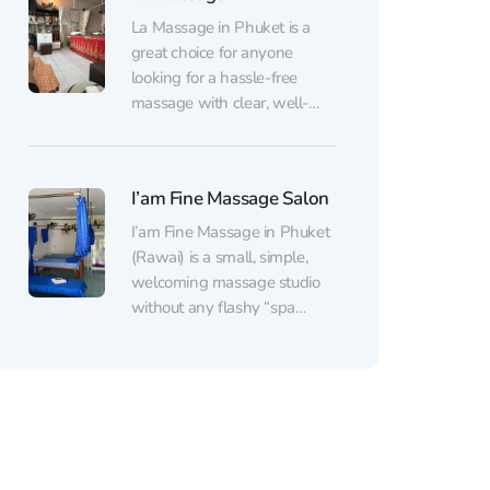
within the first few minutes.
La Massage in Phuket is a
The staff are attentive and
great choice for anyone
genuinely friendly,
looking for a hassle-free
communication feels warm
massage with clear, well-
and effortless,...
organized service. The space
is clean and comfortable
(with air conditioning), filled
I’am Fine Massage Salon
with a pleasant scent and a
calm atmosphere that makes
I’am Fine Massage in Phuket
it easy to unwind — even
(Rawai) is a small, simple,
after a long trip. The...
welcoming massage studio
without any flashy “spa
gloss,” focused on one thing:
real results. The therapists
work with confidence and
solid technique — kneading
muscles deeply, finding tight
spots in the back, shoulders,
and legs, and gently