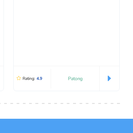
Patong
Rating:
4.9