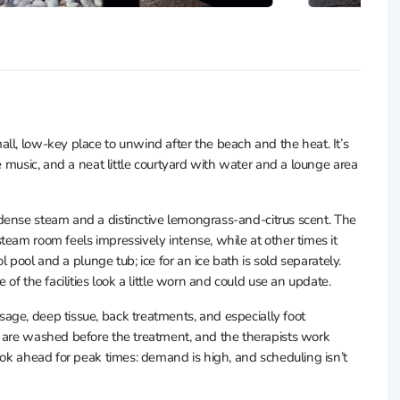
ll, low-key place to unwind after the beach and the heat. It’s
e music, and a neat little courtyard with water and a lounge area
h dense steam and a distinctive lemongrass-and-citrus scent. The
team room feels impressively intense, while at other times it
ol pool and a plunge tub; ice for an ice bath is sold separately.
 of the facilities look a little worn and could use an update.
age, deep tissue, back treatments, and especially foot
t are washed before the treatment, and the therapists work
ook ahead for peak times: demand is high, and scheduling isn’t