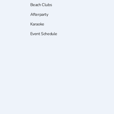
Beach Clubs
Afterparty
Karaoke
Event Schedule