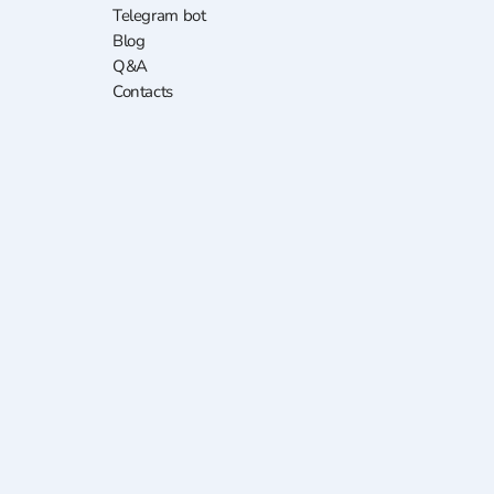
Telegram bot
Blog
Q&A
Contacts