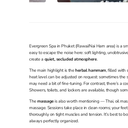
Evergreen Spa in Phuket (Rawai/Nai Harn area) is a sma
easy to escape the noise here: soft lighting, unobtrusiv
create a
quiet, secluded atmosphere
.
The main highlight is the
herbal hammam
, filled wit
heat level can be adjusted on request: sometimes the s
may need a bit of fine-tuning. For contrast, there’s a co
Showers, toilets, and lockers are available, though some
The
massage
is also worth mentioning — Thai, oil mass
massage. Sessions take place in clean rooms; your fee
thoroughly on tight muscles and tension. It’s best to b
always perfectly organized.