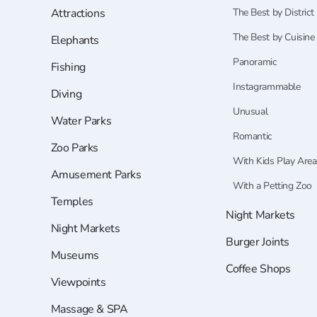
Attractions
The Best by District
The Best by Cuisine
Elephants
Panoramic
Fishing
Instagrammable
Diving
Unusual
Water Parks
Romantic
Zoo Parks
With Kids Play Area
Amusement Parks
With a Petting Zoo
Temples
Night Markets
Night Markets
Burger Joints
Museums
Coffee Shops
Viewpoints
Massage & SPA