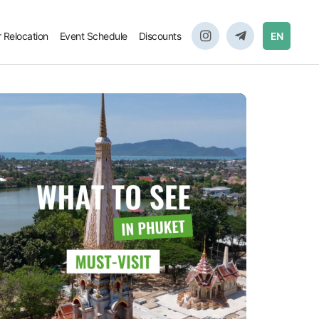
r Relocation
Event Schedule
Discounts
EN