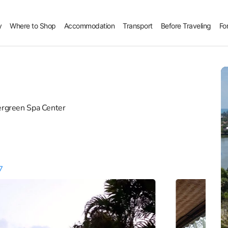
y
Where to Shop
Accommodation
Transport
Before Traveling
Fo
ergreen Spa Center
7