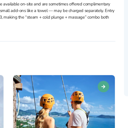
are available on-site and are sometimes offered complimentary
 small add-ons like a towel — may be charged separately. Entry
THB, making the “steam + cold plunge + massage” combo both