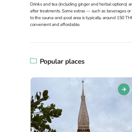
Drinks and tea (including ginger and herbal options) 
after treatments. Some extras — such as beverages or
to the sauna-and-pool area is typically around 150 
convenient and affordable.
Popular places