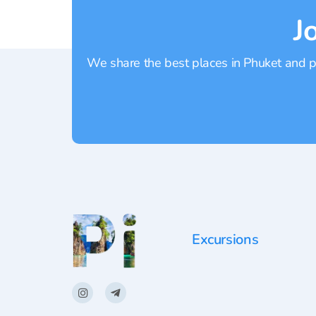
J
We share the best places in Phuket and pr
Excursions