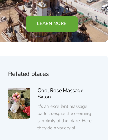
LEARN MORE
Related places
Opol Rose Massage
Salon
It's an excellent massage
parlor, despite the seeming
simplicity of the place. Here
they do a variety of
massages, depending on