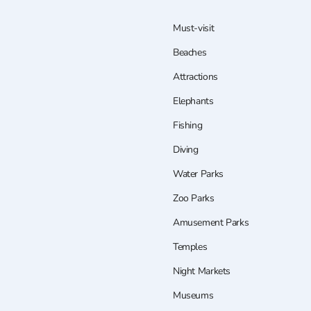
Must-visit
Beaches
Attractions
Elephants
Fishing
Diving
Water Parks
Zoo Parks
Amusement Parks
Temples
Night Markets
Museums