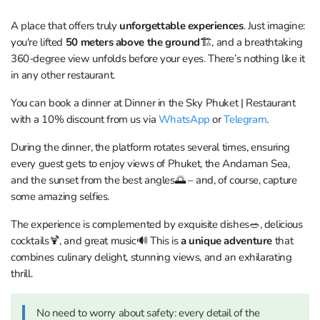
A place that offers truly
unforgettable experiences
. Just imagine:
you're lifted
50 meters above the ground
🏗, and a breathtaking
360-degree view unfolds before your eyes. There’s nothing like it
in any other restaurant.
You can book a dinner at Dinner in the Sky Phuket | Restaurant
with a 10% discount from us via
WhatsApp
or
Telegram
.
During the dinner, the platform rotates several times, ensuring
every guest gets to enjoy views of Phuket, the Andaman Sea,
and the sunset from the best angles🌅 – and, of course, capture
some amazing selfies.
The experience is complemented by exquisite dishes🥗, delicious
cocktails🍹, and great music🔊 This is
a unique adventure
that
combines culinary delight, stunning views, and an exhilarating
thrill.
No need to worry about safety: every detail of the