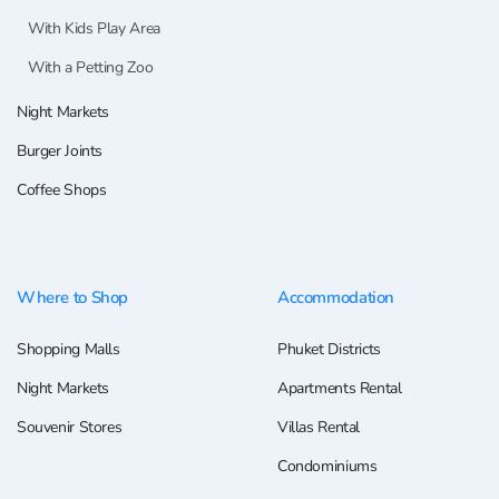
With Kids Play Area
With a Petting Zoo
Night Markets
Burger Joints
Coffee Shops
Where to Shop
Accommodation
Shopping Malls
Phuket Districts
Night Markets
Apartments Rental
Souvenir Stores
Villas Rental
Condominiums