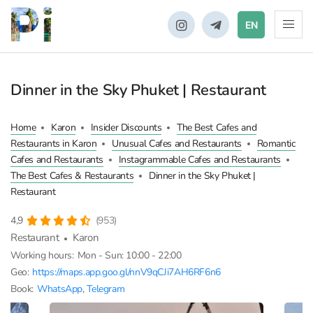
EN
Dinner in the Sky Phuket | Restaurant
Home
Karon
Insider Discounts
The Best Cafes and
Restaurants in Karon
Unusual Cafes and Restaurants
Romantic
Cafes and Restaurants
Instagrammable Cafes and Restaurants
The Best Cafes & Restaurants
Dinner in the Sky Phuket |
Restaurant
4,9
(953)
Restaurant
Karon
Working hours:
Mon - Sun: 10:00 - 22:00
Geo:
https://maps.app.goo.gl/nnV9qCJi7AH6RF6n6
Book:
WhatsApp
,
Telegram