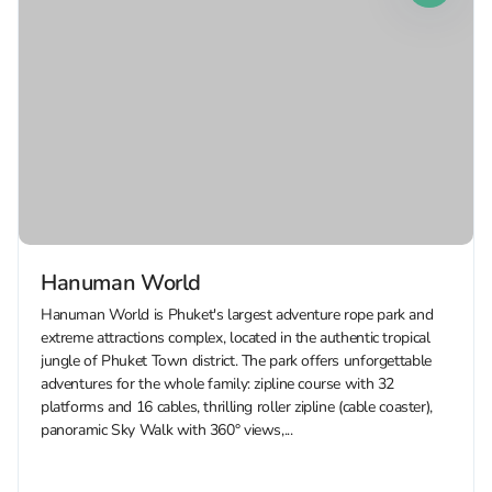
Hanuman World
Hanuman World is Phuket's largest adventure rope park and
extreme attractions complex, located in the authentic tropical
jungle of Phuket Town district. The park offers unforgettable
adventures for the whole family: zipline course with 32
platforms and 16 cables, thrilling roller zipline (cable coaster),
panoramic Sky Walk with 360° views,...