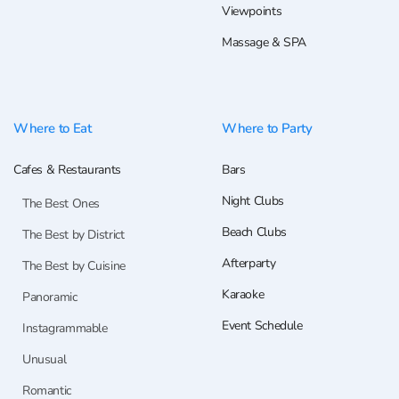
Viewpoints
Massage & SPA
Where to Eat
Where to Party
Cafes & Restaurants
Bars
Night Clubs
The Best Ones
Beach Clubs
The Best by District
Afterparty
The Best by Cuisine
Karaoke
Panoramic
Event Schedule
Instagrammable
Unusual
Romantic