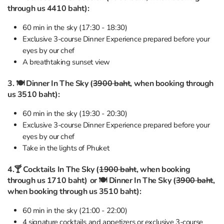
through us 4410 baht):
60 min in the sky (17:30 - 18:30)
Exclusive 3-course Dinner Experience prepared before your
eyes by our chef
A breathtaking sunset view
3. 🍽 Dinner In The Sky (
3900 baht
, when booking through
us 3510 baht):
60 min in the sky (19:30 - 20:30)
Exclusive 3-course Dinner Experience prepared before your
eyes by our chef
Take in the lights of Phuket
4.🍸 Cocktails In The Sky (
1900 baht
, when booking
through us 1710 baht)
or 🍽 Dinner In The Sky (
3900 baht
,
when booking through us 3510 baht):
60 min in the sky (21:00 - 22:00)
4 signature cocktails and appetizers or exclusive 3-course