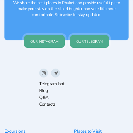
We share the best places in Phuket and provide useful tips to
make your stay on the island brighter and your life more
comfortable. Subscribe to stay updated.
OUR INSTAGRAM
OUR TELEGRAM
Telegram bot
Blog
Q&A
Contacts
Excursions
Places to Visit