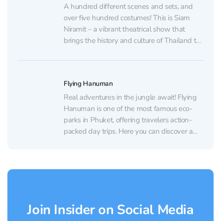
Elephant Reserve from...
A hundred different scenes and sets, and
over five hundred costumes! This is Siam
Niramit – a vibrant theatrical show that
brings the history and culture of Thailand to
life. This immersive performance takes you
on a journey through the lives, traditions,
and beliefs of the people of the Land...
Flying Hanuman
Real adventures in the jungle await! Flying
Hanuman is one of the most famous eco-
parks in Phuket, offering travelers action-
packed day trips. Here you can discover a
different side of the island: dense jungles,
lush forests, and breathtaking views hidden
away from the familiar beaches. You can
also enjoy guided...
Join Insider on Social Media