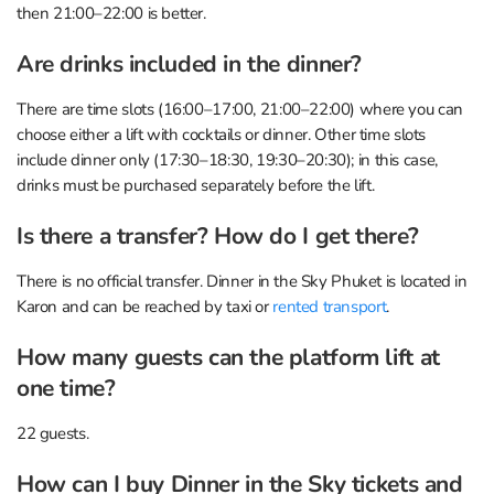
then 21:00–22:00 is better.
Are drinks included in the dinner?
There are time slots (16:00–17:00, 21:00–22:00) where you can
choose either a lift with cocktails or dinner. Other time slots
include dinner only (17:30–18:30, 19:30–20:30); in this case,
drinks must be purchased separately before the lift.
Is there a transfer? How do I get there?
There is no official transfer. Dinner in the Sky Phuket is located in
Karon and can be reached by taxi or
rented transport
.
How many guests can the platform lift at
one time?
22 guests.
How can I buy Dinner in the Sky tickets and