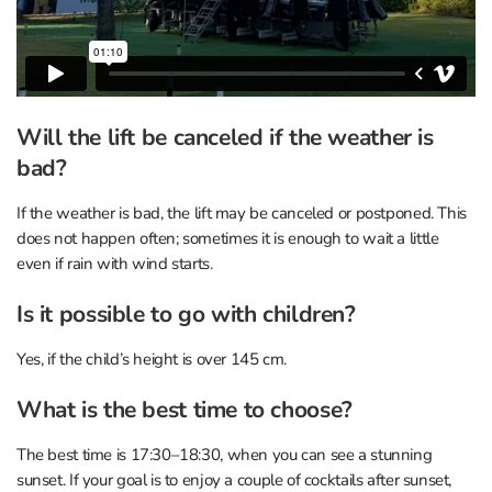
Will the lift be canceled if the weather is
bad?
If the weather is bad, the lift may be canceled or postponed. This
does not happen often; sometimes it is enough to wait a little
even if rain with wind starts.
Is it possible to go with children?
Yes, if the child’s height is over 145 cm.
What is the best time to choose?
The best time is 17:30–18:30, when you can see a stunning
sunset. If your goal is to enjoy a couple of cocktails after sunset,