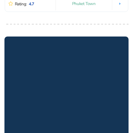
Phuket Town
Rating:
4.7