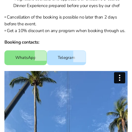
Dinner Experience prepared before your eyes by our chef
▫️ Cancellation of the booking is possible no later than 2 days
before the event.
▫️ Get a 10% discount on any program when booking through us.
Booking contacts:
WhatsApp
Telegram