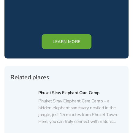
LEARN MORE
Related places
Phuket Siray Elephant Care Camp
Phuket Siray Elephant Care Camp – a
hidden elephant sanctuary nestled in the
jungle, just 15 minutes from Phuket Town.
Here, you can truly connect with nature:
watch elephants, feed them, and enjoy