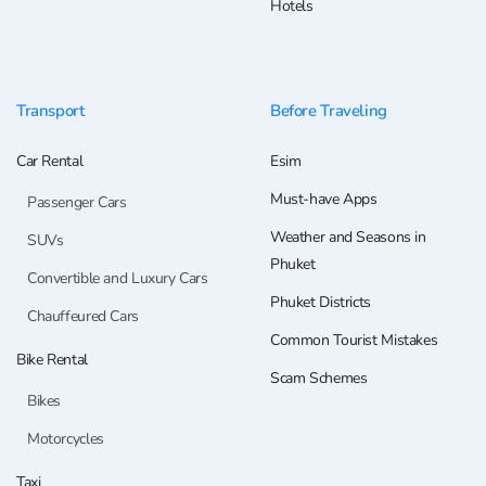
Hotels
Transport
Before Traveling
Car Rental
Esim
Must-have Apps
Passenger Cars
Weather and Seasons in
SUVs
Phuket
Convertible and Luxury Cars
Phuket Districts
Chauffeured Cars
Common Tourist Mistakes
Bike Rental
Scam Schemes
Bikes
Motorcycles
Taxi