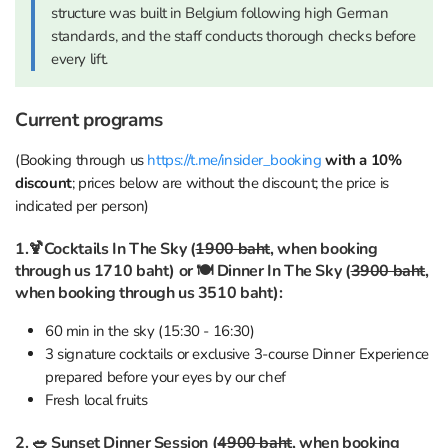
structure was built in Belgium following high German
standards, and the staff conducts thorough checks before
every lift.
Current programs
(Booking through us
https://t.me/insider_booking
with a 10%
discount
; prices below are without the discount; the price is
indicated per person)
1.🍹Cocktails In The Sky (
1900 baht
, when booking
through us 1710 baht) or 🍽 Dinner In The Sky (
3900 baht
,
when booking through us 3510 baht):
60 min in the sky (15:30 - 16:30)
3 signature cocktails or exclusive 3-course Dinner Experience
prepared before your eyes by our chef
Fresh local fruits
2. 🥗 Sunset Dinner Session (
4900 baht
, when booking