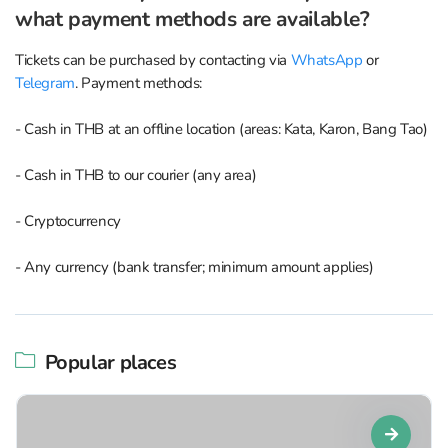
what payment methods are available?
Tickets can be purchased by contacting via
WhatsApp
or
Telegram
. Payment methods:
- Cash in THB at an offline location (areas: Kata, Karon, Bang Tao)
- Cash in THB to our courier (any area)
- Cryptocurrency
- Any currency (bank transfer; minimum amount applies)
Popular places