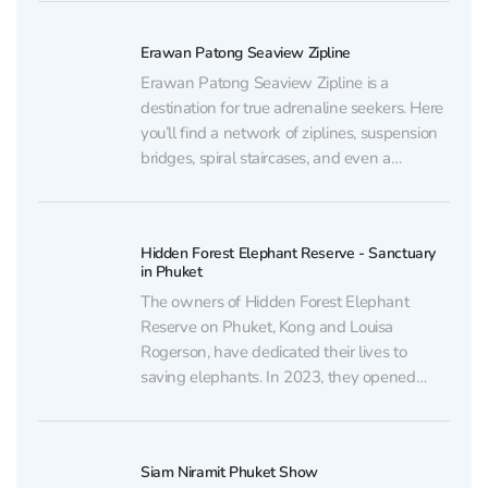
stunning sea views from a private beach.
You can purchase discounted tickets to
Erawan Patong Seaview Zipline
Phuket Siray Elephant Care...
Erawan Patong Seaview Zipline is a
destination for true adrenaline seekers. Here
you’ll find a network of ziplines, suspension
bridges, spiral staircases, and even a
treehouse where you can relax and enjoy
the surrounding views. Thrill lovers can also
ride ATVs. You can purchase discounted
Hidden Forest Elephant Reserve - Sanctuary
tickets to Erawan Patong Seaview...
in Phuket
The owners of Hidden Forest Elephant
Reserve on Phuket, Kong and Louisa
Rogerson, have dedicated their lives to
saving elephants. In 2023, they opened
their own “ethical sanctuary.” Insider
supports such places where these sacred
animals finally find freedom. You can
Siam Niramit Phuket Show
purchase discounted tickets to Hidden Forest