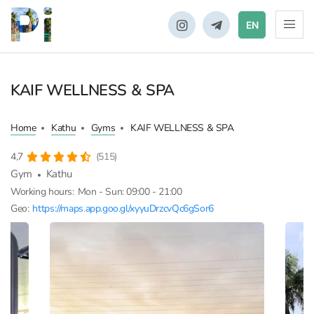
EN
KAIF WELLNESS & SPA
Home
Kathu
Gyms
KAIF WELLNESS & SPA
4,7
(515)
Gym
Kathu
Working hours:
Mon - Sun: 09:00 - 21:00
Geo:
https://maps.app.goo.gl/xyyuDrzcvQc6gSor6