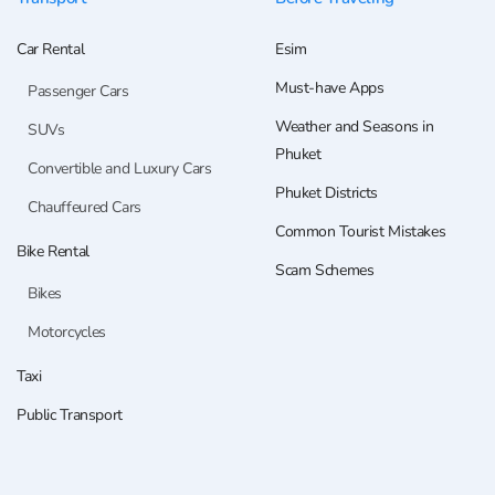
Car Rental
Esim
Must-have Apps
Passenger Cars
Weather and Seasons in
SUVs
Phuket
Convertible and Luxury Cars
Phuket Districts
Chauffeured Cars
Common Tourist Mistakes
Bike Rental
Scam Schemes
Bikes
Motorcycles
Taxi
Public Transport