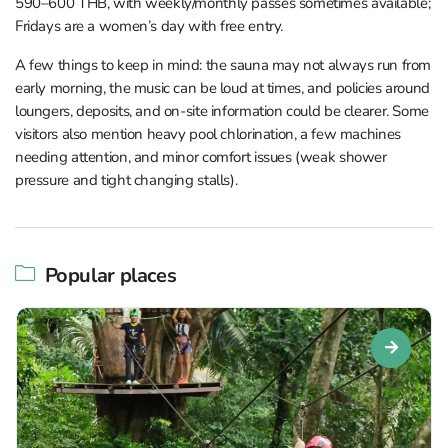
590–600 THB, with weekly/monthly passes sometimes available;
Fridays are a women’s day with free entry.
A few things to keep in mind: the sauna may not always run from
early morning, the music can be loud at times, and policies around
loungers, deposits, and on-site information could be clearer. Some
visitors also mention heavy pool chlorination, a few machines
needing attention, and minor comfort issues (weak shower
pressure and tight changing stalls).
Popular places