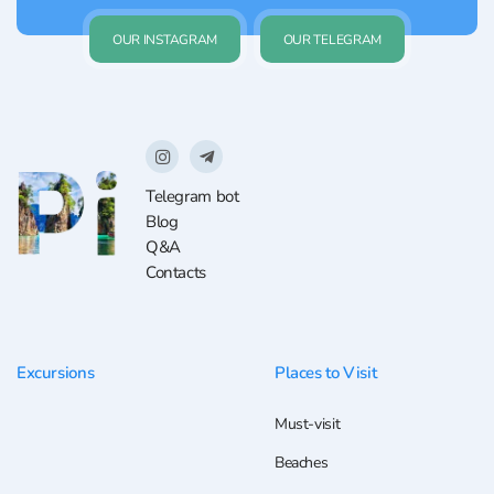
OUR INSTAGRAM
OUR TELEGRAM
Telegram bot
Blog
Q&A
Contacts
Excursions
Places to Visit
Must-visit
Beaches