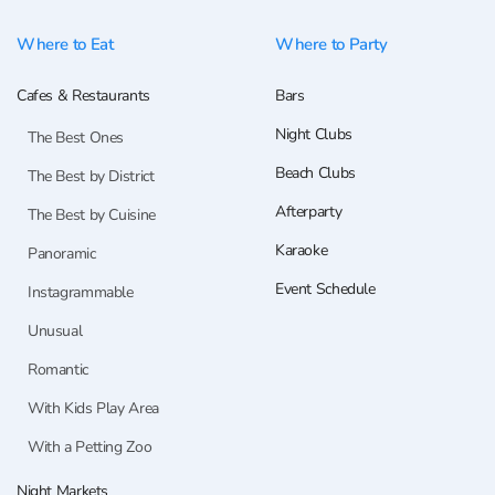
Where to Eat
Where to Party
Cafes & Restaurants
Bars
Night Clubs
The Best Ones
Beach Clubs
The Best by District
Afterparty
The Best by Cuisine
Karaoke
Panoramic
Event Schedule
Instagrammable
Unusual
Romantic
With Kids Play Area
With a Petting Zoo
Night Markets