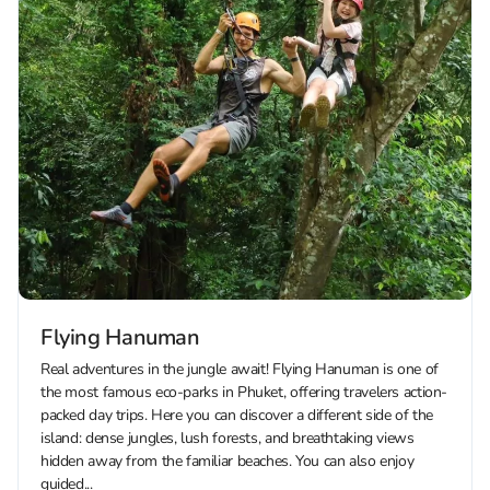
Flying Hanuman
Real adventures in the jungle await! Flying Hanuman is one of
the most famous eco-parks in Phuket, offering travelers action-
packed day trips. Here you can discover a different side of the
island: dense jungles, lush forests, and breathtaking views
hidden away from the familiar beaches. You can also enjoy
guided...