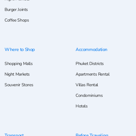
Burger Joints
Coffee Shops
Where to Shop
Accommodation
Shopping Malls
Phuket Districts
Night Markets
Apartments Rental
Souvenir Stores
Villas Rental
Condominiums
Hotels
Transport
Before Traveling