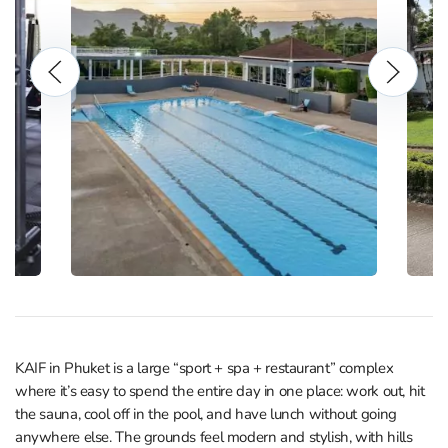
KAIF in Phuket is a large “sport + spa + restaurant” complex
where it’s easy to spend the entire day in one place: work out, hit
the sauna, cool off in the pool, and have lunch without going
anywhere else. The grounds feel modern and stylish, with hills