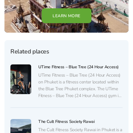
LEARN MORE
Related places
UTime Fitness – Blue Tree (24 Hour Access)
UTime Fitness – Blue Tree (24 Hour Access)
on Phuket is a fitness center located within
the Blue Tree Phuket complex. The UTime
Fitness – Blue Tree (24 Hour Access) gym in
Bang Tao is equipped with everything
needed for cardio and functional training,
including a free weights area. Classes...
The Cult Fitness Society Rawai
The Cult Fitness Society Rawai in Phuket is a