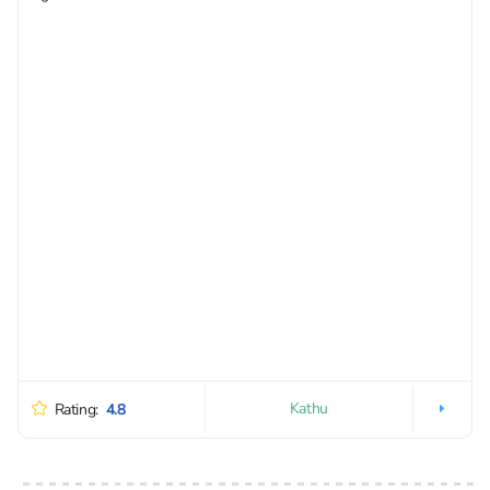
Kathu
Rating:
4.8