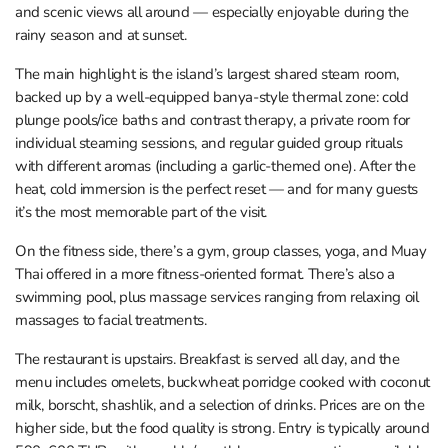
and scenic views all around — especially enjoyable during the
rainy season and at sunset.
The main highlight is the island’s largest shared steam room,
backed up by a well-equipped banya-style thermal zone: cold
plunge pools/ice baths and contrast therapy, a private room for
individual steaming sessions, and regular guided group rituals
with different aromas (including a garlic-themed one). After the
heat, cold immersion is the perfect reset — and for many guests
it’s the most memorable part of the visit.
On the fitness side, there’s a gym, group classes, yoga, and Muay
Thai offered in a more fitness-oriented format. There’s also a
swimming pool, plus massage services ranging from relaxing oil
massages to facial treatments.
The restaurant is upstairs. Breakfast is served all day, and the
menu includes omelets, buckwheat porridge cooked with coconut
milk, borscht, shashlik, and a selection of drinks. Prices are on the
higher side, but the food quality is strong. Entry is typically around