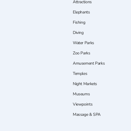
Attractions
Elephants
Fishing
Diving
Water Parks
Zoo Parks
Amusement Parks
Temples
Night Markets
Museums
Viewpoints
Massage & SPA