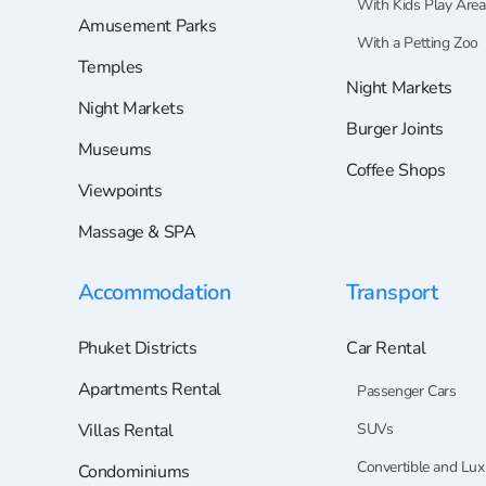
With Kids Play Area
Amusement Parks
With a Petting Zoo
Temples
Night Markets
Night Markets
Burger Joints
Museums
Coffee Shops
Viewpoints
Massage & SPA
Accommodation
Transport
Phuket Districts
Car Rental
Apartments Rental
Passenger Cars
Villas Rental
SUVs
Convertible and Lux
Condominiums