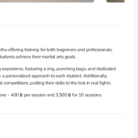
hu offering training for both beginners and professionals.
udents achieve their martial arts goals.
 experience, featuring a ring, punching bags, and dedicated
on a personalized approach to each student. Additionally,
competitions, putting their skills to the test in real fights.
one – 400 ฿ per session and 3,500 ฿ for 10 sessions.