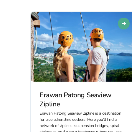
Erawan Patong Seaview
Zipline
Erawan Patong Seaview Zipline is a destination
for true adrenaline seekers. Here you’ll find a
network of ziplines, suspension bridges, spiral
staircases, and even a treehouse where you can