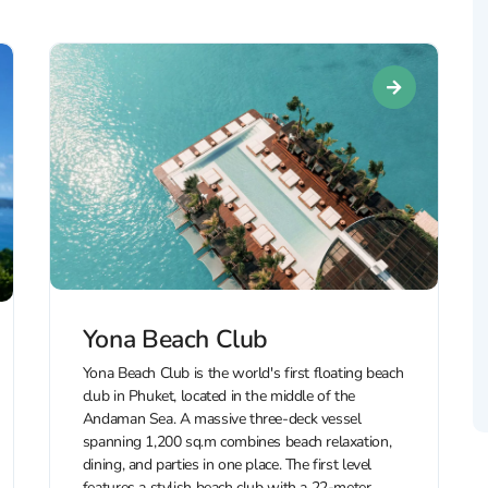
Yona Beach Club
Yona Beach Club is the world's first floating beach
club in Phuket, located in the middle of the
Andaman Sea. A massive three-deck vessel
spanning 1,200 sq.m combines beach relaxation,
dining, and parties in one place. The first level
features a stylish beach club with a 22-meter