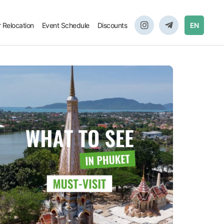
r Relocation
Event Schedule
Discounts
EN