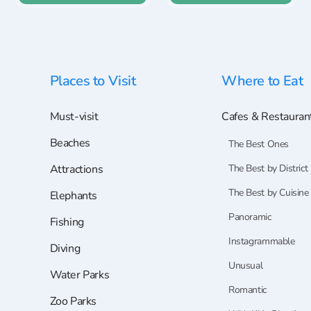
Places to Visit
Where to Eat
Must-visit
Cafes & Restauran
Beaches
The Best Ones
Attractions
The Best by District
The Best by Cuisine
Elephants
Panoramic
Fishing
Instagrammable
Diving
Unusual
Water Parks
Romantic
Zoo Parks