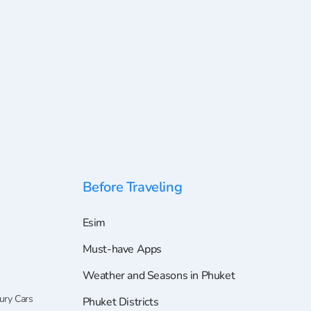
Before Traveling
Esim
Must-have Apps
Weather and Seasons in Phuket
ury Cars
Phuket Districts