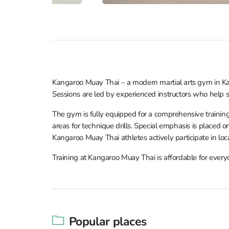
Kangaroo Muay Thai – a modern martial arts gym in Kat
Sessions are led by experienced instructors who help st
The gym is fully equipped for a comprehensive training
areas for technique drills. Special emphasis is placed 
Kangaroo Muay Thai athletes actively participate in local 
Training at Kangaroo Muay Thai is affordable for every
Popular places