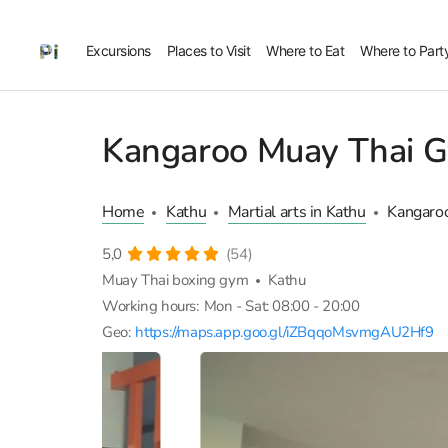
Excursions
Places to Visit
Where to Eat
Where to Part
Kangaroo Muay Thai 
Home
Kathu
Martial arts in Kathu
Kangaro
5,0
(54)
Muay Thai boxing gym
Kathu
Working hours:
Mon - Sat: 08:00 - 20:00
Geo:
https://maps.app.goo.gl/iZBqqoMsvmgAU2Hf9