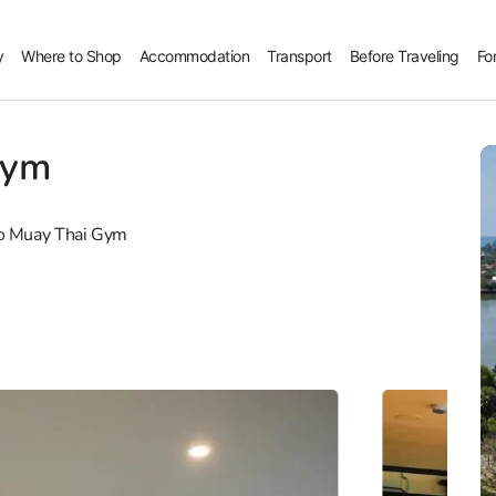
y
Where to Shop
Accommodation
Transport
Before Traveling
Fo
Gym
o Muay Thai Gym