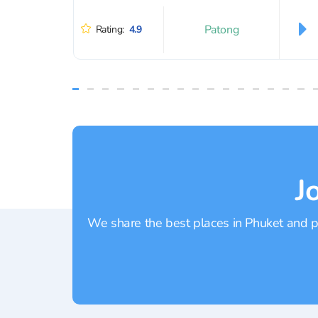
Patong
Rating:
4.9
J
We share the best places in Phuket and pr