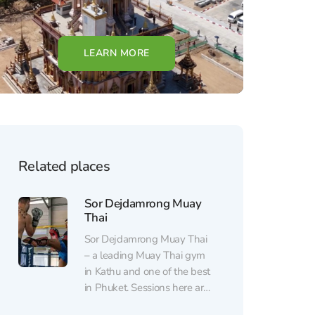
LEARN MORE
Related places
Sor Dejdamrong Muay
Thai
Sor Dejdamrong Muay Thai
– a leading Muay Thai gym
in Kathu and one of the best
in Phuket. Sessions here are
led by Kru Rong, the only