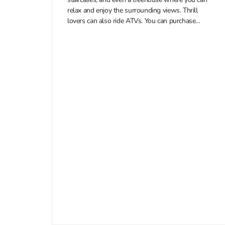
relax and enjoy the surrounding views. Thrill
lovers can also ride ATVs. You can purchase
discounted tickets to Erawan Patong Seaview...