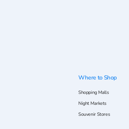
Where to Shop
Shopping Malls
Night Markets
Souvenir Stores