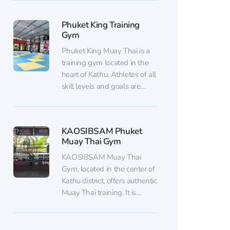
champion of the Lumpinee
Stadium and a ONE MMA
Phuket King Training
champion. The gym is open
Gym
to athletes of all skill levels,
ages, and...
Phuket King Muay Thai is a
training gym located in the
heart of Kathu. Athletes of all
skill levels and goals are
welcome here, whether it's
improving physical fitness,
learning the fundamentals of
KAOSIBSAM Phuket
Muay Thai, or preparing for
Muay Thai Gym
amateur and professional
fights. The experienced
KAOSIBSAM Muay Thai
coaching team combines
Gym, located in the center of
traditional Muay Thai...
Kathu district, offers authentic
Muay Thai training. It is
suitable for both beginners
and experienced fighters.
The facility includes a