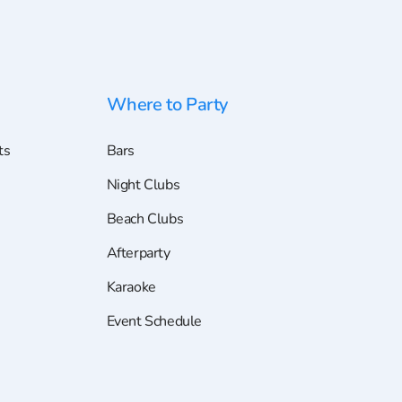
Where to Party
ts
Bars
Night Clubs
Beach Clubs
Afterparty
Karaoke
Event Schedule