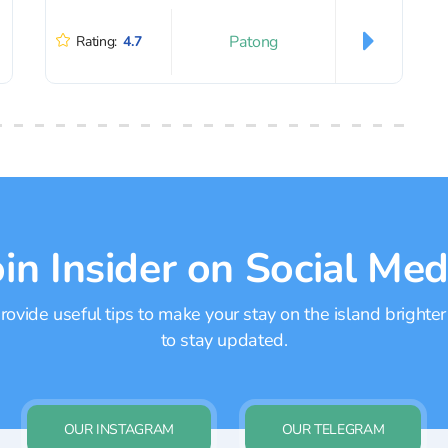
Patong
Rating:
4.7
oin Insider on Social Med
ovide useful tips to make your stay on the island brighter
to stay updated.
OUR INSTAGRAM
OUR TELEGRAM