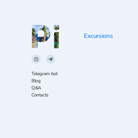
Excursions
Telegram bot
Blog
Q&A
Contacts