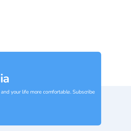
Patong
Rating:
4.1
Rating
ia
 and your life more comfortable. Subscribe