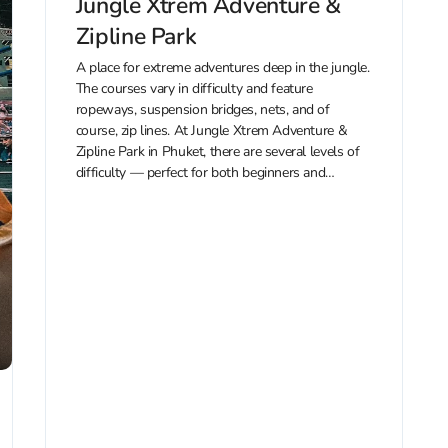
Jungle Xtrem Adventure &
Zipline Park
A place for extreme adventures deep in the jungle.
The courses vary in difficulty and feature
ropeways, suspension bridges, nets, and of
course, zip lines. At Jungle Xtrem Adventure &
Zipline Park in Phuket, there are several levels of
difficulty — perfect for both beginners and
seasoned thrill-seekers. The park...