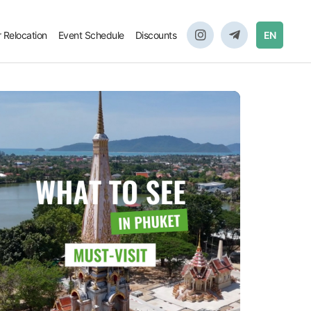
r Relocation
Event Schedule
Discounts
EN