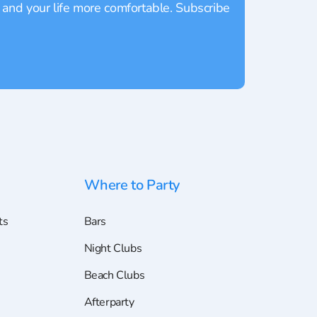
 and your life more comfortable. Subscribe
Where to Party
ts
Bars
Night Clubs
Beach Clubs
Afterparty