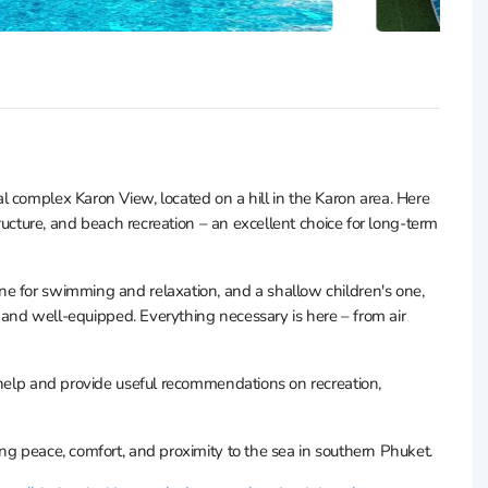
 complex Karon View, located on a hill in the Karon area. Here
tructure, and beach recreation – an excellent choice for long-term
e for swimming and relaxation, and a shallow children's one,
n, and well-equipped. Everything necessary is here – from air
 help and provide useful recommendations on recreation,
ng peace, comfort, and proximity to the sea in southern Phuket.