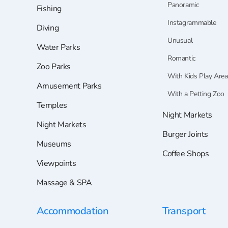
Panoramic
Fishing
Instagrammable
Diving
Unusual
Water Parks
Romantic
Zoo Parks
With Kids Play Area
Amusement Parks
With a Petting Zoo
Temples
Night Markets
Night Markets
Burger Joints
Museums
Coffee Shops
Viewpoints
Massage & SPA
Accommodation
Transport