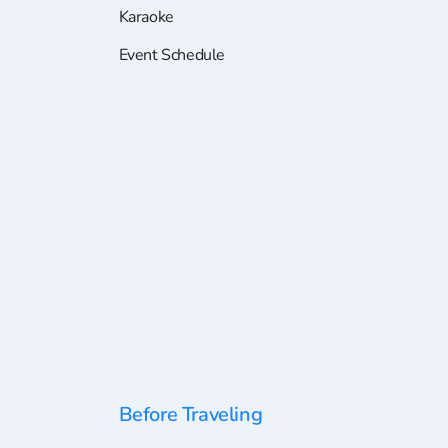
Karaoke
Event Schedule
Before Traveling