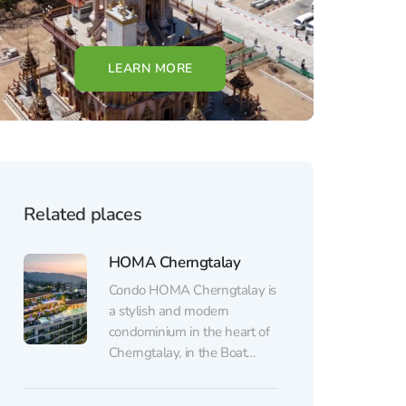
LEARN MORE
Related places
HOMA Cherngtalay
Condo HOMA Cherngtalay is
a stylish and modern
condominium in the heart of
Cherngtalay, in the Boat
Avenue area, near the beach,
shops, cafes, and restaurants.