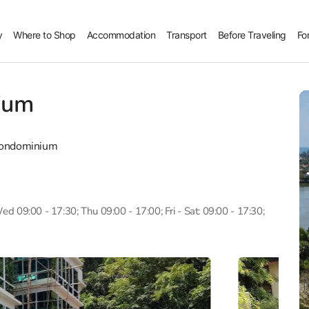
y
Where to Shop
Accommodation
Transport
Before Traveling
Fo
ium
Condominium
d 09:00 - 17:30; Thu 09:00 - 17:00; Fri - Sat: 09:00 - 17:30;