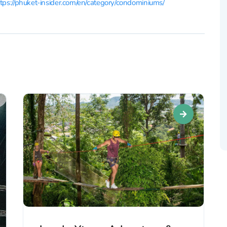
tps://phuket-insider.com/en/category/condominiums/