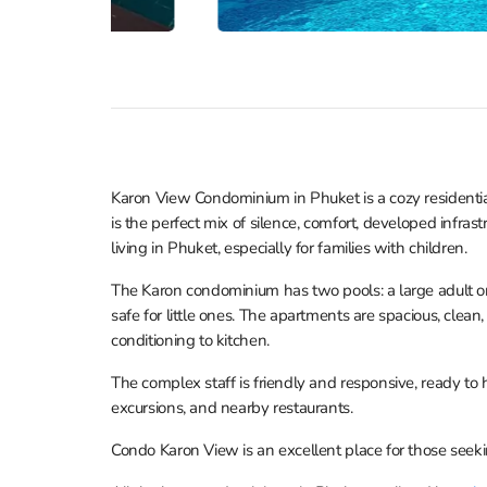
Karon View Condominium in Phuket is a cozy residential
is the perfect mix of silence, comfort, developed infras
living in Phuket, especially for families with children.
The Karon condominium has two pools: a large adult on
safe for little ones. The apartments are spacious, clea
conditioning to kitchen.
The complex staff is friendly and responsive, ready to
excursions, and nearby restaurants.
Condo Karon View is an excellent place for those seeki