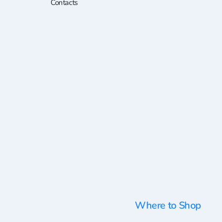
Contacts
Where to Shop