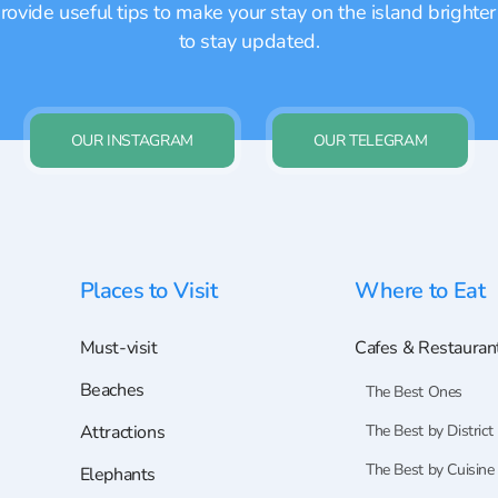
ovide useful tips to make your stay on the island brighter
to stay updated.
OUR INSTAGRAM
OUR TELEGRAM
Places to Visit
Where to Eat
Must-visit
Cafes & Restauran
Beaches
The Best Ones
Attractions
The Best by District
The Best by Cuisine
Elephants