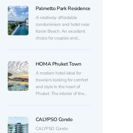
Ideal housing in Phuket for
Palmetto Park Residence
both vacations and those
planning to stay on the
A relatively affordable
island for a long time. An
condominium and hotel near
excellent choice for those...
Karon Beach. An excellent
choice for couples and
families who appreciate a
peaceful atmosphere while
still wanting to stay close to
HOMA Phuket Town
the beach, restaurants, and
shops. Family rooms and
A modern hotel ideal for
multi-room apartments are
travelers looking for comfort
also available here. The hotel
and style in the heart of
pays special attention to
Phuket. The interior of the
service: the...
HOMA hotel in Phuket has a
minimalistic design, accented
by natural materials and light
CALYPSO Condo
colors, creating a cozy and
relaxing atmosphere. Each
CALYPSO Condo