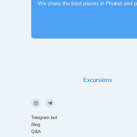
We share the best places in Phuket and pr
Excursions
Telegram bot
Blog
Q&A