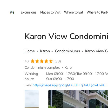
Excursions
Places to Visit
Where to Eat
Where to Part
Karon View Condomin
Home
Karon
Condominiums
Karon View 
4,7
(33)
Condominium complex
Karon
Working
Mon 09:00 - 17:30; Tue 09:00 - 17:00; We
hours:
Sun 09:00 - 17:00
Geo:
https://maps.app.goo.gl/Ls38TEq3nUQov4Tw6