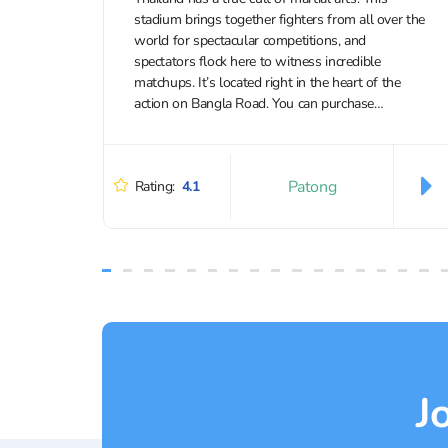
stadium brings together fighters from all over the
world for spectacular competitions, and
spectators flock here to witness incredible
matchups. It’s located right in the heart of the
action on Bangla Road. You can purchase
discounted tickets to Bangla Boxing Stadium...
Patong
Rating:
4.1
J