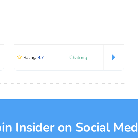
Chalong
Rating:
4.7
oin Insider on Social Med