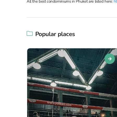
All the best condominiums in Phuket are listed here:
ht
Popular places