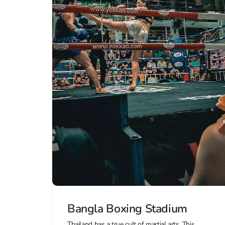
Bangla Boxing Stadium
Thailand has a true cult of martial arts. This