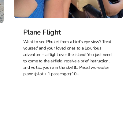
Plane Flight
Want to see Phuket from a bird's eye view? Treat
yourself and your loved ones to a luxurious
adventure – a flight over the island! You just need
to come to the airfield, receive a brief instruction,
and voila... you're in the sky! 💵 Price:Two-seater
plane (pilot + 1 passenger):10...