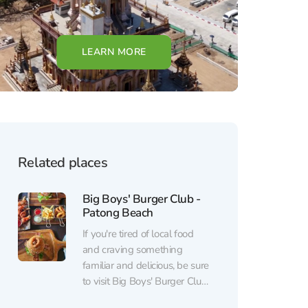
LEARN MORE
Related places
Big Boys' Burger Club -
Patong Beach
If you're tired of local food
and craving something
familiar and delicious, be sure
to visit Big Boys' Burger Club
- Patong Beach. Impeccable