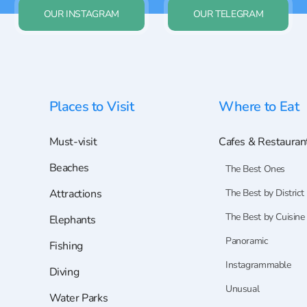
OUR INSTAGRAM
OUR TELEGRAM
Places to Visit
Where to Eat
Must-visit
Cafes & Restauran
Beaches
The Best Ones
Attractions
The Best by District
The Best by Cuisine
Elephants
Panoramic
Fishing
Instagrammable
Diving
Unusual
Water Parks