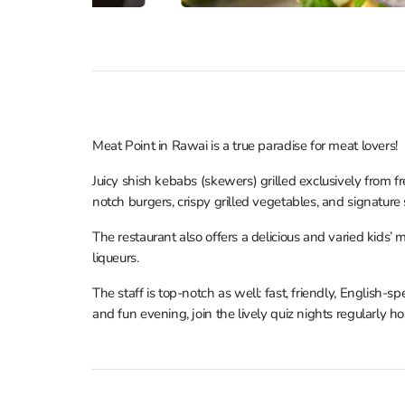
Meat Point in Rawai is a true paradise for meat lovers!
Juicy shish kebabs (skewers) grilled exclusively from fr
notch burgers, crispy grilled vegetables, and signature 
The restaurant also offers a delicious and varied kids
liqueurs.
The staff is top-notch as well: fast, friendly, English-
and fun evening, join the lively quiz nights regularly h