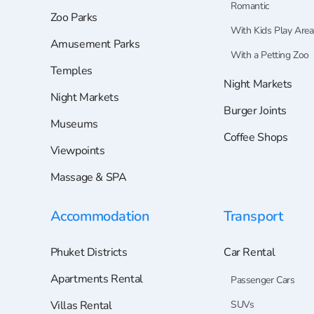
Romantic
Zoo Parks
With Kids Play Area
Amusement Parks
With a Petting Zoo
Temples
Night Markets
Night Markets
Burger Joints
Museums
Coffee Shops
Viewpoints
Massage & SPA
Accommodation
Transport
Phuket Districts
Car Rental
Apartments Rental
Passenger Cars
Villas Rental
SUVs