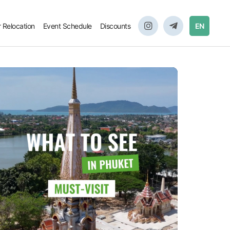
r Relocation
Event Schedule
Discounts
EN