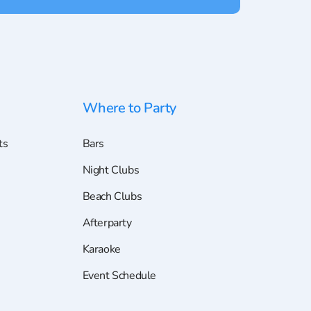
Where to Party
ts
Bars
Night Clubs
Beach Clubs
Afterparty
Karaoke
Event Schedule