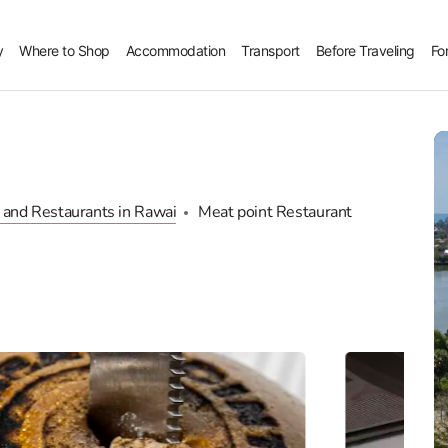
y
Where to Shop
Accommodation
Transport
Before Traveling
Fo
 and Restaurants in Rawai
Meat point Restaurant