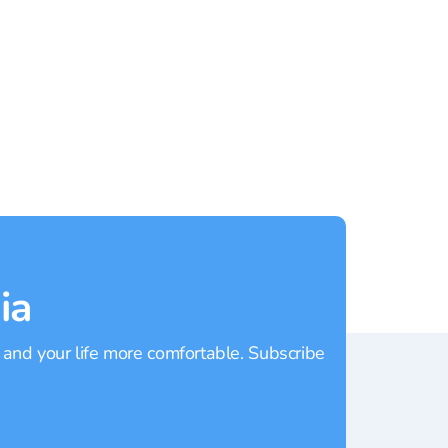
Rating:
4.70
Rating
ia
 and your life more comfortable. Subscribe