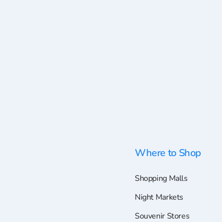
Where to Shop
Shopping Malls
Night Markets
Souvenir Stores