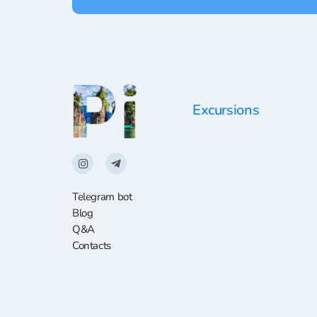
Excursions
Telegram bot
Blog
Q&A
Contacts