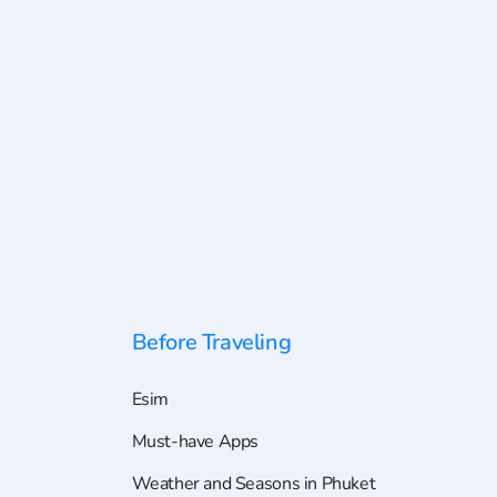
Before Traveling
Esim
Must-have Apps
Weather and Seasons in Phuket