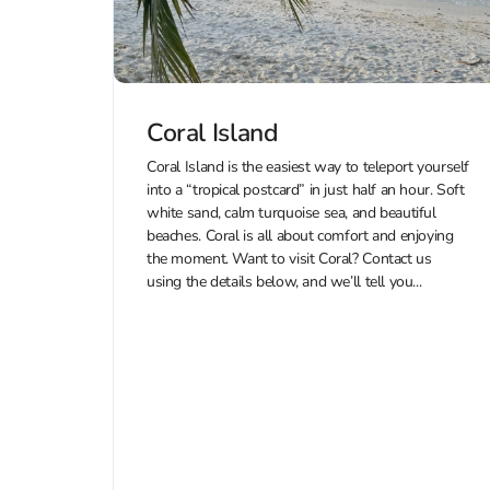
Coral Island
Coral Island is the easiest way to teleport yourself
into a “tropical postcard” in just half an hour. Soft
white sand, calm turquoise sea, and beautiful
beaches. Coral is all about comfort and enjoying
the moment. Want to visit Coral? Contact us
using the details below, and we’ll tell you...