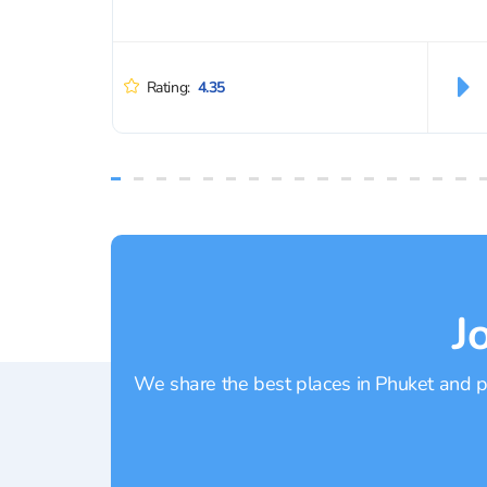
Rating:
4.35
J
We share the best places in Phuket and pr