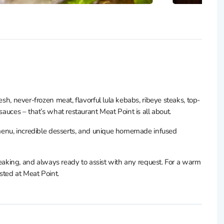
esh, never-frozen meat, flavorful lula kebabs, ribeye steaks, top-
sauces – that’s what restaurant Meat Point is all about.
’ menu, incredible desserts, and unique homemade infused
speaking, and always ready to assist with any request. For a warm
osted at Meat Point.