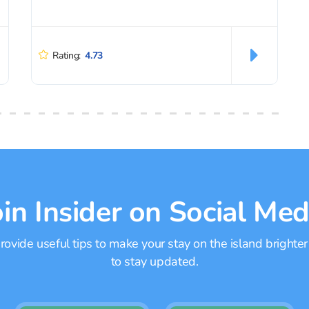
Rating:
4.73
oin Insider on Social Med
ovide useful tips to make your stay on the island brighter
to stay updated.