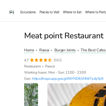
Excursions
Places to Visit
Where to Eat
Where to Part
Meat point Restaurant
Home
Rawai
Burger Joints
The Best Cafes
4,7
(582)
Restaurant
Rawai
Working hours:
Mon - Sun: 12:00 - 23:00
Geo:
https://maps.app.goo.gl/NtYND4ANNkTydqYp9