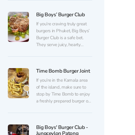
service and friendly staff will
welcome you at the door.
Big Boys’ Burger Club
The extensive menu is
always a delight for guests.
If you’re craving truly great
A wide selection of burgers
burgers in Phuket, Big Boys’
with various...
Burger Club is a safe bet.
They serve juicy, hearty
burgers with excellent flavor
balance and always get the
doneness exactly right. The
Time Bomb Burger Joint
menu offers options for every
taste — from classic burgers
If you’re in the Kamala area
to bolder combinations —
of the island, make sure to
but they all...
stop by Time Bomb to enjoy
a freshly prepared burger or
steak made right in front of
you. This small
establishment is run by a
Big Boys' Burger Club -
young family couple. The
Jungceylon Patong