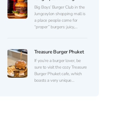
fantastic menu with its
playful names will impress
Big Boys’ Burger Club in the
you....
Jungceylon shopping mall is
a place people come for
“proper” burgers: juicy,
generously sized, and made
from truly fresh ingredients.
The signature Big Boys
Treasure Burger Phuket
Burger and Blues Brothers
are especially praised, as
If you’re a burger lover, be
well as the quality of the
sure to visit the cozy Treasure
meat (including dry-aged
Burger Phuket cafe, which
and Australian beef)...
boasts a very unique
atmosphere. The Thai-
inspired setting with an art
deco style and various art
objects in vibrant colors is
sure to impress. The
extensive menu offers a
wide selection of juicy