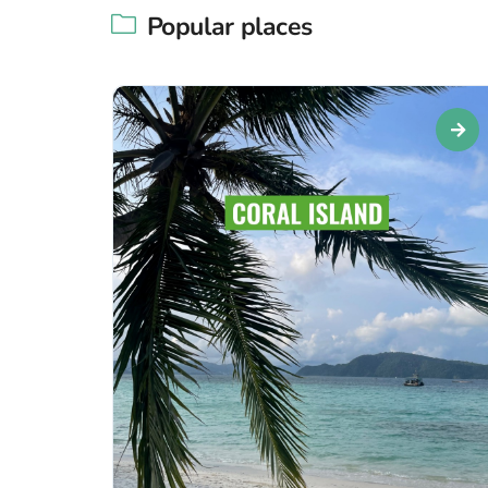
Popular places