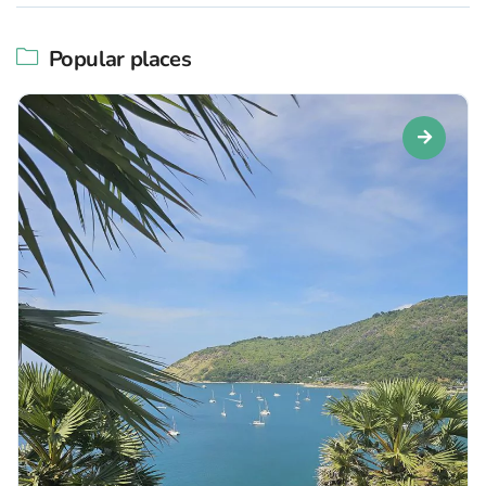
Popular places