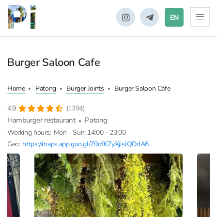
EN
Burger Saloon Cafe
Home
Patong
Burger Joints
Burger Saloon Cafe
4,9
(1394)
Hamburger restaurant
Patong
Working hours:
Mon - Sun: 14:00 - 23:00
Geo:
https://maps.app.goo.gl/79dfKZyXjisJQDdA6