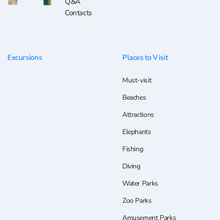
Q&A
Contacts
Excursions
Places to Visit
Must-visit
Beaches
Attractions
Elephants
Fishing
Diving
Water Parks
Zoo Parks
Amusement Parks