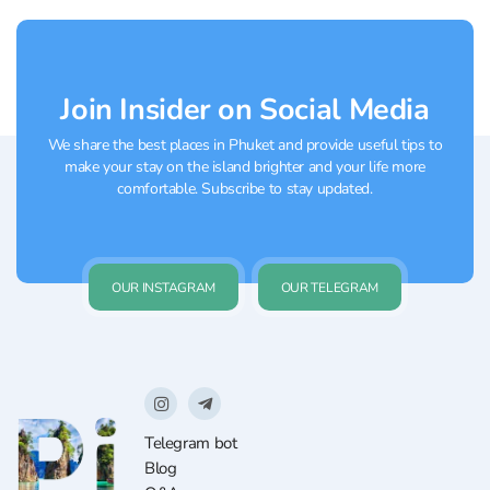
selection of juicy burgers...
Join Insider on Social Media
We share the best places in Phuket and provide useful tips to
make your stay on the island brighter and your life more
comfortable. Subscribe to stay updated.
OUR INSTAGRAM
OUR TELEGRAM
Telegram bot
Blog