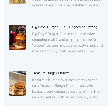
in front of you. This small establishment is
run by a young family couple. The fantastic
menu with its playful names will impress
you....
Big Boys' Burger Club - Jungceylon Patong
Big Boys’ Burger Club in the Jungceylon
shopping mall is a place people come for
“proper” burgers: juicy, generously sized, and
made from truly fresh ingredients. The
signature Big Boys Burger and Blues
Brothers are especially praised, as well as
the quality of the meat (including dry-aged
Treasure Burger Phuket
and Australian beef)...
If you’re a burger lover, be sure to visit the
cozy Treasure Burger Phuket cafe, which
boasts a very unique atmosphere. The Thai-
inspired setting with an art deco style and
various art objects in vibrant colors is sure to
impress. The extensive menu offers a wide