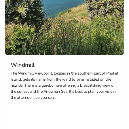
Windmill
The Windmill Viewpoint, located in the southern part of Phuket
Island, gets its name from the wind turbine installed on the
hillside. There is a gazebo here offering a breathtaking view of
the sunset and the Andaman Sea. It’s best to plan your visit in
the afternoon, so you can...