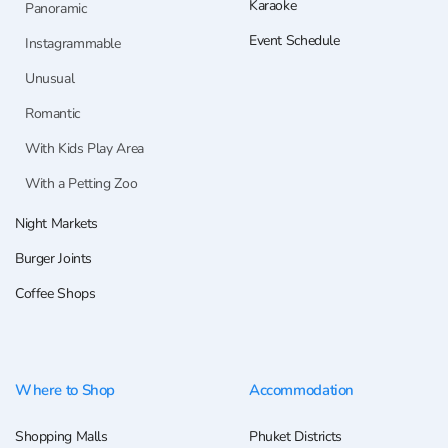
Karaoke
Panoramic
Event Schedule
Instagrammable
Unusual
Romantic
With Kids Play Area
With a Petting Zoo
Night Markets
Burger Joints
Coffee Shops
Where to Shop
Accommodation
Shopping Malls
Phuket Districts