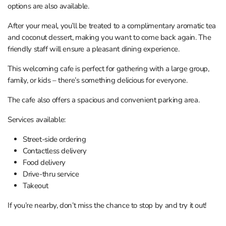
options are also available.
After your meal, you’ll be treated to a complimentary aromatic tea
and coconut dessert, making you want to come back again. The
friendly staff will ensure a pleasant dining experience.
This welcoming cafe is perfect for gathering with a large group,
family, or kids – there’s something delicious for everyone.
The cafe also offers a spacious and convenient parking area.
Services available:
Street-side ordering
Contactless delivery
Food delivery
Drive-thru service
Takeout
If you’re nearby, don’t miss the chance to stop by and try it out!