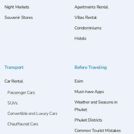
Night Markets
Apartments Rental
Souvenir Stores
Villas Rental
Condominiums
Hotels
Transport
Before Traveling
Car Rental
Esim
Must-have Apps
Passenger Cars
Weather and Seasons in
SUVs
Phuket
Convertible and Luxury Cars
Phuket Districts
Chauffeured Cars
Common Tourist Mistakes