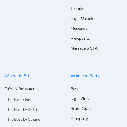
Temples
Night Markets
Museums
Viewpoints
Massage & SPA
Where to Eat
Where to Party
Cafes & Restaurants
Bars
Night Clubs
The Best Ones
Beach Clubs
The Best by District
Afterparty
The Best by Cuisine