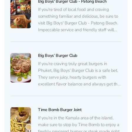
Big Boys' Burger Club - Patong Beach
If you're tired of local food and craving
something familiar and delicious, be sure to
visit Big Boys' Burger Club - Patong Beach.
Impeccable service and friendly staff will
welcome you at the door. The extensive
menu is always a delight for guests. A wide
selection of burgers with various...
Big Boys’ Burger Club
If you’re craving truly great burgers in
Phuket, Big Boys’ Burger Club is a safe bet.
They serve juicy, hearty burgers with
excellent flavor balance and always get the
doneness exactly right. The menu offers
options for every taste — from classic
burgers to bolder combinations — but they
Time Bomb Burger Joint
all...
If you’re in the Kamala area of the island,
make sure to stop by Time Bomb to enjoy a
freshly prepared burger or steak made right