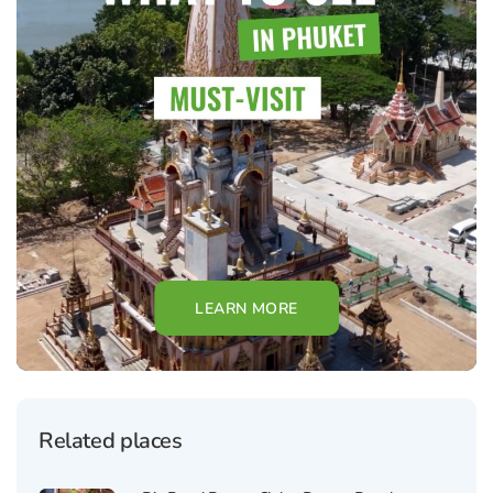
LEARN MORE
Related places