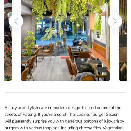
A cozy and stylish cafe in modern design, located on one of the
streets of Patong. If you’re tired of Thai cuisine, “Burger Saloon”
will pleasantly surprise you with generous portions of juicy, crispy
burgers with various toppings, including cheesy fries. Vegetarian