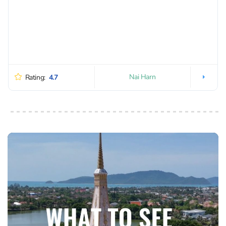
Nai Harn
Rating:
4.7