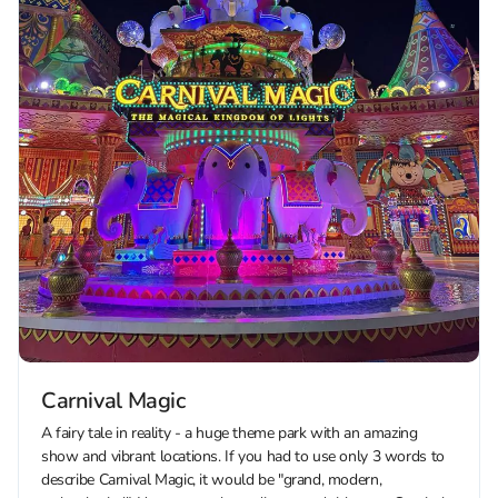
Carnival Magic
A fairy tale in reality - a huge theme park with an amazing
show and vibrant locations. If you had to use only 3 words to
describe Carnival Magic, it would be "grand, modern,