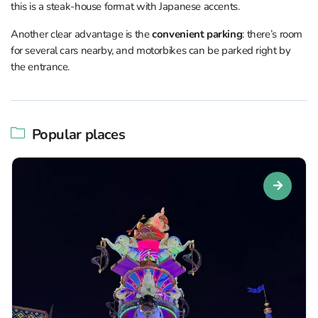
this is a steak-house format with Japanese accents.
Another clear advantage is the
convenient parking
: there’s room
for several cars nearby, and motorbikes can be parked right by
the entrance.
Popular places