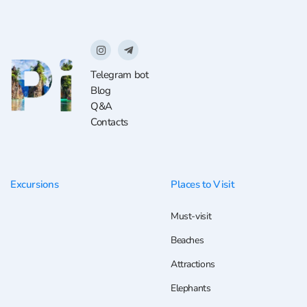
Telegram bot
Blog
Q&A
Contacts
Excursions
Places to Visit
Must-visit
Beaches
Attractions
Elephants