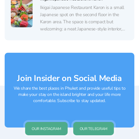
Ikigai Japanese Restaurant Karon is a small
Japanese spot on the second floor in the
Karon area. The space is compact but
welcoming: a neat Japanese-style interior,
comfortable seating, strong air-conditioning
(a real relief after the beach), a clean
restroom, and an easy-to-use elevator.
Scenic corners and an open rooftop...
Join Insider on Social Media
We share the best places in Phuket and provide useful tips to
make your stay on the island brighter and your life more
comfortable. Subscribe to stay updated.
OUR INSTAGRAM
OUR TELEGRAM