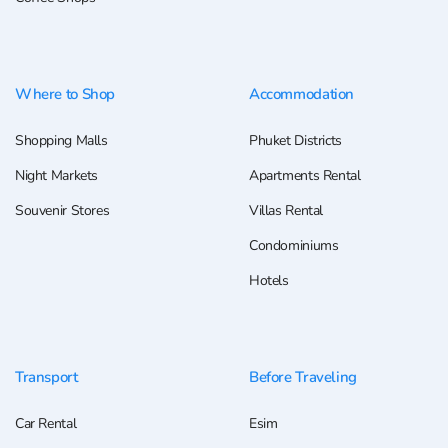
Where to Shop
Accommodation
Shopping Malls
Phuket Districts
Night Markets
Apartments Rental
Souvenir Stores
Villas Rental
Condominiums
Hotels
Transport
Before Traveling
Car Rental
Esim