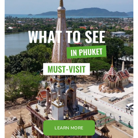
LEARN MORE