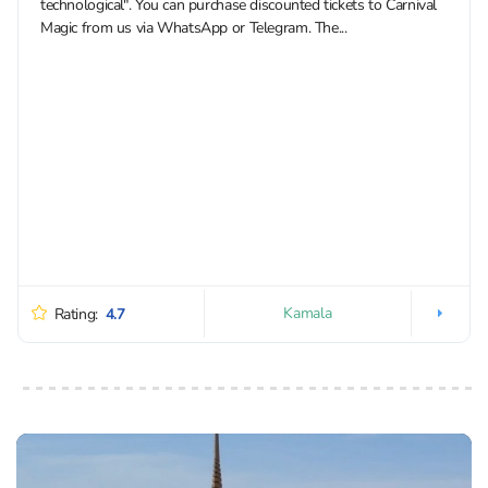
technological". You can purchase discounted tickets to Carnival
Magic from us via WhatsApp or Telegram. The...
Kamala
Rating:
4.7