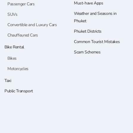
Must-have Apps
Passenger Cars
Weather and Seasons in
SUVs
Phuket
Convertible and Luxury Cars
Phuket Districts
Chauffeured Cars
Common Tourist Mistakes
Bike Rental
Scam Schemes
Bikes
Motorcycles
Taxi
Public Transport