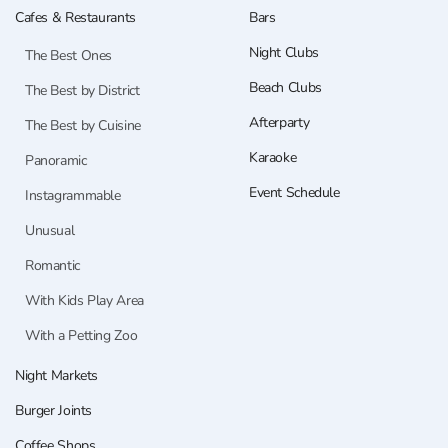
Cafes & Restaurants
Bars
Night Clubs
The Best Ones
Beach Clubs
The Best by District
Afterparty
The Best by Cuisine
Karaoke
Panoramic
Event Schedule
Instagrammable
Unusual
Romantic
With Kids Play Area
With a Petting Zoo
Night Markets
Burger Joints
Coffee Shops