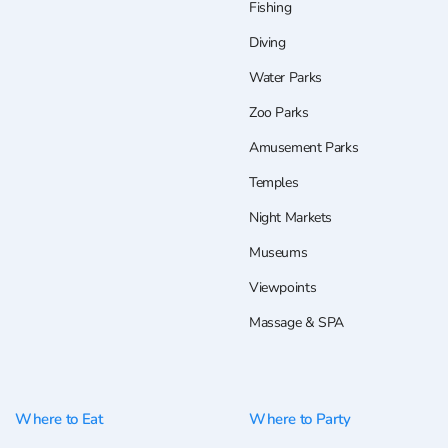
Fishing
Diving
Water Parks
Zoo Parks
Amusement Parks
Temples
Night Markets
Museums
Viewpoints
Massage & SPA
Where to Eat
Where to Party