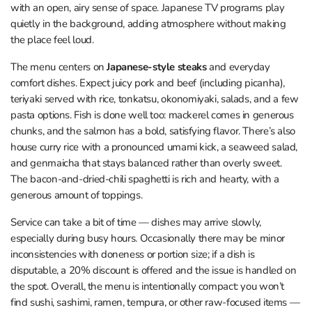
with an open, airy sense of space. Japanese TV programs play
quietly in the background, adding atmosphere without making
the place feel loud.
The menu centers on
Japanese-style steaks
and everyday
comfort dishes. Expect juicy pork and beef (including picanha),
teriyaki served with rice, tonkatsu, okonomiyaki, salads, and a few
pasta options. Fish is done well too: mackerel comes in generous
chunks, and the salmon has a bold, satisfying flavor. There’s also
house curry rice with a pronounced umami kick, a seaweed salad,
and genmaicha that stays balanced rather than overly sweet.
The bacon-and-dried-chili spaghetti is rich and hearty, with a
generous amount of toppings.
Service can take a bit of time — dishes may arrive slowly,
especially during busy hours. Occasionally there may be minor
inconsistencies with doneness or portion size; if a dish is
disputable, a 20% discount is offered and the issue is handled on
the spot. Overall, the menu is intentionally compact: you won’t
find sushi, sashimi, ramen, tempura, or other raw-focused items —