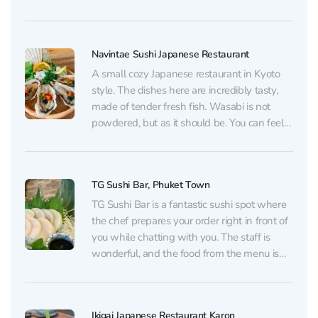
equally well for a relaxed lunch or a
romantic dinner: the mood is intimate and
unhurried, and the windows look out over
Navintae Sushi Japanese Restaurant
the...
A small cozy Japanese restaurant in Kyoto
style. The dishes here are incredibly tasty,
made of tender fresh fish. Wasabi is not
powdered, but as it should be. You can feel
that everything is done with a soul and the
chef carefully approaches every bite. Service
is also very caring...
TG Sushi Bar, Phuket Town
TG Sushi Bar is a fantastic sushi spot where
the chef prepares your order right in front of
you while chatting with you. The staff is
wonderful, and the food from the menu is
nothing short of amazing. At TG Sushi Bar
your taste buds will know what really fresh...
Ikigai Japanese Restaurant Karon