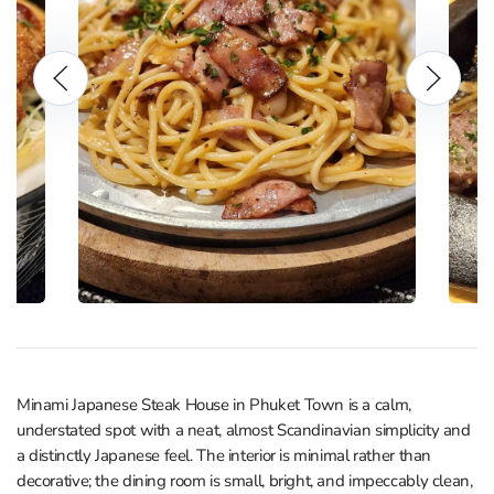
Minami Japanese Steak House in Phuket Town is a calm,
understated spot with a neat, almost Scandinavian simplicity and
a distinctly Japanese feel. The interior is minimal rather than
decorative; the dining room is small, bright, and impeccably clean,