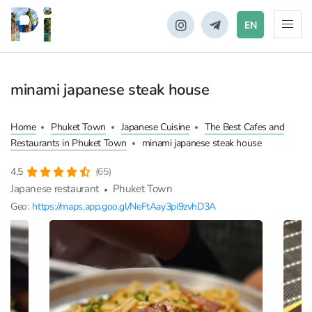
EN
minami japanese steak house
Home
Phuket Town
Japanese Cuisine
The Best Cafes and
Restaurants in Phuket Town
minami japanese steak house
4,5
(65)
Japanese restaurant
Phuket Town
Geo:
https://maps.app.goo.gl/NeFtAay3pi9zvhD3A