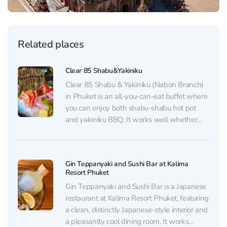
Related places
Clear 85 Shabu&Yakiniku
Clear 85 Shabu & Yakiniku (Nabon Branch)
in Phuket is an all-you-can-eat buffet where
you can enjoy both shabu-shabu hot pot
and yakiniku BBQ. It works well whether
you come with friends or dine solo: there are
several set options and combo deals
(including hot pot + BBQ), and prices...
Gin Teppanyaki and Sushi Bar at Kalima
Resort Phuket
Gin Teppanyaki and Sushi Bar is a Japanese
restaurant at Kalima Resort Phuket, featuring
a clean, distinctly Japanese-style interior and
a pleasantly cool dining room. It works