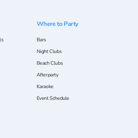
Where to Party
ts
Bars
Night Clubs
Beach Clubs
Afterparty
Karaoke
Event Schedule