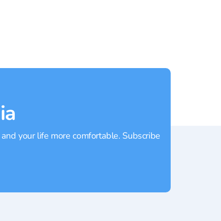
Kamala
Rating:
4.7
Rating
ia
 and your life more comfortable. Subscribe