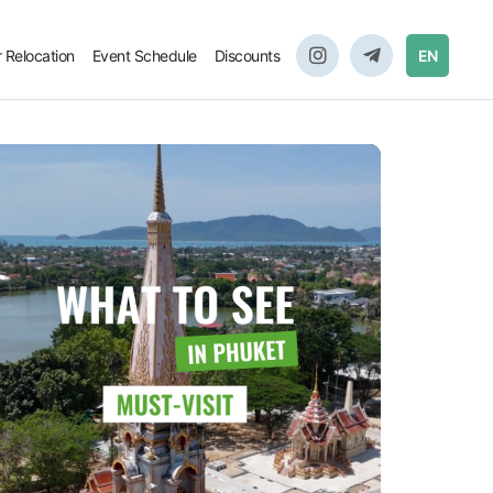
r Relocation
Event Schedule
Discounts
EN