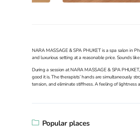
NARA MASSAGE & SPA PHUKET is a spa salon in Phuket 
and luxurious setting at a reasonable price. Sounds like 
During a session at NARA MASSAGE & SPA PHUKET, you
good it is. The therapists’ hands are simultaneously stro
tension, and eliminate stiffness. A feeling of lightnes
Popular places