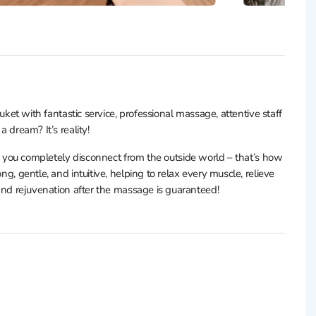
with fantastic service, professional massage, attentive staff
a dream? It’s reality!
 completely disconnect from the outside world – that’s how
ng, gentle, and intuitive, helping to relax every muscle, relieve
s and rejuvenation after the massage is guaranteed!