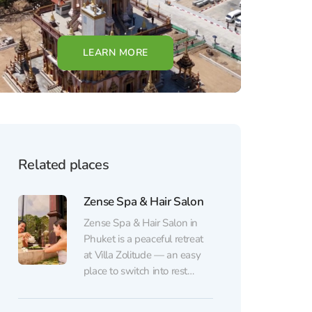
LEARN MORE
Related places
Zense Spa & Hair Salon
Zense Spa & Hair Salon in
Phuket is a peaceful retreat
at Villa Zolitude — an easy
place to switch into rest
mode. The space is bright
and calming, with a cozy,