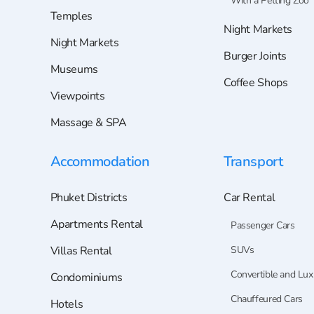
With a Petting Zoo
Temples
Night Markets
Night Markets
Burger Joints
Museums
Coffee Shops
Viewpoints
Massage & SPA
Accommodation
Transport
Phuket Districts
Car Rental
Apartments Rental
Passenger Cars
Villas Rental
SUVs
Convertible and Lux
Condominiums
Chauffeured Cars
Hotels