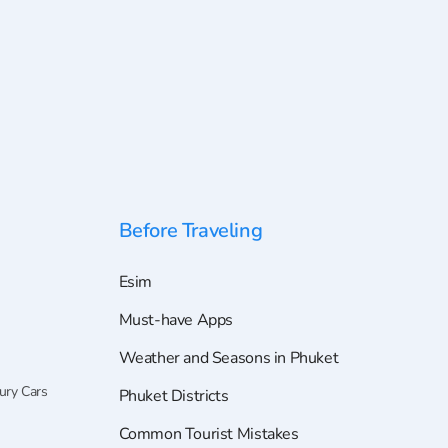
Before Traveling
Esim
Must-have Apps
Weather and Seasons in Phuket
ury Cars
Phuket Districts
Common Tourist Mistakes