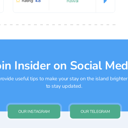
Rawai
Rating:
4.8
oin Insider on Social Med
ovide useful tips to make your stay on the island brighter
to stay updated.
OUR INSTAGRAM
OUR TELEGRAM