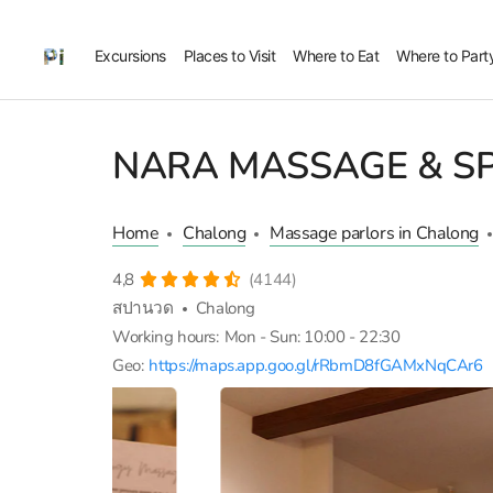
Excursions
Places to Visit
Where to Eat
Where to Part
NARA MASSAGE & S
Home
Chalong
Massage parlors in Chalong
4,8
(4144)
สปานวด
Chalong
Working hours:
Mon - Sun: 10:00 - 22:30
Geo:
https://maps.app.goo.gl/rRbmD8fGAMxNqCAr6