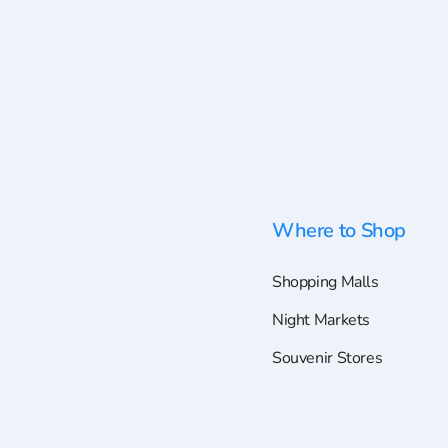
Where to Shop
Shopping Malls
Night Markets
Souvenir Stores