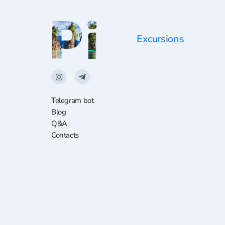
Excursions
Telegram bot
Blog
Q&A
Contacts