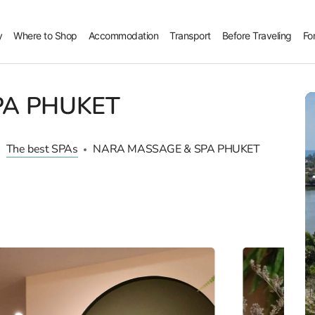
y
Where to Shop
Accommodation
Transport
Before Traveling
Fo
PA PHUKET
The best SPAs
NARA MASSAGE & SPA PHUKET