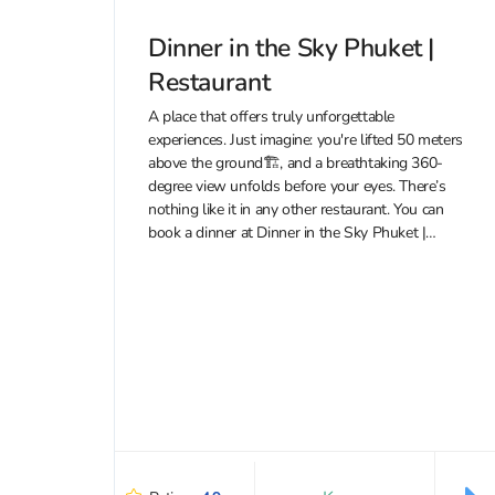
Dinner in the Sky Phuket |
Restaurant
A place that offers truly unforgettable
experiences. Just imagine: you're lifted 50 meters
above the ground🏗, and a breathtaking 360-
degree view unfolds before your eyes. There’s
nothing like it in any other restaurant. You can
book a dinner at Dinner in the Sky Phuket |
Restaurant with a 10% discount...