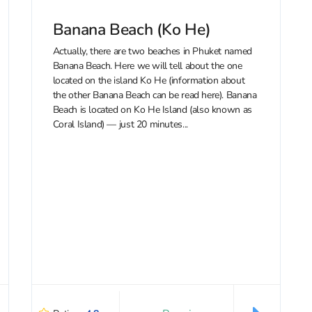
Banana Beach (Ko He)
Actually, there are two beaches in Phuket named
Banana Beach. Here we will tell about the one
located on the island Ko He (information about
the other Banana Beach can be read here). Banana
Beach is located on Ko He Island (also known as
Coral Island) — just 20 minutes...