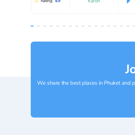
Karon
Rating:
4.9
J
We share the best places in Phuket and pr