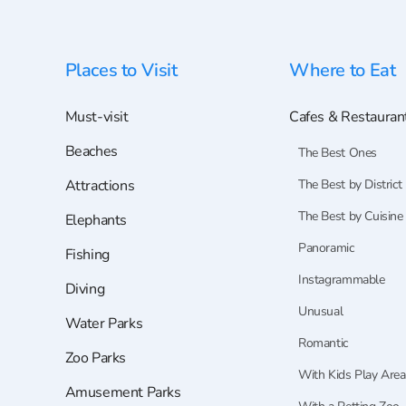
Places to Visit
Where to Eat
Must-visit
Cafes & Restauran
Beaches
The Best Ones
Attractions
The Best by District
The Best by Cuisine
Elephants
Panoramic
Fishing
Instagrammable
Diving
Unusual
Water Parks
Romantic
Zoo Parks
With Kids Play Area
Amusement Parks