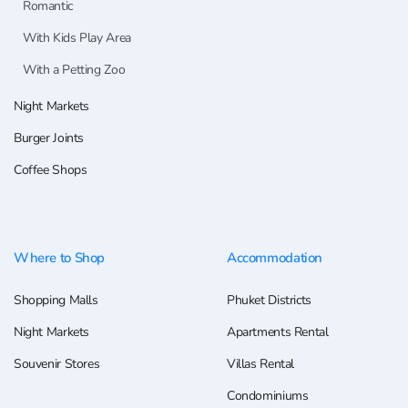
Romantic
With Kids Play Area
With a Petting Zoo
Night Markets
Burger Joints
Coffee Shops
Where to Shop
Accommodation
Shopping Malls
Phuket Districts
Night Markets
Apartments Rental
Souvenir Stores
Villas Rental
Condominiums