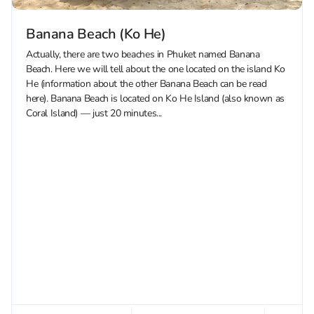
Banana Beach (Ko He)
Actually, there are two beaches in Phuket named Banana
Beach. Here we will tell about the one located on the island Ko
He (information about the other Banana Beach can be read
here). Banana Beach is located on Ko He Island (also known as
Coral Island) — just 20 minutes...