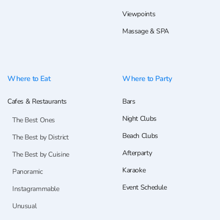
Viewpoints
Massage & SPA
Where to Eat
Where to Party
Cafes & Restaurants
Bars
Night Clubs
The Best Ones
Beach Clubs
The Best by District
Afterparty
The Best by Cuisine
Karaoke
Panoramic
Event Schedule
Instagrammable
Unusual