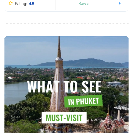
Rawai
Rating:
4.8