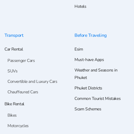
Hotels
Transport
Before Traveling
Car Rental
Esim
Must-have Apps
Passenger Cars
Weather and Seasons in
SUVs
Phuket
Convertible and Luxury Cars
Phuket Districts
Chauffeured Cars
Common Tourist Mistakes
Bike Rental
Scam Schemes
Bikes
Motorcycles