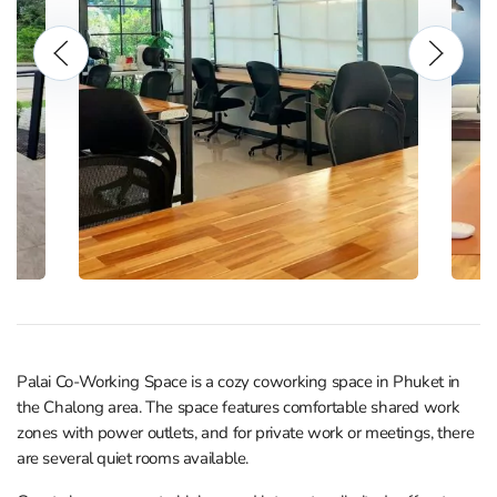
Palai Co-Working Space is a cozy coworking space in Phuket in
the Chalong area. The space features comfortable shared work
zones with power outlets, and for private work or meetings, there
are several quiet rooms available.