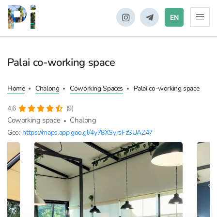
EN
Palai co-working space
Home
Chalong
Coworking Spaces
Palai co-working space
4,6
(9)
Coworking space
Chalong
Geo:
https://maps.app.goo.gl/4y78XSyrsFzSUAZ47