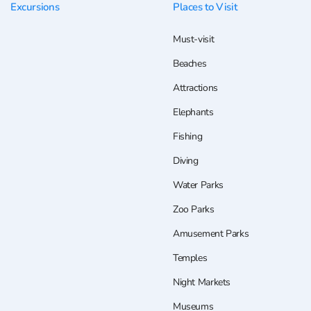
Excursions
Places to Visit
Must-visit
Beaches
Attractions
Elephants
Fishing
Diving
Water Parks
Zoo Parks
Amusement Parks
Temples
Night Markets
Museums