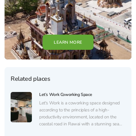
LEARN MORE
Related places
Let’s Work Coworking Space
Let's Work is a coworking space designed
according to the principles of a high-
productivity environment, located on the
coastal road in Rawai with a stunning sea
view. The space is divided into three zones: