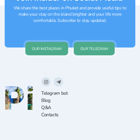
We share the best places in Phuket and provide useful tips to
make your stay on the island brighter and your life more
comfortable. Subscribe to stay updated.
OUR INSTAGRAM
OUR TELEGRAM
Telegram bot
Blog
Q&A
Contacts