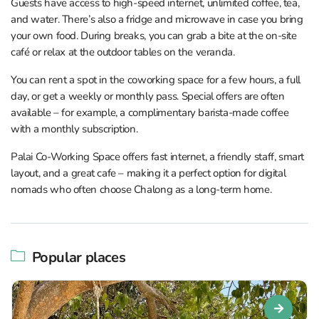
Guests have access to high-speed internet, unlimited coffee, tea,
and water. There’s also a fridge and microwave in case you bring
your own food. During breaks, you can grab a bite at the on-site
café or relax at the outdoor tables on the veranda.
You can rent a spot in the coworking space for a few hours, a full
day, or get a weekly or monthly pass. Special offers are often
available – for example, a complimentary barista-made coffee
with a monthly subscription.
Palai Co-Working Space offers fast internet, a friendly staff, smart
layout, and a great cafe – making it a perfect option for digital
nomads who often choose Chalong as a long-term home.
Popular places