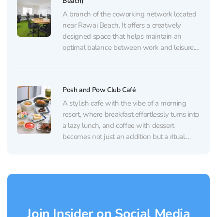
Beach)
A branch of the coworking network located
near Rawai Beach. It offers a creatively
designed space that helps maintain an
optimal balance between work and leisure.
For work, there’s a quiet area with
comfortable workstations, and separate
rooms are available for conferences and
Posh and Pow Club Café
calls. Visitors are provided with all the...
A stylish cafe with the vibe of a morning
resort, where breakfast effortlessly turns into
a lazy lunch, and coffee with dessert
becomes not just an addition but a ritual.
From the very first glance, the place draws
you in with its aesthetics: a light-filled
interior, carefully curated details in...
Join Insider on Social Media