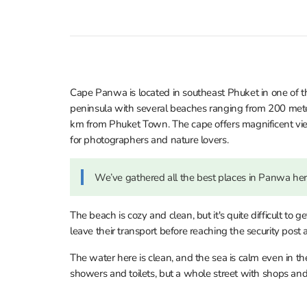
Cape Panwa is located in southeast Phuket in one of the
peninsula with several beaches ranging from 200 meter
km from Phuket Town. The cape offers magnificent v
for photographers and nature lovers.
We’ve gathered all the best places in Panwa he
The beach is cozy and clean, but it's quite difficult to g
leave their transport before reaching the security post
The water here is clean, and the sea is calm even in th
showers and toilets, but a whole street with shops and