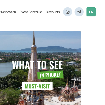
r Relocation
Event Schedule
Discounts
EN