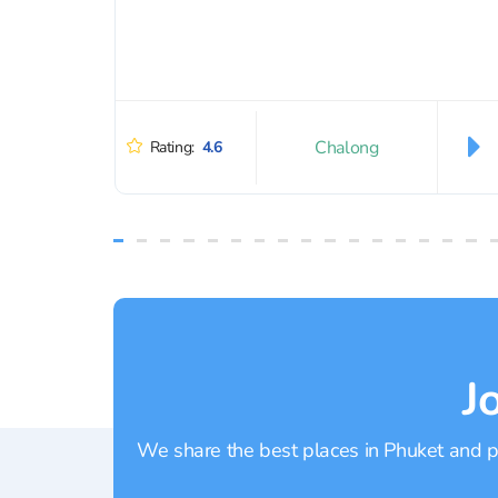
Chalong
Rating:
4.6
J
We share the best places in Phuket and pr