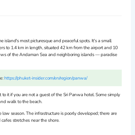
 island's most picturesque and peaceful spots. It's a small
s to 1.4 km in length, situated 42 km from the airport and 10
iews of the Andaman Sea and neighboring islands — paradise
re:
https://phuket-insider.com/en/region/panwa/
et to it if you are not a guest of the Sri Panwa hotel. Some simply
 and walk to the beach.
e low season. The infrastructure is poorly developed; there are
 cafes stretches near the shore.