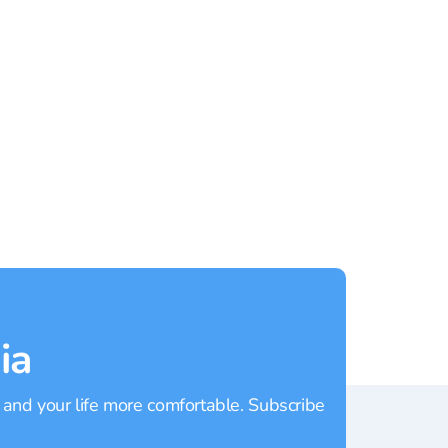
Patong
Rating:
4.9
Rating
ia
 and your life more comfortable. Subscribe