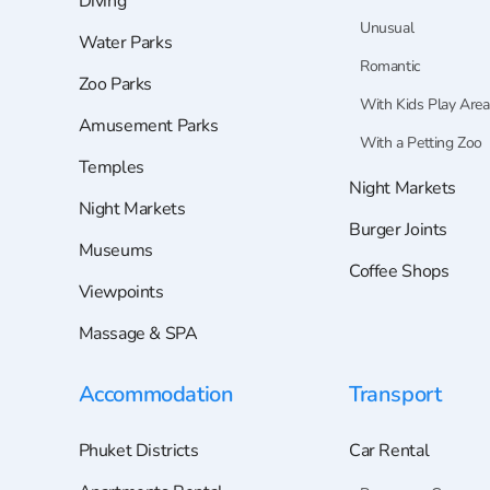
Diving
Unusual
Water Parks
Romantic
Zoo Parks
With Kids Play Area
Amusement Parks
With a Petting Zoo
Temples
Night Markets
Night Markets
Burger Joints
Museums
Coffee Shops
Viewpoints
Massage & SPA
Accommodation
Transport
Phuket Districts
Car Rental