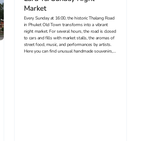
Market
Every Sunday at 16:00, the historic Thalang Road
in Phuket Old Town transforms into a vibrant
night market. For several hours, the road is closed
to cars and fills with market stalls, the aromas of
street food, music, and performances by artists.
Here you can find unusual handmade souvenirs,
clothing,...