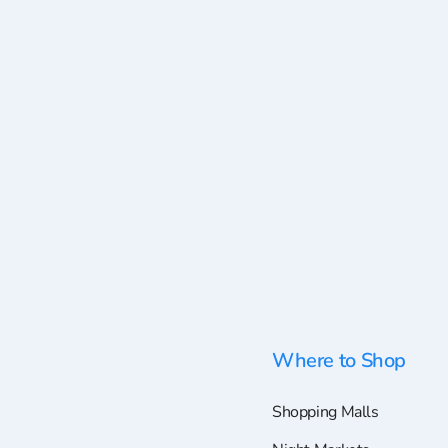
Where to Shop
Shopping Malls