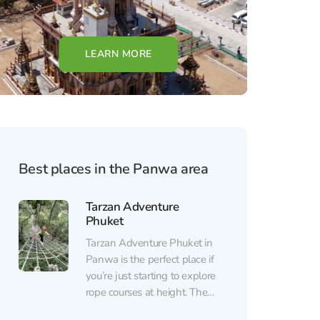
LEARN MORE
Best places in the Panwa area
Tarzan Adventure
Phuket
Tarzan Adventure Phuket in
Panwa is the perfect place if
you’re just starting to explore
rope courses at height. The
park is located in a