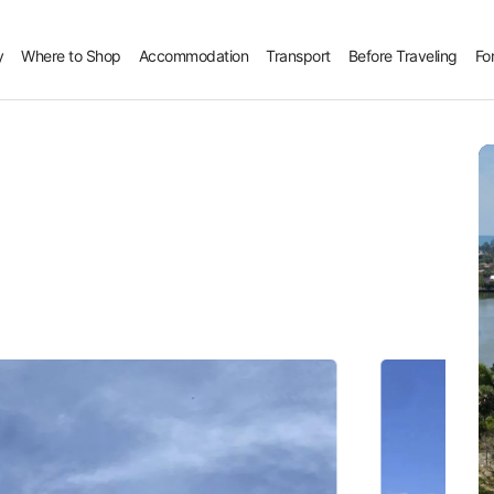
y
Where to Shop
Accommodation
Transport
Before Traveling
Fo