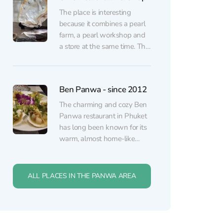
the sea from almost every
The place is interesting
table, while the atmosphere
because it combines a pearl
stays calm and unhurried.
farm, a pearl workshop and
Inside, vibrant lounge...
a store at the same time. The
staff is very friendly, explains
and shows the whole
process of the production. In
Ben Panwa - since 2012
order to grow an artificial
pearl, they cut a small cube
The charming and cozy Ben
from the shell, polish...
Panwa restaurant in Phuket
has long been known for its
warm, almost home-like
hospitality and truly attentive
service. The menu features
high-quality Thai cuisine with
ALL PLACES IN THE PANWA AREA
rich, authentic flavors — pad
thai, curries, spring rolls,
Erawan Patong Seaview
mango sticky rice, and other
Zipline
classics. There is also a