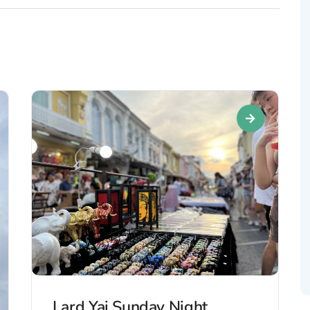
Lard Yai Sunday Night