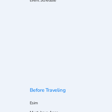
Event Schedule
Before Traveling
Esim