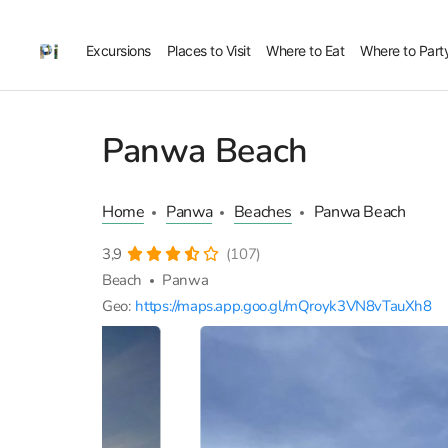
Excursions
Places to Visit
Where to Eat
Where to Part
Panwa Beach
Home
Panwa
Beaches
Panwa Beach
3,9
(107)
Beach
Panwa
Geo:
https://maps.app.goo.gl/mQroyk3VN8vTauXh8