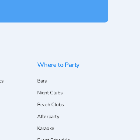
Where to Party
ts
Bars
Night Clubs
Beach Clubs
Afterparty
Karaoke