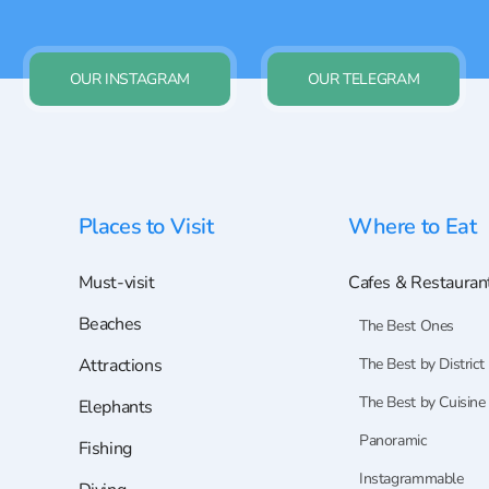
OUR INSTAGRAM
OUR TELEGRAM
Places to Visit
Where to Eat
Must-visit
Cafes & Restauran
Beaches
The Best Ones
Attractions
The Best by District
The Best by Cuisine
Elephants
Panoramic
Fishing
Instagrammable