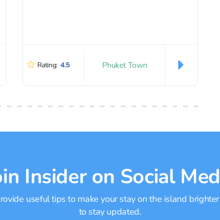
Phuket Town
Rating:
4.5
oin Insider on Social Med
ovide useful tips to make your stay on the island brighter
to stay updated.