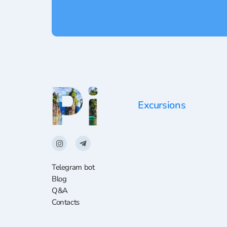
Excursions
Telegram bot
Blog
Q&A
Contacts