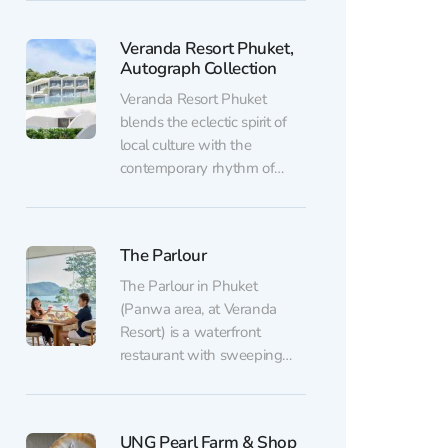
picturesque area on Cape
Panwa — a forested hill
Veranda Resort Phuket,
overlooking the sea. What
Autograph Collection
the park offers: 42 platforms
with ziplines, 15 suspension
Veranda Resort Phuket
bridges, 17 rope...
blends the eclectic spirit of
local culture with the
contemporary rhythm of
modern life. Located near the
picturesque Cape Panwa,
the resort feels made for
The Parlour
those seeking tranquility,
inspiration, and true luxury.
The Parlour in Phuket
At the heart of the property
(Panwa area, at Veranda
lies a pool surrounded by
Resort) is a waterfront
vibrant flowering plants
restaurant with sweeping
that...
ocean views overlooking the
resort’s pools. The open-air
terrace really comes into its
UNG Pearl Farm & Shop
own at sunset: you can see