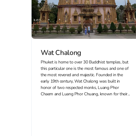
Wat Chalong
Phuket is home to over 30 Buddhist temples, but
this particular one is the most famous and one of
the most revered and majestic. Founded in the
early 19th century, Wat Chalong was built in
honor of two respected monks, Luang Phor
Chaem and Luang Phor Chuang, known for their...