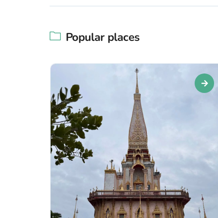
Popular places