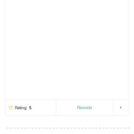
Rassada
Rating:
5