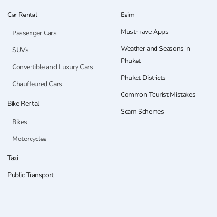
Car Rental
Esim
Must-have Apps
Passenger Cars
Weather and Seasons in
SUVs
Phuket
Convertible and Luxury Cars
Phuket Districts
Chauffeured Cars
Common Tourist Mistakes
Bike Rental
Scam Schemes
Bikes
Motorcycles
Taxi
Public Transport