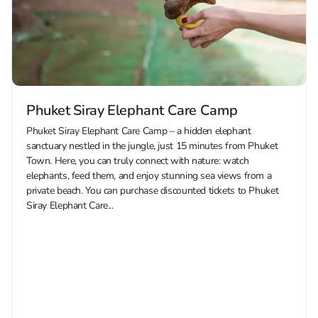
Phuket Siray Elephant Care Camp
Phuket Siray Elephant Care Camp – a hidden elephant
sanctuary nestled in the jungle, just 15 minutes from Phuket
Town. Here, you can truly connect with nature: watch
elephants, feed them, and enjoy stunning sea views from a
private beach. You can purchase discounted tickets to Phuket
Siray Elephant Care...