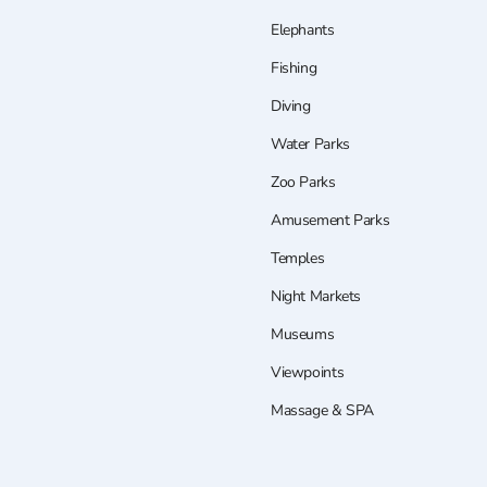
Elephants
Fishing
Diving
Water Parks
Zoo Parks
Amusement Parks
Temples
Night Markets
Museums
Viewpoints
Massage & SPA