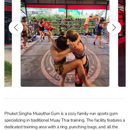
Phuket Singha Muaythai Gym is a cozy family-run sports gym
specializing in traditional Muay Thai training. The facility features a
dedicated training area with a ring, punching bags, and all the