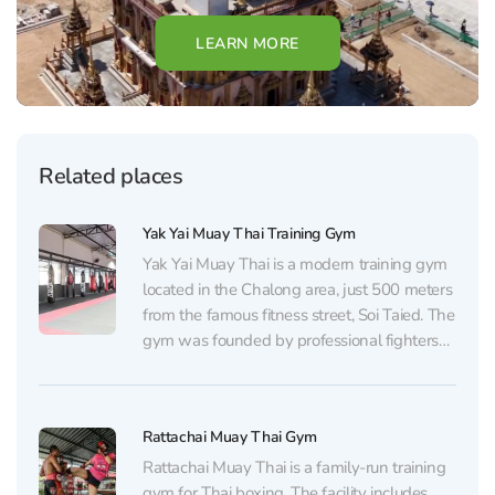
LEARN MORE
Related places
Yak Yai Muay Thai Training Gym
Yak Yai Muay Thai is a modern training gym
located in the Chalong area, just 500 meters
from the famous fitness street, Soi Taied. The
gym was founded by professional fighters
Henry Lee and K.S. Carlos, who value their
reputation in the sports world, have a true
passion for their...
Rattachai Muay Thai Gym
Rattachai Muay Thai is a family-run training
gym for Thai boxing. The facility includes