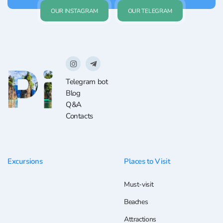
OUR INSTAGRAM
OUR TELEGRAM
Telegram bot
Blog
Q&A
Contacts
Excursions
Places to Visit
Must-visit
Beaches
Attractions