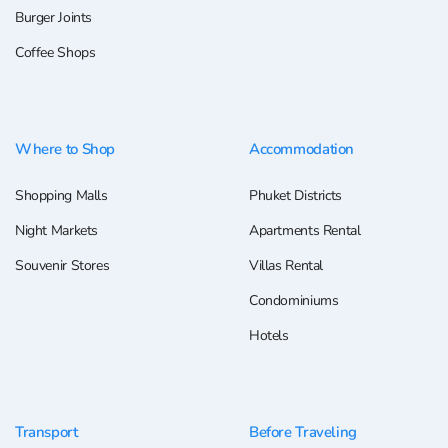
Burger Joints
Coffee Shops
Where to Shop
Accommodation
Shopping Malls
Phuket Districts
Night Markets
Apartments Rental
Souvenir Stores
Villas Rental
Condominiums
Hotels
Transport
Before Traveling