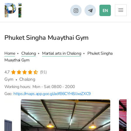
EN
Phuket Singha Muaythai Gym
Home
Chalong
Martial arts in Chalong
Phuket Singha
Muaythai Gym
4,7
(91)
Gym
Chalong
Working hours:
Mon - Sat: 08:00 - 20:00
Geo:
https://maps.app.goo.gl/adfB6CYH8JJxeZXC9