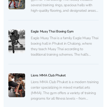
several training rings, spacious halls with
high-quality flooring, and designated areas
for stretching and strength training. For
visitors' convenience, showers and changing
rooms are also available. Training sessions
Eagle Muay Thai Boxing Gym
are led by experienced coaches, many of
whom...
Eagle Muay Thai is a family Eagle Muay Thai
boxing hall in Phuket in Chalong, where
they teach Muay Thai according to
traditional training schemes. The hall's
infrastructure consists of professional training
rings, a bag work area, as well as a gym and
weight room. For visitors' convenience, there
Lions MMA Club Phuket
are...
Lions MMA Club Phuket is a modern training
center specializing in mixed martial arts
(MMA). The gym offers a variety of training
programs for all fitness levels – from
beginners to professional fighters. The club's