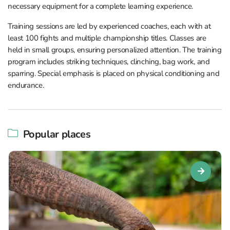
necessary equipment for a complete learning experience.
Training sessions are led by experienced coaches, each with at
least 100 fights and multiple championship titles. Classes are
held in small groups, ensuring personalized attention. The training
program includes striking techniques, clinching, bag work, and
sparring. Special emphasis is placed on physical conditioning and
endurance.
Popular places