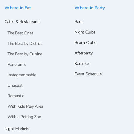
Where to Eat
Where to Party
Cafes & Restaurants
Bars
Night Clubs
The Best Ones
Beach Clubs
The Best by District
Afterparty
The Best by Cuisine
Karaoke
Panoramic
Event Schedule
Instagrammable
Unusual
Romantic
With Kids Play Area
With a Petting Zoo
Night Markets