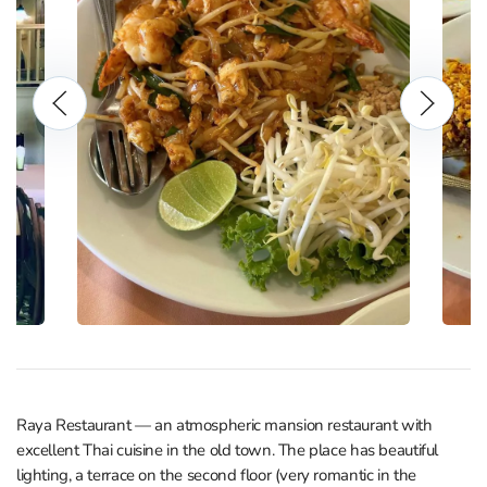
Raya Restaurant — an atmospheric mansion restaurant with
excellent Thai cuisine in the old town. The place has beautiful
lighting, a terrace on the second floor (very romantic in the