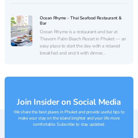
comfortable seating — equally good for a
quick lunch after a trip, a...
Ocean Rhyme - Thai Seafood Restaurant &
Bar
Ocean Rhyme is a restaurant and bar at
Thavorn Palm Beach Resort in Phuket — an
easy place to start the day with a relaxed
breakfast and end it with dinner
accompanied by live music. The dining room
is clean and comfortable, with a calm, resort-
style vibe and thoughtful details....
Join Insider on Social Media
We share the best places in Phuket and provide useful tips to
make your stay on the island brighter and your life more
comfortable. Subscribe to stay updated.