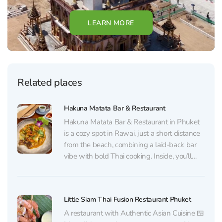
LEARN MORE
Related places
Hakuna Matata Bar & Restaurant
Hakuna Matata Bar & Restaurant in Phuket
is a cozy spot in Rawai, just a short distance
from the beach, combining a laid-back bar
vibe with bold Thai cooking. Inside, you’ll
find a neat, comfortable dining room with
subtle European touches and a calm,
relaxing atmosphere. The kitchen focuses
Little Siam Thai Fusion Restaurant Phuket
on...
A restaurant with Authentic Asian Cuisine 🍱