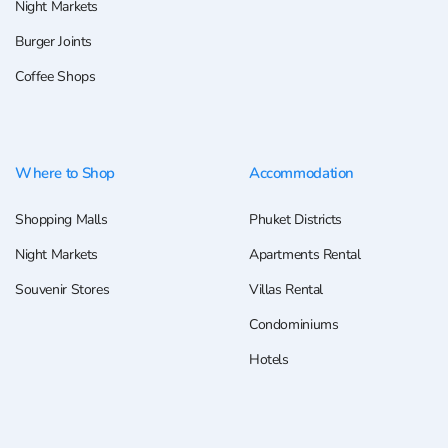
Night Markets
Burger Joints
Coffee Shops
Where to Shop
Accommodation
Shopping Malls
Phuket Districts
Night Markets
Apartments Rental
Souvenir Stores
Villas Rental
Condominiums
Hotels