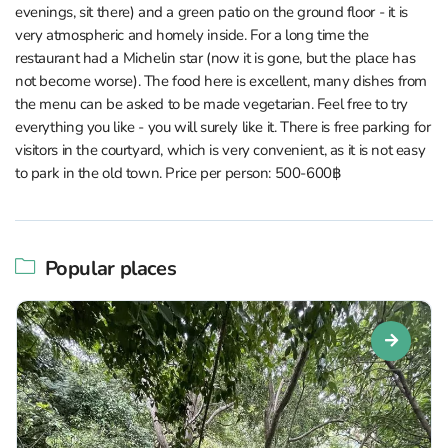
evenings, sit there) and a green patio on the ground floor - it is
very atmospheric and homely inside. For a long time the
restaurant had a Michelin star (now it is gone, but the place has
not become worse). The food here is excellent, many dishes from
the menu can be asked to be made vegetarian. Feel free to try
everything you like - you will surely like it. There is free parking for
visitors in the courtyard, which is very convenient, as it is not easy
to park in the old town. Price per person: 500-600฿
Popular places