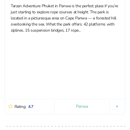
Tarzan Adventure Phuket in Panwa is the perfect place if you’re
just starting to explore rope courses at height. The park is
located in a picturesque area on Cape Panwa — a forested hill
overlooking the sea. What the park offers: 42 platforms with
ziplines, 15 suspension bridges, 17 rope...
Panwa
Rating:
4.7