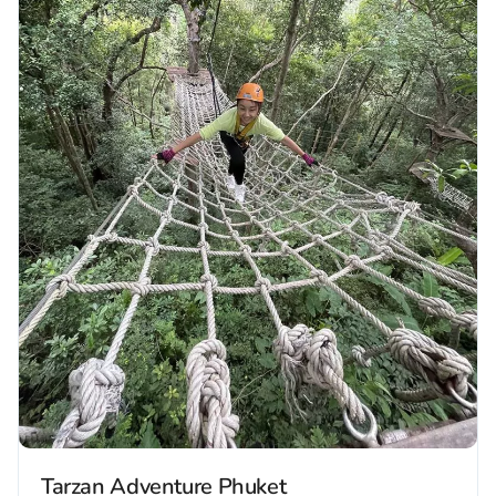
Tarzan Adventure Phuket