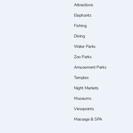
Attractions
Elephants
Fishing
Diving
Water Parks
Zoo Parks
Amusement Parks
Temples
Night Markets
Museums
Viewpoints
Massage & SPA