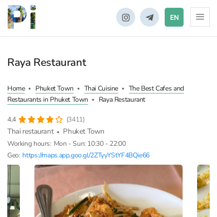
EN
Raya Restaurant
Home
Phuket Town
Thai Cuisine
The Best Cafes and
Restaurants in Phuket Town
Raya Restaurant
4,4
(3411)
Thai restaurant
Phuket Town
Working hours:
Mon - Sun: 10:30 - 22:00
Geo:
https://maps.app.goo.gl/2ZTyyYStYF4BQie66