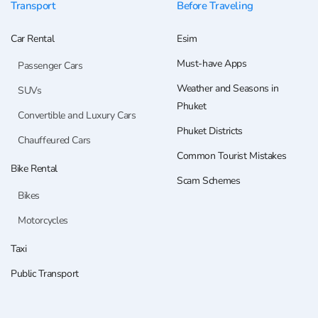
Transport
Before Traveling
Car Rental
Esim
Must-have Apps
Passenger Cars
Weather and Seasons in
SUVs
Phuket
Convertible and Luxury Cars
Phuket Districts
Chauffeured Cars
Common Tourist Mistakes
Bike Rental
Scam Schemes
Bikes
Motorcycles
Taxi
Public Transport