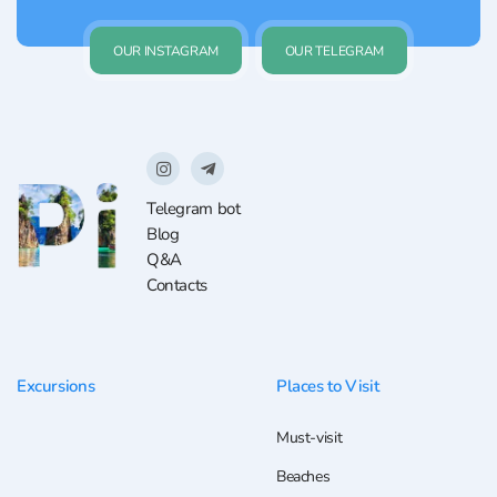
OUR INSTAGRAM
OUR TELEGRAM
Telegram bot
Blog
Q&A
Contacts
Excursions
Places to Visit
Must-visit
Beaches