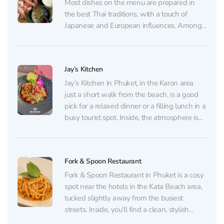
Most dishes on the menu are prepared in
the best Thai traditions, with a touch of
Japanese and European influences. Among
guests' favorite dishes are grilled shrimp
with seafood sauce and complimentary
Chim-Chim chips, as well as Tom Yum and
Jay’s Kitchen
incredibly creamy ice...
Jay’s Kitchen in Phuket, in the Karon area
just a short walk from the beach, is a good
pick for a relaxed dinner or a filling lunch in a
busy tourist spot. Inside, the atmosphere is
neat and welcoming: soft background music
plays, evenings can get lively, yet the place...
Fork & Spoon Restaurant
Fork & Spoon Restaurant in Phuket is a cosy
spot near the hotels in the Kata Beach area,
tucked slightly away from the busiest
streets. Inside, you’ll find a clean, stylish
dining room with pleasant decor and