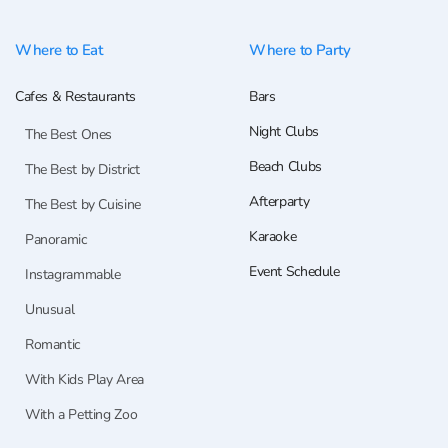
Where to Eat
Where to Party
Cafes & Restaurants
Bars
Night Clubs
The Best Ones
Beach Clubs
The Best by District
Afterparty
The Best by Cuisine
Karaoke
Panoramic
Event Schedule
Instagrammable
Unusual
Romantic
With Kids Play Area
With a Petting Zoo