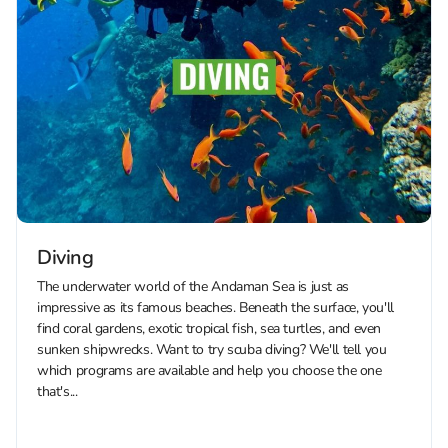
Diving
The underwater world of the Andaman Sea is just as
impressive as its famous beaches. Beneath the surface, you'll
find coral gardens, exotic tropical fish, sea turtles, and even
sunken shipwrecks. Want to try scuba diving? We'll tell you
which programs are available and help you choose the one
that's...