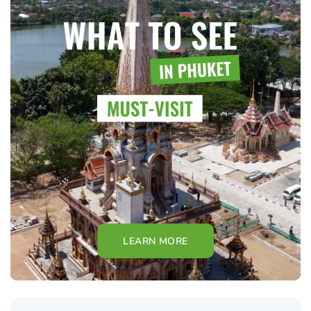
LEARN MORE