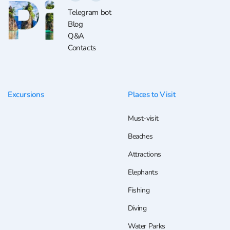
Telegram bot
Blog
Q&A
Contacts
Excursions
Places to Visit
Must-visit
Beaches
Attractions
Elephants
Fishing
Diving
Water Parks