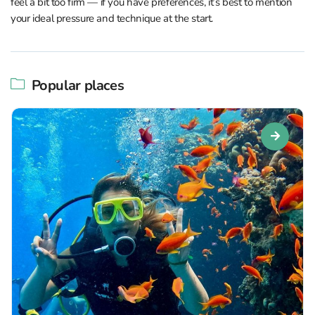
feel a bit too firm — if you have preferences, it’s best to mention
your ideal pressure and technique at the start.
Popular places