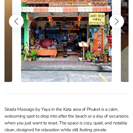
Sirada Massage by Yaya in the Kata area of Phuket is a calm,
welcoming spot to drop into after the beach or a day of excursions
when you just want to reset. The space is cozy, quiet, and notably
clean, designed for relaxation while still feeling private.