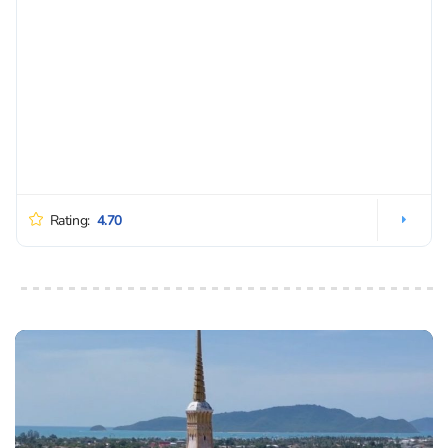
Rating:
4.70