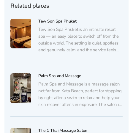
Related places
Tew Son Spa Phuket
Tew Son Spa Phuket is an intimate resort
spa — an easy place to switch off from the
outside world. The setting is quiet, spotless,
and genuinely calm, and the service feels
thoughtfully orchestrated from the moment
you arrive to the final minutes of your
treatment. One of the spa’s...
Palm Spa and Massage
Palm Spa and Massage is a massage salon
not far from Kata Beach, perfect for stopping
by right after a swim to relax and help your
skin recover after sun exposure. The salon is
located in the Palm Square building on the
third floor — look for the graffiti with...
The 1 Thai Massage Salon