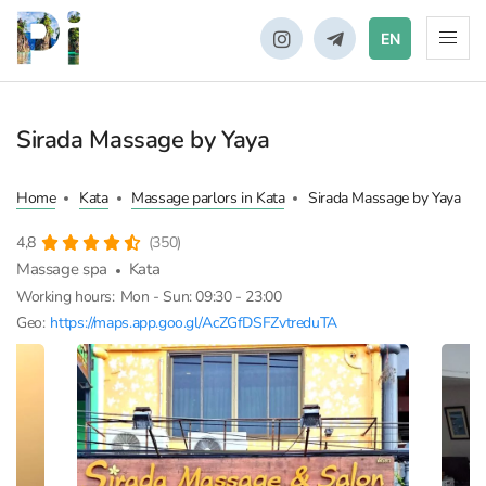
EN
Sirada Massage by Yaya
Home
Kata
Massage parlors in Kata
Sirada Massage by Yaya
4,8
(350)
Massage spa
Kata
Working hours:
Mon - Sun: 09:30 - 23:00
Geo:
https://maps.app.goo.gl/AcZGfDSFZvtreduTA