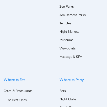
Zoo Parks
Amusement Parks
Temples
Night Markets
Museums
Viewpoints
Massage & SPA
Where to Eat
Where to Party
Cafes & Restaurants
Bars
Night Clubs
The Best Ones