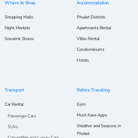
Where to Shop
Accommodation
Shopping Malls
Phuket Districts
Night Markets
Apartments Rental
Souvenir Stores
Villas Rental
Condominiums
Hotels
Transport
Before Traveling
Car Rental
Esim
Must-have Apps
Passenger Cars
Weather and Seasons in
SUVs
Phuket
Convertible and Luxury Cars