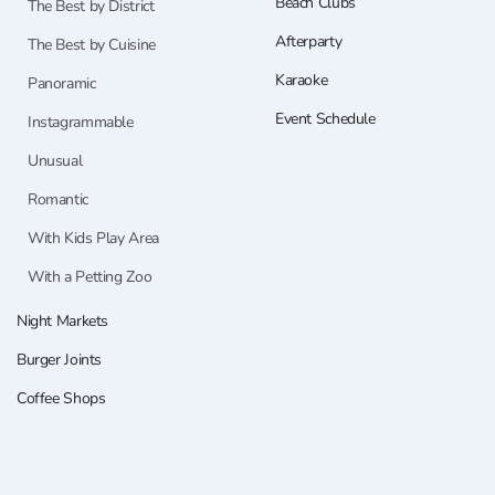
Beach Clubs
The Best by District
Afterparty
The Best by Cuisine
Karaoke
Panoramic
Event Schedule
Instagrammable
Unusual
Romantic
With Kids Play Area
With a Petting Zoo
Night Markets
Burger Joints
Coffee Shops