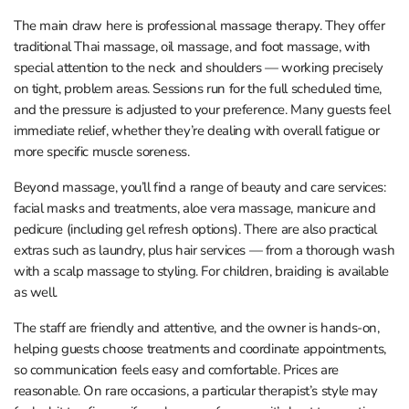
The main draw here is professional massage therapy. They offer
traditional Thai massage, oil massage, and foot massage, with
special attention to the neck and shoulders — working precisely
on tight, problem areas. Sessions run for the full scheduled time,
and the pressure is adjusted to your preference. Many guests feel
immediate relief, whether they’re dealing with overall fatigue or
more specific muscle soreness.
Beyond massage, you’ll find a range of beauty and care services:
facial masks and treatments, aloe vera massage, manicure and
pedicure (including gel refresh options). There are also practical
extras such as laundry, plus hair services — from a thorough wash
with a scalp massage to styling. For children, braiding is available
as well.
The staff are friendly and attentive, and the owner is hands-on,
helping guests choose treatments and coordinate appointments,
so communication feels easy and comfortable. Prices are
reasonable. On rare occasions, a particular therapist’s style may