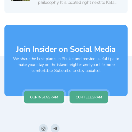
philosophy. It is located right next to Kata
Beach, making it a perfect place to stop by
after sunbathing for a restorative aloe vera
treatment. The salon offers traditional Thai...
Join Insider on Social Media
We share the best places in Phuket and provide useful tips to
make your stay on the island brighter and your life more
comfortable. Subscribe to stay updated.
OUR INSTAGRAM
OUR TELEGRAM