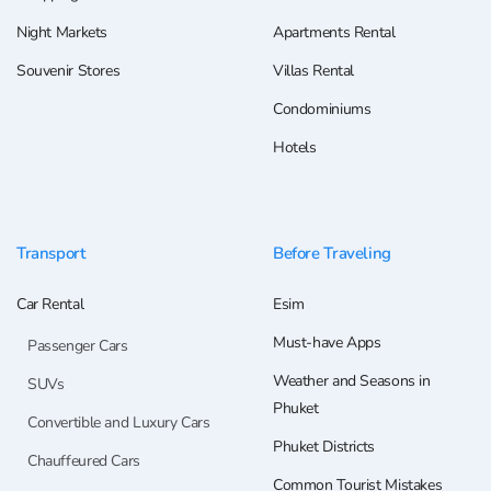
Night Markets
Apartments Rental
Souvenir Stores
Villas Rental
Condominiums
Hotels
Transport
Before Traveling
Car Rental
Esim
Must-have Apps
Passenger Cars
Weather and Seasons in
SUVs
Phuket
Convertible and Luxury Cars
Phuket Districts
Chauffeured Cars
Common Tourist Mistakes