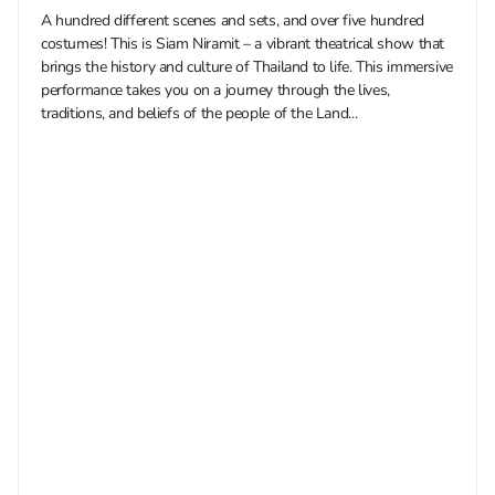
A hundred different scenes and sets, and over five hundred
costumes! This is Siam Niramit – a vibrant theatrical show that
brings the history and culture of Thailand to life. This immersive
performance takes you on a journey through the lives,
traditions, and beliefs of the people of the Land...