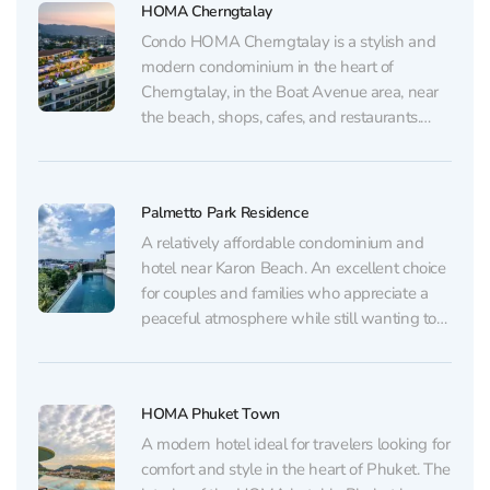
HOMA Cherngtalay
Condo HOMA Cherngtalay is a stylish and
modern condominium in the heart of
Cherngtalay, in the Boat Avenue area, near
the beach, shops, cafes, and restaurants.
Ideal housing in Phuket for both vacations
and those planning to stay on the island for
a long time. An excellent choice for those...
Palmetto Park Residence
A relatively affordable condominium and
hotel near Karon Beach. An excellent choice
for couples and families who appreciate a
peaceful atmosphere while still wanting to
stay close to the beach, restaurants, and
shops. Family rooms and multi-room
apartments are also available here. The
HOMA Phuket Town
hotel pays special attention to service: the...
A modern hotel ideal for travelers looking for
comfort and style in the heart of Phuket. The