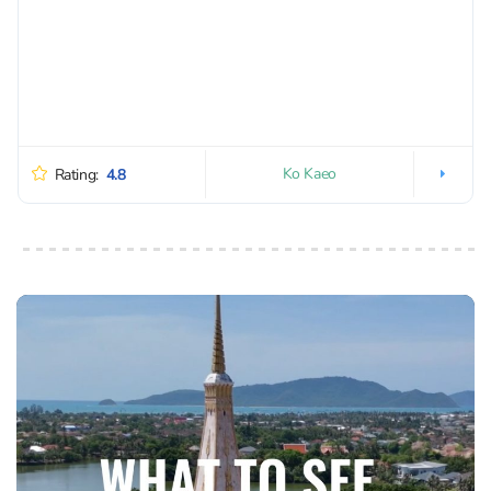
Ko Kaeo
Rating:
4.8