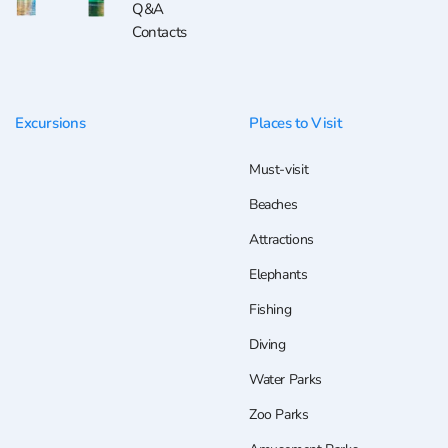
Q&A
Contacts
Excursions
Places to Visit
Must-visit
Beaches
Attractions
Elephants
Fishing
Diving
Water Parks
Zoo Parks