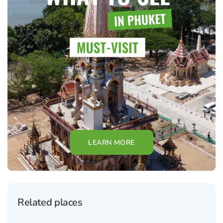
LEARN MORE
Related places