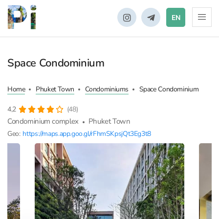
EN
Space Condominium
Home
Phuket Town
Condominiums
Space Condominium
4,2
(48)
Condominium complex
Phuket Town
Geo:
https://maps.app.goo.gl/rFhmSKpsjQt3Eg3t8