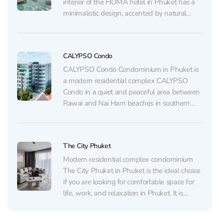
interior of the HOMA hotel in Phuket has a
minimalistic design, accented by natural
materials and light colors, creating a cozy
and relaxing atmosphere. Each room is
thoughtfully designed and offers its guests...
CALYPSO Condo
CALYPSO Condo Condominium in Phuket is
a modern residential complex CALYPSO
Condo in a quiet and peaceful area between
Rawai and Nai Harn beaches in southern
Phuket. The apartment layout is very
successful: separate bedroom, living room
with kitchen area, bathroom with shower,
The City Phuket
and a small balcony. All necessary
household...
Modern residential complex condominium
The City Phuket in Phuket is the ideal choice
if you are looking for comfortable space for
life, work, and relaxation in Phuket. It is
located just a few minutes walk from the
most popular shopping center Central