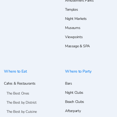
Amusement Parks
Temples
Night Markets
Museums
Viewpoints
Massage & SPA
Where to Eat
Where to Party
Cafes & Restaurants
Bars
Night Clubs
The Best Ones
Beach Clubs
The Best by District
Afterparty
The Best by Cuisine