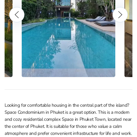
Looking for comfortable housing in the central part of the island?
Space Condominium in Phuket is a great option. This is a modern
and cozy residential complex Space in Phuket Town, located near
the center of Phuket. It is suitable for those who value a calm
atmosphere and prefer convenient infrastructure for life and work.