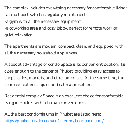
The complex includes everything necessary for comfortable living:
-a small pool, which is regularly maintained;
-a gym with all the necessary equipment;
-a coworking area and cozy lobby, perfect for remote work or
quiet relaxation.
The apartments are modern, compact, clean, and equipped with
all the necessary household appliances.
A special advantage of condo Space is its convenient location. It is
close enough to the center of Phuket, providing easy access to
shops, cafes, markets, and other amenities. At the same time, the
complex features a quiet and calm atmosphere.
Residential complex Space is an excellent choice for comfortable
living in Phuket with all urban conveniences.
All the best condominiums in Phuket are listed here:
https://phuket-insider.com/en/category/condominiums/