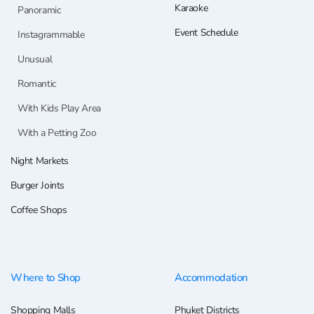
Karaoke
Panoramic
Event Schedule
Instagrammable
Unusual
Romantic
With Kids Play Area
With a Petting Zoo
Night Markets
Burger Joints
Coffee Shops
Where to Shop
Accommodation
Shopping Malls
Phuket Districts