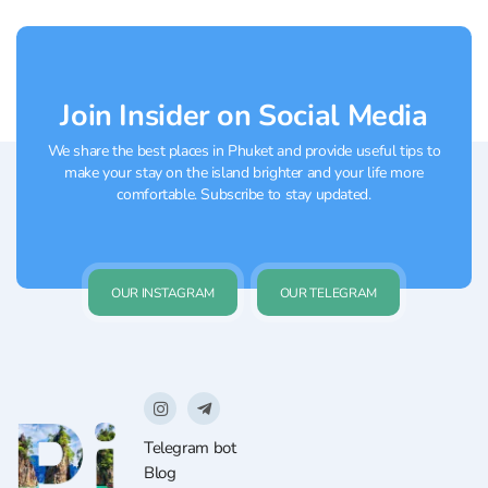
Phuket, where you can buy everything… or
almost...
Join Insider on Social Media
We share the best places in Phuket and provide useful tips to
make your stay on the island brighter and your life more
comfortable. Subscribe to stay updated.
OUR INSTAGRAM
OUR TELEGRAM
Telegram bot
Blog