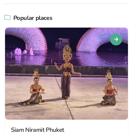
Popular places
Siam Niramit Phuket