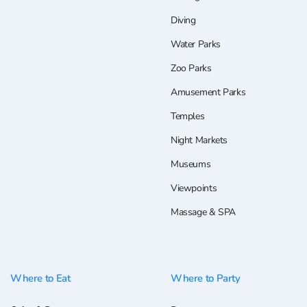
Diving
Water Parks
Zoo Parks
Amusement Parks
Temples
Night Markets
Museums
Viewpoints
Massage & SPA
Where to Eat
Where to Party