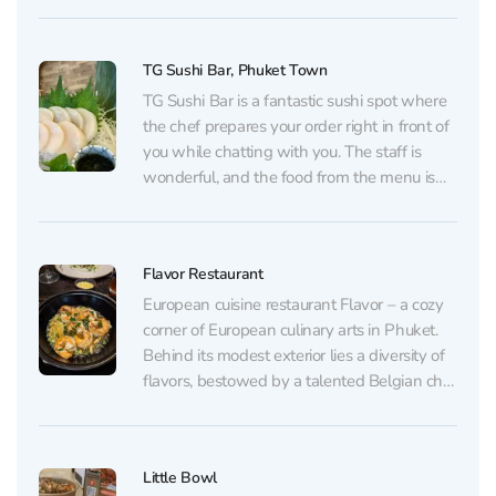
cooks using family recipes, putting the
warmth and soul of her native island into
TG Sushi Bar, Phuket Town
every dish....
TG Sushi Bar is a fantastic sushi spot where
the chef prepares your order right in front of
you while chatting with you. The staff is
wonderful, and the food from the menu is
nothing short of amazing. At TG Sushi Bar
your taste buds will know what really fresh...
Flavor Restaurant
European cuisine restaurant Flavor – a cozy
corner of European culinary arts in Phuket.
Behind its modest exterior lies a diversity of
flavors, bestowed by a talented Belgian chef
who cooks each dish with love. Opened
more than ten years ago, the restaurant
maintains its reputation by offering first-class
Little Bowl
gourmet...