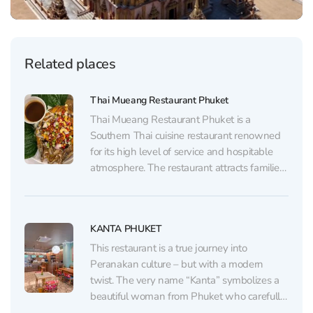
Related places
Thai Mueang Restaurant Phuket
Thai Mueang Restaurant Phuket is a
Southern Thai cuisine restaurant renowned
for its high level of service and hospitable
atmosphere. The restaurant attracts families
and large groups thanks to its bright interior,
large tables, and thoughtful attention to
young visitors, offering both children’s chairs
KANTA PHUKET
and special dishes. The menu, available...
This restaurant is a true journey into
Peranakan culture – but with a modern
twist. The very name “Kanta” symbolizes a
beautiful woman from Phuket who carefully
preserves the traditions of her ancestors. She