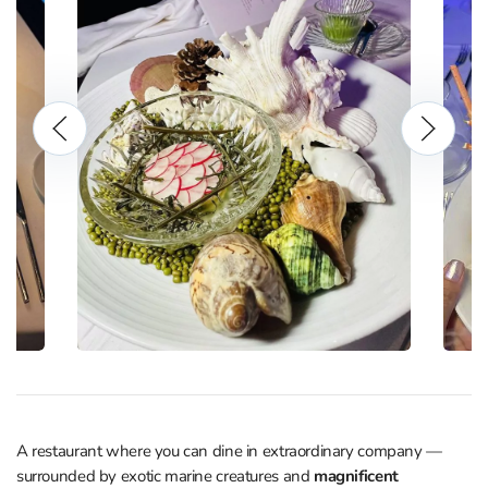
A restaurant where you can dine in extraordinary company —
surrounded by exotic marine creatures and
magnificent