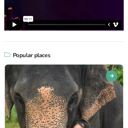
Popular places