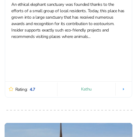
An ethical elephant sanctuary was founded thanks to the
efforts of a small group of local residents. Today, this place has
grown into a large sanctuary that has received numerous
awards and recognition for its contribution to ecotourism.
Insider supports exactly such eco-friendly projects and
recommends visiting places where animals...
Kathu
Rating:
4.7