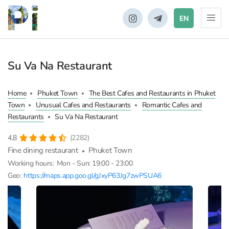
EN
Su Va Na Restaurant
Home
Phuket Town
The Best Cafes and Restaurants in Phuket
Town
Unusual Cafes and Restaurants
Romantic Cafes and
Restaurants
Su Va Na Restaurant
4,8
(2282)
Fine dining restaurant
Phuket Town
Working hours:
Mon - Sun: 19:00 - 23:00
Geo:
https://maps.app.goo.gl/gJxyP63Jg7zwPSUA6