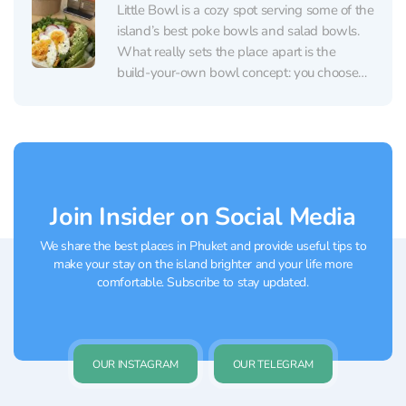
Little Bowl is a cozy spot serving some of the
island’s best poke bowls and salad bowls.
What really sets the place apart is the
build‑your‑own bowl concept: you choose
your base (many people especially
recommend the brown rice), your protein
(salmon, chicken, and tofu are popular, with
plenty of...
Join Insider on Social Media
We share the best places in Phuket and provide useful tips to
make your stay on the island brighter and your life more
comfortable. Subscribe to stay updated.
OUR INSTAGRAM
OUR TELEGRAM