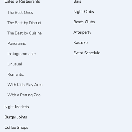
Cafes & Restaurants
Bars
Night Clubs
The Best Ones
Beach Clubs
The Best by District
Afterparty
The Best by Cuisine
Karaoke
Panoramic
Event Schedule
Instagrammable
Unusual
Romantic
With Kids Play Area
With a Petting Zoo
Night Markets
Burger Joints
Coffee Shops