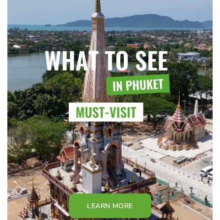
LEARN MORE