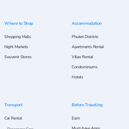
Where to Shop
Accommodation
Shopping Malls
Phuket Districts
Night Markets
Apartments Rental
Souvenir Stores
Villas Rental
Condominiums
Hotels
Transport
Before Traveling
Car Rental
Esim
Must-have Apps