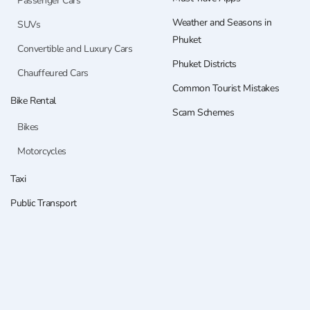
Passenger Cars
Weather and Seasons in
SUVs
Phuket
Convertible and Luxury Cars
Phuket Districts
Chauffeured Cars
Common Tourist Mistakes
Bike Rental
Scam Schemes
Bikes
Motorcycles
Taxi
Public Transport