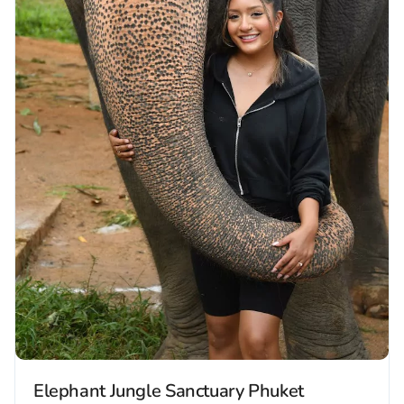
Elephant Jungle Sanctuary Phuket