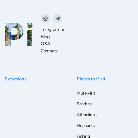
Telegram bot
Blog
Q&A
Contacts
Excursions
Places to Visit
Must-visit
Beaches
Attractions
Elephants
Fishing