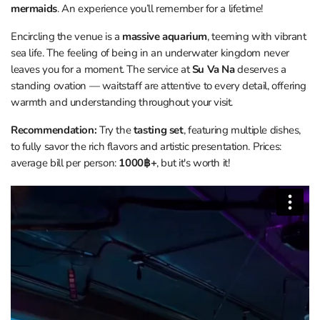
mermaids
. An experience you’ll remember for a lifetime!
Encircling the venue is a
massive aquarium
, teeming with vibrant
sea life. The feeling of being in an underwater kingdom never
leaves you for a moment. The service at
Su Va Na
deserves a
standing ovation — waitstaff are attentive to every detail, offering
warmth and understanding throughout your visit.
Recommendation:
Try the
tasting set
, featuring multiple dishes,
to fully savor the rich flavors and artistic presentation. Prices:
average bill per person:
1000฿+
, but it's worth it!