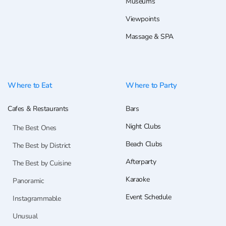
Museums
Viewpoints
Massage & SPA
Where to Eat
Where to Party
Cafes & Restaurants
Bars
Night Clubs
The Best Ones
Beach Clubs
The Best by District
Afterparty
The Best by Cuisine
Karaoke
Panoramic
Event Schedule
Instagrammable
Unusual