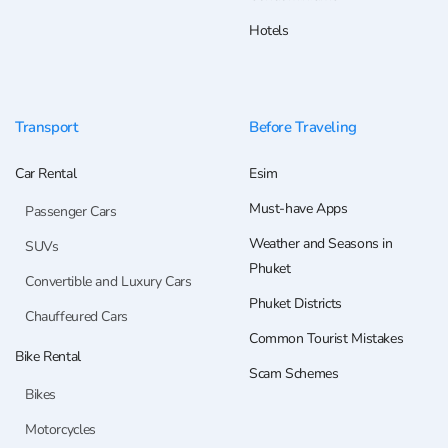
Hotels
Transport
Before Traveling
Car Rental
Esim
Must-have Apps
Passenger Cars
Weather and Seasons in
SUVs
Phuket
Convertible and Luxury Cars
Phuket Districts
Chauffeured Cars
Common Tourist Mistakes
Bike Rental
Scam Schemes
Bikes
Motorcycles