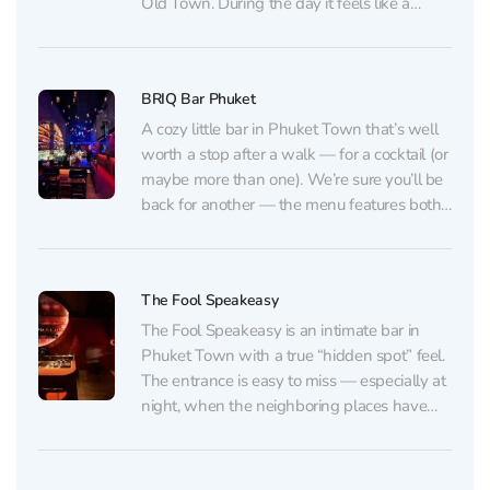
Old Town. During the day it feels like a
relaxed café, but as evening rolls in it
smoothly shifts into a bar, where...
BRIQ Bar Phuket
A cozy little bar in Phuket Town that’s well
worth a stop after a walk — for a cocktail (or
maybe more than one). We’re sure you’ll be
back for another — the menu features both
classics and unique house creations you
won’t often find in Phuket. The drinks
come...
The Fool Speakeasy
The Fool Speakeasy is an intimate bar in
Phuket Town with a true “hidden spot” feel.
The entrance is easy to miss — especially at
night, when the neighboring places have
already closed. Inside, you’ll find a warm,
low-lit space with a stylish interior and a
carefully curated vibe: the...