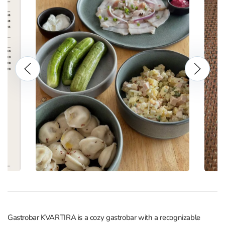
Gastrobar KVARTIRA is a cozy gastrobar with a recognizable