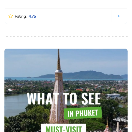
Rating:
4.75