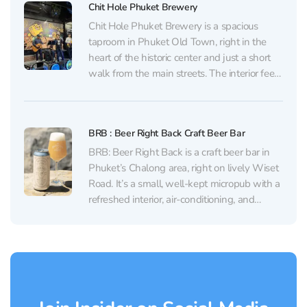
Chit Hole Phuket Brewery
Chit Hole Phuket Brewery is a spacious
taproom in Phuket Old Town, right in the
heart of the historic center and just a short
walk from the main streets. The interior feels
warm and wood‑toned, with a neat bar and
rows of taps. It’s easy to settle in with a...
BRB : Beer Right Back Craft Beer Bar
BRB: Beer Right Back is a craft beer bar in
Phuket’s Chalong area, right on lively Wiset
Road. It’s a small, well-kept micropub with a
refreshed interior, air-conditioning, and
comfortable seating. Inside, the vibe is calm
with good music; outside, there are a few
tables facing the street. It works...