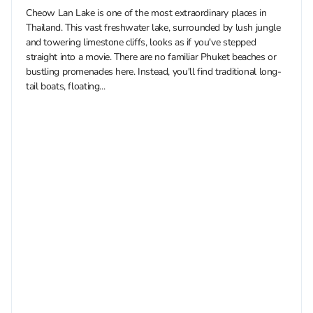
Cheow Lan Lake is one of the most extraordinary places in
Thailand. This vast freshwater lake, surrounded by lush jungle
and towering limestone cliffs, looks as if you've stepped
straight into a movie. There are no familiar Phuket beaches or
bustling promenades here. Instead, you'll find traditional long-
tail boats, floating...