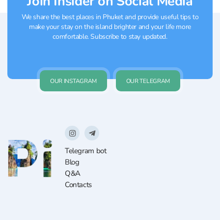
Join Insider on Social Media
We share the best places in Phuket and provide useful tips to
make your stay on the island brighter and your life more
comfortable. Subscribe to stay updated.
OUR INSTAGRAM
OUR TELEGRAM
Telegram bot
Blog
Q&A
Contacts