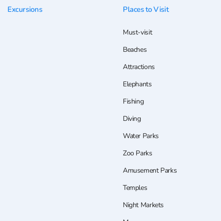
Excursions
Places to Visit
Must-visit
Beaches
Attractions
Elephants
Fishing
Diving
Water Parks
Zoo Parks
Amusement Parks
Temples
Night Markets