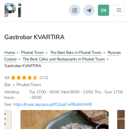
EN
Gastrobar KVARTIRA
Home
Phuket Town
The Best Bars in Phuket Town
Russian
Cuisine
The Best Cafes and Restaurants in Phuket Town
Gastrobar KVARTIRA
4,6
(122)
Bar
Phuket Town
Working
Tue 17:00 - 00:00; Wed 00:00 - 23:00; Thu - Sun: 17:00
hours:
- 00:00
Geo:
https://maps.app.goo.gl/fGZyqiCwR8u6sNAR8