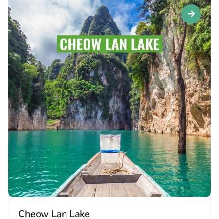
Cheow Lan Lake