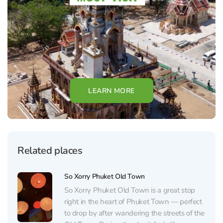
LEARN MORE
Related places
So Xorry Phuket Old Town
So Xorry Phuket Old Town is a great stop
right in the heart of Phuket Town — perfect
to drop by after wandering the streets of the