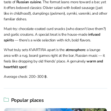
taste of
Russian cuisine
. The format leans more toward a bar, yet
it offers beloved classics: Olivier salad with boiled sausage (just
like in childhood!), dumplings (pelmeni), syrniki, vareniki, and other
familiar dishes.
Must-try: chocolate-coated curd snacks (who doesn’t love them?)
and garlic croutons. A special treat is the house-made
infused
spirits
— there’s a wide selection with rich, bold flavors.
What truly sets KVARTIRA apart is the
atmosphere
: a lounge
area with a rug, board games right at the bar, Russian music — it
feels like dropping by old friends’ place. A genuinely
warm and
heartfelt spot
!
Average check: 200–300 ฿.
Popular places