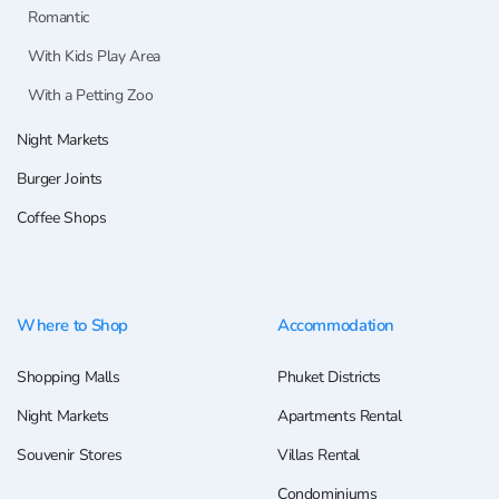
Romantic
With Kids Play Area
With a Petting Zoo
Night Markets
Burger Joints
Coffee Shops
Where to Shop
Accommodation
Shopping Malls
Phuket Districts
Night Markets
Apartments Rental
Souvenir Stores
Villas Rental
Condominiums