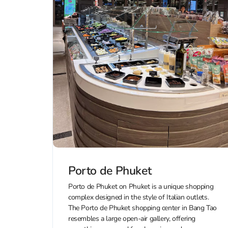
Porto de Phuket
Porto de Phuket on Phuket is a unique shopping
complex designed in the style of Italian outlets.
The Porto de Phuket shopping center in Bang Tao
resembles a large open-air gallery, offering