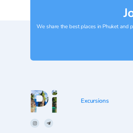
J
We share the best places in Phuket and pr
Excursions