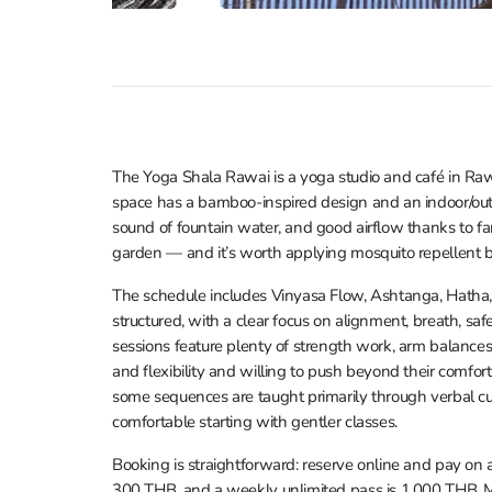
The Yoga Shala Rawai is a yoga studio and café in Raw
space has a bamboo-inspired design and an indoor/outd
sound of fountain water, and good airflow thanks to 
garden — and it’s worth applying mosquito repellent b
The schedule includes Vinyasa Flow, Ashtanga, Hatha, 
structured, with a clear focus on alignment, breath, sa
sessions feature plenty of strength work, arm balances
and flexibility and willing to push beyond their comfort 
some sequences are taught primarily through verbal c
comfortable starting with gentler classes.
Booking is straightforward: reserve online and pay on ar
300 THB, and a weekly unlimited pass is 1,000 THB. M