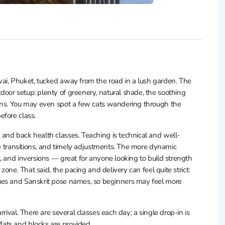
ai, Phuket, tucked away from the road in a lush garden. The
oor setup: plenty of greenery, natural shade, the soothing
fans. You may even spot a few cats wandering through the
efore class.
and back health classes. Teaching is technical and well-
fe transitions, and timely adjustments. The more dynamic
, and inversions — great for anyone looking to build strength
zone. That said, the pacing and delivery can feel quite strict:
ues and Sanskrit pose names, so beginners may feel more
rival. There are several classes each day; a single drop-in is
ats and blocks are provided.