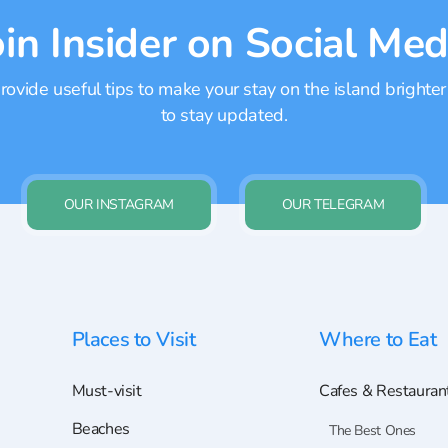
oin Insider on Social Med
ovide useful tips to make your stay on the island brighter
to stay updated.
OUR INSTAGRAM
OUR TELEGRAM
Places to Visit
Where to Eat
Must-visit
Cafes & Restauran
Beaches
The Best Ones