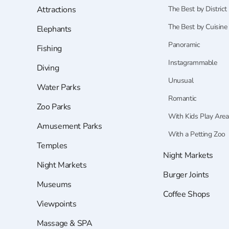
Attractions
The Best by District
The Best by Cuisine
Elephants
Panoramic
Fishing
Instagrammable
Diving
Unusual
Water Parks
Romantic
Zoo Parks
With Kids Play Area
Amusement Parks
With a Petting Zoo
Temples
Night Markets
Night Markets
Burger Joints
Museums
Coffee Shops
Viewpoints
Massage & SPA