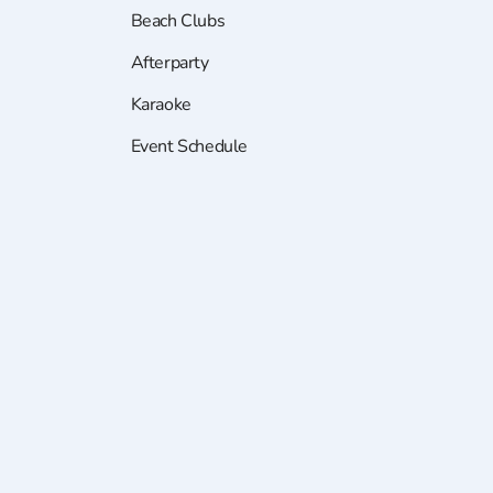
Beach Clubs
Afterparty
Karaoke
Event Schedule