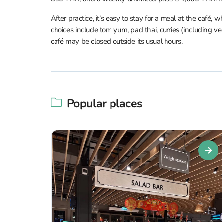
After practice, it’s easy to stay for a meal at the café
choices include tom yum, pad thai, curries (including ve
café may be closed outside its usual hours.
Popular places