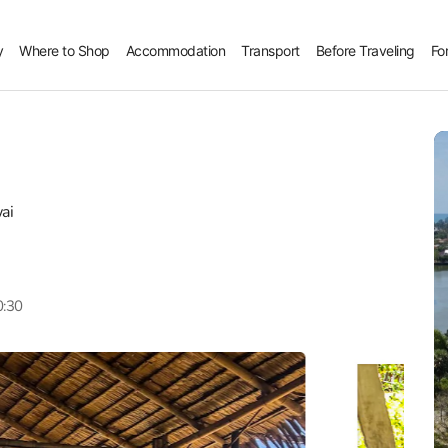
y
Where to Shop
Accommodation
Transport
Before Traveling
Fo
ai
0:30