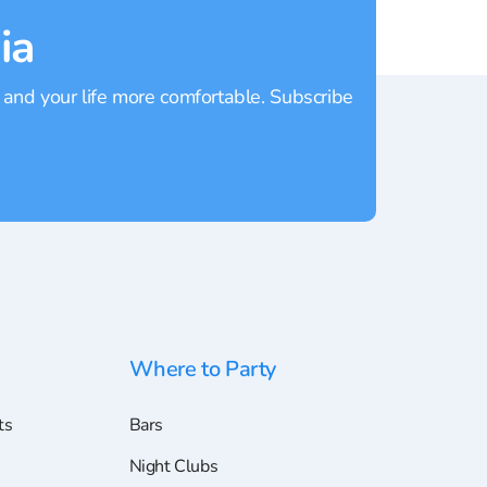
ia
 and your life more comfortable. Subscribe
Where to Party
ts
Bars
Night Clubs