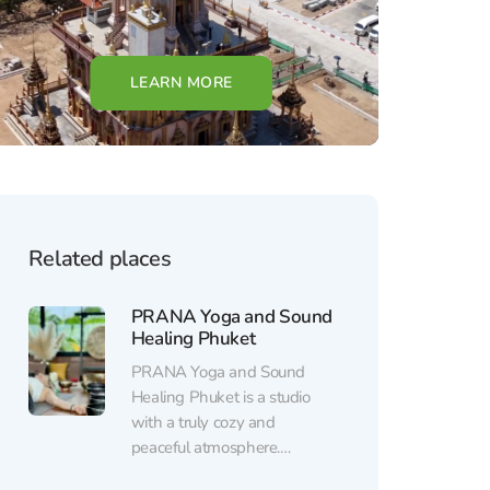
LEARN MORE
Related places
PRANA Yoga and Sound
Healing Phuket
PRANA Yoga and Sound
Healing Phuket is a studio
with a truly cozy and
peaceful atmosphere.
Surrounded by water, lush