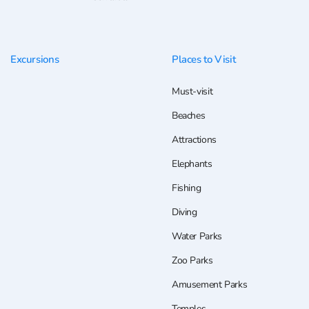
Excursions
Places to Visit
Must-visit
Beaches
Attractions
Elephants
Fishing
Diving
Water Parks
Zoo Parks
Amusement Parks
Temples