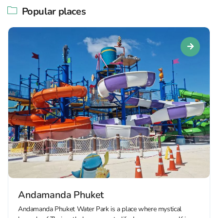
Popular places
Andamanda Phuket
Andamanda Phuket Water Park is a place where mystical