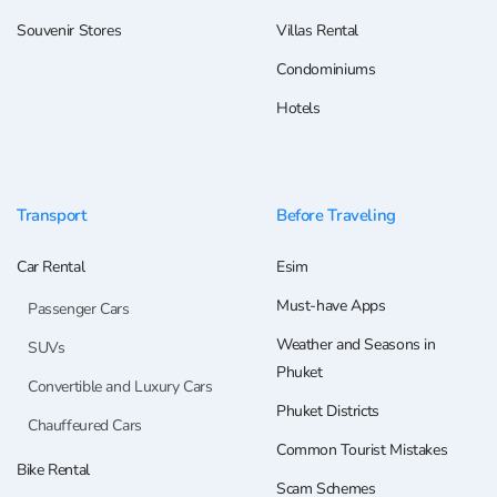
Souvenir Stores
Villas Rental
Condominiums
Hotels
Transport
Before Traveling
Car Rental
Esim
Must-have Apps
Passenger Cars
Weather and Seasons in
SUVs
Phuket
Convertible and Luxury Cars
Phuket Districts
Chauffeured Cars
Common Tourist Mistakes
Bike Rental
Scam Schemes