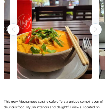
This new Vietnamese cuisine cafe offers a unique combination of
delicious food, stylish interiors and delightful views. Located on