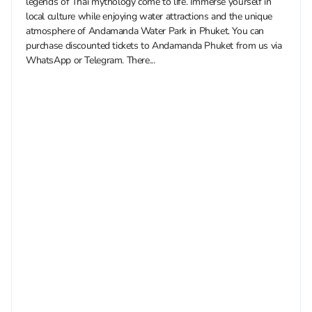
legends of Thai mythology come to life. Immerse yourself in
local culture while enjoying water attractions and the unique
atmosphere of Andamanda Water Park in Phuket. You can
purchase discounted tickets to Andamanda Phuket from us via
WhatsApp or Telegram. There...