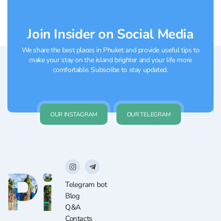
Join Insider on Social Media
We share the best places in Phuket and provide useful tips to
make your stay on the island brighter and your life more
comfortable. Subscribe to stay updated.
OUR INSTAGRAM
OUR TELEGRAM
Telegram bot
Blog
Q&A
Contacts