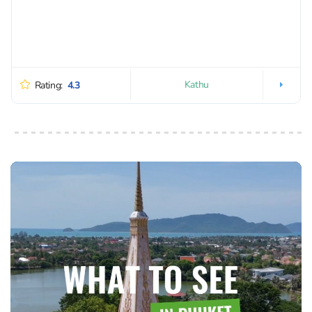
Kathu
Rating:
4.3