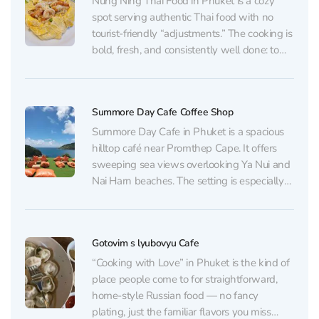
Nung Ning Thai Food in Phuket is a cozy
spot serving authentic Thai food with no
tourist-friendly “adjustments.” The cooking is
bold, fresh, and consistently well done: tom
yum and tom kha, som tam, pad thai, fried
rice (including pineapple fried rice), cashew
chicken, and a range of curries —...
Summore Day Cafe Coffee Shop
Summore Day Cafe in Phuket is a spacious
hilltop café near Promthep Cape. It offers
sweeping sea views overlooking Ya Nui and
Nai Harn beaches. The setting is especially
striking at sunset, and many visitors come
early in the morning to catch the sunrise.
With plenty of greenery and shaded...
Gotovim s lyubovyu Cafe
“Cooking with Love” in Phuket is the kind of
place people come to for straightforward,
home-style Russian food — no fancy
plating, just the familiar flavors you miss