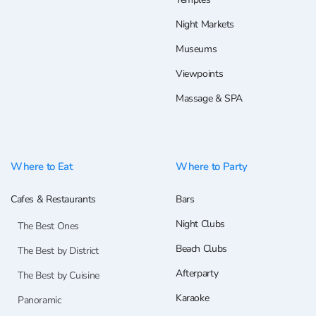
Night Markets
Museums
Viewpoints
Massage & SPA
Where to Eat
Where to Party
Cafes & Restaurants
Bars
Night Clubs
The Best Ones
Beach Clubs
The Best by District
Afterparty
The Best by Cuisine
Karaoke
Panoramic