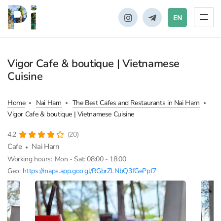
EN
Vigor Cafe & boutique | Vietnamese
Cuisine
Home
Nai Harn
The Best Cafes and Restaurants in Nai Harn
Vigor Cafe & boutique | Vietnamese Cuisine
4,2
(20)
Cafe
Nai Harn
Working hours:
Mon - Sat: 08:00 - 18:00
Geo:
https://maps.app.goo.gl/RGbrZLNbQ3fGePpf7