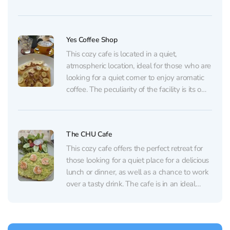
when you’re far from home. Their rich
borscht arrives the traditional way: with
salted pork fat, green onion, black bread,
Yes Coffee Shop
and mustard...
This cozy cafe is located in a quiet,
atmospheric location, ideal for those who are
looking for a quiet corner to enjoy aromatic
coffee. The peculiarity of the facility is its own
coffee roasting factory located on the
territory of the cafe, which allows visitors to
watch the roasting process...
The CHU Cafe
This cozy cafe offers the perfect retreat for
those looking for a quiet place for a delicious
lunch or dinner, as well as a chance to work
over a tasty drink. The cafe is in an ideal
location on the way to the beach. The
cuisine here is always top-notch,...