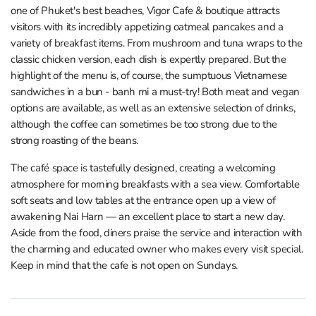
one of Phuket's best beaches, Vigor Cafe & boutique attracts
visitors with its incredibly appetizing oatmeal pancakes and a
variety of breakfast items. From mushroom and tuna wraps to the
classic chicken version, each dish is expertly prepared. But the
highlight of the menu is, of course, the sumptuous Vietnamese
sandwiches in a bun - banh mi a must-try! Both meat and vegan
options are available, as well as an extensive selection of drinks,
although the coffee can sometimes be too strong due to the
strong roasting of the beans.
The café space is tastefully designed, creating a welcoming
atmosphere for morning breakfasts with a sea view. Comfortable
soft seats and low tables at the entrance open up a view of
awakening Nai Harn — an excellent place to start a new day.
Aside from the food, diners praise the service and interaction with
the charming and educated owner who makes every visit special.
Keep in mind that the cafe is not open on Sundays.