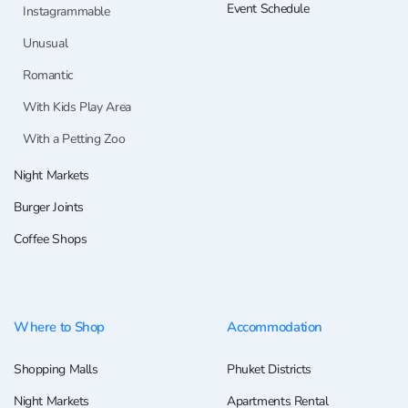
Event Schedule
Instagrammable
Unusual
Romantic
With Kids Play Area
With a Petting Zoo
Night Markets
Burger Joints
Coffee Shops
Where to Shop
Accommodation
Shopping Malls
Phuket Districts
Night Markets
Apartments Rental