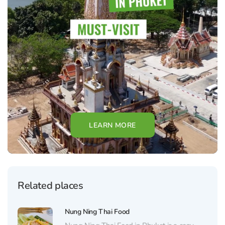
LEARN MORE
Related places
Nung Ning Thai Food