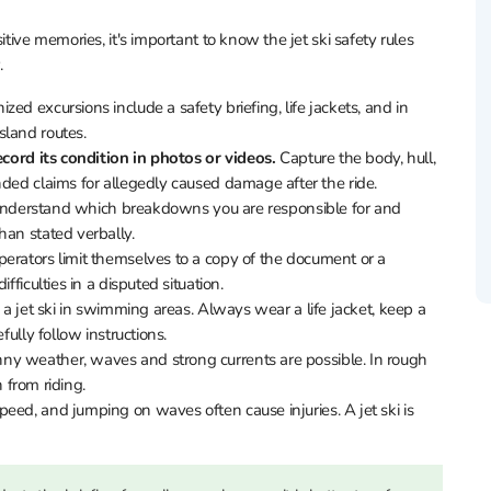
itive memories, it's important to know the jet ski safety rules
.
zed excursions include a safety briefing, life jackets, and in
sland routes.
ecord its condition in photos or videos.
Capture the body, hull,
nded claims for allegedly caused damage after the ride.
 understand which breakdowns you are responsible for and
han stated verbally.
perators limit themselves to a copy of the document or a
fficulties in a disputed situation.
e a jet ski in swimming areas. Always wear a life jacket, keep a
fully follow instructions.
ny weather, waves and strong currents are possible. In rough
n from riding.
ed, and jumping on waves often cause injuries. A jet ski is