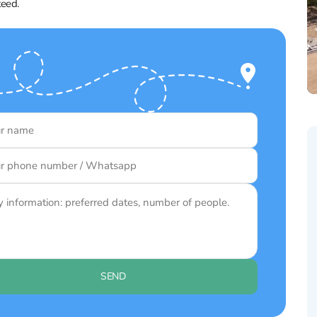
teed.
SEND