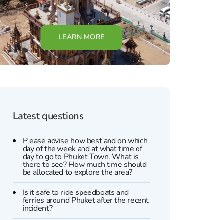
LEARN MORE
Latest questions
Please advise how best and on which
day of the week and at what time of
day to go to Phuket Town. What is
there to see? How much time should
be allocated to explore the area?
Is it safe to ride speedboats and
ferries around Phuket after the recent
incident?