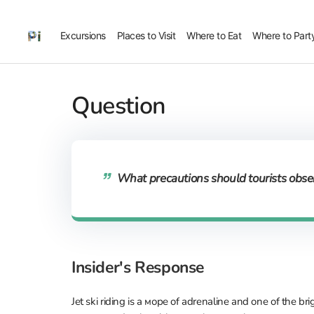
Excursions
Places to Visit
Where to Eat
Where to Part
Question
What precautions should tourists obser
Insider's Response
Jet ski riding is a море of adrenaline and one of the br