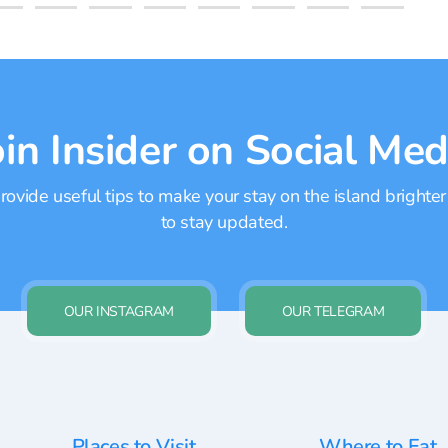
oin Insider on Social Med
ovide useful tips to make your stay on the island brighter
to stay updated.
OUR INSTAGRAM
OUR TELEGRAM
Places to Visit
Where to Eat