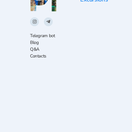
Telegram bot
Blog
Q&A
Contacts