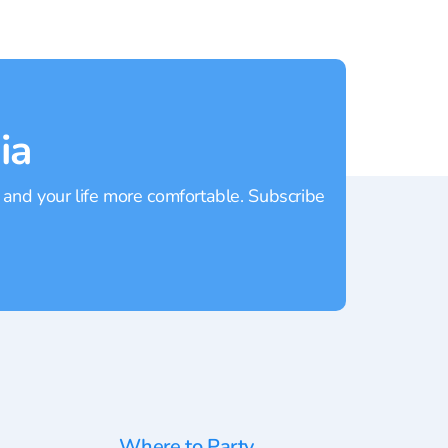
ia
 and your life more comfortable. Subscribe
Where to Party