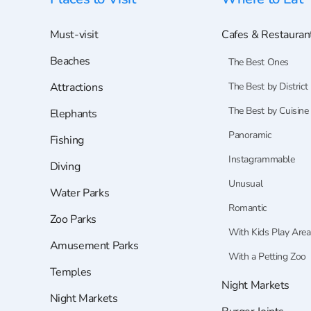
Must-visit
Cafes & Restauran
Beaches
The Best Ones
Attractions
The Best by District
The Best by Cuisine
Elephants
Panoramic
Fishing
Instagrammable
Diving
Unusual
Water Parks
Romantic
Zoo Parks
With Kids Play Area
Amusement Parks
With a Petting Zoo
Temples
Night Markets
Night Markets