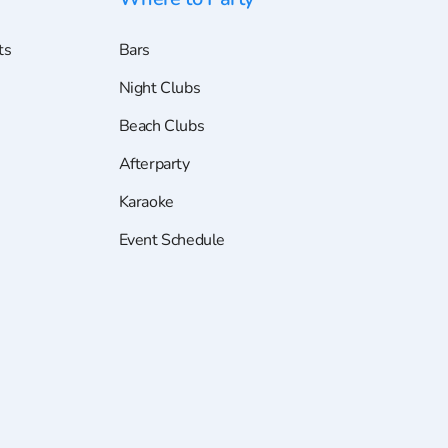
ts
Bars
Night Clubs
Beach Clubs
Afterparty
Karaoke
Event Schedule