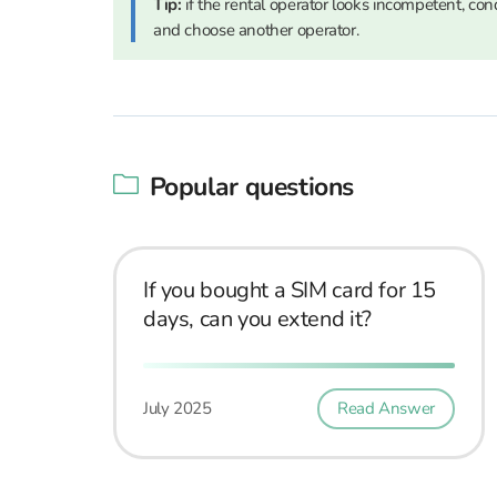
Tip:
if the rental operator looks incompetent, condu
and choose another operator.
Popular questions
If you bought a SIM card for 15
days, can you extend it?
July 2025
Read Answer