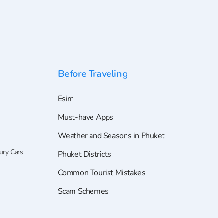
Before Traveling
Esim
Must-have Apps
Weather and Seasons in Phuket
ury Cars
Phuket Districts
Common Tourist Mistakes
Scam Schemes