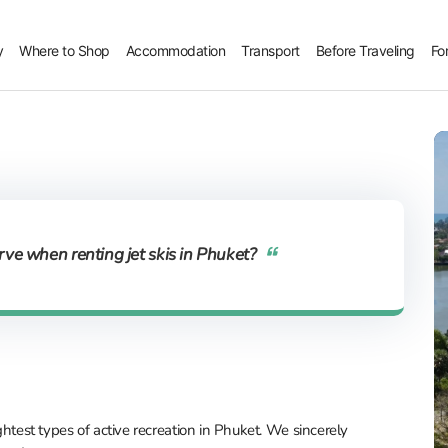
y
Where to Shop
Accommodation
Transport
Before Traveling
Fo
ve when renting jet skis in Phuket?
ightest types of active recreation in Phuket. We sincerely