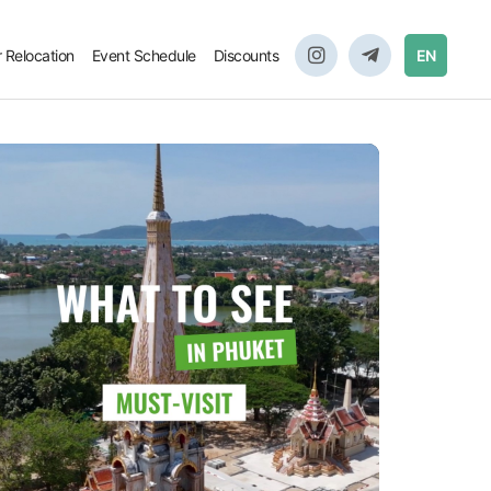
r Relocation
Event Schedule
Discounts
EN