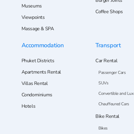
Burger Joints
Museums
Coffee Shops
Viewpoints
Massage & SPA
Accommodation
Transport
Phuket Districts
Car Rental
Apartments Rental
Passenger Cars
Villas Rental
SUVs
Convertible and Lux
Condominiums
Chauffeured Cars
Hotels
Bike Rental
Bikes