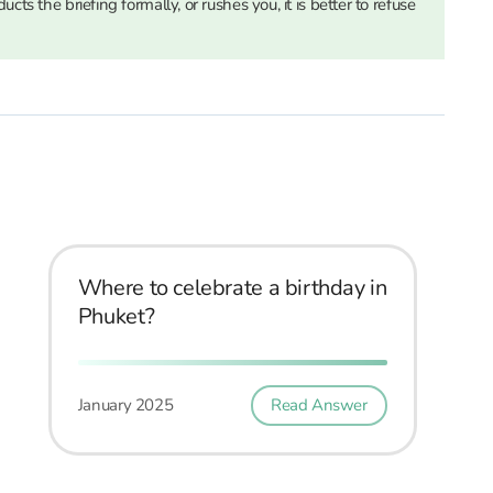
cts the briefing formally, or rushes you, it is better to refuse
Where to celebrate a birthday in
Phuket?
January 2025
Read Answer