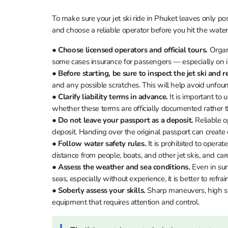
To make sure your jet ski ride in Phuket leaves only pos
and choose a reliable operator before you hit the water
●
Choose licensed operators and official tours.
Organi
some cases insurance for passengers — especially on i
●
Before starting, be sure to inspect the jet ski and r
and any possible scratches. This will help avoid unfou
●
Clarify liability terms in advance.
It is important to
whether these terms are officially documented rather t
●
Do not leave your passport as a deposit.
Reliable o
deposit. Handing over the original passport can create di
●
Follow water safety rules.
It is prohibited to operat
distance from people, boats, and other jet skis, and care
●
Assess the weather and sea conditions.
Even in sun
seas, especially without experience, it is better to refrai
●
Soberly assess your skills.
Sharp maneuvers, high spe
equipment that requires attention and control.