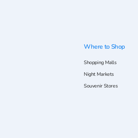
Where to Shop
Shopping Malls
Night Markets
Souvenir Stores