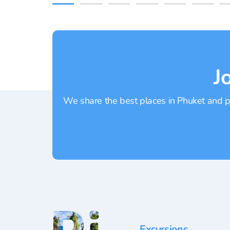
J
We share the best places in Phuket and pr
Excursions