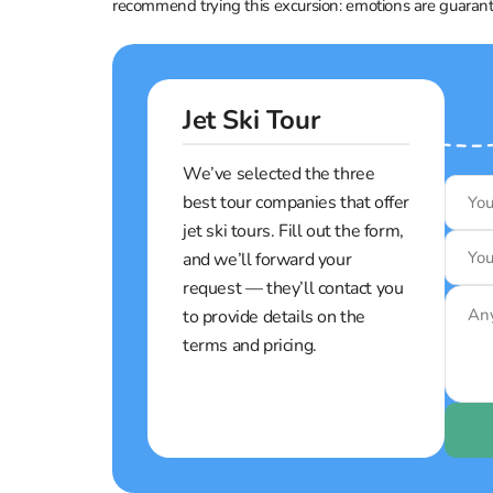
recommend trying this excursion: emotions are guaran
Jet Ski Tour
We’ve selected the three
best tour companies that offer
jet ski tours. Fill out the form,
and we’ll forward your
request — they’ll contact you
to provide details on the
terms and pricing.