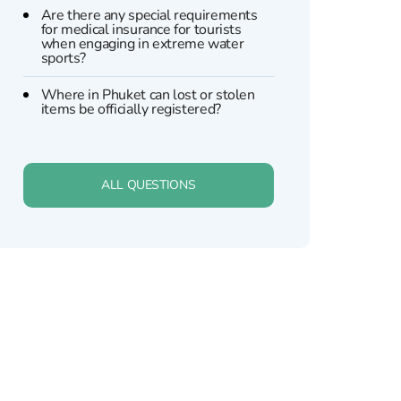
Are there any special requirements
for medical insurance for tourists
when engaging in extreme water
sports?
Where in Phuket can lost or stolen
items be officially registered?
ALL QUESTIONS