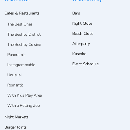
Cafes & Restaurants
Bars
Night Clubs
The Best Ones
Beach Clubs
The Best by District
Afterparty
The Best by Cuisine
Karaoke
Panoramic
Event Schedule
Instagrammable
Unusual
Romantic
With Kids Play Area
With a Petting Zoo
Night Markets
Burger Joints