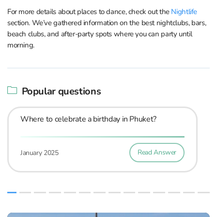
For more details about places to dance, check out the
Nightlife
section. We’ve gathered information on the best nightclubs, bars,
beach clubs, and after-party spots where you can party until
morning.
Popular questions
Where to celebrate a birthday in Phuket?
Read Answer
January 2025