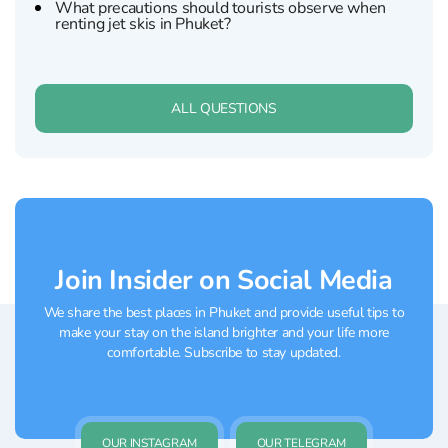
What precautions should tourists observe when
renting jet skis in Phuket?
ALL QUESTIONS
Join Insider on Social Media
We share the best places in Phuket and provide useful tips to
make your stay on the island brighter and your life more
comfortable. Subscribe to stay updated.
OUR INSTAGRAM
OUR TELEGRAM