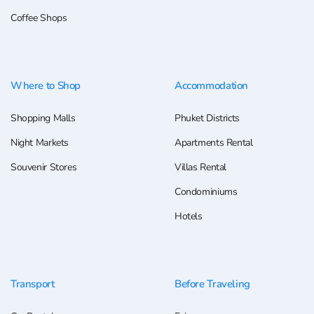
Coffee Shops
Where to Shop
Accommodation
Shopping Malls
Phuket Districts
Night Markets
Apartments Rental
Souvenir Stores
Villas Rental
Condominiums
Hotels
Transport
Before Traveling