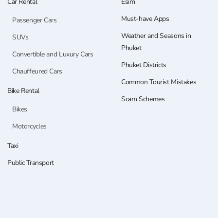
Car Rental
Esim
Must-have Apps
Passenger Cars
Weather and Seasons in
SUVs
Phuket
Convertible and Luxury Cars
Phuket Districts
Chauffeured Cars
Common Tourist Mistakes
Bike Rental
Scam Schemes
Bikes
Motorcycles
Taxi
Public Transport