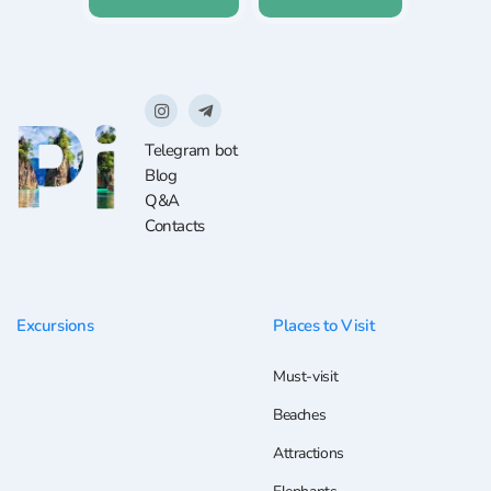
Telegram bot
Blog
Q&A
Contacts
Excursions
Places to Visit
Must-visit
Beaches
Attractions