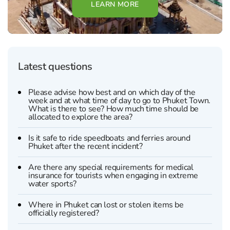
LEARN MORE
Latest questions
Please advise how best and on which day of the
week and at what time of day to go to Phuket Town.
What is there to see? How much time should be
allocated to explore the area?
Is it safe to ride speedboats and ferries around
Phuket after the recent incident?
Are there any special requirements for medical
insurance for tourists when engaging in extreme
water sports?
Where in Phuket can lost or stolen items be
officially registered?