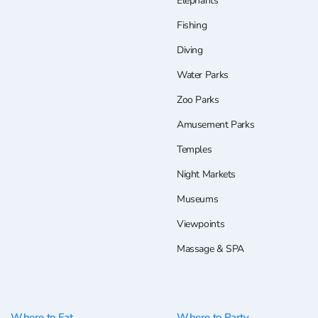
Elephants
Fishing
Diving
Water Parks
Zoo Parks
Amusement Parks
Temples
Night Markets
Museums
Viewpoints
Massage & SPA
Where to Eat
Where to Party