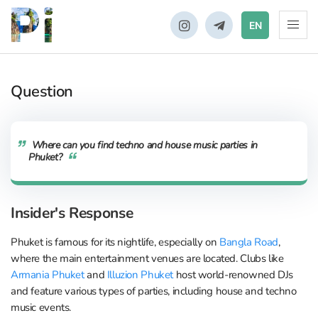
EN
Question
Where can you find techno and house music parties in
Phuket?
Insider's Response
Phuket is famous for its nightlife, especially on
Bangla Road
,
where the main entertainment venues are located. Clubs like
Armania Phuket
and
Illuzion Phuket
host world-renowned DJs
and feature various types of parties, including house and techno
music events.