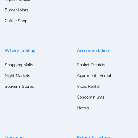
Burger Joints
Coffee Shops
Where to Shop
Accommodation
Shopping Malls
Phuket Districts
Night Markets
Apartments Rental
Souvenir Stores
Villas Rental
Condominiums
Hotels
Transport
Before Traveling