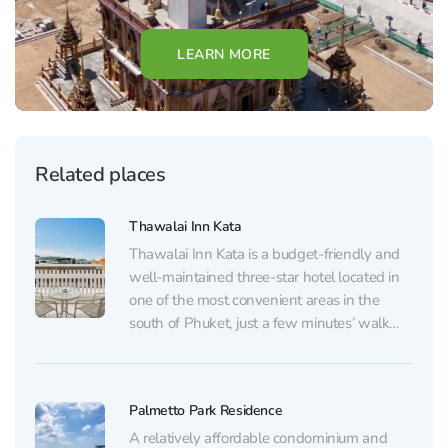
LEARN MORE
Related places
Thawalai Inn Kata
Thawalai Inn Kata is a budget-friendly and
well-maintained three-star hotel located in
one of the most convenient areas in the
south of Phuket, just a few minutes’ walk
from Kata Beach. The rooms are simple yet
thoughtfully designed for comfortable living.
Each room features air conditioning, a private
Palmetto Park Residence
balcony, a...
A relatively affordable condominium and