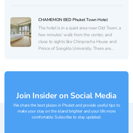
atmosphere that gives comfort and style.
The hotel offers well-appointed rooms, each
designed to create a peaceful atmosphere.
CHAMEMON BED Phuket Town Hotel
Guests have praised the spacious...
The hotel is in a quiet area near Old Town, a
few minutes’ walk from the center, and
close to sights like Chinpracha House and
Prince of Songkla University. There are
many different cafes, stores and spas in the
area. The waterfront and night market are
within walking distance. The...
Join Insider on Social Media
We share the best places in Phuket and provide useful tips to
make your stay on the island brighter and your life more
comfortable. Subscribe to stay updated.