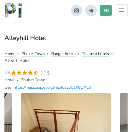
EN
Alleyhill Hotel
Home
Phuket Town
Budget hotels
The best hotels
Alleyhill Hotel
4,8
(217)
Hotel
Phuket Town
Geo:
https://maps.app.goo.gl/niL4da2oC1K8vJXL8