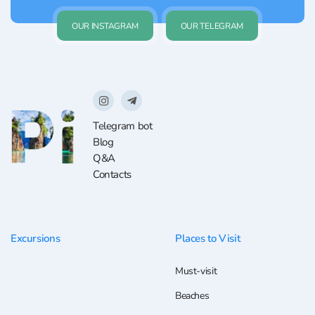
OUR INSTAGRAM
OUR TELEGRAM
Telegram bot
Blog
Q&A
Contacts
Excursions
Places to Visit
Must-visit
Beaches