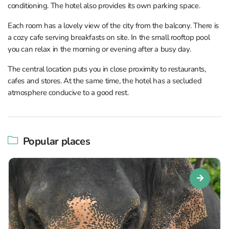
conditioning. The hotel also provides its own parking space.
Each room has a lovely view of the city from the balcony. There is
a cozy cafe serving breakfasts on site. In the small rooftop pool
you can relax in the morning or evening after a busy day.
The central location puts you in close proximity to restaurants,
cafes and stores. At the same time, the hotel has a secluded
atmosphere conducive to a good rest.
Popular places