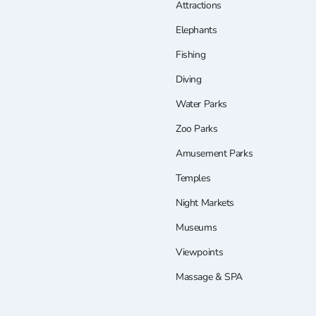
Attractions
Elephants
Fishing
Diving
Water Parks
Zoo Parks
Amusement Parks
Temples
Night Markets
Museums
Viewpoints
Massage & SPA