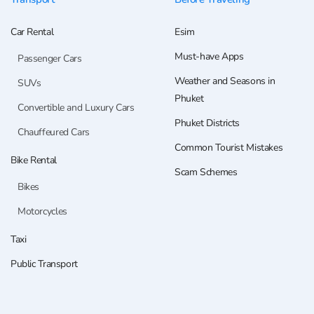
Car Rental
Esim
Must-have Apps
Passenger Cars
Weather and Seasons in
SUVs
Phuket
Convertible and Luxury Cars
Phuket Districts
Chauffeured Cars
Common Tourist Mistakes
Bike Rental
Scam Schemes
Bikes
Motorcycles
Taxi
Public Transport