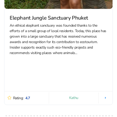
Elephant Jungle Sanctuary Phuket
An ethical elephant sanctuary was founded thanks to the
efforts of a small group of local residents. Today, this place has
grown into a large sanctuary that has received numerous
awards and recognition for its contribution to ecotourism.
Insider supports exactly such eco-friendly projects and
recommends visiting places where animals...
Kathu
Rating:
4.7