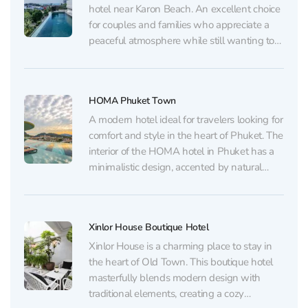
hotel near Karon Beach. An excellent choice
for couples and families who appreciate a
peaceful atmosphere while still wanting to
stay close to the beach, restaurants, and
shops. Family rooms and multi-room
apartments are also available here. The
HOMA Phuket Town
hotel pays special attention to service: the...
A modern hotel ideal for travelers looking for
comfort and style in the heart of Phuket. The
interior of the HOMA hotel in Phuket has a
minimalistic design, accented by natural
materials and light colors, creating a cozy
and relaxing atmosphere. Each room is
thoughtfully designed and offers its guests...
Xinlor House Boutique Hotel
Xinlor House is a charming place to stay in
the heart of Old Town. This boutique hotel
masterfully blends modern design with
traditional elements, creating a cozy