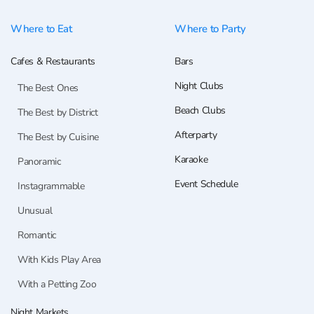
Where to Eat
Where to Party
Cafes & Restaurants
Bars
Night Clubs
The Best Ones
Beach Clubs
The Best by District
Afterparty
The Best by Cuisine
Karaoke
Panoramic
Event Schedule
Instagrammable
Unusual
Romantic
With Kids Play Area
With a Petting Zoo
Night Markets