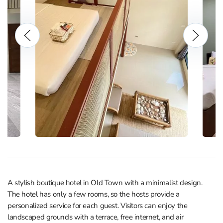
A stylish boutique hotel in Old Town with a minimalist design.
The hotel has only a few rooms, so the hosts provide a
personalized service for each guest. Visitors can enjoy the
landscaped grounds with a terrace, free internet, and air