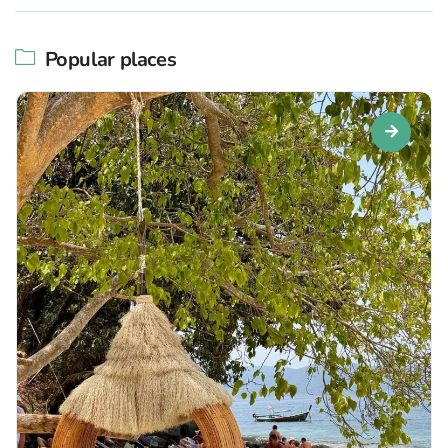
Popular places