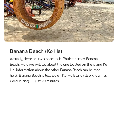
Banana Beach (Ko He)
Actually, there are two beaches in Phuket named Banana
Beach. Here we will tell about the one located on the island Ko
He (information about the other Banana Beach can be read
here). Banana Beach is located on Ko He Island (also known as
Coral Island) — just 20 minutes...